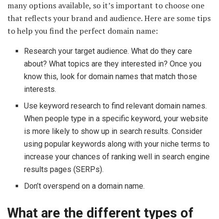
many options available, so it’s important to choose one
that reflects your brand and audience. Here are some tips
to help you find the perfect domain name:
Research your target audience. What do they care
about? What topics are they interested in? Once you
know this, look for domain names that match those
interests.
Use keyword research to find relevant domain names.
When people type in a specific keyword, your website
is more likely to show up in search results. Consider
using popular keywords along with your niche terms to
increase your chances of ranking well in search engine
results pages (SERPs).
Don’t overspend on a domain name.
What are the different types of