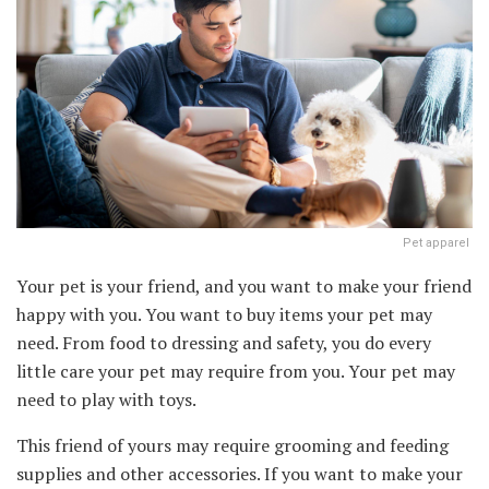
Pet apparel
Your pet is your friend, and you want to make your friend
happy with you. You want to buy items your pet may
need. From food to dressing and safety, you do every
little care your pet may require from you. Your pet may
need to play with toys.
This friend of yours may require grooming and feeding
supplies and other accessories. If you want to make your