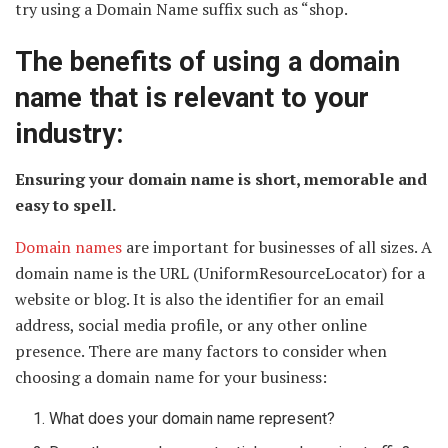
try using a Domain Name suffix such as “shop.
The benefits of using a domain
name that is relevant to your
industry:
Ensuring your domain name is short, memorable and
easy to spell.
Domain names
are important for businesses of all sizes. A
domain name is the URL (UniformResourceLocator) for a
website or blog. It is also the identifier for an email
address, social media profile, or any other online
presence. There are many factors to consider when
choosing a domain name for your business:
What does your domain name represent?