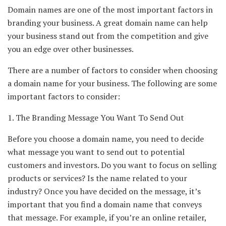
Domain names are one of the most important factors in
branding your business. A great domain name can help
your business stand out from the competition and give
you an edge over other businesses.
There are a number of factors to consider when choosing
a domain name for your business. The following are some
important factors to consider:
1. The Branding Message You Want To Send Out
Before you choose a domain name, you need to decide
what message you want to send out to potential
customers and investors. Do you want to focus on selling
products or services? Is the name related to your
industry? Once you have decided on the message, it’s
important that you find a domain name that conveys
that message. For example, if you’re an online retailer,