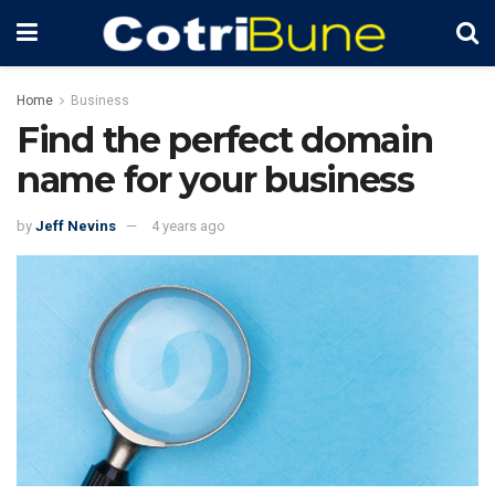
Home
Business
Find the perfect domain
name for your business
by
Jeff Nevins
4 years ago