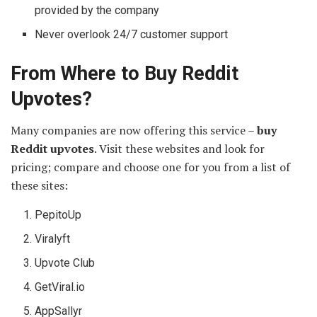
provided by the company
Never overlook 24/7 customer support
From Where to Buy Reddit
Upvotes?
Many companies are now offering this service –
buy
Reddit upvotes
. Visit these websites and look for
pricing; compare and choose one for you from a list of
these sites:
PepitoUp
Viralyft
Upvote Club
GetViral.io
AppSallyr