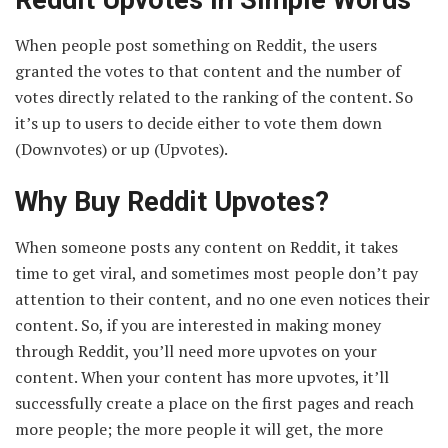
When people post something on Reddit, the users
granted the votes to that content and the number of
votes directly related to the ranking of the content. So
it’s up to users to decide either to vote them down
(Downvotes) or up (Upvotes).
Why Buy Reddit Upvotes?
When someone posts any content on Reddit, it takes
time to get viral, and sometimes most people don’t pay
attention to their content, and no one even notices their
content. So, if you are interested in making money
through Reddit, you’ll need more upvotes on your
content. When your content has more upvotes, it’ll
successfully create a place on the first pages and reach
more people; the more people it will get, the more