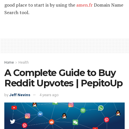
good place to start is by using the
amen.fr
Domain Name
Search tool.
Home
Health
A Complete Guide to Buy
Reddit Upvotes | PepitoUp
by
Jeff Nevins
4 years ago