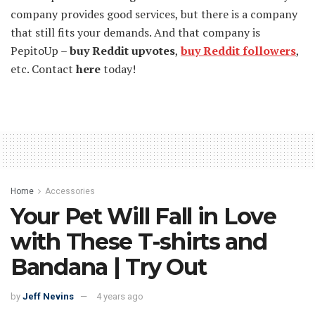
company provides good services, but there is a company
that still fits your demands. And that company is
PepitoUp –
buy Reddit upvotes
,
buy Reddit followers
,
etc. Contact
here
today!
Home
Accessories
Your Pet Will Fall in Love
with These T-shirts and
Bandana | Try Out
by
Jeff Nevins
4 years ago