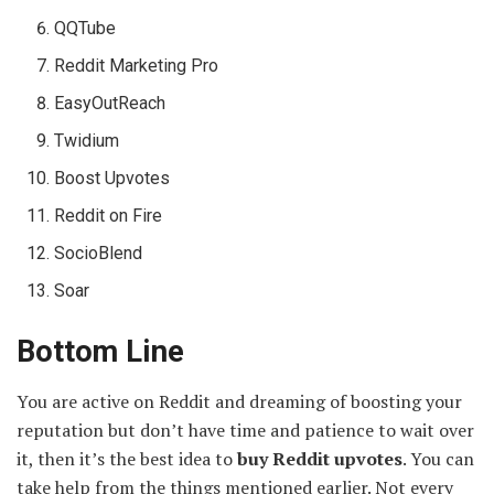
QQTube
Reddit Marketing Pro
EasyOutReach
Twidium
Boost Upvotes
Reddit on Fire
SocioBlend
Soar
Bottom Line
You are active on Reddit and dreaming of boosting your
reputation but don’t have time and patience to wait over
it, then it’s the best idea to
buy Reddit upvotes
. You can
take help from the things mentioned earlier. Not every