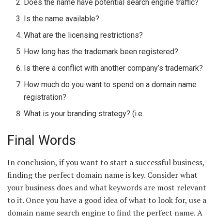
Does the name have potential search engine traffic?
Is the name available?
What are the licensing restrictions?
How long has the trademark been registered?
Is there a conflict with another company’s trademark?
How much do you want to spend on a domain name
registration?
What is your branding strategy? (i.e.
Final Words
In conclusion, if you want to start a successful business,
finding the perfect domain name is key. Consider what
your business does and what keywords are most relevant
to it. Once you have a good idea of what to look for, use a
domain name search engine to find the perfect name. A