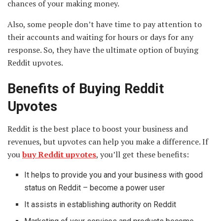
chances of your making money.
Also, some people don’t have time to pay attention to
their accounts and waiting for hours or days for any
response. So, they have the ultimate option of buying
Reddit upvotes.
Benefits of Buying Reddit
Upvotes
Reddit is the best place to boost your business and
revenues, but upvotes can help you make a difference. If
you
buy Reddit upvotes
, you’ll get these benefits:
It helps to provide you and your business with good
status on Reddit – become a power user
It assists in establishing authority on Reddit