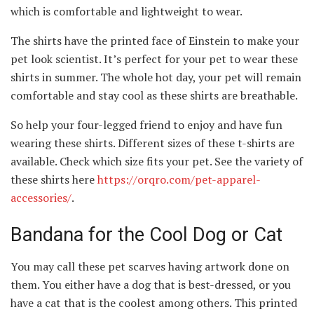
which is comfortable and lightweight to wear.
The shirts have the printed face of Einstein to make your
pet look scientist. It’s perfect for your pet to wear these
shirts in summer. The whole hot day, your pet will remain
comfortable and stay cool as these shirts are breathable.
So help your four-legged friend to enjoy and have fun
wearing these shirts. Different sizes of these t-shirts are
available. Check which size fits your pet. See the variety of
these shirts here
https://orqro.com/pet-apparel-
accessories/
.
Bandana for the Cool Dog or Cat
You may call these pet scarves having artwork done on
them. You either have a dog that is best-dressed, or you
have a cat that is the coolest among others. This printed