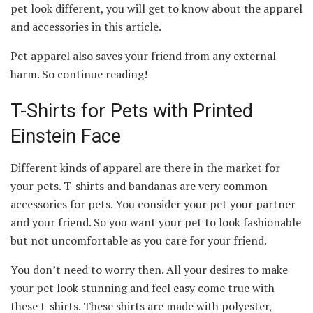
pet look different, you will get to know about the apparel
and accessories in this article.
Pet apparel also saves your friend from any external
harm. So continue reading!
T-Shirts for Pets with Printed
Einstein Face
Different kinds of apparel are there in the market for
your pets. T-shirts and bandanas are very common
accessories for pets. You consider your pet your partner
and your friend. So you want your pet to look fashionable
but not uncomfortable as you care for your friend.
You don’t need to worry then. All your desires to make
your pet look stunning and feel easy come true with
these t-shirts. These shirts are made with polyester,