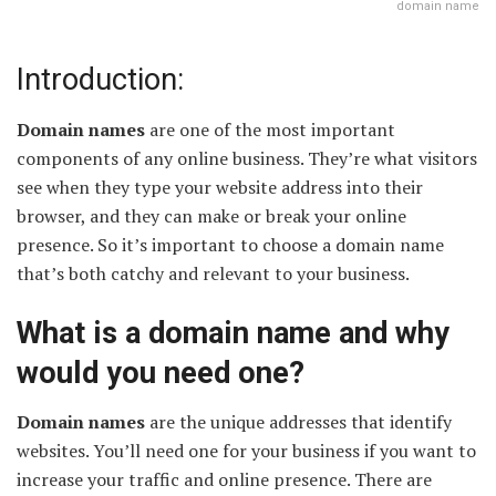
domain name
Introduction:
Domain names
are one of the most important
components of any online business. They’re what visitors
see when they type your website address into their
browser, and they can make or break your online
presence. So it’s important to choose a domain name
that’s both catchy and relevant to your business.
What is a domain name and why
would you need one?
Domain names
are the unique addresses that identify
websites. You’ll need one for your business if you want to
increase your traffic and online presence. There are