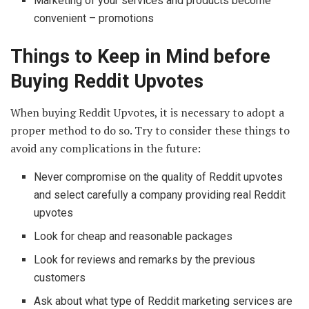
Marketing of your services and products become
convenient – promotions
Things to Keep in Mind before
Buying Reddit Upvotes
When buying Reddit Upvotes, it is necessary to adopt a
proper method to do so. Try to consider these things to
avoid any complications in the future:
Never compromise on the quality of Reddit upvotes
and select carefully a company providing real Reddit
upvotes
Look for cheap and reasonable packages
Look for reviews and remarks by the previous
customers
Ask about what type of Reddit marketing services are