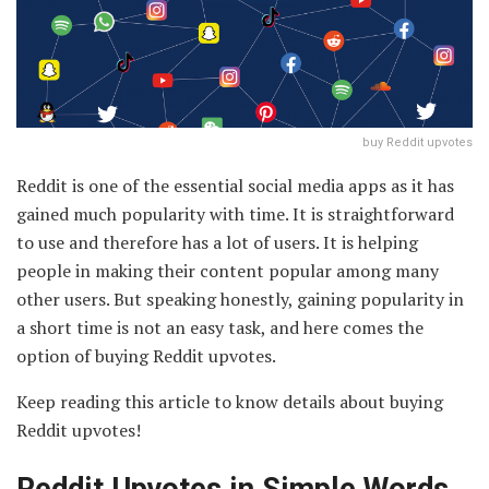
buy Reddit upvotes
Reddit is one of the essential social media apps as it has
gained much popularity with time. It is straightforward
to use and therefore has a lot of users. It is helping
people in making their content popular among many
other users. But speaking honestly, gaining popularity in
a short time is not an easy task, and here comes the
option of buying Reddit upvotes.
Keep reading this article to know details about buying
Reddit upvotes!
Reddit Upvotes in Simple Words