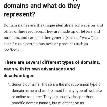
domains and what do they
represent?
Domain names are the unique identifiers for websites and
other online resources. They are made up of letters and
numbers, and can be either generic (such as “www”) or
specific to a certain business or product (such as
“coffee”).
There are several different types of domains,
each with its own advantages and
disadvantages:
Generic domains. These are the most common type of
domain name and can be used for any type of website
or online resource. They are usually cheaper than
specific domain names, but might not be as