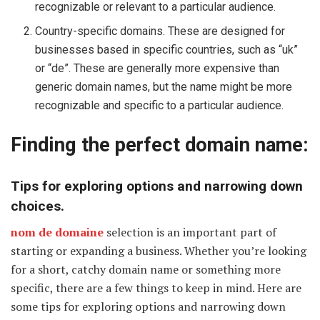
recognizable or relevant to a particular audience.
Country-specific domains. These are designed for
businesses based in specific countries, such as “uk”
or “de”. These are generally more expensive than
generic domain names, but the name might be more
recognizable and specific to a particular audience.
Finding the perfect domain name:
Tips for exploring options and narrowing down
choices.
nom de domaine
selection is an important part of
starting or expanding a business. Whether you’re looking
for a short, catchy domain name or something more
specific, there are a few things to keep in mind. Here are
some tips for exploring options and narrowing down