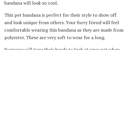
bandana will look so cool.
This pet bandana is perfect for their style to show off
and look unique from others. Your furry friend will feel
comfortable wearing this bandana as they are made from
polyester. These are very soft to wear for a long.
Everyone will turn their heads to look at your pet when
this bandana is put on. This is a must-buy
pet
apparel if
you are going to attend any party or you take a stroll
with your pet around your neighbourhood.
So, don’t wait for your pet to look adorable. These pet
bandanas come in three different sizes. They are easy for
you to clean and reuse after washing them. Every
occasion that you want to attend with your pet is
incomplete without these beautiful scarfs to wear by
your dog.