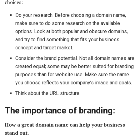
choices:
Do your research. Before choosing a domain name,
make sure to do some research on the available
options. Look at both popular and obscure domains,
and try to find something that fits your business
concept and target market.
Consider the brand potential. Not all domain names are
created equal; some may be better suited for branding
purposes than for website use. Make sure the name
you choose reflects your company’s image and goals.
Think about the URL structure.
The importance of branding:
How a great domain name can help your business
stand out.