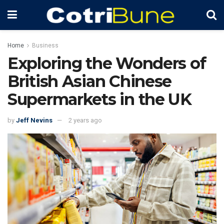
Home
Business
Exploring the Wonders of
British Asian Chinese
Supermarkets in the UK
by
Jeff Nevins
2 years ago