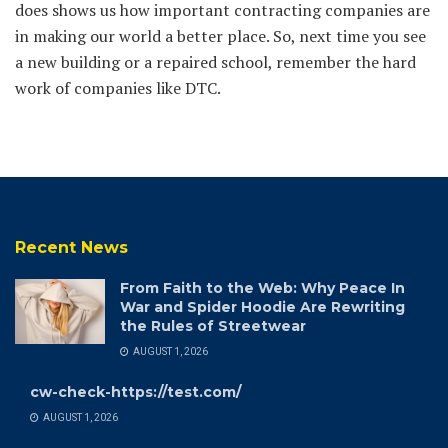
does shows us how important contracting companies are
in making our world a better place. So, next time you see
a new building or a repaired school, remember the hard
work of companies like DTC.
Recent News
From Faith to the Web: Why Peace In
War and Spider Hoodie Are Rewriting
the Rules of Streetwear
AUGUST 1, 2026
cw-check-https://test.com/
AUGUST 1, 2026