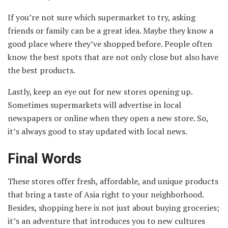
If you’re not sure which supermarket to try, asking
friends or family can be a great idea. Maybe they know a
good place where they’ve shopped before. People often
know the best spots that are not only close but also have
the best products.
Lastly, keep an eye out for new stores opening up.
Sometimes supermarkets will advertise in local
newspapers or online when they open a new store. So,
it’s always good to stay updated with local news.
Final Words
These stores offer fresh, affordable, and unique products
that bring a taste of Asia right to your neighborhood.
Besides, shopping here is not just about buying groceries;
it’s an adventure that introduces you to new cultures