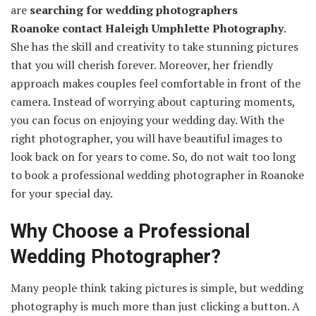
are
searching for wedding photographers
Roanoke
contact Haleigh Umphlette Photography
.
She has the skill and creativity to take stunning pictures
that you will cherish forever. Moreover, her friendly
approach makes couples feel comfortable in front of the
camera. Instead of worrying about capturing moments,
you can focus on enjoying your wedding day. With the
right photographer, you will have beautiful images to
look back on for years to come. So, do not wait too long
to book a professional wedding photographer in Roanoke
for your special day.
Why Choose a Professional
Wedding Photographer?
Many people think taking pictures is simple, but wedding
photography is much more than just clicking a button. A