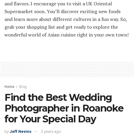
and flavors. I encourage you to visit a UK Oriental
Supermarket soon. You’ll discover exciting new foods
and learn more about different cultures in a fun way. So,
grab your shopping list and get ready to explore the
wonderful world of Asian cuisine right in your own town!
Home
Blog
Find the Best Wedding
Photographer in Roanoke
for Your Special Day
by
Jeff Nevins
2 years ago