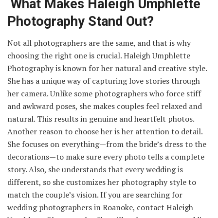
What Makes Haleigh Umphlette
Photography Stand Out?
Not all photographers are the same, and that is why
choosing the right one is crucial. Haleigh Umphlette
Photography is known for her natural and creative style.
She has a unique way of capturing love stories through
her camera. Unlike some photographers who force stiff
and awkward poses, she makes couples feel relaxed and
natural. This results in genuine and heartfelt photos.
Another reason to choose her is her attention to detail.
She focuses on everything—from the bride’s dress to the
decorations—to make sure every photo tells a complete
story. Also, she understands that every wedding is
different, so she customizes her photography style to
match the couple’s vision. If you are searching for
wedding photographers in Roanoke, contact Haleigh