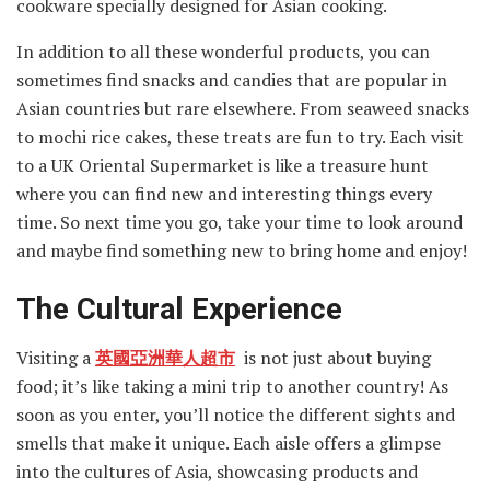
cookware specially designed for Asian cooking.
In addition to all these wonderful products, you can
sometimes find snacks and candies that are popular in
Asian countries but rare elsewhere. From seaweed snacks
to mochi rice cakes, these treats are fun to try. Each visit
to a UK Oriental Supermarket is like a treasure hunt
where you can find new and interesting things every
time. So next time you go, take your time to look around
and maybe find something new to bring home and enjoy!
The Cultural Experience
Visiting a
英國亞洲華人超市
is not just about buying
food; it’s like taking a mini trip to another country! As
soon as you enter, you’ll notice the different sights and
smells that make it unique. Each aisle offers a glimpse
into the cultures of Asia, showcasing products and