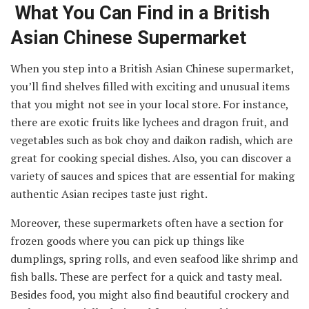
What You Can Find in a British
Asian Chinese Supermarket
When you step into a British Asian Chinese supermarket,
you’ll find shelves filled with exciting and unusual items
that you might not see in your local store. For instance,
there are exotic fruits like lychees and dragon fruit, and
vegetables such as bok choy and daikon radish, which are
great for cooking special dishes. Also, you can discover a
variety of sauces and spices that are essential for making
authentic Asian recipes taste just right.
Moreover, these supermarkets often have a section for
frozen goods where you can pick up things like
dumplings, spring rolls, and even seafood like shrimp and
fish balls. These are perfect for a quick and tasty meal.
Besides food, you might also find beautiful crockery and