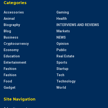
Categories
Accessories
Gaming
Animal
Health
Biography
INTERVIEWS AND REVIEWS
Blog
Markets
Business
NEWS
Cryptocurrency
Opinion
Economy
Public
Education
Real Estate
Entertainment
Sports
Fashion
Startup
Fashion
Tech
Food
Technology
Gadget
World
Site Navigation