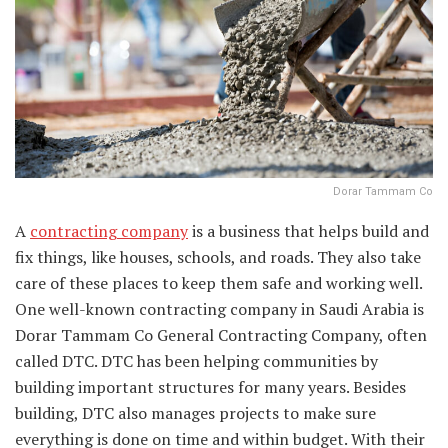
Dorar Tammam Co
A
contracting company
is a business that helps build and
fix things, like houses, schools, and roads. They also take
care of these places to keep them safe and working well.
One well-known contracting company in Saudi Arabia is
Dorar Tammam Co General Contracting Company, often
called DTC. DTC has been helping communities by
building important structures for many years. Besides
building, DTC also manages projects to make sure
everything is done on time and within budget. With their