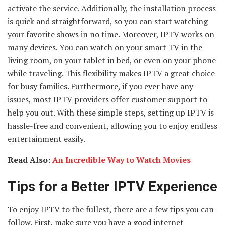
activate the service. Additionally, the installation process
is quick and straightforward, so you can start watching
your favorite shows in no time. Moreover, IPTV works on
many devices. You can watch on your smart TV in the
living room, on your tablet in bed, or even on your phone
while traveling. This flexibility makes IPTV a great choice
for busy families. Furthermore, if you ever have any
issues, most IPTV providers offer customer support to
help you out. With these simple steps, setting up IPTV is
hassle-free and convenient, allowing you to enjoy endless
entertainment easily.
Read Also:
An Incredible Way to Watch Movies
Tips for a Better IPTV Experience
To enjoy IPTV to the fullest, there are a few tips you can
follow. First, make sure you have a good internet