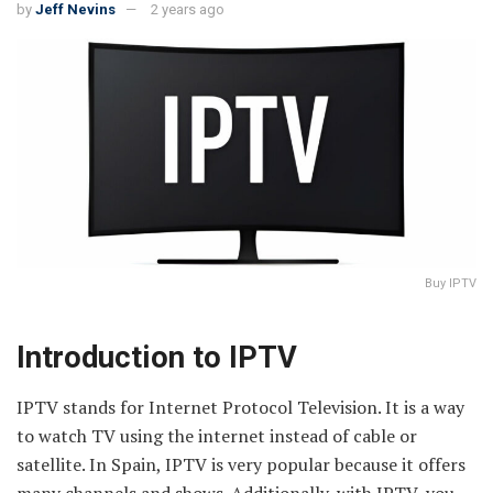
by
Jeff Nevins
2 years ago
Buy IPTV
Introduction to IPTV
IPTV stands for Internet Protocol Television. It is a way
to watch TV using the internet instead of cable or
satellite. In Spain, IPTV is very popular because it offers
many channels and shows. Additionally, with IPTV, you