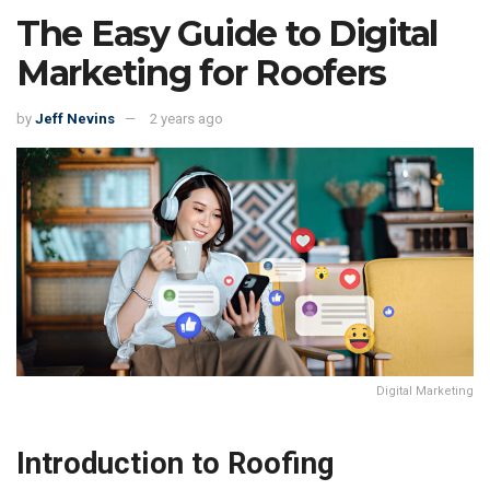
The Easy Guide to Digital
Marketing for Roofers
by
Jeff Nevins
2 years ago
Digital Marketing
Introduction to Roofing