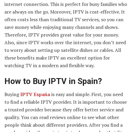
internet connection. This is perfect for busy families who
are always on the go. Moreover, IPTV is cost-effective. It
often costs less than traditional TV services, so you can
save money while enjoying many channels and shows.
Therefore, IPTV provides great value for your money.
Also, since IPTV works over the internet, you don’t need
to worry about setting up satellite dishes or cables. All
these benefits make IPTV an excellent option for
watching TV in a modern and flexible way.
How to Buy IPTV in Spain?
Buying
IPTV España
is easy and simple. First, you need
to find a reliable IPTV provider. It is important to choose
a trusted provider because they offer better service and
quality. You can read reviews online to see what other
people think about different providers. After you find a