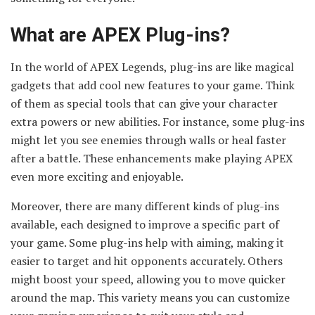
What are APEX Plug-ins?
In the world of APEX Legends, plug-ins are like magical
gadgets that add cool new features to your game. Think
of them as special tools that can give your character
extra powers or new abilities. For instance, some plug-ins
might let you see enemies through walls or heal faster
after a battle. These enhancements make playing APEX
even more exciting and enjoyable.
Moreover, there are many different kinds of plug-ins
available, each designed to improve a specific part of
your game. Some plug-ins help with aiming, making it
easier to target and hit opponents accurately. Others
might boost your speed, allowing you to move quicker
around the map. This variety means you can customize