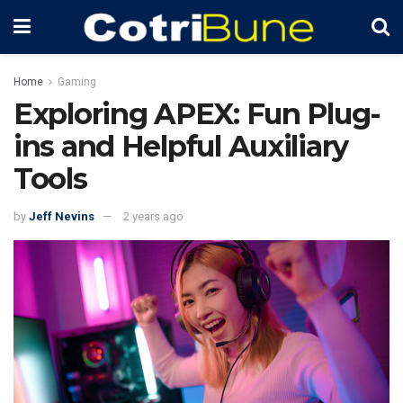
Home
Gaming
Exploring APEX: Fun Plug-
ins and Helpful Auxiliary
Tools
by
Jeff Nevins
2 years ago