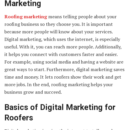
Marketing
Roofing marketing
means telling people about your
roofing business so they choose you. It is important
because more people will know about your services.
Digital marketing, which uses the internet, is especially
useful. With it, you can reach more people. Additionally,
it helps you connect with customers faster and easier.
For example, using social media and having a website are
great ways to start. Furthermore, digital marketing saves
time and money. It lets roofers show their work and get
more jobs. In the end, roofing marketing helps your
business grow and succeed.
Basics of Digital Marketing for
Roofers