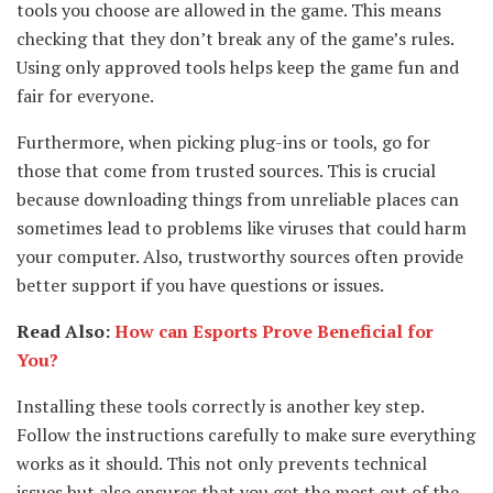
tools you choose are allowed in the game. This means
checking that they don’t break any of the game’s rules.
Using only approved tools helps keep the game fun and
fair for everyone.
Furthermore, when picking plug-ins or tools, go for
those that come from trusted sources. This is crucial
because downloading things from unreliable places can
sometimes lead to problems like viruses that could harm
your computer. Also, trustworthy sources often provide
better support if you have questions or issues.
Read Also:
How can Esports Prove Beneficial for
You?
Installing these tools correctly is another key step.
Follow the instructions carefully to make sure everything
works as it should. This not only prevents technical
issues but also ensures that you get the most out of the