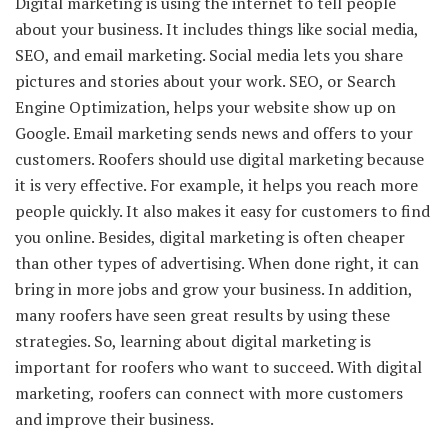
Digital marketing is using the internet to tell people
about your business. It includes things like social media,
SEO, and email marketing. Social media lets you share
pictures and stories about your work. SEO, or Search
Engine Optimization, helps your website show up on
Google. Email marketing sends news and offers to your
customers. Roofers should use digital marketing because
it is very effective. For example, it helps you reach more
people quickly. It also makes it easy for customers to find
you online. Besides, digital marketing is often cheaper
than other types of advertising. When done right, it can
bring in more jobs and grow your business. In addition,
many roofers have seen great results by using these
strategies. So, learning about digital marketing is
important for roofers who want to succeed. With digital
marketing, roofers can connect with more customers
and improve their business.