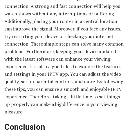
connection. A strong and fast connection will help you
watch shows without any interruptions or buffering.
Additionally, placing your router in a central location
can improve the signal. Moreover, if you face any issues,
try restarting your device or checking your internet
connection. These simple steps can solve many common
problems. Furthermore, keeping your device updated
with the latest software can enhance your viewing
experience. It is also a good idea to explore the features
and settings in your IPTV app. You can adjust the video
quality, set up parental controls, and more. By following
these tips, you can ensure a smooth and enjoyable IPTV
experience. Therefore, taking a little time to set things
up properly can make a big difference in your viewing
pleasure.
Conclusion