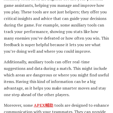
game assistants, helping you manage and improve how
you play. These tools are not just helpers; they offer you
critical insights and advice that can guide your decisions
during the game. For example, some auxiliary tools can
track your performance, showing you stats like how
many enemies you’ve defeated or how often you win. This
feedback is super helpful because it lets you see what
you’re doing well and where you could improve.
Additionally, auxiliary tools can offer real-time
suggestions and data during a match. This might include
which areas are dangerous or where you might find useful
items. Having this kind of information can be a big
advantage, as it helps you make smarter moves and stay
one step ahead of the other players.
Moreover, some
APEX輔助
tools are designed to enhance
communication with your teammates. They can provide