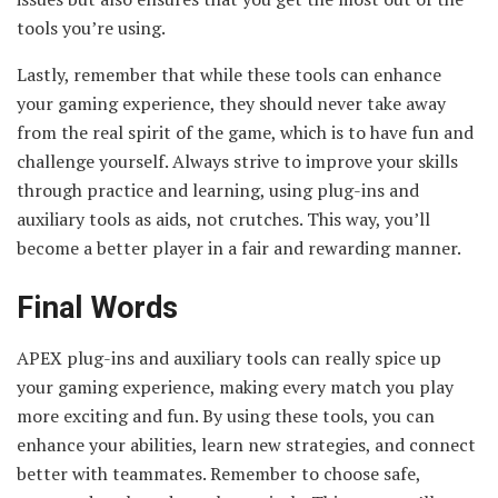
tools you’re using.
Lastly, remember that while these tools can enhance
your gaming experience, they should never take away
from the real spirit of the game, which is to have fun and
challenge yourself. Always strive to improve your skills
through practice and learning, using plug-ins and
auxiliary tools as aids, not crutches. This way, you’ll
become a better player in a fair and rewarding manner.
Final Words
APEX plug-ins and auxiliary tools can really spice up
your gaming experience, making every match you play
more exciting and fun. By using these tools, you can
enhance your abilities, learn new strategies, and connect
better with teammates. Remember to choose safe,