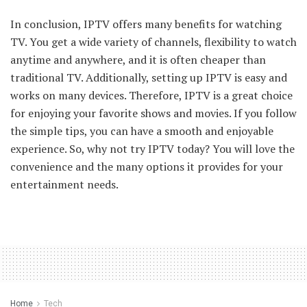
In conclusion, IPTV offers many benefits for watching
TV. You get a wide variety of channels, flexibility to watch
anytime and anywhere, and it is often cheaper than
traditional TV. Additionally, setting up IPTV is easy and
works on many devices. Therefore, IPTV is a great choice
for enjoying your favorite shows and movies. If you follow
the simple tips, you can have a smooth and enjoyable
experience. So, why not try IPTV today? You will love the
convenience and the many options it provides for your
entertainment needs.
Home
Tech