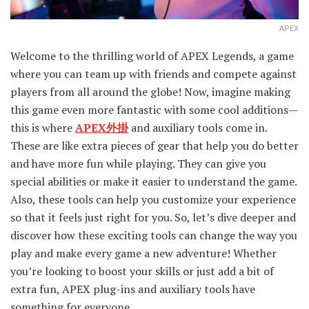
APEX
Welcome to the thrilling world of APEX Legends, a game
where you can team up with friends and compete against
players from all around the globe! Now, imagine making
this game even more fantastic with some cool additions—
this is where
APEX外掛
and auxiliary tools come in.
These are like extra pieces of gear that help you do better
and have more fun while playing. They can give you
special abilities or make it easier to understand the game.
Also, these tools can help you customize your experience
so that it feels just right for you. So, let’s dive deeper and
discover how these exciting tools can change the way you
play and make every game a new adventure! Whether
you’re looking to boost your skills or just add a bit of
extra fun, APEX plug-ins and auxiliary tools have
something for everyone.