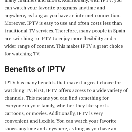
can watch your favorite programs anytime and
anywhere, as long as you have an internet connection.
Moreover, IPTV is easy to use and often costs less than
traditional TV services. Therefore, many people in Spain
are switching to IPTV to enjoy more flexibility and a
wider range of content. This makes IPTV a great choice
for watching TV.
Benefits of IPTV
IPTV has many benefits that make it a great choice for
watching TV. First, IPTV offers access to a wide variety of
channels. This means you can find something for
everyone in your family, whether they like sports,
cartoons, or movies. Additionally, IPTV is very
convenient and flexible. You can watch your favorite
shows anytime and anywhere, as long as you have an