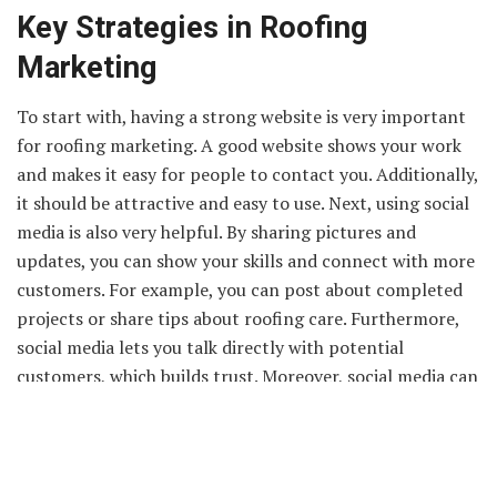
Key Strategies in Roofing
Marketing
To start with, having a strong website is very important
for roofing marketing. A good website shows your work
and makes it easy for people to contact you. Additionally,
it should be attractive and easy to use. Next, using social
media is also very helpful. By sharing pictures and
updates, you can show your skills and connect with more
customers. For example, you can post about completed
projects or share tips about roofing care. Furthermore,
social media lets you talk directly with potential
customers, which builds trust. Moreover, social media can
help you reach a larger audience quickly. It is important
to keep your posts interesting and regular. Finally,
combining a strong website with active social media use
can make a big difference in your roofing business. These