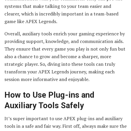
systems that make talking to your team easier and
clearer, which is incredibly important in a team-based
game like APEX Legends.
Overall, auxiliary tools enrich your gaming experience by
providing support, knowledge, and communication aids.
They ensure that every game you play is not only fun but
also a chance to grow and become a sharper, more
strategic player. So, diving into these tools can truly
transform your APEX Legends journey, making each
session more informative and enjoyable.
How to Use Plug-ins and
Auxiliary Tools Safely
It’s super important to use APEX plug-ins and auxiliary
tools in a safe and fair way. First off, always make sure the