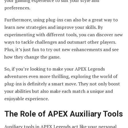
your gaming experience to suit your style and
preferences.
Furthermore, using plug-ins can also be a great way to
learn new strategies and improve your skills. By
experimenting with different tools, you can discover new
ways to tackle challenges and outsmart other players.
Plus, it’s just fun to try out new enhancements and see
how they change the game.
So, if you’re looking to make your APEX Legends
adventures even more thrilling, exploring the world of
plug-ins is definitely a smart move. They not only boost
your abilities but also make each match a unique and
enjoyable experience.
The Role of APEX Auxiliary Tools
Auxiliary tools in APEX Legends act like your personal