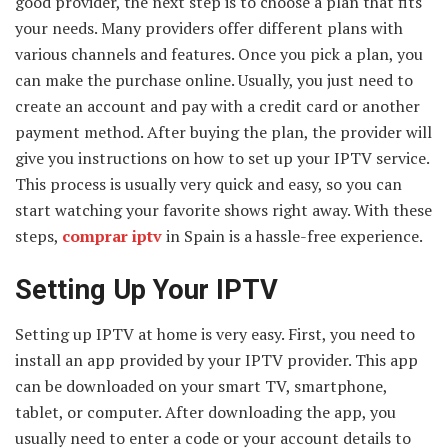
good provider, the next step is to choose a plan that fits
your needs. Many providers offer different plans with
various channels and features. Once you pick a plan, you
can make the purchase online. Usually, you just need to
create an account and pay with a credit card or another
payment method. After buying the plan, the provider will
give you instructions on how to set up your IPTV service.
This process is usually very quick and easy, so you can
start watching your favorite shows right away. With these
steps,
comprar iptv
in Spain is a hassle-free experience.
Setting Up Your IPTV
Setting up IPTV at home is very easy. First, you need to
install an app provided by your IPTV provider. This app
can be downloaded on your smart TV, smartphone,
tablet, or computer. After downloading the app, you
usually need to enter a code or your account details to