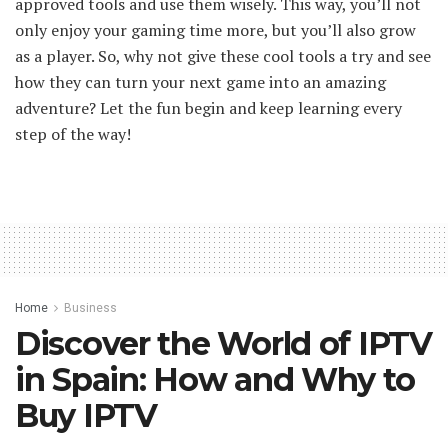
approved tools and use them wisely. This way, you’ll not
only enjoy your gaming time more, but you’ll also grow
as a player. So, why not give these cool tools a try and see
how they can turn your next game into an amazing
adventure? Let the fun begin and keep learning every
step of the way!
Home
Business
Discover the World of IPTV
in Spain: How and Why to
Buy IPTV