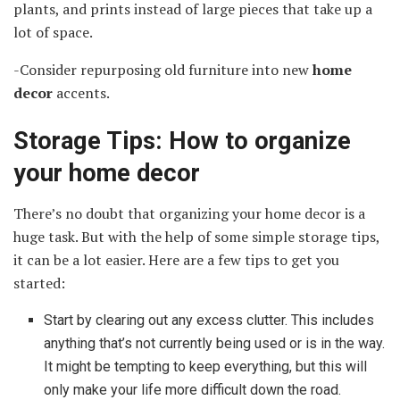
plants, and prints instead of large pieces that take up a
lot of space.
-Consider repurposing old furniture into new
home
decor
accents.
Storage Tips: How to organize
your home decor
There’s no doubt that organizing your home decor is a
huge task. But with the help of some simple storage tips,
it can be a lot easier. Here are a few tips to get you
started:
Start by clearing out any excess clutter. This includes
anything that’s not currently being used or is in the way.
It might be tempting to keep everything, but this will
only make your life more difficult down the road.