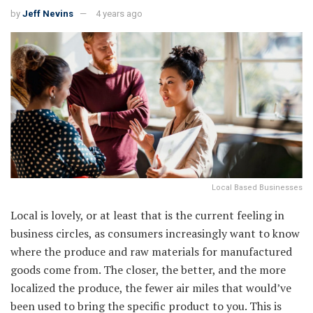
by
Jeff Nevins
4 years ago
Local Based Businesses
Local is lovely, or at least that is the current feeling in
business circles, as consumers increasingly want to know
where the produce and raw materials for manufactured
goods come from. The closer, the better, and the more
localized the produce, the fewer air miles that would’ve
been used to bring the specific product to you. This is