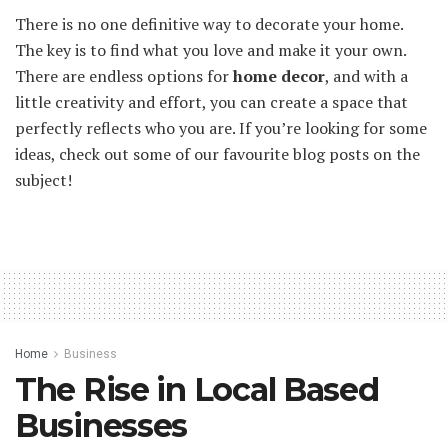
There is no one definitive way to decorate your home.
The key is to find what you love and make it your own.
There are endless options for
home decor
, and with a
little creativity and effort, you can create a space that
perfectly reflects who you are. If you’re looking for some
ideas, check out some of our favourite blog posts on the
subject!
Home
Business
The Rise in Local Based
Businesses