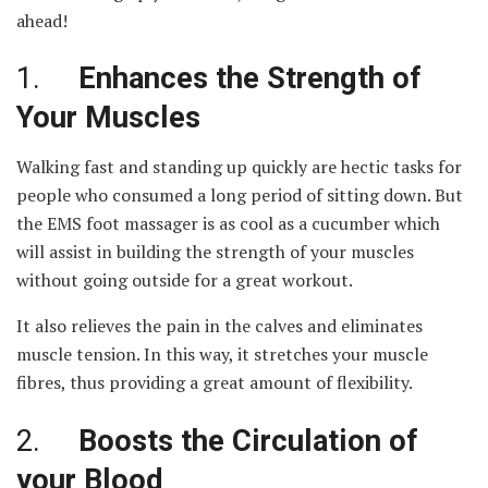
ahead!
1.
Enhances the Strength of
Your Muscles
Walking fast and standing up quickly are hectic tasks for
people who consumed a long period of sitting down. But
the EMS foot massager is as cool as a cucumber which
will assist in building the strength of your muscles
without going outside for a great workout.
It also relieves the pain in the calves and eliminates
muscle tension. In this way, it stretches your muscle
fibres, thus providing a great amount of flexibility.
2.
Boosts the Circulation of
your Blood