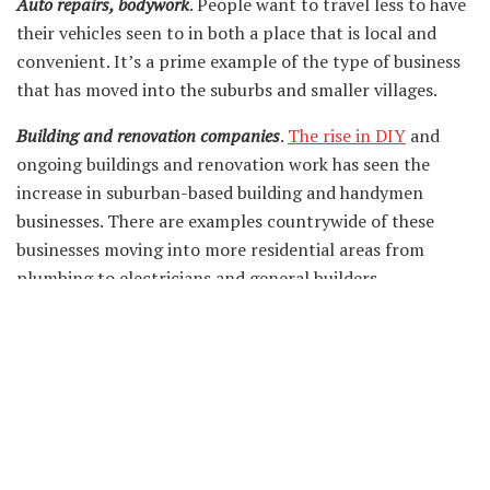
Auto repairs, bodywork
. People want to travel less to have
their vehicles seen to in both a place that is local and
convenient. It’s a prime example of the type of business
that has moved into the suburbs and smaller villages.
Building and renovation companies
.
The rise in DIY
and
ongoing buildings and renovation work has seen the
increase in suburban-based building and handymen
businesses. There are examples countrywide of these
businesses moving into more residential areas from
plumbing to electricians and general builders.
General office work
. The office as we know it has moved to
some extent and is now considered a hybrid affair. With
workers now insisting on a more flexible existence, this
has in itself seen the rise of a home-based office
community.
This expansion of businesses in smaller suburban areas is