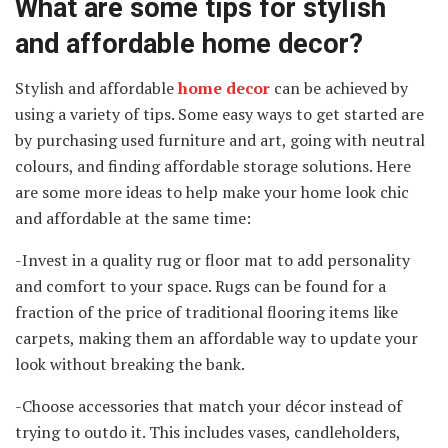
What are some tips for stylish
and affordable home decor?
Stylish and affordable
home decor
can be achieved by
using a variety of tips. Some easy ways to get started are
by purchasing used furniture and art, going with neutral
colours, and finding affordable storage solutions. Here
are some more ideas to help make your home look chic
and affordable at the same time:
-Invest in a quality rug or floor mat to add personality
and comfort to your space. Rugs can be found for a
fraction of the price of traditional flooring items like
carpets, making them an affordable way to update your
look without breaking the bank.
-Choose accessories that match your décor instead of
trying to outdo it. This includes vases, candleholders,