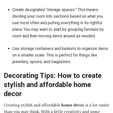
Create designated “storage spaces.” This means
dividing your room into sections based on what you
use most often and putting everything in its rightful
place. You may want to start by grouping furniture by
room and then moving items around as needed.
Use storage containers and baskets to organize items
on a smaller scale. This is perfect for things like
jewellery, spices, and magazines.
Decorating Tips: How to create
stylish and affordable home
decor
Creating stylish and affordable
home deco
r is a lot easier
than you may think. With a little creativity and some