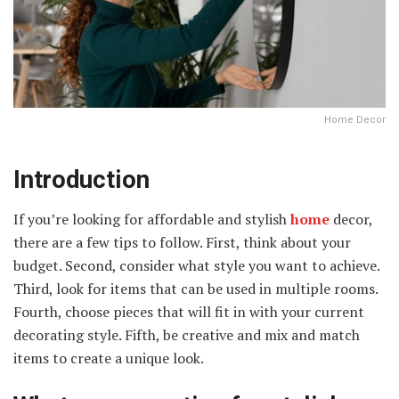
Home Decor
Introduction
If you’re looking for affordable and stylish
home
decor,
there are a few tips to follow. First, think about your
budget. Second, consider what style you want to achieve.
Third, look for items that can be used in multiple rooms.
Fourth, choose pieces that will fit in with your current
decorating style. Fifth, be creative and mix and match
items to create a unique look.