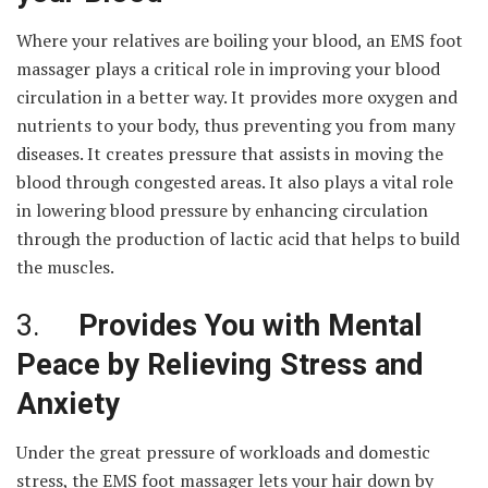
Where your relatives are boiling your blood, an EMS foot
massager plays a critical role in improving your blood
circulation in a better way. It provides more oxygen and
nutrients to your body, thus preventing you from many
diseases. It creates pressure that assists in moving the
blood through congested areas. It also plays a vital role
in lowering blood pressure by enhancing circulation
through the production of lactic acid that helps to build
the muscles.
3.
Provides You with Mental
Peace by Relieving Stress and
Anxiety
Under the great pressure of workloads and domestic
stress, the EMS foot massager lets your hair down by