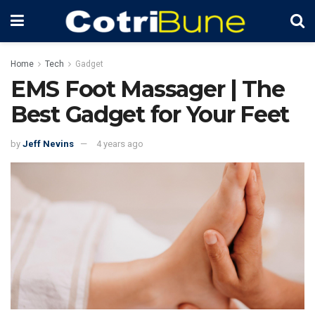
Home
Tech
Gadget
EMS Foot Massager | The
Best Gadget for Your Feet
by
Jeff Nevins
4 years ago