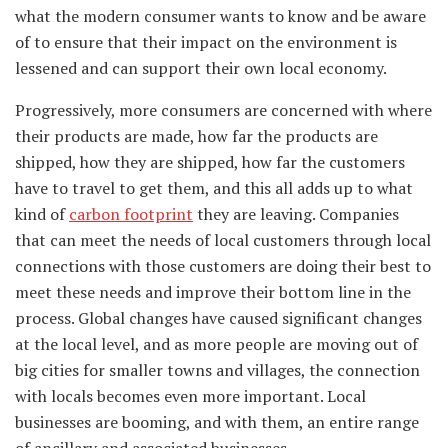
what the modern consumer wants to know and be aware
of to ensure that their impact on the environment is
lessened and can support their own local economy.
Progressively, more consumers are concerned with where
their products are made, how far the products are
shipped, how they are shipped, how far the customers
have to travel to get them, and this all adds up to what
kind of
carbon footprint
they are leaving. Companies
that can meet the needs of local customers through local
connections with those customers are doing their best to
meet these needs and improve their bottom line in the
process. Global changes have caused significant changes
at the local level, and as more people are moving out of
big cities for smaller towns and villages, the connection
with locals becomes even more important. Local
businesses are booming, and with them, an entire range
of ancillary and associated businesses.