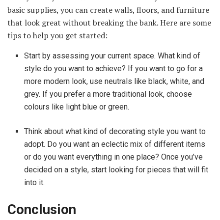
basic supplies, you can create walls, floors, and furniture
that look great without breaking the bank. Here are some
tips to help you get started:
Start by assessing your current space. What kind of
style do you want to achieve? If you want to go for a
more modern look, use neutrals like black, white, and
grey. If you prefer a more traditional look, choose
colours like light blue or green.
Think about what kind of decorating style you want to
adopt. Do you want an eclectic mix of different items
or do you want everything in one place? Once you’ve
decided on a style, start looking for pieces that will fit
into it.
Conclusion