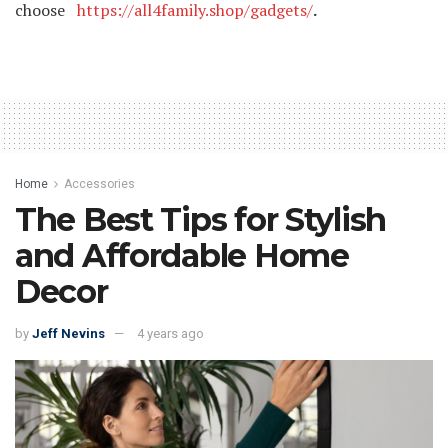
choose
https://all4family.shop/gadgets/
.
Home
Accessories
The Best Tips for Stylish
and Affordable Home
Decor
by
Jeff Nevins
4 years ago