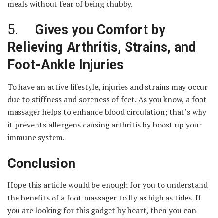
meals without fear of being chubby.
5.
Gives you Comfort by
Relieving Arthritis, Strains, and
Foot-Ankle Injuries
To have an active lifestyle, injuries and strains may occur
due to stiffness and soreness of feet. As you know, a foot
massager helps to enhance blood circulation; that’s why
it prevents allergens causing arthritis by boost up your
immune system.
Conclusion
Hope this article would be enough for you to understand
the benefits of a foot massager to fly as high as tides. If
you are looking for this gadget by heart, then you can