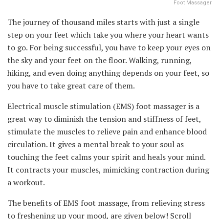
Foot Massager
The journey of thousand miles starts with just a single
step on your feet which take you where your heart wants
to go. For being successful, you have to keep your eyes on
the sky and your feet on the floor. Walking, running,
hiking, and even doing anything depends on your feet, so
you have to take great care of them.
Electrical muscle stimulation (EMS) foot massager is a
great way to diminish the tension and stiffness of feet,
stimulate the muscles to relieve pain and enhance blood
circulation. It gives a mental break to your soul as
touching the feet calms your spirit and heals your mind.
It contracts your muscles, mimicking contraction during
a workout.
The benefits of EMS foot massage, from relieving stress
to freshening up your mood, are given below! Scroll