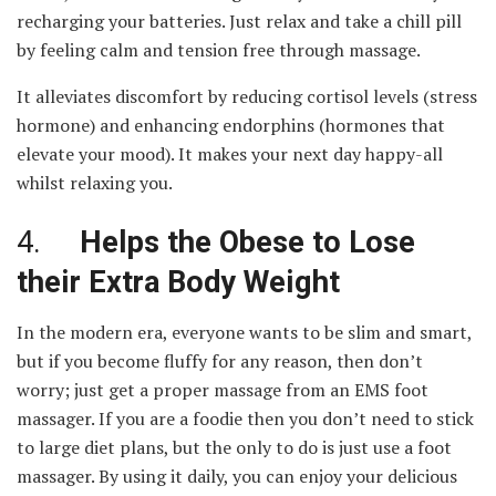
recharging your batteries. Just relax and take a chill pill
by feeling calm and tension free through massage.
It alleviates discomfort by reducing cortisol levels (stress
hormone) and enhancing endorphins (hormones that
elevate your mood). It makes your next day happy-all
whilst relaxing you.
4.
Helps the Obese to Lose
their Extra Body Weight
In the modern era, everyone wants to be slim and smart,
but if you become fluffy for any reason, then don’t
worry; just get a proper massage from an EMS foot
massager. If you are a foodie then you don’t need to stick
to large diet plans, but the only to do is just use a foot
massager. By using it daily, you can enjoy your delicious