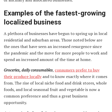
Examples of the fastest-growing
localized business
A plethora of businesses have begun to spring up in local
residential and suburban areas. Those noted below are
the ones that have seen an increased resurgence since
the pandemic and the move for more people to work and
spend an increased amount of the time at home.
Groceries, daily consumables
,
consumers prefer to buy
their produce locally
and to know exactly where it comes
from. The rise of local niche food and drink stores, whole
foods, and local seasonal fruit and vegetable is now a
common preference and thus a great business
opportunity.