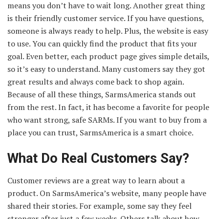
means you don’t have to wait long. Another great thing
is their friendly customer service. If you have questions,
someone is always ready to help. Plus, the website is easy
to use. You can quickly find the product that fits your
goal. Even better, each product page gives simple details,
so it’s easy to understand. Many customers say they got
great results and always come back to shop again.
Because of all these things, SarmsAmerica stands out
from the rest. In fact, it has become a favorite for people
who want strong, safe SARMs. If you want to buy from a
place you can trust, SarmsAmerica is a smart choice.
What Do Real Customers Say?
Customer reviews are a great way to learn about a
product. On SarmsAmerica’s website, many people have
shared their stories. For example, some say they feel
stronger after just a few weeks. Others talk about how