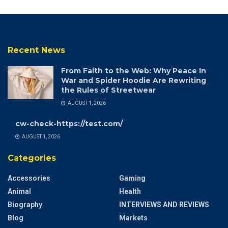
Recent News
From Faith to the Web: Why Peace In
War and Spider Hoodie Are Rewriting
the Rules of Streetwear
AUGUST 1, 2026
cw-check-https://test.com/
AUGUST 1, 2026
Categories
Accessories
Gaming
Animal
Health
Biography
INTERVIEWS AND REVIEWS
Blog
Markets