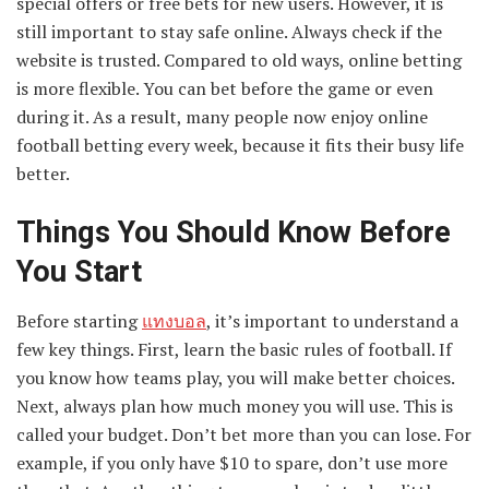
special offers or free bets for new users. However, it is
still important to stay safe online. Always check if the
website is trusted. Compared to old ways, online betting
is more flexible. You can bet before the game or even
during it. As a result, many people now enjoy online
football betting every week, because it fits their busy life
better.
Things You Should Know Before
You Start
Before starting
แทงบอล
, it’s important to understand a
few key things. First, learn the basic rules of football. If
you know how teams play, you will make better choices.
Next, always plan how much money you will use. This is
called your budget. Don’t bet more than you can lose. For
example, if you only have $10 to spare, don’t use more