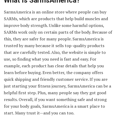
What Is SarmsAmerica?
SarmsAmerica is an online store where people can buy
SARMs, which are products that help build muscles and
improve body strength. Unlike some harmful options,
SARMs work only on certain parts of the body. Because of
this, they are safer for many people. SarmsAmerica is
trusted by many because it sells top-quality products
that are carefully tested. Also, the website is simple to
use, so finding what you need is fast and easy. For
example, each product has clear details that help you
learn before buying. Even better, the company offers
quick shipping and friendly customer service. If you are
just starting your fitness journey, SarmsAmerica can be a
helpful first step. Plus, many people say they got good
results. Overall, if you want something safe and strong
for your body goals, SarmsAmerica is a smart place to
start. Many trust it—and you can too.