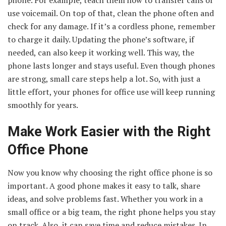
use voicemail. On top of that, clean the phone often and
check for any damage. If it’s a cordless phone, remember
to charge it daily. Updating the phone’s software, if
needed, can also keep it working well. This way, the
phone lasts longer and stays useful. Even though phones
are strong, small care steps help a lot. So, with just a
little effort, your phones for office use will keep running
smoothly for years.
Make Work Easier with the Right
Office Phone
Now you know why choosing the right office phone is so
important. A good phone makes it easy to talk, share
ideas, and solve problems fast. Whether you work in a
small office or a big team, the right phone helps you stay
on track. Also, it can save time and reduce mistakes. In