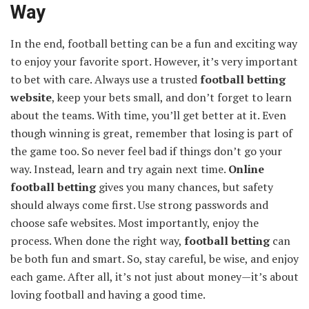
Way
In the end, football betting can be a fun and exciting way
to enjoy your favorite sport. However, it’s very important
to bet with care. Always use a trusted
football betting
website
, keep your bets small, and don’t forget to learn
about the teams. With time, you’ll get better at it. Even
though winning is great, remember that losing is part of
the game too. So never feel bad if things don’t go your
way. Instead, learn and try again next time.
Online
football betting
gives you many chances, but safety
should always come first. Use strong passwords and
choose safe websites. Most importantly, enjoy the
process. When done the right way,
football betting
can
be both fun and smart. So, stay careful, be wise, and enjoy
each game. After all, it’s not just about money—it’s about
loving football and having a good time.