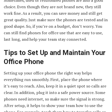
Sometimes, used or refurbished phones are also a good
choice. Even though they are not brand new, they still
work fine. As a result, you can save money and still get
great quality. Just make sure the phones are tested and in
good shape. So, if you’re on a budget, don’t worry. You
can still find phones for office use that are easy to use,
last long, and help your team stay connected.
Tips to Set Up and Maintain Your
Office Phone
Setting up your office phone the right way helps
everything run smoothly. First, place the phone where
it’s easy to reach. Also, keep it in a quiet spot so calls are
clear. In addition, plug it into a safe power source. Some
phones need internet, so make sure the signal is strong.
After setup, it helps to show your team how to use the
phone. For example, teach them how to transfer calls or