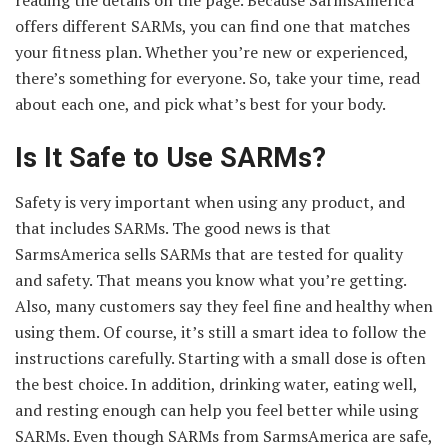
reading the details on the page. Because SarmsAmerica
offers different SARMs, you can find one that matches
your fitness plan. Whether you’re new or experienced,
there’s something for everyone. So, take your time, read
about each one, and pick what’s best for your body.
Is It Safe to Use SARMs?
Safety is very important when using any product, and
that includes SARMs. The good news is that
SarmsAmerica sells SARMs that are tested for quality
and safety. That means you know what you’re getting.
Also, many customers say they feel fine and healthy when
using them. Of course, it’s still a smart idea to follow the
instructions carefully. Starting with a small dose is often
the best choice. In addition, drinking water, eating well,
and resting enough can help you feel better while using
SARMs. Even though SARMs from SarmsAmerica are safe,