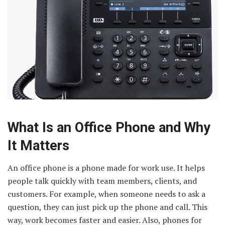
What Is an Office Phone and Why
It Matters
An office phone is a phone made for work use. It helps
people talk quickly with team members, clients, and
customers. For example, when someone needs to ask a
question, they can just pick up the phone and call. This
way, work becomes faster and easier. Also, phones for