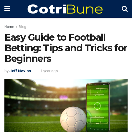
Home
Blog
Easy Guide to Football
Betting: Tips and Tricks for
Beginners
by
Jeff Nevins
1 year ago