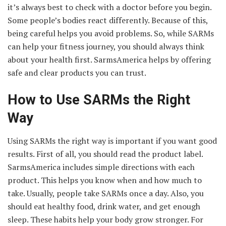
it’s always best to check with a doctor before you begin.
Some people’s bodies react differently. Because of this,
being careful helps you avoid problems. So, while SARMs
can help your fitness journey, you should always think
about your health first. SarmsAmerica helps by offering
safe and clear products you can trust.
How to Use SARMs the Right
Way
Using SARMs the right way is important if you want good
results. First of all, you should read the product label.
SarmsAmerica includes simple directions with each
product. This helps you know when and how much to
take. Usually, people take SARMs once a day. Also, you
should eat healthy food, drink water, and get enough
sleep. These habits help your body grow stronger. For