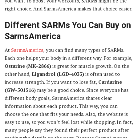
you want to boost your workouts, SARMs might be the
right choice. And SarmsAmerica makes that choice easier.
Different SARMs You Can Buy on
SarmsAmerica
At
SarmsAmerica
, you can find many types of SARMs.
Each one helps your body in a different way. For example,
Ostarine (MK-2866)
is great for muscle growth. On the
other hand,
Ligandrol (LGD-4033)
is often used to
increase strength. If you want to lose fat,
Cardarine
(GW-501516)
may be a good choice. Since everyone has
different body goals, SarmsAmerica shares clear
information about each product. This way, you can
choose the one that fits your needs. Also, the website is
easy to use, so you won’t feel lost while shopping. In fact,
many people say they found their perfect product after