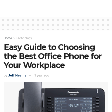
Home
Technology
Easy Guide to Choosing
the Best Office Phone for
Your Workplace
by
Jeff Nevins
1 year ago