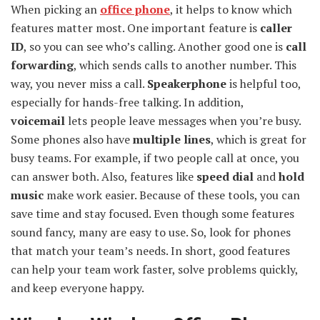
When picking an
office phone
, it helps to know which
features matter most. One important feature is
caller
ID
, so you can see who’s calling. Another good one is
call
forwarding
, which sends calls to another number. This
way, you never miss a call.
Speakerphone
is helpful too,
especially for hands-free talking. In addition,
voicemail
lets people leave messages when you’re busy.
Some phones also have
multiple lines
, which is great for
busy teams. For example, if two people call at once, you
can answer both. Also, features like
speed dial
and
hold
music
make work easier. Because of these tools, you can
save time and stay focused. Even though some features
sound fancy, many are easy to use. So, look for phones
that match your team’s needs. In short, good features
can help your team work faster, solve problems quickly,
and keep everyone happy.