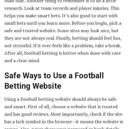
than that. Another thing to remember is to do a little
research. Look at team records and player injuries. This
helps you make smart bets. It’s also good to start with
small bets until you learn more. Before you begin, pick a
safe and trusted website. Some sites may look nice, but
they are not always real. Finally, betting should feel fun,
not stressful. If it ever feels like a problem, take a break.
After all, football betting is better when done with care
and a clear mind.
Safe Ways to Use a Football
Betting Website
Using a football betting website should always be safe
and smart. First of all, choose a website that is trusted
and has good reviews. Most importantly, check if the site
has a lock symbol in the browser—it means the website is
secure. Also, never share your password or bank details