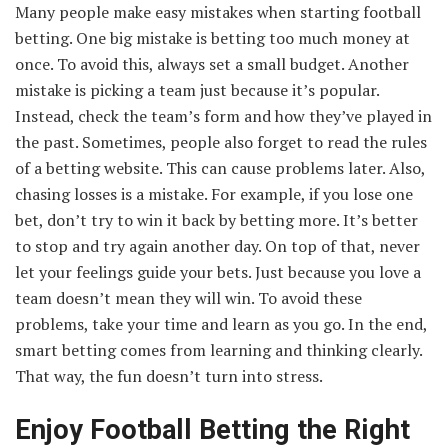
Many people make easy mistakes when starting football
betting. One big mistake is betting too much money at
once. To avoid this, always set a small budget. Another
mistake is picking a team just because it’s popular.
Instead, check the team’s form and how they’ve played in
the past. Sometimes, people also forget to read the rules
of a betting website. This can cause problems later. Also,
chasing losses is a mistake. For example, if you lose one
bet, don’t try to win it back by betting more. It’s better
to stop and try again another day. On top of that, never
let your feelings guide your bets. Just because you love a
team doesn’t mean they will win. To avoid these
problems, take your time and learn as you go. In the end,
smart betting comes from learning and thinking clearly.
That way, the fun doesn’t turn into stress.
Enjoy Football Betting the Right