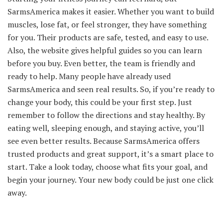
SarmsAmerica makes it easier. Whether you want to build
muscles, lose fat, or feel stronger, they have something
for you. Their products are safe, tested, and easy to use.
Also, the website gives helpful guides so you can learn
before you buy. Even better, the team is friendly and
ready to help. Many people have already used
SarmsAmerica and seen real results. So, if you’re ready to
change your body, this could be your first step. Just
remember to follow the directions and stay healthy. By
eating well, sleeping enough, and staying active, you’ll
see even better results. Because SarmsAmerica offers
trusted products and great support, it’s a smart place to
start. Take a look today, choose what fits your goal, and
begin your journey. Your new body could be just one click
away.