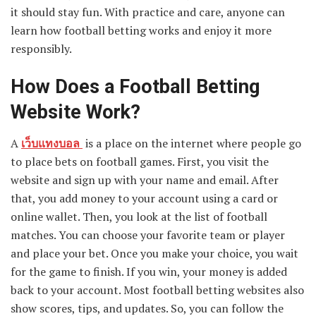
it should stay fun. With practice and care, anyone can
learn how football betting works and enjoy it more
responsibly.
How Does a Football Betting
Website Work?
A
เว็บแทงบอล
is a place on the internet where people go
to place bets on football games. First, you visit the
website and sign up with your name and email. After
that, you add money to your account using a card or
online wallet. Then, you look at the list of football
matches. You can choose your favorite team or player
and place your bet. Once you make your choice, you wait
for the game to finish. If you win, your money is added
back to your account. Most football betting websites also
show scores, tips, and updates. So, you can follow the