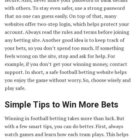
with others. To stay even safer, use a strong password
that no one can guess easily. On top of that, many
websites offer two-step login, which helps protect your
account. Always read the rules and terms before joining
any betting site. Another good idea is to keep track of
your bets, so you don’t spend too much. If something
feels wrong on the site, stop and ask for help. For
example, if you don’t get your winning money, contact
support. In short, a safe football betting website helps
you enjoy the game without worry. So, choose wisely and
play safe.
Simple Tips to Win More Bets
Winning in football betting takes more than luck. But
with a few smart tips, you can do better. First, always
watch games and learn how each team plays. This helps