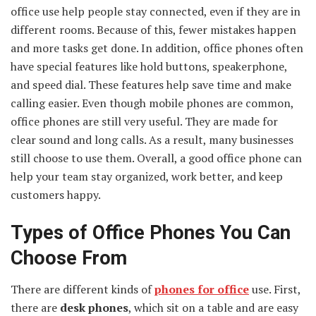
office use help people stay connected, even if they are in
different rooms. Because of this, fewer mistakes happen
and more tasks get done. In addition, office phones often
have special features like hold buttons, speakerphone,
and speed dial. These features help save time and make
calling easier. Even though mobile phones are common,
office phones are still very useful. They are made for
clear sound and long calls. As a result, many businesses
still choose to use them. Overall, a good office phone can
help your team stay organized, work better, and keep
customers happy.
Types of Office Phones You Can
Choose From
There are different kinds of
phones for office
use. First,
there are
desk phones
, which sit on a table and are easy