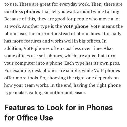
to use. These are great for everyday work. Then, there are
cordless phones
that let you walk around while talking.
Because of this, they are good for people who move a lot
at work. Another type is the
VoIP phone
. VoIP means the
phone uses the internet instead of phone lines. It usually
has more features and works well in big offices. In
addition, VoIP phones often cost less over time. Also,
some offices use softphones, which are apps that turn
your computer into a phone. Each type has its own pros.
For example, desk phones are simple, while VoIP phones
offer more tools. So, choosing the right one depends on
how your team works. In the end, having the right phone
type makes calling smoother and easier.
Features to Look for in Phones
for Office Use