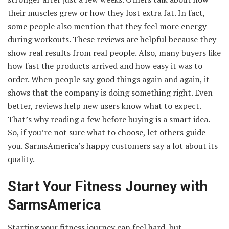
their muscles grew or how they lost extra fat. In fact,
some people also mention that they feel more energy
during workouts. These reviews are helpful because they
show real results from real people. Also, many buyers like
how fast the products arrived and how easy it was to
order. When people say good things again and again, it
shows that the company is doing something right. Even
better, reviews help new users know what to expect.
That’s why reading a few before buying is a smart idea.
So, if you’re not sure what to choose, let others guide
you. SarmsAmerica’s happy customers say a lot about its
quality.
Start Your Fitness Journey with
SarmsAmerica
Starting your fitness journey can feel hard, but