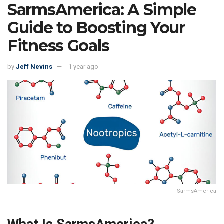
SarmsAmerica: A Simple
Guide to Boosting Your
Fitness Goals
by
Jeff Nevins
1 year ago
SarmsAmerica