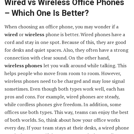
Wired vs Wireless Office Phones
– Which One Is Better?
When choosing an office phone, you may wonder if a
wired
or
wireless
phone is better. Wired phones have a
cord and stay in one spot. Because of this, they are good
for desks and quiet spaces. Also, they often have a strong
connection with clear sound. On the other hand,
wireless phones
let you walk around while talking. This
helps people who move from room to room. However,
wireless phones need to be charged and may lose signal
sometimes. Even though both types work well, each has
pros and cons. For example, wired phones are steady,
while cordless phones give freedom. In addition, some
offices use both types. This way, teams can enjoy the best
of both worlds. So, think about how your office works
every day. If your team stays at their desks, a wired phone