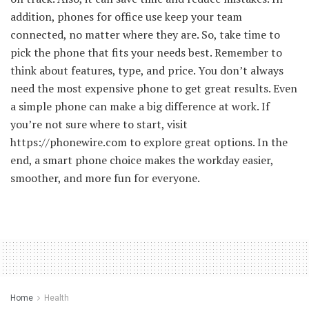
addition, phones for office use keep your team
connected, no matter where they are. So, take time to
pick the phone that fits your needs best. Remember to
think about features, type, and price. You don’t always
need the most expensive phone to get great results. Even
a simple phone can make a big difference at work. If
you’re not sure where to start, visit
https://phonewire.com to explore great options. In the
end, a smart phone choice makes the workday easier,
smoother, and more fun for everyone.
Home
Health