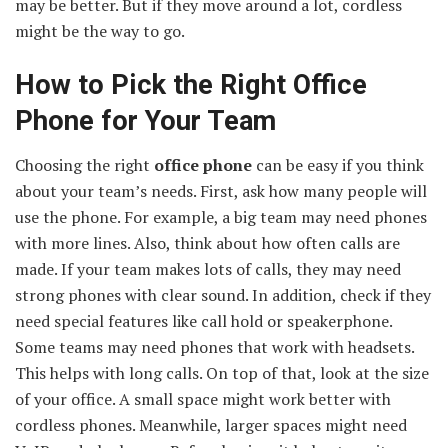
may be better. But if they move around a lot, cordless
might be the way to go.
How to Pick the Right Office
Phone for Your Team
Choosing the right
office phone
can be easy if you think
about your team’s needs. First, ask how many people will
use the phone. For example, a big team may need phones
with more lines. Also, think about how often calls are
made. If your team makes lots of calls, they may need
strong phones with clear sound. In addition, check if they
need special features like call hold or speakerphone.
Some teams may need phones that work with headsets.
This helps with long calls. On top of that, look at the size
of your office. A small space might work better with
cordless phones. Meanwhile, larger spaces might need