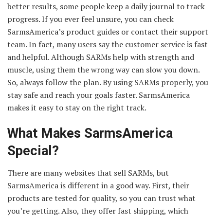
better results, some people keep a daily journal to track
progress. If you ever feel unsure, you can check
SarmsAmerica’s product guides or contact their support
team. In fact, many users say the customer service is fast
and helpful. Although SARMs help with strength and
muscle, using them the wrong way can slow you down.
So, always follow the plan. By using SARMs properly, you
stay safe and reach your goals faster. SarmsAmerica
makes it easy to stay on the right track.
What Makes SarmsAmerica
Special?
There are many websites that sell SARMs, but
SarmsAmerica is different in a good way. First, their
products are tested for quality, so you can trust what
you’re getting. Also, they offer fast shipping, which