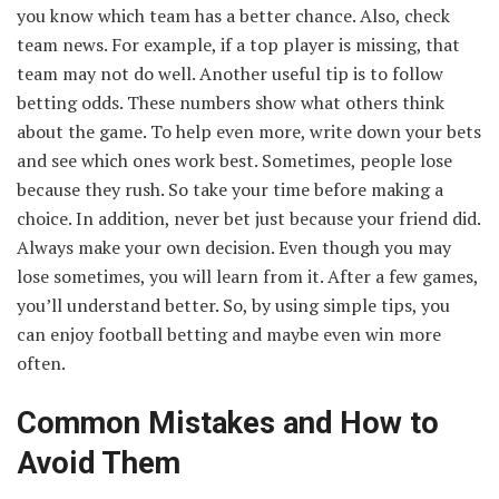
you know which team has a better chance. Also, check
team news. For example, if a top player is missing, that
team may not do well. Another useful tip is to follow
betting odds. These numbers show what others think
about the game. To help even more, write down your bets
and see which ones work best. Sometimes, people lose
because they rush. So take your time before making a
choice. In addition, never bet just because your friend did.
Always make your own decision. Even though you may
lose sometimes, you will learn from it. After a few games,
you’ll understand better. So, by using simple tips, you
can enjoy football betting and maybe even win more
often.
Common Mistakes and How to
Avoid Them