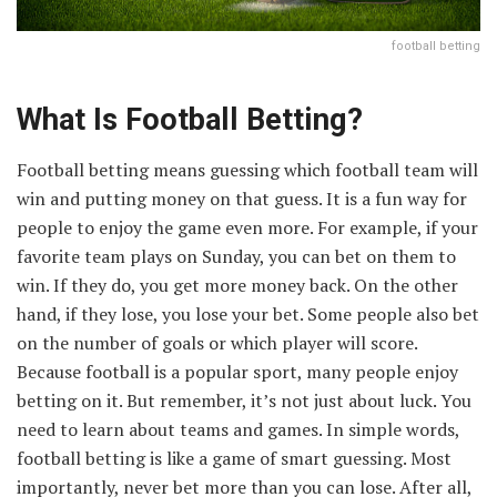
football betting
What Is Football Betting?
Football betting means guessing which football team will
win and putting money on that guess. It is a fun way for
people to enjoy the game even more. For example, if your
favorite team plays on Sunday, you can bet on them to
win. If they do, you get more money back. On the other
hand, if they lose, you lose your bet. Some people also bet
on the number of goals or which player will score.
Because football is a popular sport, many people enjoy
betting on it. But remember, it’s not just about luck. You
need to learn about teams and games. In simple words,
football betting is like a game of smart guessing. Most
importantly, never bet more than you can lose. After all,