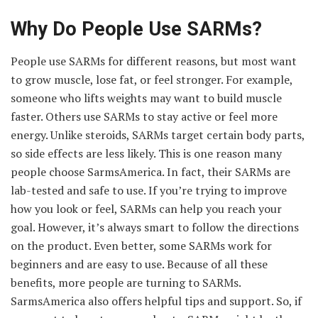
Why Do People Use SARMs?
People use SARMs for different reasons, but most want
to grow muscle, lose fat, or feel stronger. For example,
someone who lifts weights may want to build muscle
faster. Others use SARMs to stay active or feel more
energy. Unlike steroids, SARMs target certain body parts,
so side effects are less likely. This is one reason many
people choose SarmsAmerica. In fact, their SARMs are
lab-tested and safe to use. If you’re trying to improve
how you look or feel, SARMs can help you reach your
goal. However, it’s always smart to follow the directions
on the product. Even better, some SARMs work for
beginners and are easy to use. Because of all these
benefits, more people are turning to SARMs.
SarmsAmerica also offers helpful tips and support. So, if