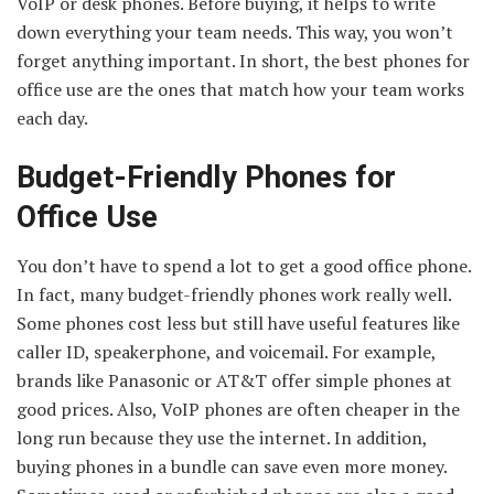
VoIP or desk phones. Before buying, it helps to write
down everything your team needs. This way, you won’t
forget anything important. In short, the best phones for
office use are the ones that match how your team works
each day.
Budget-Friendly Phones for
Office Use
You don’t have to spend a lot to get a good office phone.
In fact, many budget-friendly phones work really well.
Some phones cost less but still have useful features like
caller ID, speakerphone, and voicemail. For example,
brands like Panasonic or AT&T offer simple phones at
good prices. Also, VoIP phones are often cheaper in the
long run because they use the internet. In addition,
buying phones in a bundle can save even more money.