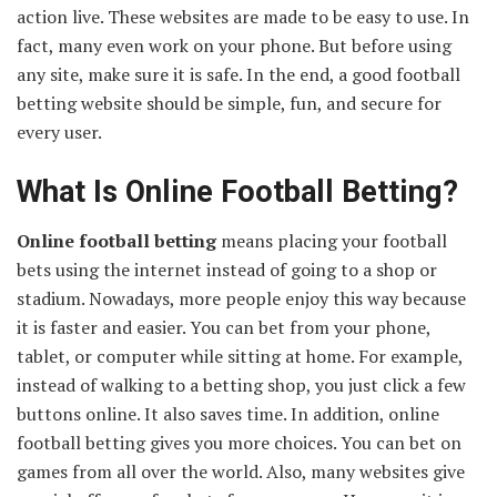
action live. These websites are made to be easy to use. In
fact, many even work on your phone. But before using
any site, make sure it is safe. In the end, a good football
betting website should be simple, fun, and secure for
every user.
What Is Online Football Betting?
Online football betting
means placing your football
bets using the internet instead of going to a shop or
stadium. Nowadays, more people enjoy this way because
it is faster and easier. You can bet from your phone,
tablet, or computer while sitting at home. For example,
instead of walking to a betting shop, you just click a few
buttons online. It also saves time. In addition, online
football betting gives you more choices. You can bet on
games from all over the world. Also, many websites give