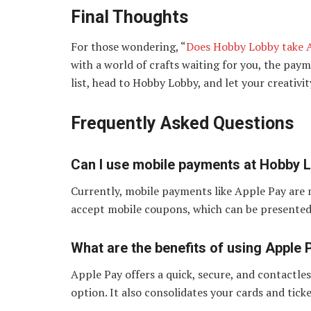
Final Thoughts
For those wondering, “
Does Hobby Lobby take A
with a world of crafts waiting for you, the paym
list, head to Hobby Lobby, and let your creativit
Frequently Asked Questions
Can I use mobile payments at Hobby 
Currently, mobile payments like Apple Pay are
accept mobile coupons, which can be presented 
What are the benefits of using Apple 
Apple Pay offers a quick, secure, and contactle
option. It also consolidates your cards and ticke