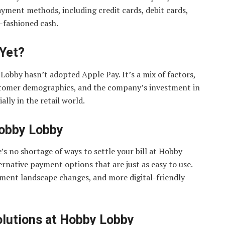
ayment methods, including credit cards, debit cards,
-fashioned cash.
 Yet?
Lobby hasn’t adopted Apple Pay. It’s a mix of factors,
tomer demographics, and the company’s investment in
lly in the retail world.
Hobby Lobby
s no shortage of ways to settle your bill at Hobby
ernative payment options that are just as easy to use.
yment landscape changes, and more digital-friendly
olutions at Hobby Lobby