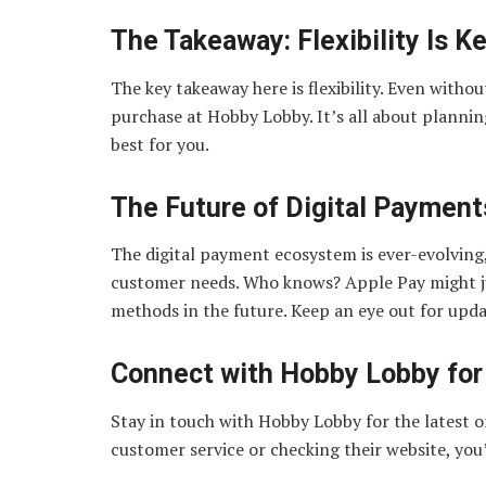
The Takeaway: Flexibility Is K
The key takeaway here is flexibility. Even with
purchase at Hobby Lobby. It’s all about plann
best for you.
The Future of Digital Paymen
The digital payment ecosystem is ever-evolving,
customer needs. Who knows? Apple Pay might j
methods in the future. Keep an eye out for upda
Connect with Hobby Lobby for
Stay in touch with Hobby Lobby for the latest o
customer service or checking their website, you