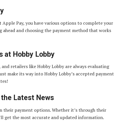
ey
out Apple Pay, you have various options to complete your
ing ahead and choosing the payment method that works
ts at Hobby Lobby
 and retailers like Hobby Lobby are always evaluating
ust make its way into Hobby Lobby’s accepted payment
tes!
 the Latest News
n their payment options. Whether it’s through their
’ll get the most accurate and updated information.