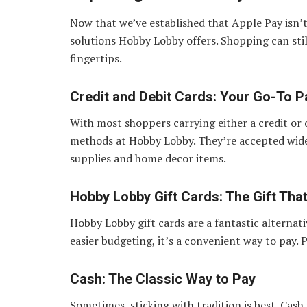
Now that we’ve established that Apple Pay isn’t
solutions Hobby Lobby offers. Shopping can stil
fingertips.
Credit and Debit Cards: Your Go-To 
With most shoppers carrying either a credit or
methods at Hobby Lobby. They’re accepted widely
supplies and home decor items.
Hobby Lobby Gift Cards: The Gift Tha
Hobby Lobby gift cards are a fantastic alternati
easier budgeting, it’s a convenient way to pay. Pl
Cash: The Classic Way to Pay
Sometimes, sticking with tradition is best. Cash