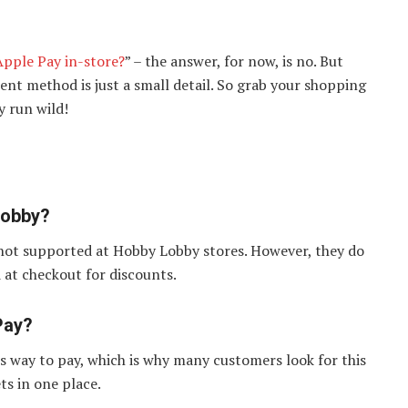
pple Pay in-store?
” – the answer, for now, is no. But
ent method is just a small detail. So grab your shopping
y run wild!
Lobby?
 not supported at Hobby Lobby stores. However, they do
at checkout for discounts.
Pay?
ss way to pay, which is why many customers look for this
ts in one place.