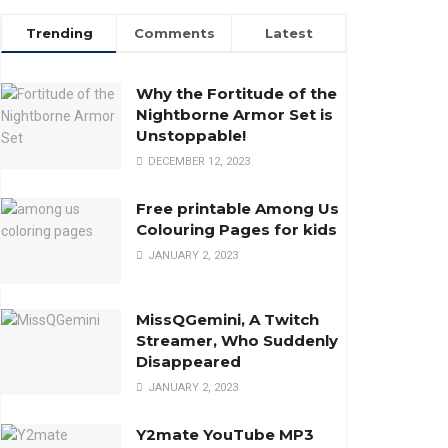
Trending
Comments
Latest
Why the Fortitude of the
Nightborne Armor Set is
Unstoppable!
DECEMBER 12, 2023
Free printable Among Us
Colouring Pages for kids
JANUARY 2, 2023
MissQGemini, A Twitch
Streamer, Who Suddenly
Disappeared
JANUARY 2, 2023
Y2mate YouTube MP3