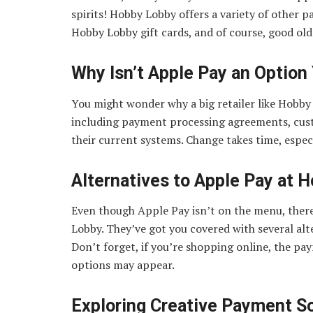
spirits! Hobby Lobby offers a variety of other p
Hobby Lobby gift cards, and of course, good old
Why Isn’t Apple Pay an Option
You might wonder why a big retailer like Hobby 
including payment processing agreements, cus
their current systems. Change takes time, especia
Alternatives to Apple Pay at 
Even though Apple Pay isn’t on the menu, there’
Lobby. They’ve got you covered with several alt
Don’t forget, if you’re shopping online, the pa
options may appear.
Exploring Creative Payment S