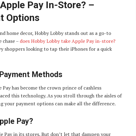
Apple Pay In-Store? –
t Options
 and home decor, Hobby Lobby stands out as a go-to
he chase –
does Hobby Lobby take Apple Pay in-store?
y shoppers looking to tap their iPhones for a quick
 Payment Methods
le Pay has become the crown prince of cashless
ced this technology. As you stroll through the aisles of
ng your payment options can make all the difference.
pple Pay?
 Pay in its stores. But don’t let that dampen your