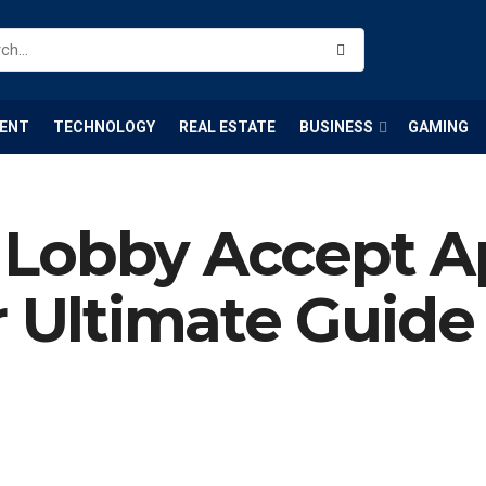
ENT
TECHNOLOGY
REAL ESTATE
BUSINESS
GAMING
Lobby Accept Ap
r Ultimate Guide