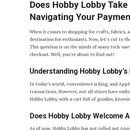
Does Hobby Lobby Take 
Navigating Your Paymen
When it comes to shopping for crafts, fabrics,
destination for enthusiasts. Now, let’s cut to t
This question is on the minds of many tech-savv
checkout. Well, you’re about to find out!
Understanding Hobby Lobby’s
In today’s world, convenience is king, and App
transactions. However, not all stores have embra
Hobby Lobby, with a cart full of goodies, knowi
Does Hobby Lobby Welcome A
As of now, Hobby Lobby has not rolled out Apple