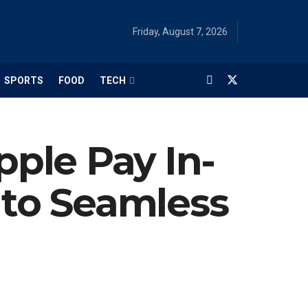
Friday, August 7, 2026
SPORTS
FOOD
TECH
ple Pay In-
 to Seamless