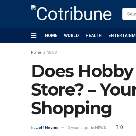
HOME
WORLD
HEALTH
ENTERTAINM
Home
NEWS
Does Hobby 
Store? – You
Shopping
0
by
Jeff Nevins
3 years ago
in
NEWS