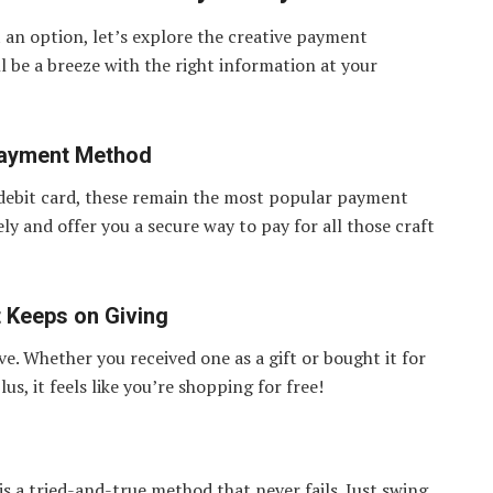
 an option, let’s explore the creative payment
l be a breeze with the right information at your
Payment Method
 debit card, these remain the most popular payment
 and offer you a secure way to pay for all those craft
t Keeps on Giving
ve. Whether you received one as a gift or bought it for
us, it feels like you’re shopping for free!
 is a tried-and-true method that never fails. Just swing