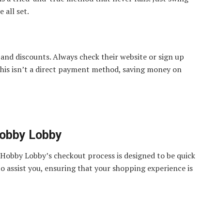
 all set.
and discounts. Always check their website or sign up
 this isn’t a direct payment method, saving money on
Hobby Lobby
Hobby Lobby’s checkout process is designed to be quick
to assist you, ensuring that your shopping experience is