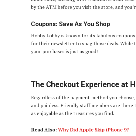
by the ATM before you visit the store, and you’re
Coupons: Save As You Shop
Hobby Lobby is known for its fabulous coupons 
for their newsletter to snag those deals. While
your purchases is just as good!
The Checkout Experience at 
Regardless of the payment method you choose, 
and painless. Friendly staff members are there 
as enjoyable as the treasures you find.
Read Also:
Why Did Apple Skip iPhone 9?