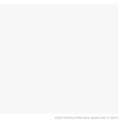
does hobby lobby take apple pay in store