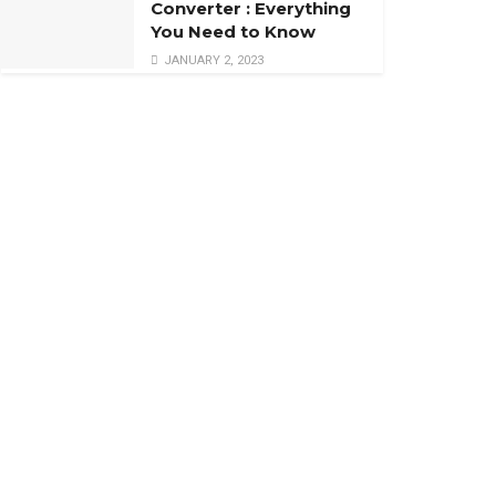
Converter : Everything
You Need to Know
JANUARY 2, 2023