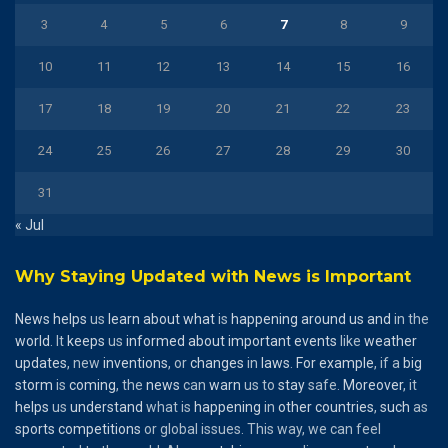
3
4
5
6
7
8
9
10
11
12
13
14
15
16
17
18
19
20
21
22
23
24
25
26
27
28
29
30
31
« Jul
Why Staying Updated with News is Important
News
helps
us
learn
about
what
is
happening
around
us
and
in the
world
. It
keeps
us
informed
about
important
events
like
weather
updates
, new
inventions
, or
changes
in
laws
.
For
example
, if a
big
storm
is
coming
, the
news
can
warn
us to
stay
safe.
Moreover
, it
helps
us
understand
what is
happening
in
other
countries
,
such
as
sports
competitions
or global issues. This way, we can feel