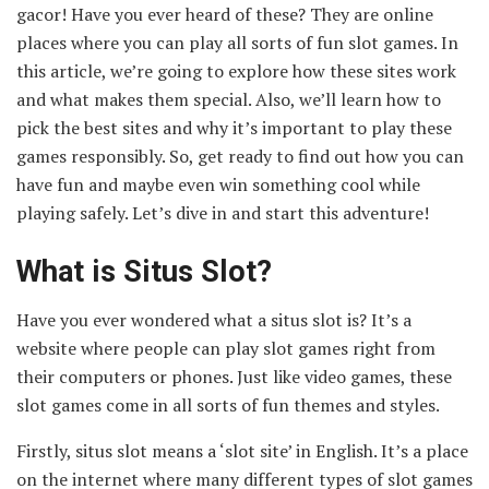
gacor! Have you ever heard of these? They are online
places where you can play all sorts of fun slot games. In
this article, we’re going to explore how these sites work
and what makes them special. Also, we’ll learn how to
pick the best sites and why it’s important to play these
games responsibly. So, get ready to find out how you can
have fun and maybe even win something cool while
playing safely. Let’s dive in and start this adventure!
What is Situs Slot?
Have you ever wondered what a situs slot is? It’s a
website where people can play slot games right from
their computers or phones. Just like video games, these
slot games come in all sorts of fun themes and styles.
Firstly, situs slot means a ‘slot site’ in English. It’s a place
on the internet where many different types of slot games