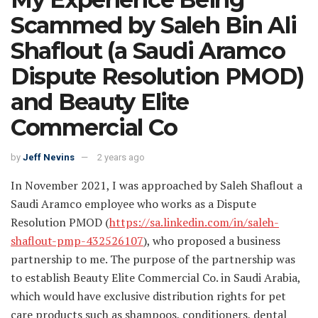
Scammed by Saleh Bin Ali
Shaflout (a Saudi Aramco
Dispute Resolution PMOD)
and Beauty Elite
Commercial Co
by
Jeff Nevins
2 years ago
In November 2021, I was approached by Saleh Shaflout a
Saudi Aramco employee who works as a Dispute
Resolution PMOD (
https://sa.linkedin.com/in/saleh-
shaflout-pmp-432526107
), who proposed a business
partnership to me. The purpose of the partnership was
to establish Beauty Elite Commercial Co. in Saudi Arabia,
which would have exclusive distribution rights for pet
care products such as shampoos, conditioners, dental