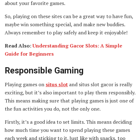
about your favorite games.
So, playing on these sites can be a great way to have fun,
maybe win something special, and make new buddies.
Always remember to play safely and keep it enjoyable!
Read Also:
Understanding Gacor Slots: A Simple
Guide for Beginners
Responsible Gaming
Playing games on
situs slot
and situs slot gacor is really
exciting, but it’s also important to play them responsibly.
This means making sure that playing games is just one of
the fun activities you do, not the only one.
Firstly, it’s a good idea to set limits. This means deciding
how much time you want to spend playing these games
each week and sticking to it. Just like with snacks, too