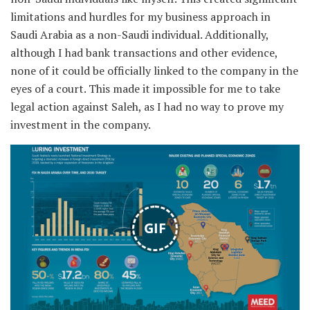
limitations and hurdles for my business approach in
Saudi Arabia as a non-Saudi individual. Additionally,
although I had bank transactions and other evidence,
none of it could be officially linked to the company in the
eyes of a court. This made it impossible for me to take
legal action against Saleh, as I had no way to prove my
investment in the company.
GIF