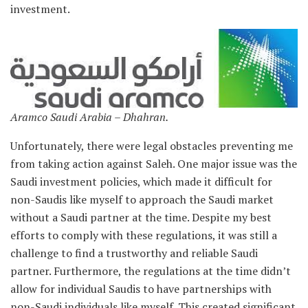
investment.
Aramco Saudi Arabia – Dhahran.
Unfortunately, there were legal obstacles preventing me
from taking action against Saleh. One major issue was the
Saudi investment policies, which made it difficult for
non-Saudis like myself to approach the Saudi market
without a Saudi partner at the time. Despite my best
efforts to comply with these regulations, it was still a
challenge to find a trustworthy and reliable Saudi
partner. Furthermore, the regulations at the time didn’t
allow for individual Saudis to have partnerships with
non-Saudi individuals like myself. This created significant