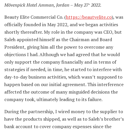
Mövenpick Hotel Amman, Jordan – May 27
2022.
th
Beauty Elite Commercial Co. (
https://beautyelite.co
), was
officially founded in May 2022, and we began activities
shortly thereafter. My role in the company was CEO, but
Saleh appointed himself as the Chairman and Board
President, giving him all the power to overcome any
objections I had. Although we had agreed that he would
only support the company financially and in terms of
strategies if needed, in time, he started to interfere with
day-to-day business activities, which wasn’t supposed to
happen based on our initial agreement. This interference
affected the outcome of many misguided decisions the
company took, ultimately leading to its failure.
During the partnership, I wired money to the supplier to
have the products shipped, as well as to Saleh’s brother’s
bank account to cover company expenses since the