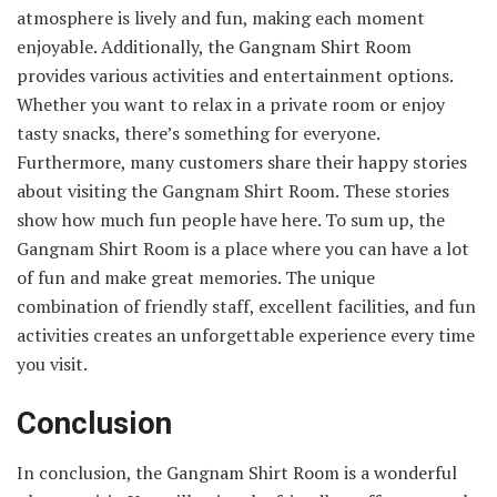
atmosphere is lively and fun, making each moment
enjoyable. Additionally, the Gangnam Shirt Room
provides various activities and entertainment options.
Whether you want to relax in a private room or enjoy
tasty snacks, there’s something for everyone.
Furthermore, many customers share their happy stories
about visiting the Gangnam Shirt Room. These stories
show how much fun people have here. To sum up, the
Gangnam Shirt Room is a place where you can have a lot
of fun and make great memories. The unique
combination of friendly staff, excellent facilities, and fun
activities creates an unforgettable experience every time
you visit.
Conclusion
In conclusion, the Gangnam Shirt Room is a wonderful