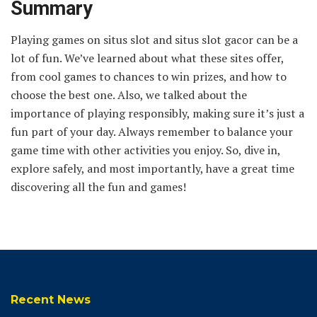
Summary
Playing games on situs slot and situs slot gacor can be a
lot of fun. We’ve learned about what these sites offer,
from cool games to chances to win prizes, and how to
choose the best one. Also, we talked about the
importance of playing responsibly, making sure it’s just a
fun part of your day. Always remember to balance your
game time with other activities you enjoy. So, dive in,
explore safely, and most importantly, have a great time
discovering all the fun and games!
Recent News