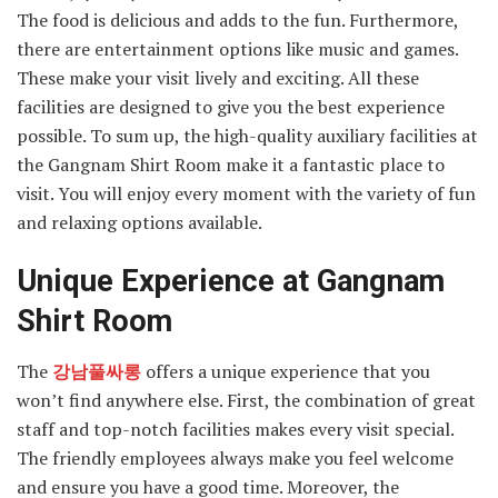
The food is delicious and adds to the fun. Furthermore,
there are entertainment options like music and games.
These make your visit lively and exciting. All these
facilities are designed to give you the best experience
possible. To sum up, the high-quality auxiliary facilities at
the Gangnam Shirt Room make it a fantastic place to
visit. You will enjoy every moment with the variety of fun
and relaxing options available.
Unique Experience at Gangnam
Shirt Room
The
강남풀싸롱
offers a unique experience that you
won’t find anywhere else. First, the combination of great
staff and top-notch facilities makes every visit special.
The friendly employees always make you feel welcome
and ensure you have a good time. Moreover, the