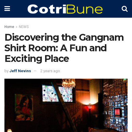
Home
NEWS
Discovering the Gangnam
Shirt Room: A Fun and
Exciting Place
by
Jeff Nevins
2 years ago