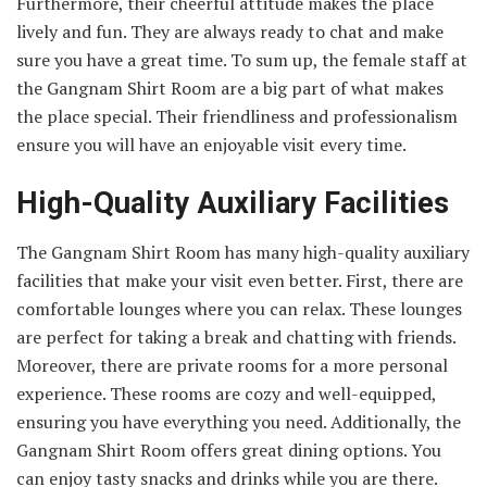
Furthermore, their cheerful attitude makes the place
lively and fun. They are always ready to chat and make
sure you have a great time. To sum up, the female staff at
the Gangnam Shirt Room are a big part of what makes
the place special. Their friendliness and professionalism
ensure you will have an enjoyable visit every time.
High-Quality Auxiliary Facilities
The Gangnam Shirt Room has many high-quality auxiliary
facilities that make your visit even better. First, there are
comfortable lounges where you can relax. These lounges
are perfect for taking a break and chatting with friends.
Moreover, there are private rooms for a more personal
experience. These rooms are cozy and well-equipped,
ensuring you have everything you need. Additionally, the
Gangnam Shirt Room offers great dining options. You
can enjoy tasty snacks and drinks while you are there.