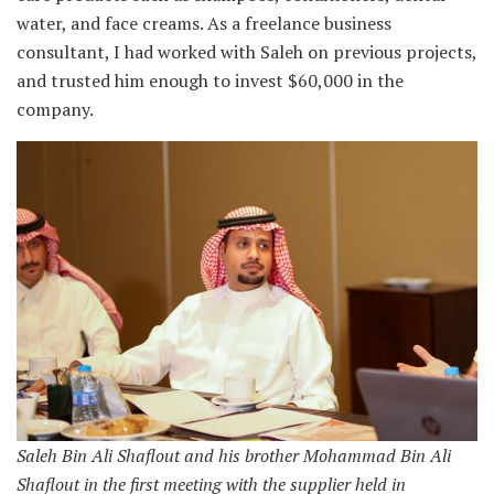
water, and face creams. As a freelance business
consultant, I had worked with Saleh on previous projects,
and trusted him enough to invest $60,000 in the
company.
Saleh Bin Ali Shaflout and his brother Mohammad Bin Ali
Shaflout in the first meeting with the supplier held in