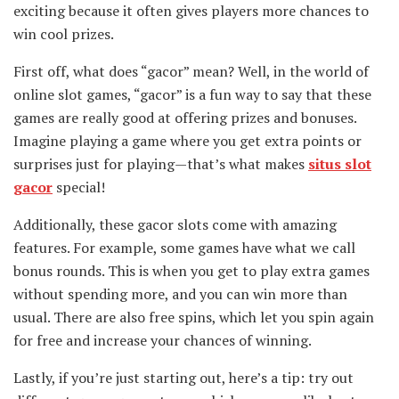
exciting because it often gives players more chances to
win cool prizes.
First off, what does “gacor” mean? Well, in the world of
online slot games, “gacor” is a fun way to say that these
games are really good at offering prizes and bonuses.
Imagine playing a game where you get extra points or
surprises just for playing—that’s what makes
situs slot
gacor
special!
Additionally, these gacor slots come with amazing
features. For example, some games have what we call
bonus rounds. This is when you get to play extra games
without spending more, and you can win more than
usual. There are also free spins, which let you spin again
for free and increase your chances of winning.
Lastly, if you’re just starting out, here’s a tip: try out