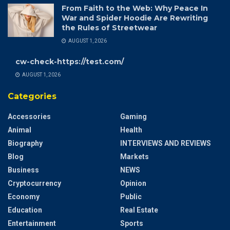
From Faith to the Web: Why Peace In
War and Spider Hoodie Are Rewriting
the Rules of Streetwear
AUGUST 1, 2026
cw-check-https://test.com/
AUGUST 1, 2026
Categories
Accessories
Gaming
Animal
Health
Biography
INTERVIEWS AND REVIEWS
Blog
Markets
Business
NEWS
Cryptocurrency
Opinion
Economy
Public
Education
Real Estate
Entertainment
Sports