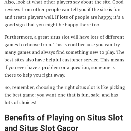
Also, look at what other players say about the site. Good
reviews from other people can tell you if the site is fun
and treats players well. If lots of people are happy, it’s a
good sign that you might be happy there too.
Furthermore, a great situs slot will have lots of different
games to choose from. This is cool because you can try
many games and always find something new to play. The
best sites also have helpful customer service. This means
if you ever have a problem or a question, someone is
there to help you right away.
So, remember, choosing the right situs slot is like picking
the best game: you want one that is fun, safe, and has
lots of choices!
Benefits of Playing on Situs Slot
and Situs Slot Gacor