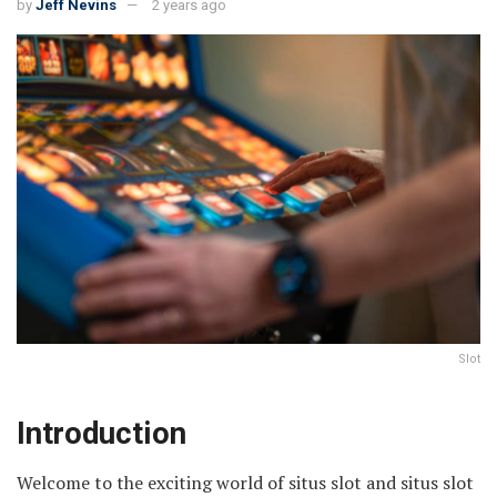
by
Jeff Nevins
2 years ago
Slot
Introduction
Welcome to the exciting world of situs slot and situs slot