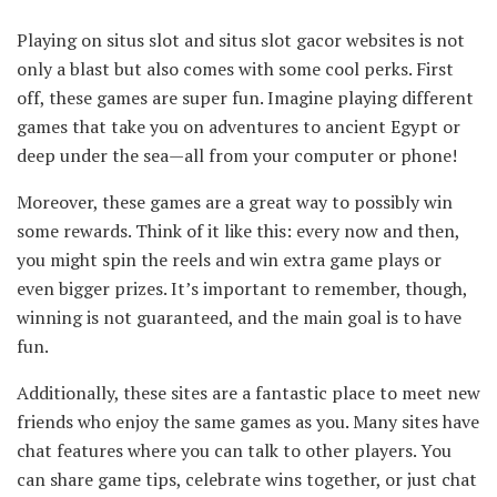
Playing on situs slot and situs slot gacor websites is not
only a blast but also comes with some cool perks. First
off, these games are super fun. Imagine playing different
games that take you on adventures to ancient Egypt or
deep under the sea—all from your computer or phone!
Moreover, these games are a great way to possibly win
some rewards. Think of it like this: every now and then,
you might spin the reels and win extra game plays or
even bigger prizes. It’s important to remember, though,
winning is not guaranteed, and the main goal is to have
fun.
Additionally, these sites are a fantastic place to meet new
friends who enjoy the same games as you. Many sites have
chat features where you can talk to other players. You
can share game tips, celebrate wins together, or just chat