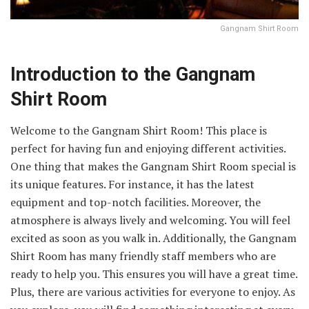
Gangnam Shirt Room
Introduction to the Gangnam
Shirt Room
Welcome to the Gangnam Shirt Room! This place is
perfect for having fun and enjoying different activities.
One thing that makes the Gangnam Shirt Room special is
its unique features. For instance, it has the latest
equipment and top-notch facilities. Moreover, the
atmosphere is always lively and welcoming. You will feel
excited as soon as you walk in. Additionally, the Gangnam
Shirt Room has many friendly staff members who are
ready to help you. This ensures you will have a great time.
Plus, there are various activities for everyone to enjoy. As