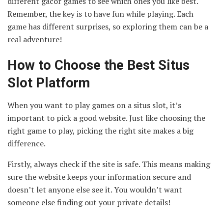
different gacor games to see which ones you like best.
Remember, the key is to have fun while playing. Each
game has different surprises, so exploring them can be a
real adventure!
How to Choose the Best Situs
Slot Platform
When you want to play games on a situs slot, it’s
important to pick a good website. Just like choosing the
right game to play, picking the right site makes a big
difference.
Firstly, always check if the site is safe. This means making
sure the website keeps your information secure and
doesn’t let anyone else see it. You wouldn’t want
someone else finding out your private details!