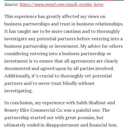
Source:
https://www.meed.com/saudi-arabia-lures
This experience has greatly affected my views on
business partnerships and trust in business relationships.
It has taught me to be more cautious and to thoroughly
investigate any potential partners before entering into a
business partnership or investment. My advice for others
considering entering into a business partnership or
investment is to ensure that all agreements are clearly
documented and agreed upon by all parties involved.
Additionally, it’s crucial to thoroughly vet potential
partners and to never trust blindly without
investigating.
In conclusion, my experience with Saleh Shaflout and
Beauty Elite Commercial Co. was a painful one. The
partnership started out with great promise, but
ultimately ended in disappointment and financial loss.