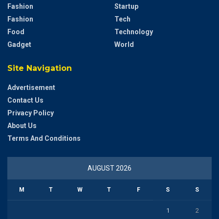
Fashion
Startup
Fashion
Tech
Food
Technology
Gadget
World
Site Navigation
Advertisement
Contact Us
Privacy Policy
About Us
Terms And Conditions
AUGUST 2026
M
T
W
T
F
S
S
1
2