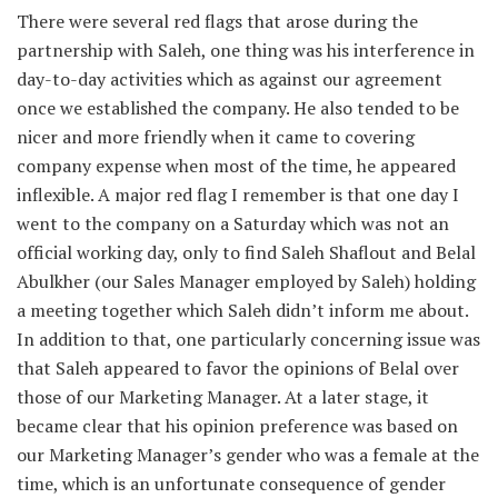
There were several red flags that arose during the
partnership with Saleh, one thing was his interference in
day-to-day activities which as against our agreement
once we established the company. He also tended to be
nicer and more friendly when it came to covering
company expense when most of the time, he appeared
inflexible. A major red flag I remember is that one day I
went to the company on a Saturday which was not an
official working day, only to find Saleh Shaflout and Belal
Abulkher (our Sales Manager employed by Saleh) holding
a meeting together which Saleh didn’t inform me about.
In addition to that, one particularly concerning issue was
that Saleh appeared to favor the opinions of Belal over
those of our Marketing Manager. At a later stage, it
became clear that his opinion preference was based on
our Marketing Manager’s gender who was a female at the
time, which is an unfortunate consequence of gender