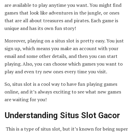
are available to play anytime you want. You might find
games that look like adventures in the jungle, or ones
that are all about treasures and pirates. Each game is
unique and has its own fun story!
Moreover, playing on a situs slot is pretty easy. You just
sign up, which means you make an account with your
email and some other details, and then you can start
playing. Also, you can choose which games you want to
play and even try new ones every time you visit.
So, situs slot is a cool way to have fun playing games
online, and it’s always exciting to see what new games
are waiting for you!
Understanding Situs Slot Gacor
This is a type of situs slot, but it’s known for being super