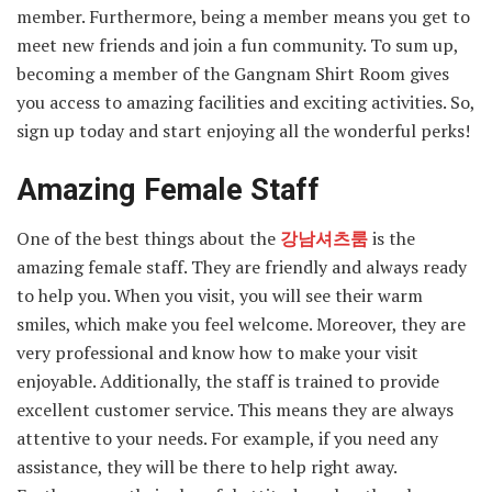
member. Furthermore, being a member means you get to
meet new friends and join a fun community. To sum up,
becoming a member of the Gangnam Shirt Room gives
you access to amazing facilities and exciting activities. So,
sign up today and start enjoying all the wonderful perks!
Amazing Female Staff
One of the best things about the
강남셔츠룸
is the
amazing female staff. They are friendly and always ready
to help you. When you visit, you will see their warm
smiles, which make you feel welcome. Moreover, they are
very professional and know how to make your visit
enjoyable. Additionally, the staff is trained to provide
excellent customer service. This means they are always
attentive to your needs. For example, if you need any
assistance, they will be there to help right away.