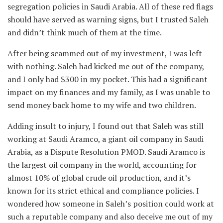
segregation policies in Saudi Arabia. All of these red flags
should have served as warning signs, but I trusted Saleh
and didn’t think much of them at the time.
After being scammed out of my investment, I was left
with nothing. Saleh had kicked me out of the company,
and I only had $300 in my pocket. This had a significant
impact on my finances and my family, as I was unable to
send money back home to my wife and two children.
Adding insult to injury, I found out that Saleh was still
working at Saudi Aramco, a giant oil company in Saudi
Arabia, as a Dispute Resolution PMOD. Saudi Aramco is
the largest oil company in the world, accounting for
almost 10% of global crude oil production, and it’s
known for its strict ethical and compliance policies. I
wondered how someone in Saleh’s position could work at
such a reputable company and also deceive me out of my