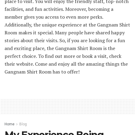
place to visit. You will enjoy the friendly staff, top-notch
facilities, and fun activities. Moreover, becoming a
member gives you access to even more perks.
Additionally, the unique experience at the Gangnam Shirt
Room makes it special. Many people have shared happy
stories about their visits. So, if you are looking for a fun
and exciting place, the Gangnam Shirt Room is the
perfect choice. To find out more or book a visit, check
their website. Come and enjoy all the amazing things the
Gangnam Shirt Room has to offer!
Home
Blog
My Experience Being