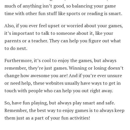
much of anything isn’t good, so balancing your game
time with other fun stuff like sports or reading is smart.
Also, if you ever feel upset or worried about your games,
it’s important to talk to someone about it, like your
parents or a teacher. They can help you figure out what
to do next.
Furthermore, it’s cool to enjoy the games, but always
remember, they’re just games. Winning or losing doesn’t
change how awesome you are! And if you’re ever unsure
or need help, these websites usually have ways to get in
touch with people who can help you out right away.
So, have fun playing, but always play smart and safe.
Remember, the best way to enjoy games is to always keep
them just as a part of your fun activities!