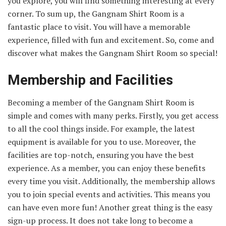
you explore, you will find something interesting at every
corner. To sum up, the Gangnam Shirt Room is a
fantastic place to visit. You will have a memorable
experience, filled with fun and excitement. So, come and
discover what makes the Gangnam Shirt Room so special!
Membership and Facilities
Becoming a member of the Gangnam Shirt Room is
simple and comes with many perks. Firstly, you get access
to all the cool things inside. For example, the latest
equipment is available for you to use. Moreover, the
facilities are top-notch, ensuring you have the best
experience. As a member, you can enjoy these benefits
every time you visit. Additionally, the membership allows
you to join special events and activities. This means you
can have even more fun! Another great thing is the easy
sign-up process. It does not take long to become a