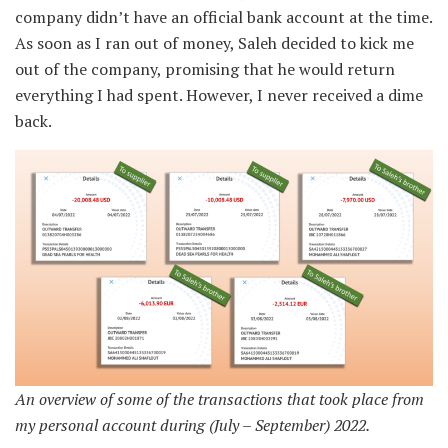
company didn’t have an official bank account at the time.
As soon as I ran out of money, Saleh decided to kick me
out of the company, promising that he would return
everything I had spent. However, I never received a dime
back.
An overview of some of the transactions that took place from
my personal account during (July – September) 2022.