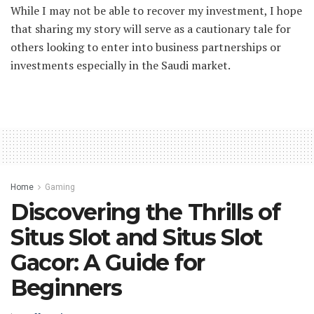
While I may not be able to recover my investment, I hope
that sharing my story will serve as a cautionary tale for
others looking to enter into business partnerships or
investments especially in the Saudi market.
Home
Gaming
Discovering the Thrills of
Situs Slot and Situs Slot
Gacor: A Guide for
Beginners