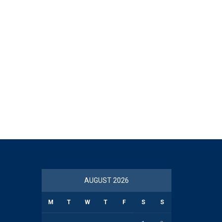
AUGUST 2026
M
T
W
T
F
S
S