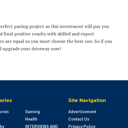
perfect paving project as this investment will pay you
d final positive results with skilled and expert
s are equal so you must choose the best one. So if you
nd upgrade your driveway now!
ories
Site Navigation
ries
Gaming
Advertisement
Health
Contact Us
hy
INTERVIEWS AND
Privacy Policy