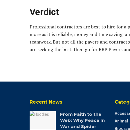
Verdict
Professional contractors are best to hire for a 
more as it is reliable, money and time saving, an
teamwork. But not all the pavers and contractor
are seeking the best, then go for BBP Pavers a
Recent News
Categ
Accesso
From Faith to the
Web: Why Peace In
Animal
War and Spider
Biograp