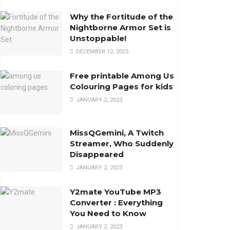
Why the Fortitude of the
Nightborne Armor Set is
Unstoppable!
DECEMBER 12, 2023
Free printable Among Us
Colouring Pages for kids
JANUARY 2, 2023
MissQGemini, A Twitch
Streamer, Who Suddenly
Disappeared
JANUARY 2, 2023
Y2mate YouTube MP3
Converter : Everything
You Need to Know
JANUARY 2, 2023