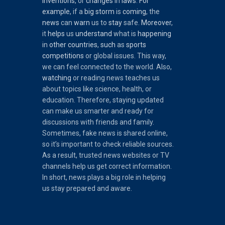
inventions
, or
changes
in
laws
.
For
example
, if a
big
storm
is
coming
, the
news
can
warn
us to
stay
safe.
Moreover
,
it
helps
us
understand
what is
happening
in
other
countries
,
such
as
sports
competitions
or global issues. This way,
we can feel connected to the world. Also,
watching
or reading news teaches us
about topics like science, health, or
education. Therefore, staying updated
can make us smarter and ready for
discussions with friends and family.
Sometimes, fake news is shared online,
so it’s important to check reliable sources.
As a result, trusted news websites or TV
channels help us get correct information.
In short, news plays a big role in helping
us stay prepared and aware.