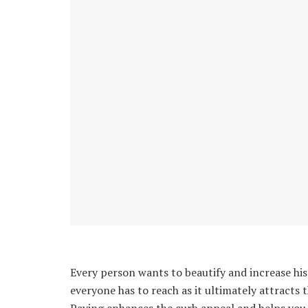
Every person wants to beautify and increase his 
everyone has to reach as it ultimately attracts 