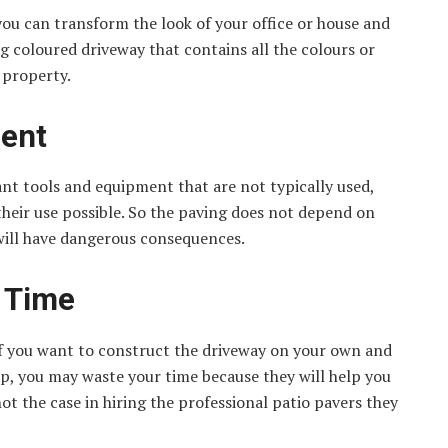
ou can transform the look of your office or house and
g coloured driveway that contains all the colours or
 property.
ment
ant tools and equipment that are not typically used,
heir use possible. So the paving does not depend on
 will have dangerous consequences.
s Time
 if you want to construct the driveway on your own and
lp, you may waste your time because they will help you
not the case in hiring the professional patio pavers they