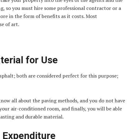
take your property into the eyes of the agents and the
ing, so you must hire some professional contractor or a
ore in the form of benefits as it costs. Most
e of art.
terial for Use
phalt; both are considered perfect for this purpose;
know all about the paving methods, and you do not have
your air-conditioned room, and finally, you will be able
lasting and durable material.
e Expenditure