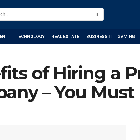
ENT
TECHNOLOGY
REAL ESTATE
BUSINESS
GAMING
its of Hiring a P
pany – You Mus