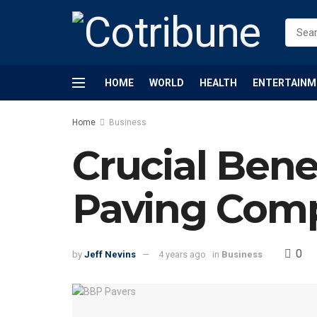
HOME
WORLD
HEALTH
ENTERTAINM
Home
Business
Crucial Benef
Paving Com
0
by
Jeff Nevins
4 years ago
in
Business