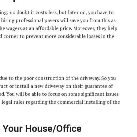
g; no doubt it costs less, but later on, you have to
o hiring professional pavers will save you from this as
he wagers at an affordable price. Moreover, they help
nd corner to prevent more considerable losses in the
 due to the poor construction of the driveway. So you
ct or install a new driveway on their guarantee of
ed. You will be able to focus on some significant issues
 legal rules regarding the commercial installing of the
o Your House/Office