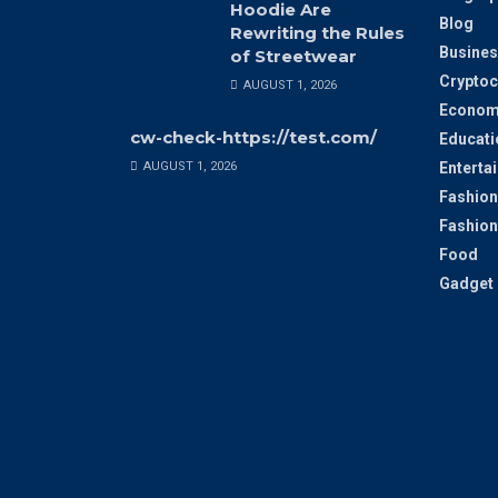
Hoodie Are
Blog
Rewriting the Rules
Busines
of Streetwear
Cryptoc
AUGUST 1, 2026
Econom
cw-check-https://test.com/
Educati
AUGUST 1, 2026
Enterta
Fashion
Fashion
Food
Gadget