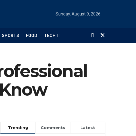
Sunday, August 9, 2026
SPORTS
FOOD
TECH
rofessional
t Know
Trending
Comments
Latest