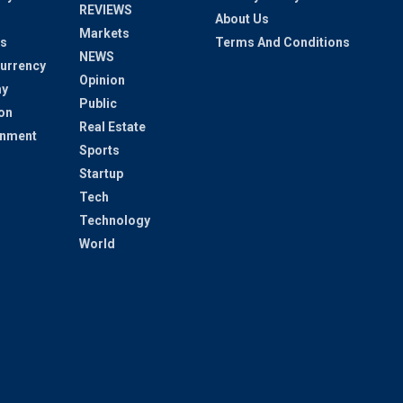
REVIEWS
About Us
Markets
s
Terms And Conditions
NEWS
urrency
Opinion
y
Public
on
Real Estate
inment
Sports
Startup
Tech
Technology
World