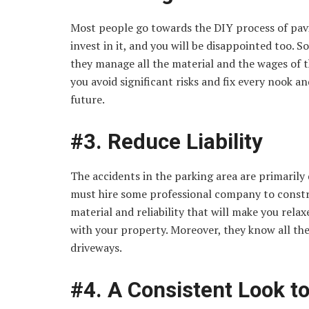
Most people go towards the DIY process of pavin
invest in it, and you will be disappointed too. S
they manage all the material and the wages of t
you avoid significant risks and fix every nook a
future.
#3. Reduce Liability
The accidents in the parking area are primarily
must hire some professional company to constru
material and reliability that will make you relax
with your property. Moreover, they know all the
driveways.
#4. A Consistent Look t