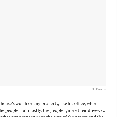
BBP Pavers
house’s worth or any property, like his office, where
the people. But mostly, the people ignore their driveway.