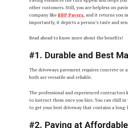
Paving enhances the curb appeal and helps you 
other customers. Still, you are helpless on pav
company like
BBP Pavers
, and it returns you m
importantly, it depicts a person’s taste and sens
Read ahead to know more about the benefits!
#1. Durable and Best Ma
The driveways pavement requires concrete or as
both are versatile and reliable.
The professional and experienced contractors 
to instruct them once you hire. You can chill in 
to get your best driveway that contains a long-
#2. Paving at Affordabl