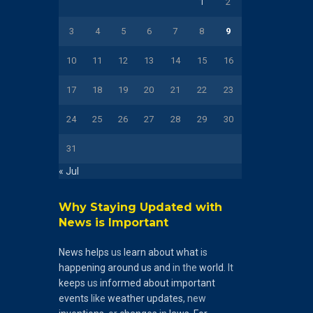
1
2
3
4
5
6
7
8
9
10
11
12
13
14
15
16
17
18
19
20
21
22
23
24
25
26
27
28
29
30
31
« Jul
Why Staying Updated with
News is Important
News
helps
us
learn
about
what
is
happening
around
us
and
in the
world
. It
keeps
us
informed
about
important
events
like
weather
updates
, new