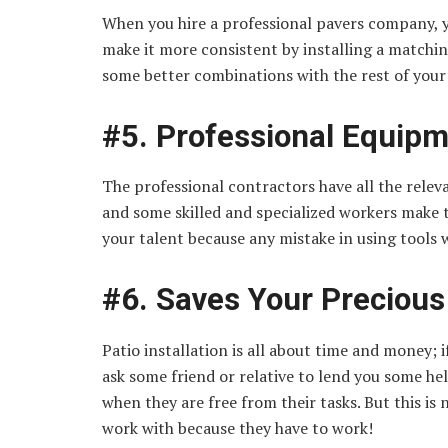
When you hire a professional pavers company, y
make it more consistent by installing a matchin
some better combinations with the rest of your
#5. Professional Equip
The professional contractors have all the relev
and some skilled and specialized workers make t
your talent because any mistake in using tools
#6. Saves Your Preciou
Patio installation is all about time and money;
ask some friend or relative to lend you some he
when they are free from their tasks. But this is 
work with because they have to work!