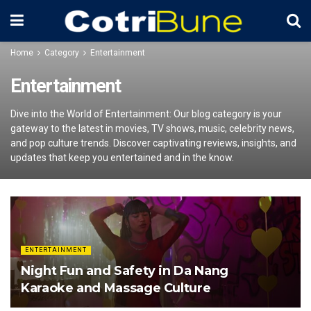
Home
Category
Entertainment
Entertainment
Dive into the World of Entertainment: Our blog category is your
gateway to the latest in movies, TV shows, music, celebrity news,
and pop culture trends. Discover captivating reviews, insights, and
updates that keep you entertained and in the know.
ENTERTAINMENT
Night Fun and Safety in Da Nang
Karaoke and Massage Culture