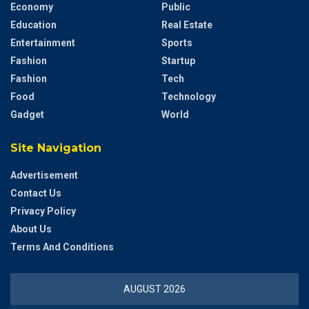
Economy
Public
Education
Real Estate
Entertainment
Sports
Fashion
Startup
Fashion
Tech
Food
Technology
Gadget
World
Site Navigation
Advertisement
Contact Us
Privacy Policy
About Us
Terms And Conditions
AUGUST 2026