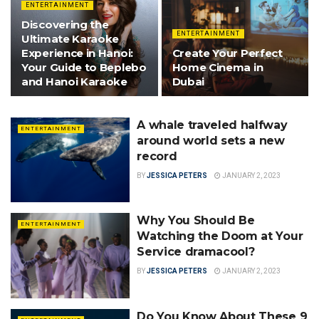
ENTERTAINMENT
Discovering the
ENTERTAINMENT
Ultimate Karaoke
Experience in Hanoi:
Create Your Perfect
Your Guide to Beplebo
Home Cinema in
and Hanoi Karaoke
Dubai
A whale traveled halfway
ENTERTAINMENT
around world sets a new
record
BY
JESSICA PETERS
JANUARY 2, 2023
Why You Should Be
ENTERTAINMENT
Watching the Doom at Your
Service dramacool?
BY
JESSICA PETERS
JANUARY 2, 2023
Do You Know About These 9