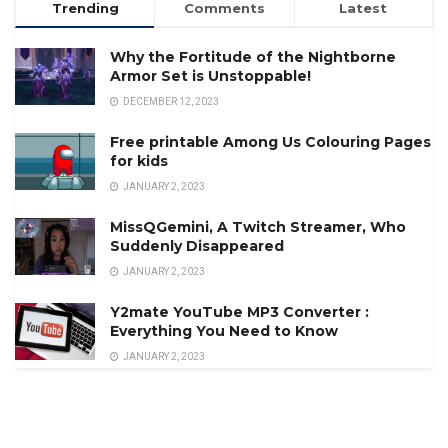
Trending
Comments
Latest
Why the Fortitude of the Nightborne
Armor Set is Unstoppable!
DECEMBER 12, 2023
Free printable Among Us Colouring Pages
for kids
JANUARY 2, 2023
MissQGemini, A Twitch Streamer, Who
Suddenly Disappeared
JANUARY 2, 2023
Y2mate YouTube MP3 Converter :
Everything You Need to Know
JANUARY 2, 2023