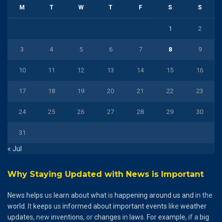
M
T
W
T
F
S
S
1
2
3
4
5
6
7
8
9
10
11
12
13
14
15
16
17
18
19
20
21
22
23
24
25
26
27
28
29
30
31
« Jul
Why Staying Updated with News is Important
News
helps
us
learn
about
what
is
happening
around
us
and
in the
world
. It
keeps
us
informed
about
important
events
like
weather
updates
, new
inventions
, or
changes
in
laws
.
For
example
, if a
big