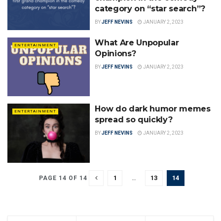
category on “star search”?
BY
JEFF NEVINS
JANUARY 2, 2023
What Are Unpopular
ENTERTAINMENT
Opinions?
BY
JEFF NEVINS
JANUARY 2, 2023
How do dark humor memes
ENTERTAINMENT
spread so quickly?
BY
JEFF NEVINS
JANUARY 2, 2023
1
…
13
14
PAGE 14 OF 14