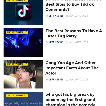
ENTERTAINMENT
Best Sites to Buy TikTok
Comments?
BY
JEFF NEVINS
JANUARY 2, 2023
The Best Reasons To Have A
ENTERTAINMENT
Laser Tag Party
BY
JEFF NEVINS
JANUARY 2, 2023
Gong Yoo Age And Other
ENTERTAINMENT
Important Facts About The
Actor
BY
JEFF NEVINS
JANUARY 2, 2023
who got his big break by
ENTERTAINMENT
becoming the first grand
champion in the comedy