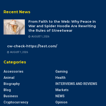
Recent News
From Faith to the Web: Why Peace In
War and Spider Hoodie Are Rewriting
the Rules of Streetwear
AUGUST 1, 2026
cw-check-https://test.com/
AUGUST 1, 2026
Categories
Accessories
Gaming
Animal
Health
Biography
INTERVIEWS AND REVIEWS
Blog
Markets
Business
NEWS
Cryptocurrency
Opinion