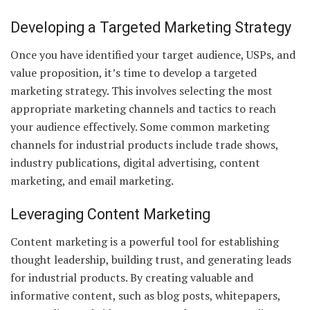
Developing a Targeted Marketing Strategy
Once you have identified your target audience, USPs, and
value proposition, it’s time to develop a targeted
marketing strategy. This involves selecting the most
appropriate marketing channels and tactics to reach
your audience effectively. Some common marketing
channels for industrial products include trade shows,
industry publications, digital advertising, content
marketing, and email marketing.
Leveraging Content Marketing
Content marketing is a powerful tool for establishing
thought leadership, building trust, and generating leads
for industrial products. By creating valuable and
informative content, such as blog posts, whitepapers,