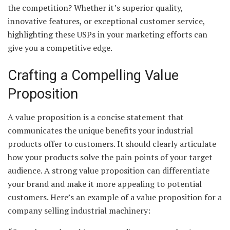
the competition? Whether it’s superior quality,
innovative features, or exceptional customer service,
highlighting these USPs in your marketing efforts can
give you a competitive edge.
Crafting a Compelling Value
Proposition
A value proposition is a concise statement that
communicates the unique benefits your industrial
products offer to customers. It should clearly articulate
how your products solve the pain points of your target
audience. A strong value proposition can differentiate
your brand and make it more appealing to potential
customers. Here’s an example of a value proposition for a
company selling industrial machinery: