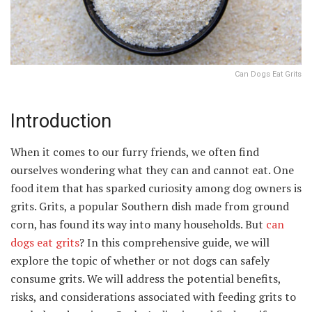
Can Dogs Eat Grits
Introduction
When it comes to our furry friends, we often find
ourselves wondering what they can and cannot eat. One
food item that has sparked curiosity among dog owners is
grits. Grits, a popular Southern dish made from ground
corn, has found its way into many households. But
can
dogs eat grits
? In this comprehensive guide, we will
explore the topic of whether or not dogs can safely
consume grits. We will address the potential benefits,
risks, and considerations associated with feeding grits to