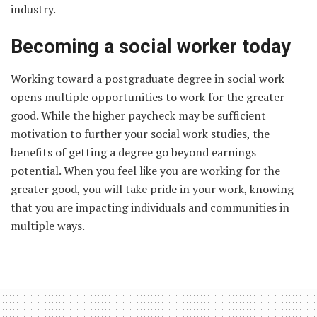
industry.
Becoming a social worker today
Working toward a postgraduate degree in social work
opens multiple opportunities to work for the greater
good. While the higher paycheck may be sufficient
motivation to further your social work studies, the
benefits of getting a degree go beyond earnings
potential. When you feel like you are working for the
greater good, you will take pride in your work, knowing
that you are impacting individuals and communities in
multiple ways.