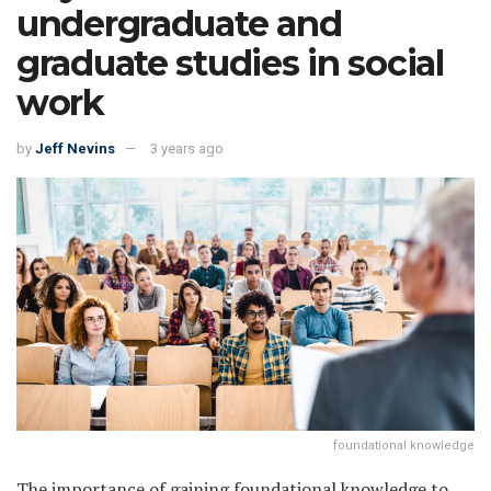
undergraduate and
graduate studies in social
work
by
Jeff Nevins
3 years ago
foundational knowledge
The importance of gaining foundational knowledge to