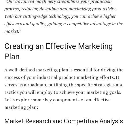
“Our advanced machinery streamlines your production
process, reducing downtime and maximizing productivity.
With our cutting-edge technology, you can achieve higher
efficiency and quality, gaining a competitive advantage in the
market.”
Creating an Effective Marketing
Plan
A well-defined marketing plan is essential for driving the
success of your industrial product marketing efforts. It
serves as a roadmap, outlining the specific strategies and
tactics you will employ to achieve your marketing goals.
Let’s explore some key components of an effective
marketing plan:
Market Research and Competitive Analysis