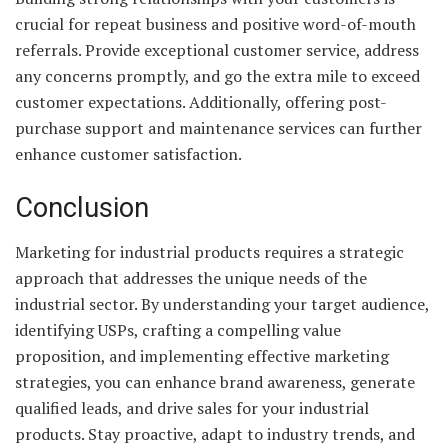
crucial for repeat business and positive word-of-mouth
referrals. Provide exceptional customer service, address
any concerns promptly, and go the extra mile to exceed
customer expectations. Additionally, offering post-
purchase support and maintenance services can further
enhance customer satisfaction.
Conclusion
Marketing for industrial products requires a strategic
approach that addresses the unique needs of the
industrial sector. By understanding your target audience,
identifying USPs, crafting a compelling value
proposition, and implementing effective marketing
strategies, you can enhance brand awareness, generate
qualified leads, and drive sales for your industrial
products. Stay proactive, adapt to industry trends, and