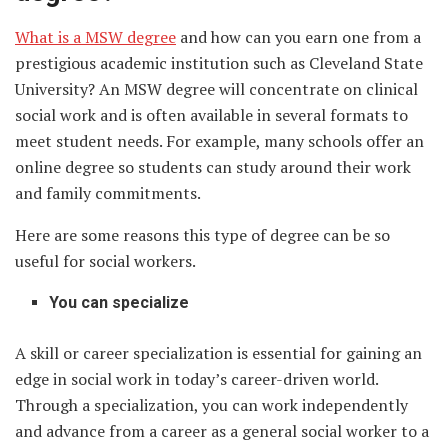
What is a MSW degree
and how can you earn one from a
prestigious academic institution such as Cleveland State
University? An MSW degree will concentrate on clinical
social work and is often available in several formats to
meet student needs. For example, many schools offer an
online degree so students can study around their work
and family commitments.
Here are some reasons this type of degree can be so
useful for social workers.
You can specialize
A skill or career specialization is essential for gaining an
edge in social work in today’s career-driven world.
Through a specialization, you can work independently
and advance from a career as a general social worker to a