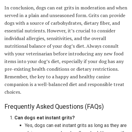
In conclusion, dogs can eat grits in moderation and when
served in a plain and unseasoned form. Grits can provide
dogs with a source of carbohydrates, dietary fiber, and
essential nutrients. However, it’s crucial to consider
individual allergies, sensitivities, and the overall
nutritional balance of your dog’s diet. Always consult
with your veterinarian before introducing any new food
items into your dog’s diet, especially if your dog has any
pre-existing health conditions or dietary restrictions.
Remember, the key to a happy and healthy canine
companion is a well-balanced diet and responsible treat
choices.
Frequently Asked Questions (FAQs)
Can dogs eat instant grits?
Yes, dogs can eat instant grits as long as they are