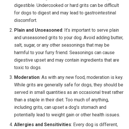
digestible. Undercooked or hard grits can be difficult
for dogs to digest and may lead to gastrointestinal
discomfort.
Plain and Unseasoned
: It’s important to serve plain
and unseasoned grits to your dog. Avoid adding butter,
salt, sugar, or any other seasonings that may be
harmful to your furry friend. Seasonings can cause
digestive upset and may contain ingredients that are
toxic to dogs.
Moderation
: As with any new food, moderation is key.
While grits are generally safe for dogs, they should be
served in small quantities as an occasional treat rather
than a staple in their diet. Too much of anything,
including grits, can upset a dog’s stomach and
potentially lead to weight gain or other health issues.
Allergies and Sensitivities
: Every dog is different,