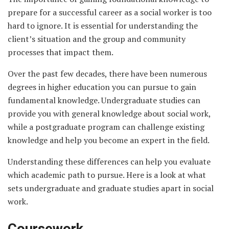
prepare for a successful career as a social worker is too
hard to ignore. It is essential for understanding the
client’s situation and the group and community
processes that impact them.
Over the past few decades, there have been numerous
degrees in higher education you can pursue to gain
fundamental knowledge. Undergraduate studies can
provide you with general knowledge about social work,
while a postgraduate program can challenge existing
knowledge and help you become an expert in the field.
Understanding these differences can help you evaluate
which academic path to pursue. Here is a look at what
sets undergraduate and graduate studies apart in social
work.
Coursework