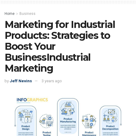
Home
Business
Marketing for Industrial
Products: Strategies to
Boost Your
BusinessIndustrial
Marketing
by
Jeff Nevins
3 years ago