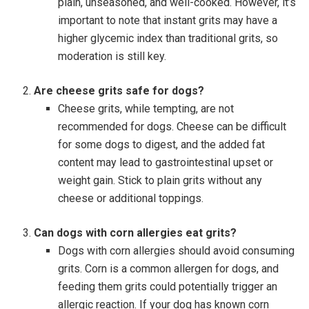
plain, unseasoned, and well-cooked. However, it’s
important to note that instant grits may have a
higher glycemic index than traditional grits, so
moderation is still key.
Are cheese grits safe for dogs?
Cheese grits, while tempting, are not
recommended for dogs. Cheese can be difficult
for some dogs to digest, and the added fat
content may lead to gastrointestinal upset or
weight gain. Stick to plain grits without any
cheese or additional toppings.
Can dogs with corn allergies eat grits?
Dogs with corn allergies should avoid consuming
grits. Corn is a common allergen for dogs, and
feeding them grits could potentially trigger an
allergic reaction. If your dog has known corn