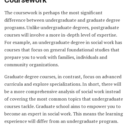
The coursework is perhaps the most significant
difference between undergraduate and graduate degree
programs. Unlike undergraduate degrees, postgraduate
courses will involve a more in-depth level of expertise.
For example, an undergraduate degree in social work has
courses that focus on general foundational studies that
prepare you to work with families, individuals and
community organizations.
Graduate degree courses, in contrast, focus on advanced
curricula and explore specializations. In short, there will
be a more comprehensive analysis of social work instead
of covering the most common topics that undergraduate
courses tackle. Graduate school aims to empower you to
become an expert in social work. This means the learning
experience will differ from an undergraduate program.