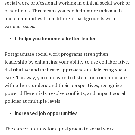
social work professional working in clinical social work or
other fields. This means you can help more individuals
and communities from different backgrounds with
various issues.
It helps you become a better leader
Postgraduate social work programs strengthen
leadership by enhancing your ability to use collaborative,
distributive and inclusive approaches in delivering social
care. This way, you can learn to listen and communicate
with others, understand their perspectives, recognize
power differentials, resolve conflicts, and impact social
policies at multiple levels.
Increased job opportunities
The career options for a postgraduate social work