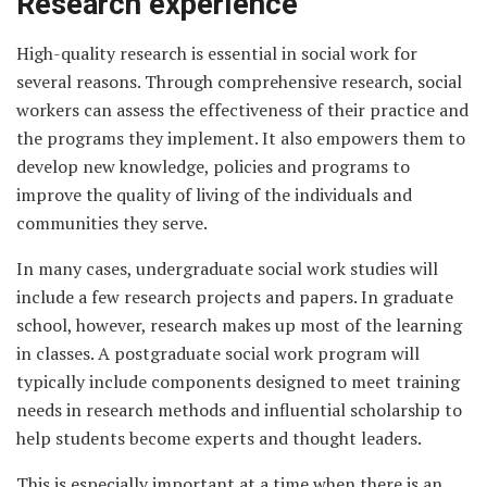
Research experience
High-quality research is essential in social work for
several reasons. Through comprehensive research, social
workers can assess the effectiveness of their practice and
the programs they implement. It also empowers them to
develop new knowledge, policies and programs to
improve the quality of living of the individuals and
communities they serve.
In many cases, undergraduate social work studies will
include a few research projects and papers. In graduate
school, however, research makes up most of the learning
in classes. A postgraduate social work program will
typically include components designed to meet training
needs in research methods and influential scholarship to
help students become experts and thought leaders.
This is especially important at a time when there is an