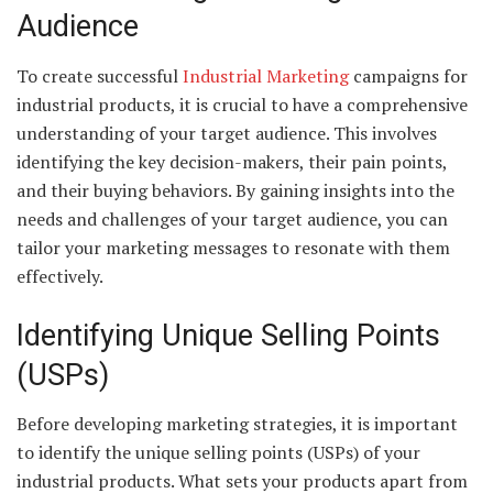
Audience
To create successful
Industrial Marketing
campaigns for
industrial products, it is crucial to have a comprehensive
understanding of your target audience. This involves
identifying the key decision-makers, their pain points,
and their buying behaviors. By gaining insights into the
needs and challenges of your target audience, you can
tailor your marketing messages to resonate with them
effectively.
Identifying Unique Selling Points
(USPs)
Before developing marketing strategies, it is important
to identify the unique selling points (USPs) of your
industrial products. What sets your products apart from