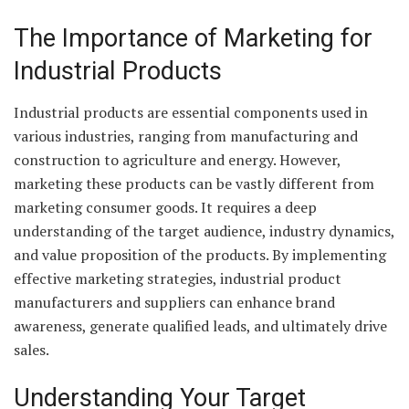
The Importance of Marketing for
Industrial Products
Industrial products are essential components used in
various industries, ranging from manufacturing and
construction to agriculture and energy. However,
marketing these products can be vastly different from
marketing consumer goods. It requires a deep
understanding of the target audience, industry dynamics,
and value proposition of the products. By implementing
effective marketing strategies, industrial product
manufacturers and suppliers can enhance brand
awareness, generate qualified leads, and ultimately drive
sales.
Understanding Your Target