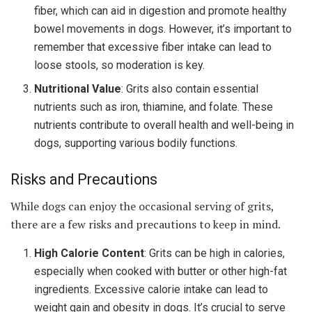
fiber, which can aid in digestion and promote healthy
bowel movements in dogs. However, it’s important to
remember that excessive fiber intake can lead to
loose stools, so moderation is key.
Nutritional Value
: Grits also contain essential
nutrients such as iron, thiamine, and folate. These
nutrients contribute to overall health and well-being in
dogs, supporting various bodily functions.
Risks and Precautions
While dogs can enjoy the occasional serving of grits,
there are a few risks and precautions to keep in mind.
High Calorie Content
: Grits can be high in calories,
especially when cooked with butter or other high-fat
ingredients. Excessive calorie intake can lead to
weight gain and obesity in dogs. It’s crucial to serve