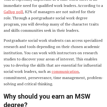
immediate need for qualified work leaders. According to a
Gallup poll
, 82% of managers are not suited for their
role. Through a postgraduate social work degree
program, you will develop many of the character traits
and skills communities seek in their leaders.
Postgraduate social work students can access specialized
research and tools depending on their chosen academic
institution. You can work with instructors on research
studies to discover your areas of interest. This enables
you to develop the skills that are essential for influential
social work leaders, such as
communication
,
commitment, perseverance, time management, problem-
solving and critical thinking.
Why should you earn an MSW
degree?