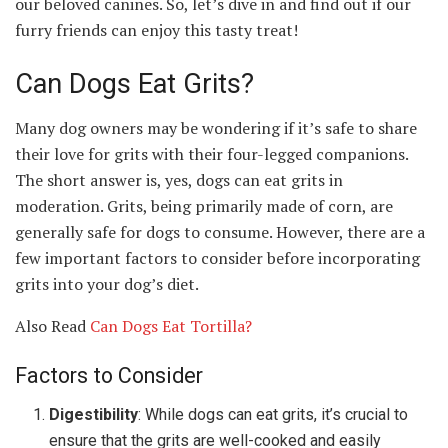
our beloved canines. So, let’s dive in and find out if our
furry friends can enjoy this tasty treat!
Can Dogs Eat Grits?
Many dog owners may be wondering if it’s safe to share
their love for grits with their four-legged companions.
The short answer is, yes, dogs can eat grits in
moderation. Grits, being primarily made of corn, are
generally safe for dogs to consume. However, there are a
few important factors to consider before incorporating
grits into your dog’s diet.
Also Read
Can Dogs Eat Tortilla?
Factors to Consider
Digestibility
: While dogs can eat grits, it’s crucial to
ensure that the grits are well-cooked and easily