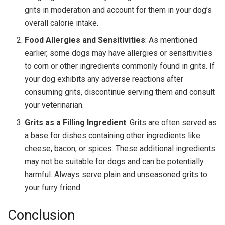
grits in moderation and account for them in your dog’s
overall calorie intake.
Food Allergies and Sensitivities
: As mentioned
earlier, some dogs may have allergies or sensitivities
to corn or other ingredients commonly found in grits. If
your dog exhibits any adverse reactions after
consuming grits, discontinue serving them and consult
your veterinarian.
Grits as a Filling Ingredient
: Grits are often served as
a base for dishes containing other ingredients like
cheese, bacon, or spices. These additional ingredients
may not be suitable for dogs and can be potentially
harmful. Always serve plain and unseasoned grits to
your furry friend.
Conclusion