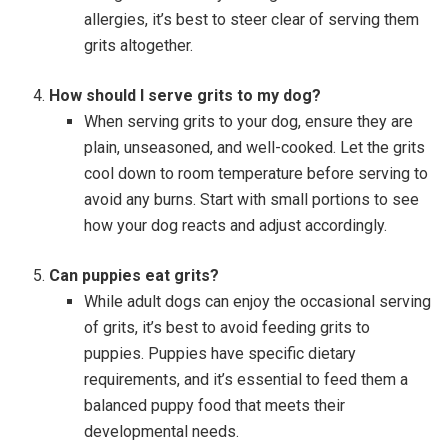
allergies, it’s best to steer clear of serving them
grits altogether.
How should I serve grits to my dog?
When serving grits to your dog, ensure they are
plain, unseasoned, and well-cooked. Let the grits
cool down to room temperature before serving to
avoid any burns. Start with small portions to see
how your dog reacts and adjust accordingly.
Can puppies eat grits?
While adult dogs can enjoy the occasional serving
of grits, it’s best to avoid feeding grits to
puppies. Puppies have specific dietary
requirements, and it’s essential to feed them a
balanced puppy food that meets their
developmental needs.