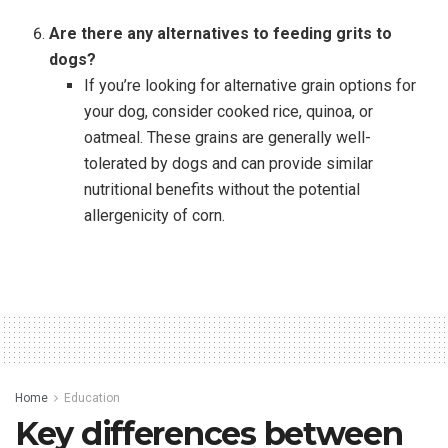
Are there any alternatives to feeding grits to
dogs?
If you’re looking for alternative grain options for
your dog, consider cooked rice, quinoa, or
oatmeal. These grains are generally well-
tolerated by dogs and can provide similar
nutritional benefits without the potential
allergenicity of corn.
Home
Education
Key differences between