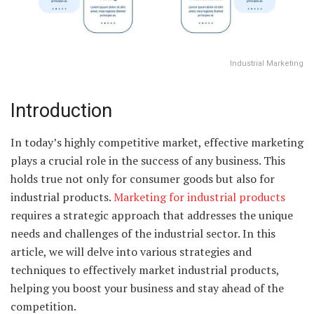
Industrial Marketing
Introduction
In today’s highly competitive market, effective marketing
plays a crucial role in the success of any business. This
holds true not only for consumer goods but also for
industrial products.
Marketing for industrial products
requires a strategic approach that addresses the unique
needs and challenges of the industrial sector. In this
article, we will delve into various strategies and
techniques to effectively market industrial products,
helping you boost your business and stay ahead of the
competition.