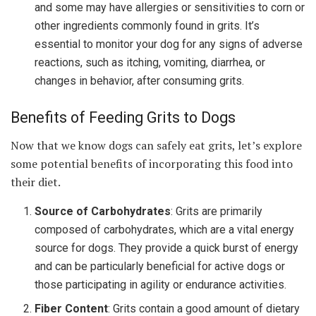
and some may have allergies or sensitivities to corn or
other ingredients commonly found in grits. It’s
essential to monitor your dog for any signs of adverse
reactions, such as itching, vomiting, diarrhea, or
changes in behavior, after consuming grits.
Benefits of Feeding Grits to Dogs
Now that we know dogs can safely eat grits, let’s explore
some potential benefits of incorporating this food into
their diet.
Source of Carbohydrates
: Grits are primarily
composed of carbohydrates, which are a vital energy
source for dogs. They provide a quick burst of energy
and can be particularly beneficial for active dogs or
those participating in agility or endurance activities.
Fiber Content
: Grits contain a good amount of dietary