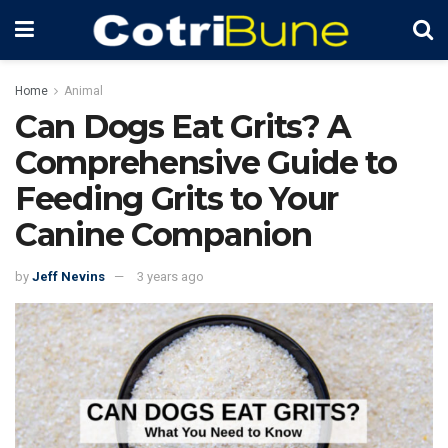
Home
Animal
Can Dogs Eat Grits? A
Comprehensive Guide to
Feeding Grits to Your
Canine Companion
by
Jeff Nevins
3 years ago