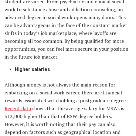
student are varied. From psychiatric and clinical social
work to substance abuse and addiction counseling, an
advanced degree in social work opens many doors. This
can be advantageous in the face of the constant market
shifts in today’s job marketplace, where layoffs are
becoming all too common. By being qualified for more
opportunities, you can feel more secure in your position
in the future job market.
Higher salaries
Although money is not always the main reason for
embarking on a social work career, there are financial
rewards associated with holding a postgraduate degree.
Recent data
shows that the average salary for MSWs is
$13,000 higher than that of BSW degree holders.
However, it is worth noting that their pay can also
depend on factors such as geographical location and