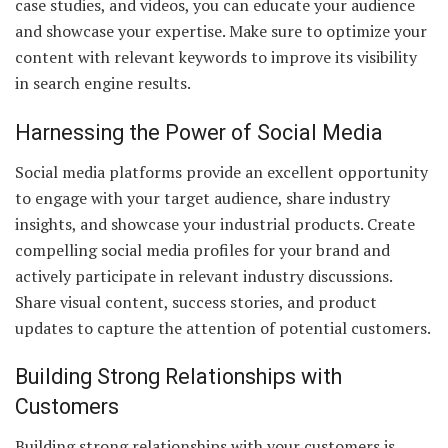
case studies, and videos, you can educate your audience
and showcase your expertise. Make sure to optimize your
content with relevant keywords to improve its visibility
in search engine results.
Harnessing the Power of Social Media
Social media platforms provide an excellent opportunity
to engage with your target audience, share industry
insights, and showcase your industrial products. Create
compelling social media profiles for your brand and
actively participate in relevant industry discussions.
Share visual content, success stories, and product
updates to capture the attention of potential customers.
Building Strong Relationships with
Customers
Building strong relationships with your customers is