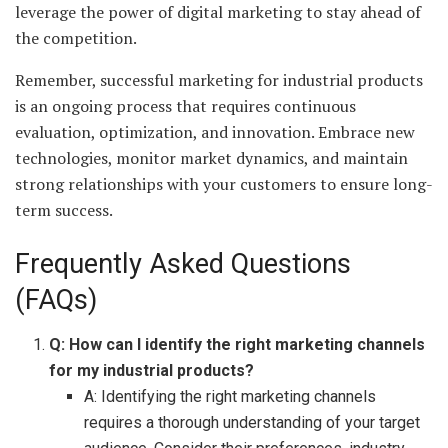
leverage the power of digital marketing to stay ahead of
the competition.
Remember, successful marketing for industrial products
is an ongoing process that requires continuous
evaluation, optimization, and innovation. Embrace new
technologies, monitor market dynamics, and maintain
strong relationships with your customers to ensure long-
term success.
Frequently Asked Questions
(FAQs)
Q: How can I identify the right marketing channels
for my industrial products?
A: Identifying the right marketing channels
requires a thorough understanding of your target