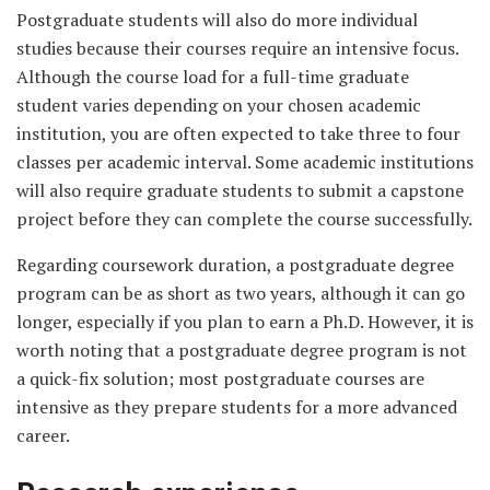
Postgraduate students will also do more individual
studies because their courses require an intensive focus.
Although the course load for a full-time graduate
student varies depending on your chosen academic
institution, you are often expected to take three to four
classes per academic interval. Some academic institutions
will also require graduate students to submit a capstone
project before they can complete the course successfully.
Regarding coursework duration, a postgraduate degree
program can be as short as two years, although it can go
longer, especially if you plan to earn a Ph.D. However, it is
worth noting that a postgraduate degree program is not
a quick-fix solution; most postgraduate courses are
intensive as they prepare students for a more advanced
career.