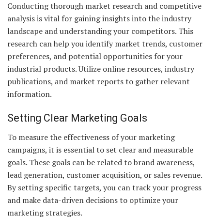
Conducting thorough market research and competitive
analysis is vital for gaining insights into the industry
landscape and understanding your competitors. This
research can help you identify market trends, customer
preferences, and potential opportunities for your
industrial products. Utilize online resources, industry
publications, and market reports to gather relevant
information.
Setting Clear Marketing Goals
To measure the effectiveness of your marketing
campaigns, it is essential to set clear and measurable
goals. These goals can be related to brand awareness,
lead generation, customer acquisition, or sales revenue.
By setting specific targets, you can track your progress
and make data-driven decisions to optimize your
marketing strategies.