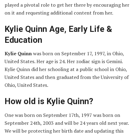
played a pivotal role to get her there by encouraging her
on it and requesting additional content from her.
Kylie Quinn Age, Early Life &
Education
Kylie Quinn
was born on September 17, 1997, in Ohio,
United States. Her age is 24. Her zodiac sign is Gemini.
Kylie Quinn did her schooling at a public school in Ohio,
United States and then graduated from the University of
Ohio, United States.
How old is Kylie Quinn?
One was born on September 17th, 1997 was born on
September 24th, 2003 and will be 24 years old next year.
We will be protecting her birth date and updating this