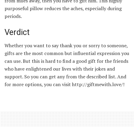
from miles away, then you have to gift him. This highly
purposeful pillow reduces the aches, especially during
periods.
Verdict
Whether you want to say thank you or sorry to someone,
gifts are the most common but influential expression you
can use. But this is hard to find a good gift for the friends
who have enlightened our lives with their jokes and
support. So you can get any from the described list. And
for more options, you can visit http://giftmewith.love/!