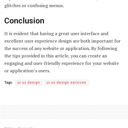
glitches or confusing menus.
Conclusion
It is evident that having a great user interface and
excellent user experience design are both important for
the success of any website or application. By following
the tips provided in this article, you can create an
engaging and user-friendly experience for your website
or application’s users.
Tags:
ui ux design
ui ux design services