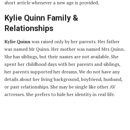
short article whenever a new age is provided.
Kylie Quinn Family &
Relationships
Kylie Quinn
was raised only by her parents. Her father
was named Mr Quinn. Her mother was named Mrs Quinn.
She has siblings, but their names are not available. She
spent her childhood days with her parents and siblings,
her parents supported her dreams. We do not have any
details about her living background, boyfriend, husband,
or past relationships. She may be single like other AV
actresses. She prefers to hide her identity in real life.
Kylie Quinn Net Worth
In 2021, Kylie Quinn’s net worth is estimated to be $1