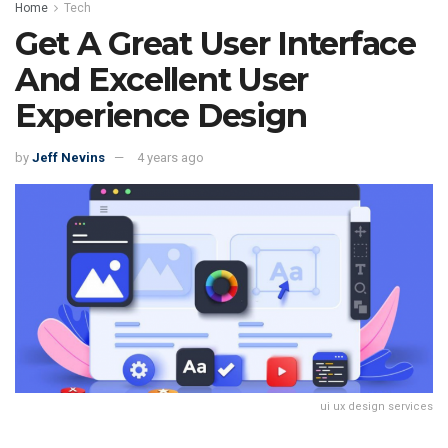
Home
Tech
Get A Great User Interface
And Excellent User
Experience Design
by
Jeff Nevins
4 years ago
ui ux design services