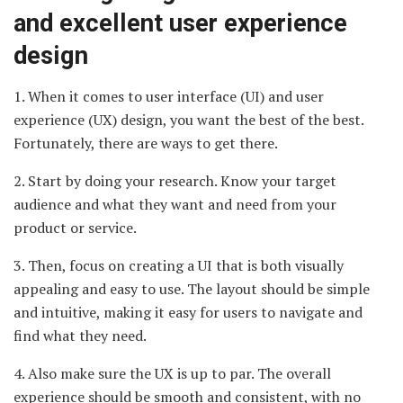
and excellent user experience
design
1. When it comes to user interface (UI) and user
experience (UX) design, you want the best of the best.
Fortunately, there are ways to get there.
2. Start by doing your research. Know your target
audience and what they want and need from your
product or service.
3. Then, focus on creating a UI that is both visually
appealing and easy to use. The layout should be simple
and intuitive, making it easy for users to navigate and
find what they need.
4. Also make sure the UX is up to par. The overall
experience should be smooth and consistent, with no