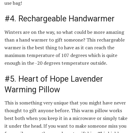
use bag!
#4. Rechargeable Handwarmer
Winters are on the way, so what could be more amazing
than a hand warmer to gift someone? This rechargeable
warmer is the best thing to have as it can reach the
maximum temperature of 107 degrees which is quite
enough in the -20 degrees temperature outside.
#5. Heart of Hope Lavender
Warming Pillow
This is something very unique that you might have never
thought to gift anyone before. This warm pillow works
best both when you keep it in a microwave or simply take
it under the head. If you want to make someone miss you