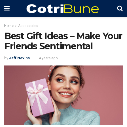
Home
Accessories
Best Gift Ideas – Make Your
Friends Sentimental
by
Jeff Nevins
4 years ago