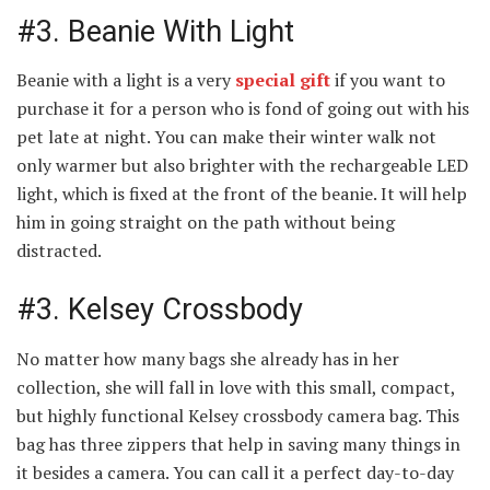
#3. Beanie With Light
Beanie with a light is a very
special gift
if you want to
purchase it for a person who is fond of going out with his
pet late at night. You can make their winter walk not
only warmer but also brighter with the rechargeable LED
light, which is fixed at the front of the beanie. It will help
him in going straight on the path without being
distracted.
#3. Kelsey Crossbody
No matter how many bags she already has in her
collection, she will fall in love with this small, compact,
but highly functional Kelsey crossbody camera bag. This
bag has three zippers that help in saving many things in
it besides a camera. You can call it a perfect day-to-day