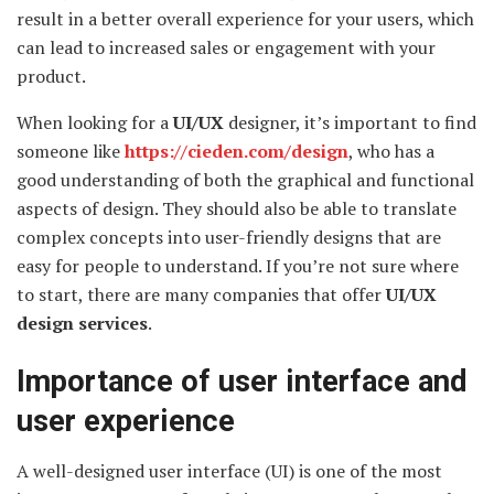
result in a better overall experience for your users, which
can lead to increased sales or engagement with your
product.
When looking for a
UI/UX
designer, it’s important to find
someone like
https://cieden.com/design
, who has a
good understanding of both the graphical and functional
aspects of design. They should also be able to translate
complex concepts into user-friendly designs that are
easy for people to understand. If you’re not sure where
to start, there are many companies that offer
UI/UX
design services
.
Importance of user interface and
user experience
A well-designed user interface (UI) is one of the most