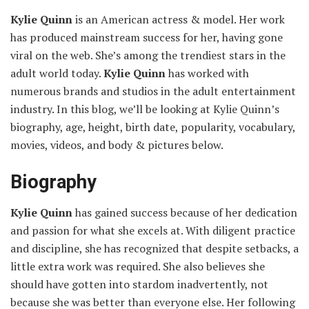
Kylie Quinn
is an American actress & model. Her work
has produced mainstream success for her, having gone
viral on the web. She’s among the trendiest stars in the
adult world today.
Kylie Quinn
has worked with
numerous brands and studios in the adult entertainment
industry. In this blog, we’ll be looking at Kylie Quinn’s
biography, age, height, birth date, popularity, vocabulary,
movies, videos, and body & pictures below.
Biography
Kylie Quinn
has gained success because of her dedication
and passion for what she excels at. With diligent practice
and discipline, she has recognized that despite setbacks, a
little extra work was required. She also believes she
should have gotten into stardom inadvertently, not
because she was better than everyone else. Her following