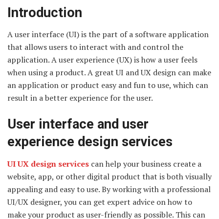
Introduction
A user interface (UI) is the part of a software application
that allows users to interact with and control the
application. A user experience (UX) is how a user feels
when using a product. A great UI and UX design can make
an application or product easy and fun to use, which can
result in a better experience for the user.
User interface and user
experience design services
UI UX design services
can help your business create a
website, app, or other digital product that is both visually
appealing and easy to use. By working with a professional
UI/UX designer, you can get expert advice on how to
make your product as user-friendly as possible. This can