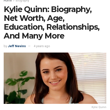
Home
Biography
Kylie Quinn: Biography,
Net Worth, Age,
Education, Relationships,
And Many More
by
Jeff Nevins
4 years ago
Kylie Quinn