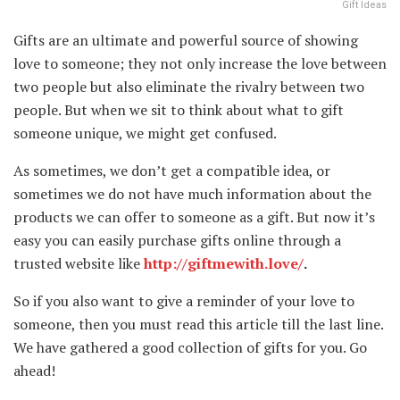
Gift Ideas
Gifts are an ultimate and powerful source of showing
love to someone; they not only increase the love between
two people but also eliminate the rivalry between two
people. But when we sit to think about what to gift
someone unique, we might get confused.
As sometimes, we don’t get a compatible idea, or
sometimes we do not have much information about the
products we can offer to someone as a gift. But now it’s
easy you can easily purchase gifts online through a
trusted website like
http://giftmewith.love/
.
So if you also want to give a reminder of your love to
someone, then you must read this article till the last line.
We have gathered a good collection of gifts for you. Go
ahead!