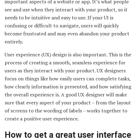
important aspects of a website or app. It’s what people
see and use when they interact with your product, so it
needs to be intuitive and easy to use. If your UI is
confusing or difficult to navigate, users will quickly
become frustrated and may even abandon your product
entirely.
User experience (UX) design is also important. This is the
process of creating a smooth, seamless experience for
users as they interact with your product. UX designers
focus on things like how easily users can complete tasks,
how clearly information is presented, and how satisfying
the overall experience is. A good UX designer will make
sure that every aspect of your product – from the layout
of screens to the wording of labels – works together to
create a positive user experience.
How to get a great user interface