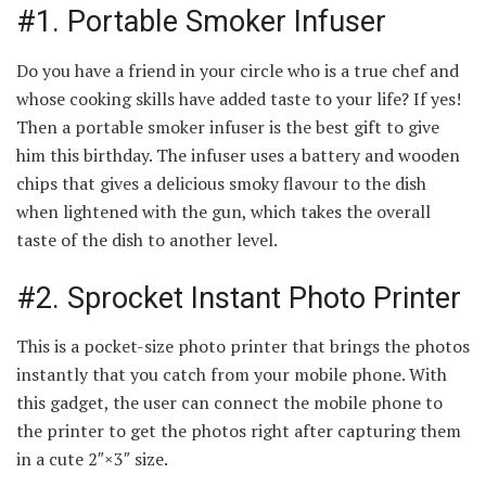
#1. Portable Smoker Infuser
Do you have a friend in your circle who is a true chef and
whose cooking skills have added taste to your life? If yes!
Then a portable smoker infuser is the best gift to give
him this birthday. The infuser uses a battery and wooden
chips that gives a delicious smoky flavour to the dish
when lightened with the gun, which takes the overall
taste of the dish to another level.
#2. Sprocket Instant Photo Printer
This is a pocket-size photo printer that brings the photos
instantly that you catch from your mobile phone. With
this gadget, the user can connect the mobile phone to
the printer to get the photos right after capturing them
in a cute 2″×3″ size.