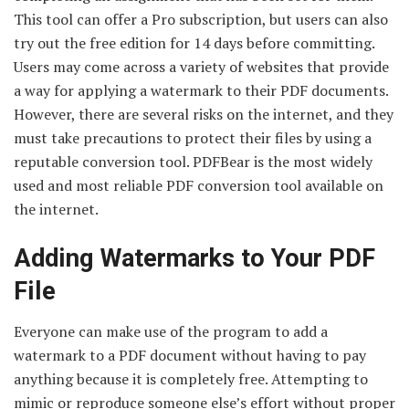
This tool can offer a Pro subscription, but users can also
try out the free edition for 14 days before committing.
Users may come across a variety of websites that provide
a way for applying a watermark to their PDF documents.
However, there are several risks on the internet, and they
must take precautions to protect their files by using a
reputable conversion tool. PDFBear is the most widely
used and most reliable PDF conversion tool available on
the internet.
Adding Watermarks to Your PDF
File
Everyone can make use of the program to add a
watermark to a PDF document without having to pay
anything because it is completely free. Attempting to
mimic or reproduce someone else’s effort without proper