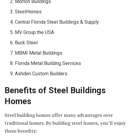
Morton Buildings
SteelHomes
Central Florida Steel Buildings & Supply
MV Group the USA
Buck Steel
MBMI Metal Buildings
Florida Metal Building Services
Ashden Custom Builders
Benefits of Steel Buildings
Homes
Steel building homes offer many advantages over
traditional homes. By building steel homes, you’ll enjoy
these benefits: