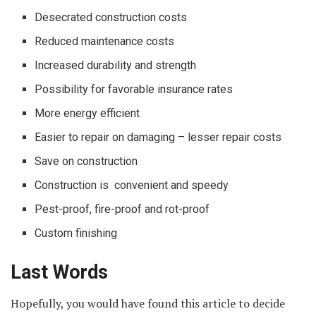
Desecrated construction costs
Reduced maintenance costs
Increased durability and strength
Possibility for favorable insurance rates
More energy efficient
Easier to repair on damaging – lesser repair costs
Save on construction
Construction is convenient and speedy
Pest-proof, fire-proof and rot-proof
Custom finishing
Last Words
Hopefully, you would have found this article to decide