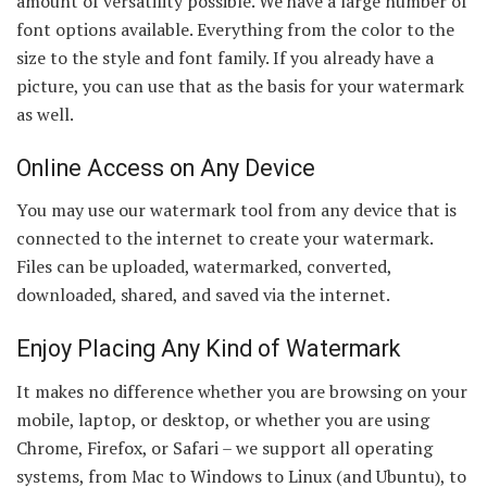
amount of versatility possible. We have a large number of
font options available. Everything from the color to the
size to the style and font family. If you already have a
picture, you can use that as the basis for your watermark
as well.
Online Access on Any Device
You may use our watermark tool from any device that is
connected to the internet to create your watermark.
Files can be uploaded, watermarked, converted,
downloaded, shared, and saved via the internet.
Enjoy Placing Any Kind of Watermark
It makes no difference whether you are browsing on your
mobile, laptop, or desktop, or whether you are using
Chrome, Firefox, or Safari – we support all operating
systems, from Mac to Windows to Linux (and Ubuntu), to