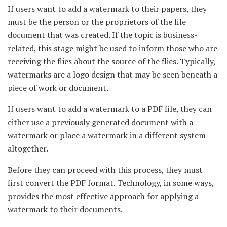
If users want to add a watermark to their papers, they
must be the person or the proprietors of the file
document that was created. If the topic is business-
related, this stage might be used to inform those who are
receiving the flies about the source of the flies. Typically,
watermarks are a logo design that may be seen beneath a
piece of work or document.
If users want to add a watermark to a PDF file, they can
either use a previously generated document with a
watermark or place a watermark in a different system
altogether.
Before they can proceed with this process, they must
first convert the PDF format. Technology, in some ways,
provides the most effective approach for applying a
watermark to their documents.