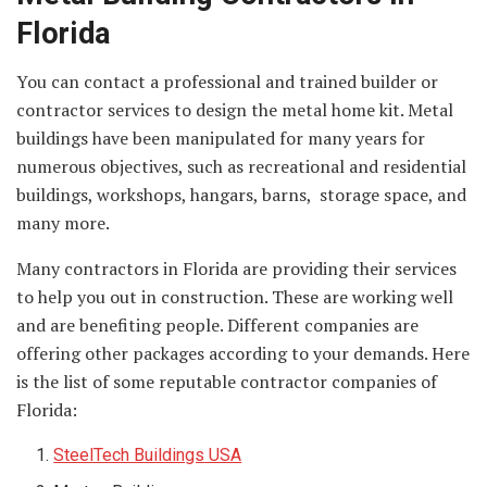
Florida
You can contact a professional and trained builder or
contractor services to design the metal home kit. Metal
buildings have been manipulated for many years for
numerous objectives, such as recreational and residential
buildings, workshops, hangars, barns, storage space, and
many more.
Many contractors in Florida are providing their services
to help you out in construction. These are working well
and are benefiting people. Different companies are
offering other packages according to your demands. Here
is the list of some reputable contractor companies of
Florida:
SteelTech Buildings
USA