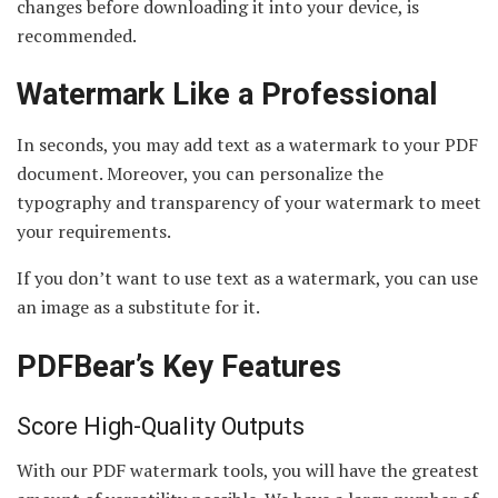
changes before downloading it into your device, is
recommended.
Watermark Like a Professional
In seconds, you may add text as a watermark to your PDF
document. Moreover, you can personalize the
typography and transparency of your watermark to meet
your requirements.
If you don’t want to use text as a watermark, you can use
an image as a substitute for it.
PDFBear’s Key Features
Score High-Quality Outputs
With our PDF watermark tools, you will have the greatest