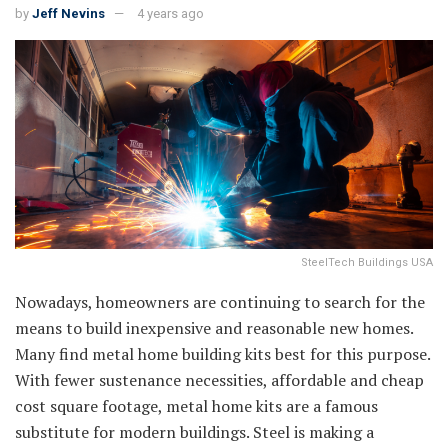
by
Jeff Nevins
4 years ago
SteelTech Buildings USA
Nowadays, homeowners are continuing to search for the
means to build inexpensive and reasonable new homes.
Many find metal home building kits best for this purpose.
With fewer sustenance necessities, affordable and cheap
cost square footage, metal home kits are a famous
substitute for modern buildings. Steel is making a