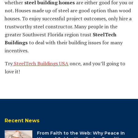
whether
steel building homes
are either good for you or
not. Houses made up of steel are good option than wood
houses. To enjoy successful project outcomes, only hire a
trustworthy steel constructor. Many people in the
greater Southwest Florida region trust
SteelTech
Buildings
to deal with their building issues for many
incentives.
Try
SteelTech Buildings USA
once, and you’ll going to
love it!
Recent News
From Faith to the Web: Why Peace In