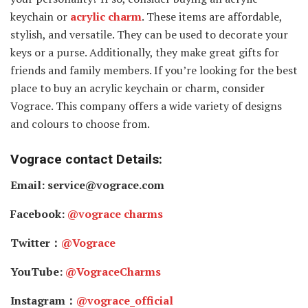
keychain or
acrylic charm
. These items are affordable,
stylish, and versatile. They can be used to decorate your
keys or a purse. Additionally, they make great gifts for
friends and family members. If you’re looking for the best
place to buy an acrylic keychain or charm, consider
Vograce. This company offers a wide variety of designs
and colours to choose from.
Vograce contact Details:
Email: service@vograce.com
Facebook:
@vograce charms
Twitter：
@Vograce
YouTube:
@VograceCharms
Instagram：
@vograce_official