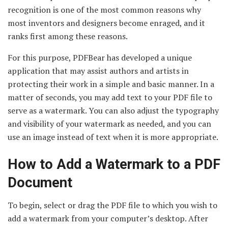
recognition is one of the most common reasons why
most inventors and designers become enraged, and it
ranks first among these reasons.
For this purpose, PDFBear has developed a unique
application that may assist authors and artists in
protecting their work in a simple and basic manner. In a
matter of seconds, you may add text to your PDF file to
serve as a watermark. You can also adjust the typography
and visibility of your watermark as needed, and you can
use an image instead of text when it is more appropriate.
How to Add a Watermark to a PDF
Document
To begin, select or drag the PDF file to which you wish to
add a watermark from your computer’s desktop. After