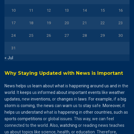
10
11
12
13
14
15
16
17
18
19
20
21
22
23
24
25
26
27
28
29
30
31
« Jul
Why Staying Updated with News is Important
News
helps
us
learn
about
what
is
happening
around
us
and
in the
world
. It
keeps
us
informed
about
important
events
like
weather
updates
, new
inventions
, or
changes
in
laws
.
For
example
, if a
big
storm
is
coming
, the
news
can
warn
us to
stay
safe.
Moreover
, it
helps
us
understand
what is
happening
in
other
countries
,
such
as
sports
competitions
or global issues. This way, we can feel
connected to the world. Also,
watching
or reading news teaches
us about topics like science, health, or education. Therefore,