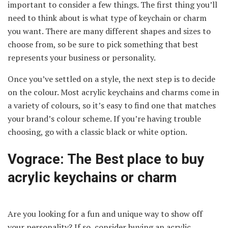
important to consider a few things. The first thing you’ll
need to think about is what type of keychain or charm
you want. There are many different shapes and sizes to
choose from, so be sure to pick something that best
represents your business or personality.
Once you’ve settled on a style, the next step is to decide
on the colour. Most acrylic keychains and charms come in
a variety of colours, so it’s easy to find one that matches
your brand’s colour scheme. If you’re having trouble
choosing, go with a classic black or white option.
Vograce: The Best place to buy
acrylic keychains or charm
Are you looking for a fun and unique way to show off
your personality? If so, consider buying an acrylic