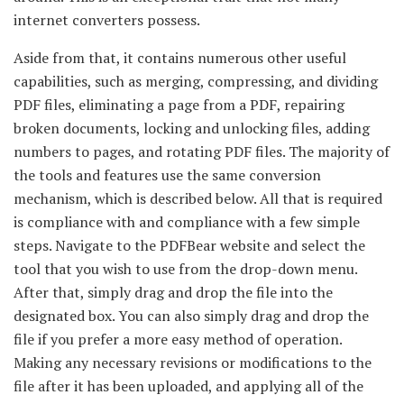
internet converters possess.
Aside from that, it contains numerous other useful
capabilities, such as merging, compressing, and dividing
PDF files, eliminating a page from a PDF, repairing
broken documents, locking and unlocking files, adding
numbers to pages, and rotating PDF files. The majority of
the tools and features use the same conversion
mechanism, which is described below. All that is required
is compliance with and compliance with a few simple
steps. Navigate to the PDFBear website and select the
tool that you wish to use from the drop-down menu.
After that, simply drag and drop the file into the
designated box. You can also simply drag and drop the
file if you prefer a more easy method of operation.
Making any necessary revisions or modifications to the
file after it has been uploaded, and applying all of the