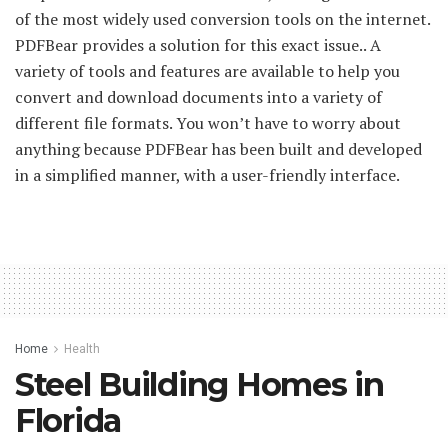
of the most widely used conversion tools on the internet.
PDFBear provides a solution for this exact issue.. A
variety of tools and features are available to help you
convert and download documents into a variety of
different file formats. You won’t have to worry about
anything because PDFBear has been built and developed
in a simplified manner, with a user-friendly interface.
Home
Health
Steel Building Homes in
Florida