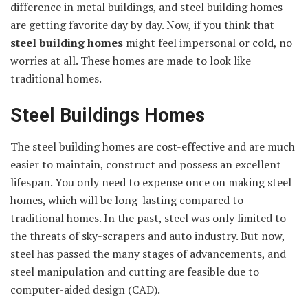
difference in metal buildings, and steel building homes
are getting favorite day by day. Now, if you think that
steel building homes
might feel impersonal or cold, no
worries at all. These homes are made to look like
traditional homes.
Steel Buildings Homes
The steel building homes are cost-effective and are much
easier to maintain, construct and possess an excellent
lifespan. You only need to expense once on making steel
homes, which will be long-lasting compared to
traditional homes. In the past, steel was only limited to
the threats of sky-scrapers and auto industry. But now,
steel has passed the many stages of advancements, and
steel manipulation and cutting are feasible due to
computer-aided design (CAD).