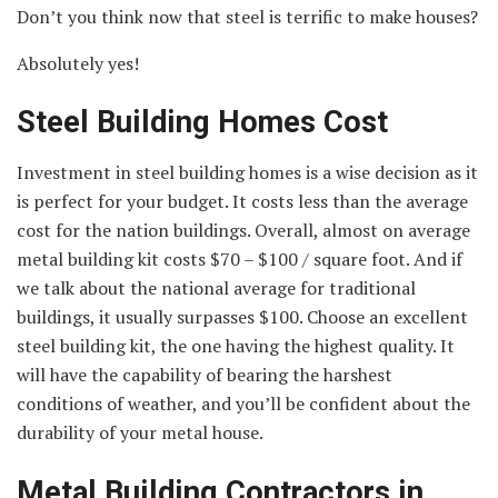
Don’t you think now that steel is terrific to make houses?
Absolutely yes!
Steel Building Homes Cost
Investment in steel building homes is a wise decision as it
is perfect for your budget. It costs less than the average
cost for the nation buildings. Overall, almost on average
metal building kit costs $70 – $100 / square foot. And if
we talk about the national average for traditional
buildings, it usually surpasses $100. Choose an excellent
steel building kit, the one having the highest quality. It
will have the capability of bearing the harshest
conditions of weather, and you’ll be confident about the
durability of your metal house.
Metal Building Contractors in