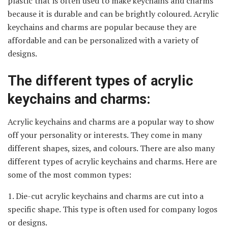
plastic that is often used to make keychains and charms
because it is durable and can be brightly coloured. Acrylic
keychains and charms are popular because they are
affordable and can be personalized with a variety of
designs.
The different types of acrylic
keychains and charms:
Acrylic keychains and charms are a popular way to show
off your personality or interests. They come in many
different shapes, sizes, and colours. There are also many
different types of acrylic keychains and charms. Here are
some of the most common types:
1. Die-cut acrylic keychains and charms are cut into a
specific shape. This type is often used for company logos
or designs.