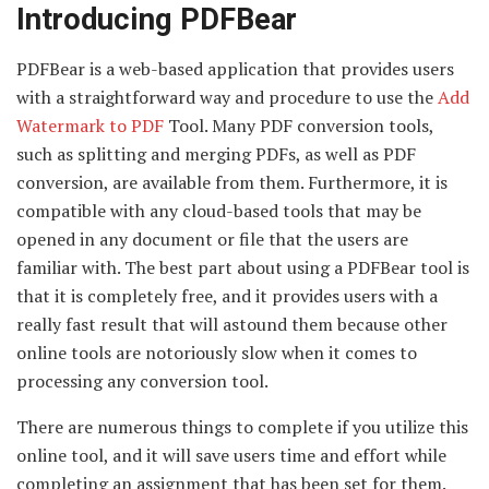
Introducing PDFBear
PDFBear is a web-based application that provides users
with a straightforward way and procedure to use the
Add
Watermark to PDF
Tool. Many PDF conversion tools,
such as splitting and merging PDFs, as well as PDF
conversion, are available from them. Furthermore, it is
compatible with any cloud-based tools that may be
opened in any document or file that the users are
familiar with. The best part about using a PDFBear tool is
that it is completely free, and it provides users with a
really fast result that will astound them because other
online tools are notoriously slow when it comes to
processing any conversion tool.
There are numerous things to complete if you utilize this
online tool, and it will save users time and effort while
completing an assignment that has been set for them.