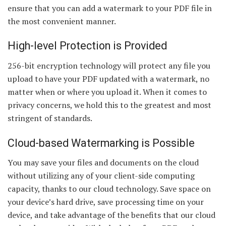
ensure that you can add a watermark to your PDF file in
the most convenient manner.
High-level Protection is Provided
256-bit encryption technology will protect any file you
upload to have your PDF updated with a watermark, no
matter when or where you upload it. When it comes to
privacy concerns, we hold this to the greatest and most
stringent of standards.
Cloud-based Watermarking is Possible
You may save your files and documents on the cloud
without utilizing any of your client-side computing
capacity, thanks to our cloud technology. Save space on
your device’s hard drive, save processing time on your
device, and take advantage of the benefits that our cloud