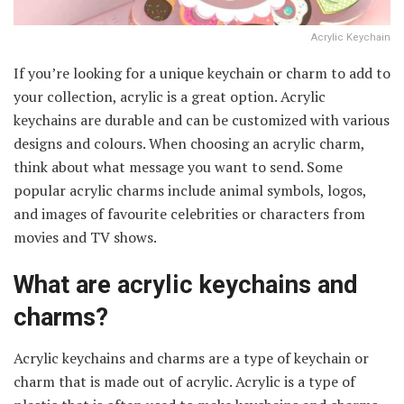
Acrylic Keychain
If you’re looking for a unique keychain or charm to add to
your collection, acrylic is a great option. Acrylic
keychains are durable and can be customized with various
designs and colours. When choosing an acrylic charm,
think about what message you want to send. Some
popular acrylic charms include animal symbols, logos,
and images of favourite celebrities or characters from
movies and TV shows.
What are acrylic keychains and
charms?
Acrylic keychains and charms are a type of keychain or
charm that is made out of acrylic. Acrylic is a type of