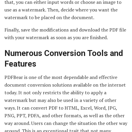
that, you can either input words or choose an image to
use as a watermark. Then, decide where you want the
watermark to be placed on the document.
Finally, save the modifications and download the PDF file
with your watermark as soon as you are finished.
Numerous Conversion Tools and
Features
PDFBear is one of the most dependable and effective
document conversion solutions available on the internet
today. It not only restricts the ability to apply a
watermark but may also be used in a variety of other
ways. It can convert PDF to HTML, Excel, Word, JPG,
PNG, PPT, PDFA, and other formats, as well as the other
way around. Users can change the situation the other way
around. This is an exceptional trait that not many