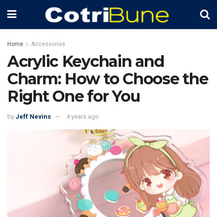
Home
Accessories
Acrylic Keychain and
Charm: How to Choose the
Right One for You
by
Jeff Nevins
4 years ago