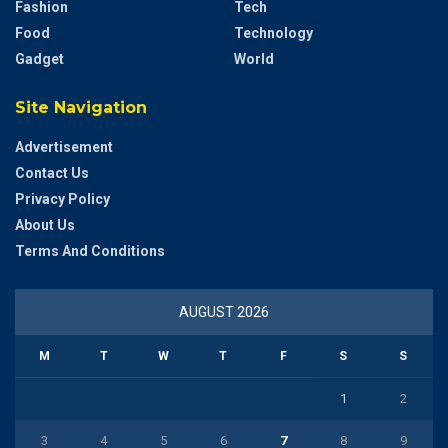
Fashion
Tech
Food
Technology
Gadget
World
Site Navigation
Advertisement
Contact Us
Privacy Policy
About Us
Terms And Conditions
AUGUST 2026
M
T
W
T
F
S
S
1
2
3
4
5
6
7
8
9