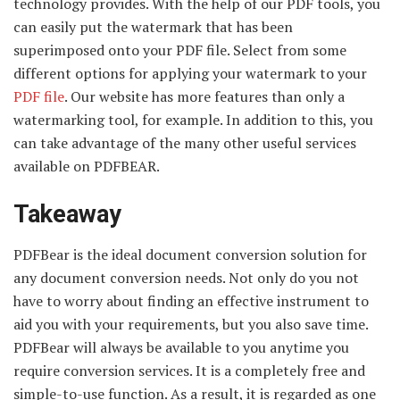
technology provides. With the help of our PDF tools, you
can easily put the watermark that has been
superimposed onto your PDF file. Select from some
different options for applying your watermark to your
PDF file
. Our website has more features than only a
watermarking tool, for example. In addition to this, you
can take advantage of the many other useful services
available on PDFBEAR.
Takeaway
PDFBear is the ideal document conversion solution for
any document conversion needs. Not only do you not
have to worry about finding an effective instrument to
aid you with your requirements, but you also save time.
PDFBear will always be available to you anytime you
require conversion services. It is a completely free and
simple-to-use function. As a result, it is regarded as one