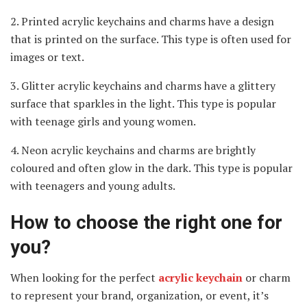
2. Printed acrylic keychains and charms have a design
that is printed on the surface. This type is often used for
images or text.
3. Glitter acrylic keychains and charms have a glittery
surface that sparkles in the light. This type is popular
with teenage girls and young women.
4. Neon acrylic keychains and charms are brightly
coloured and often glow in the dark. This type is popular
with teenagers and young adults.
How to choose the right one for
you?
When looking for the perfect
acrylic keychain
or charm
to represent your brand, organization, or event, it’s