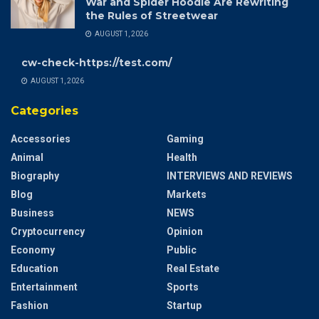
War and Spider Hoodie Are Rewriting
the Rules of Streetwear
AUGUST 1, 2026
cw-check-https://test.com/
AUGUST 1, 2026
Categories
Accessories
Gaming
Animal
Health
Biography
INTERVIEWS AND REVIEWS
Blog
Markets
Business
NEWS
Cryptocurrency
Opinion
Economy
Public
Education
Real Estate
Entertainment
Sports
Fashion
Startup