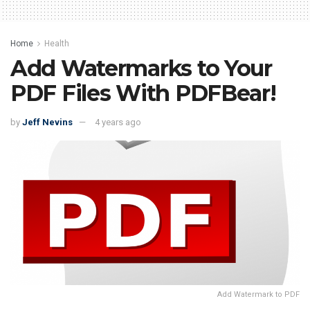
Home
Health
Add Watermarks to Your
PDF Files With PDFBear!
by
Jeff Nevins
4 years ago
Add Watermark to PDF