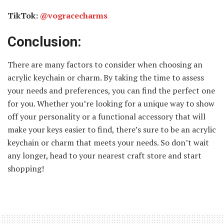
TikTok:
@vogracecharms
Conclusion:
There are many factors to consider when choosing an
acrylic keychain or charm. By taking the time to assess
your needs and preferences, you can find the perfect one
for you. Whether you’re looking for a unique way to show
off your personality or a functional accessory that will
make your keys easier to find, there’s sure to be an acrylic
keychain or charm that meets your needs. So don’t wait
any longer, head to your nearest craft store and start
shopping!