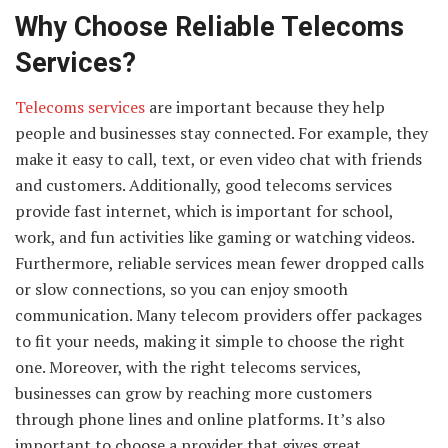
Why Choose Reliable Telecoms
Services?
Telecoms services
are important because they help
people and businesses stay connected. For example, they
make it easy to call, text, or even video chat with friends
and customers. Additionally, good telecoms services
provide fast internet, which is important for school,
work, and fun activities like gaming or watching videos.
Furthermore, reliable services mean fewer dropped calls
or slow connections, so you can enjoy smooth
communication. Many telecom providers offer packages
to fit your needs, making it simple to choose the right
one. Moreover, with the right telecoms services,
businesses can grow by reaching more customers
through phone lines and online platforms. It’s also
important to choose a provider that gives great