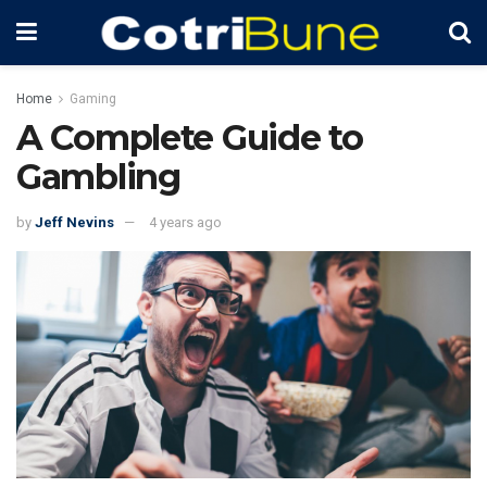
Home
Gaming
A Complete Guide to
Gambling
by
Jeff Nevins
4 years ago