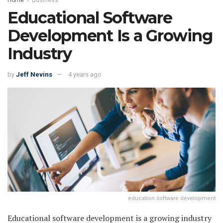
Home
Business
Educational Software
Development Is a Growing
Industry
by
Jeff Nevins
4 years ago
education software development
Educational software development is a growing industry