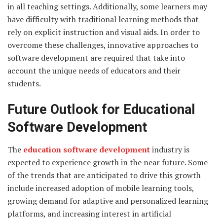
in all teaching settings. Additionally, some learners may
have difficulty with traditional learning methods that
rely on explicit instruction and visual aids. In order to
overcome these challenges, innovative approaches to
software development are required that take into
account the unique needs of educators and their
students.
Future Outlook for Educational
Software Development
The
education software development
industry is
expected to experience growth in the near future. Some
of the trends that are anticipated to drive this growth
include increased adoption of mobile learning tools,
growing demand for adaptive and personalized learning
platforms, and increasing interest in artificial