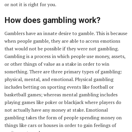
or not it is right for you.
How does gambling work?
Gamblers have an innate desire to gamble. This is because
when people gamble, they are able to access emotions
that would not be possible if they were not gambling.
Gambling is a process in which people use money, assets,
or other things of value as a stake in order to win
something. There are three primary types of gambling:
physical, mental, and emotional. Physical gambling
includes betting on sporting events like football or
basketball games; whereas mental gambling includes
playing games like poker or blackjack where players do
not actually have any money at stake. Emotional
gambling takes the form of people spending money on
things like cars or houses in order to gain feelings of