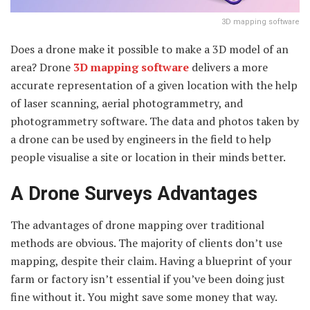
3D mapping software
Does a drone make it possible to make a 3D model of an
area? Drone
3D mapping software
delivers a more
accurate representation of a given location with the help
of laser scanning, aerial photogrammetry, and
photogrammetry software. The data and photos taken by
a drone can be used by engineers in the field to help
people visualise a site or location in their minds better.
A Drone Surveys Advantages
The advantages of drone mapping over traditional
methods are obvious. The majority of clients don’t use
mapping, despite their claim. Having a blueprint of your
farm or factory isn’t essential if you’ve been doing just
fine without it. You might save some money that way.