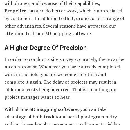
with drones, and because of their capabilities,
Propeller
can also do better work, which is appreciated
by customers. In addition to that, drones offer a range of
other advantages. Several reasons have attracted our
attention to drone 3D mapping software.
A Higher Degree Of Precision
In order to conduct a site survey accurately, there can be
no compromise. Whenever you have already completed
work in the field, you are welcome to return and
complete it again. The delay of projects may result in
additional costs being incurred. That is something no
project manager wants to hear.
With drone
3D mapping software
, you can take
advantage of both traditional aerial photogrammetry
and cutting-edge photogrammetry software. It yields a