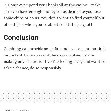
2. Don’t overspend your bankroll at the casino – make
sure you have enough money set aside in case you lose
some chips or coins. You don’t want to find yourself out
of cash just when you’re about to hit the jackpot!
Conclusion
Gambling can provide some fun and excitement, but it is
important to be aware of the risks involved before
making any decisions. If you’re feeling lucky and want to
take a chance, do so responsibly.