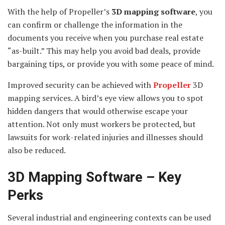
With the help of Propeller’s
3D mapping software
, you
can confirm or challenge the information in the
documents you receive when you purchase real estate
“as-built.” This may help you avoid bad deals, provide
bargaining tips, or provide you with some peace of mind.
Improved security can be achieved with
Propeller
3D
mapping services. A bird’s eye view allows you to spot
hidden dangers that would otherwise escape your
attention. Not only must workers be protected, but
lawsuits for work-related injuries and illnesses should
also be reduced.
3D Mapping Software – Key
Perks
Several industrial and engineering contexts can be used