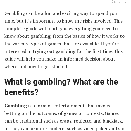
Gambling
Gambling can be a fun and exciting way to spend your
time, but it’s important to know the risks involved. This
complete guide will teach you everything you need to
know about gambling, from the basics of how it works to
the various types of games that are available. If you’re
interested in trying out gambling for the first time, this
guide will help you make an informed decision about
where and how to get started.
What is gambling? What are the
benefits?
Gambling
is a form of entertainment that involves
betting on the outcomes of games or contests. Games
can be traditional such as craps, roulette, and blackjack,
or they can be more modern, such as video poker and slot