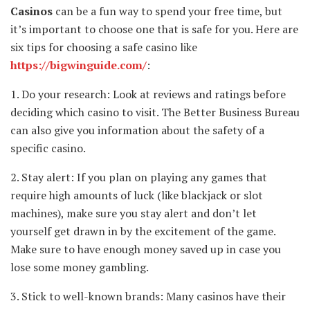
Casinos
can be a fun way to spend your free time, but
it’s important to choose one that is safe for you. Here are
six tips for choosing a safe casino like
https://bigwinguide.com/
:
1. Do your research: Look at reviews and ratings before
deciding which casino to visit. The Better Business Bureau
can also give you information about the safety of a
specific casino.
2. Stay alert: If you plan on playing any games that
require high amounts of luck (like blackjack or slot
machines), make sure you stay alert and don’t let
yourself get drawn in by the excitement of the game.
Make sure to have enough money saved up in case you
lose some money gambling.
3. Stick to well-known brands: Many casinos have their