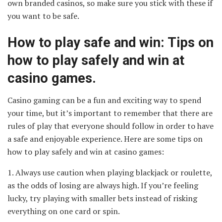
own branded casinos, so make sure you stick with these if
you want to be safe.
How to play safe and win: Tips on
how to play safely and win at
casino games.
Casino gaming can be a fun and exciting way to spend
your time, but it’s important to remember that there are
rules of play that everyone should follow in order to have
a safe and enjoyable experience. Here are some tips on
how to play safely and win at casino games:
1. Always use caution when playing blackjack or roulette,
as the odds of losing are always high. If you’re feeling
lucky, try playing with smaller bets instead of risking
everything on one card or spin.