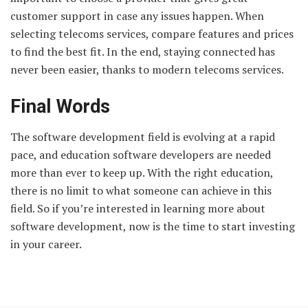
customer support in case any issues happen. When
selecting telecoms services, compare features and prices
to find the best fit. In the end, staying connected has
never been easier, thanks to modern telecoms services.
Final Words
The software development field is evolving at a rapid
pace, and education software developers are needed
more than ever to keep up. With the right education,
there is no limit to what someone can achieve in this
field. So if you’re interested in learning more about
software development, now is the time to start investing
in your career.