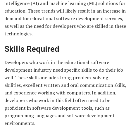
intelligence (AI) and machine learning (ML) solutions for
education. These trends will likely result in an increase in
demand for educational software development services,
as well as the need for developers who are skilled in these
technologies.
Skills Required
Developers who work in the educational software
development industry need specific skills to do their job
well. These skills include strong problem-solving
abilities, excellent written and oral communication skills,
and experience working with computers. In addition,
developers who work in this field often need to be
proficient in software development tools, such as
programming languages and software development
environments.