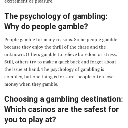
excitement or pleasure.
The psychology of gambling:
Why do people gamble?
People gamble for many reasons. Some people gamble
because they enjoy the thrill of the chase and the
unknown. Others gamble to relieve boredom or stress.
Still, others try to make a quick buck and forget about
the issue at hand. The psychology of gambling is
complex, but one thing is for sure- people often lose
money when they gamble.
Choosing a gambling destination:
Which casinos are the safest for
you to play at?