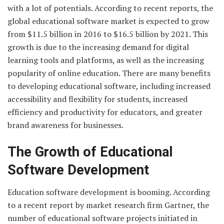
with a lot of potentials. According to recent reports, the
global educational software market is expected to grow
from $11.5 billion in 2016 to $16.5 billion by 2021. This
growth is due to the increasing demand for digital
learning tools and platforms, as well as the increasing
popularity of online education. There are many benefits
to developing educational software, including increased
accessibility and flexibility for students, increased
efficiency and productivity for educators, and greater
brand awareness for businesses.
The Growth of Educational
Software Development
Education software development is booming. According
to a recent report by market research firm Gartner, the
number of educational software projects initiated in