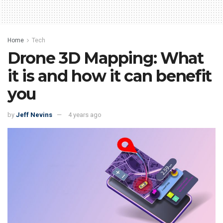
Home
Tech
Drone 3D Mapping: What
it is and how it can benefit
you
by
Jeff Nevins
4 years ago