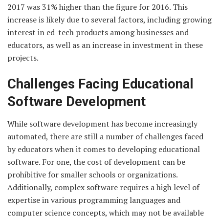
2017 was 31% higher than the figure for 2016. This
increase is likely due to several factors, including growing
interest in ed-tech products among businesses and
educators, as well as an increase in investment in these
projects.
Challenges Facing Educational
Software Development
While software development has become increasingly
automated, there are still a number of challenges faced
by educators when it comes to developing educational
software. For one, the cost of development can be
prohibitive for smaller schools or organizations.
Additionally, complex software requires a high level of
expertise in various programming languages and
computer science concepts, which may not be available