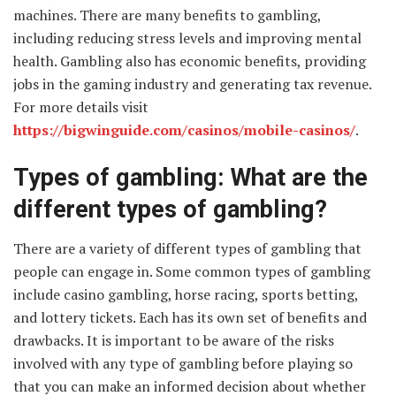
machines. There are many benefits to gambling,
including reducing stress levels and improving mental
health. Gambling also has economic benefits, providing
jobs in the gaming industry and generating tax revenue.
For more details visit
https://bigwinguide.com/casinos/mobile-casinos/
.
Types of gambling: What are the
different types of gambling?
There are a variety of different types of gambling that
people can engage in. Some common types of gambling
include casino gambling, horse racing, sports betting,
and lottery tickets. Each has its own set of benefits and
drawbacks. It is important to be aware of the risks
involved with any type of gambling before playing so
that you can make an informed decision about whether