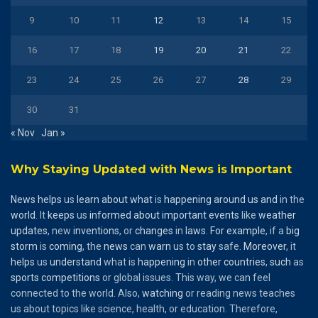
9
10
11
12
13
14
15
16
17
18
19
20
21
22
23
24
25
26
27
28
29
30
31
« Nov
Jan »
Why Staying Updated with News is Important
News
helps
us
learn
about
what
is
happening
around
us
and
in the
world
. It
keeps
us
informed
about
important
events
like
weather
updates
, new
inventions
, or
changes
in
laws
.
For
example
, if a
big
storm
is
coming
, the
news
can
warn
us to
stay
safe.
Moreover
, it
helps
us
understand
what is
happening
in
other
countries
,
such
as
sports
competitions
or global issues. This way, we can feel
connected to the world. Also,
watching
or reading news teaches
us about topics like science, health, or education. Therefore,