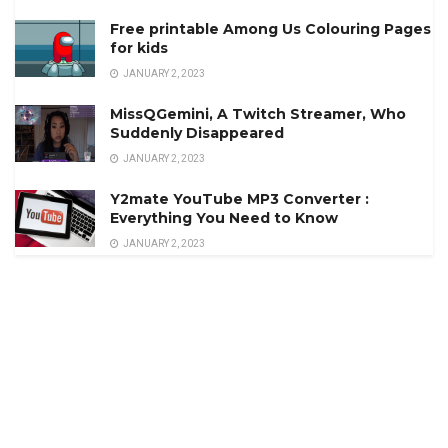
Free printable Among Us Colouring Pages
for kids
JANUARY 2, 2023
MissQGemini, A Twitch Streamer, Who
Suddenly Disappeared
JANUARY 2, 2023
Y2mate YouTube MP3 Converter :
Everything You Need to Know
JANUARY 2, 2023