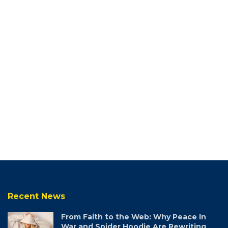
Recent News
From Faith to the Web: Why Peace In
War and Spider Hoodie Are Rewriting