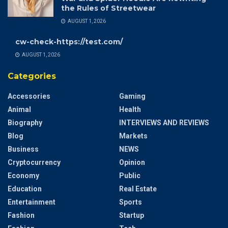
the Rules of Streetwear
AUGUST 1, 2026
cw-check-https://test.com/
AUGUST 1, 2026
Categories
Accessories
Gaming
Animal
Health
Biography
INTERVIEWS AND REVIEWS
Blog
Markets
Business
NEWS
Cryptocurrency
Opinion
Economy
Public
Education
Real Estate
Entertainment
Sports
Fashion
Startup