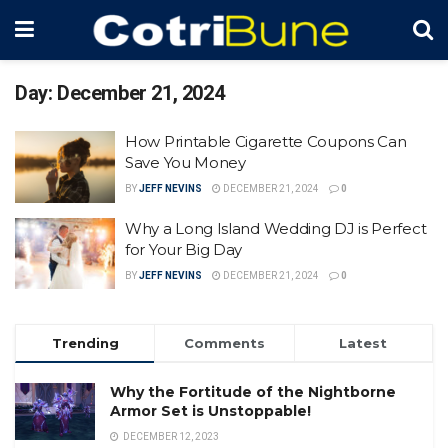
Day:
December 21, 2024
How Printable Cigarette Coupons Can
Save You Money
BY
JEFF NEVINS
DECEMBER 21, 2024
0
Why a Long Island Wedding DJ is Perfect
for Your Big Day
BY
JEFF NEVINS
DECEMBER 21, 2024
0
Trending
Comments
Latest
Why the Fortitude of the Nightborne
Armor Set is Unstoppable!
DECEMBER 12, 2023