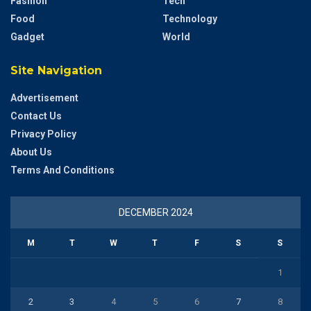
Fashion
Tech
Food
Technology
Gadget
World
Site Navigation
Advertisement
Contact Us
Privacy Policy
About Us
Terms And Conditions
DECEMBER 2024
M
T
W
T
F
S
S
1
2
3
4
5
6
7
8