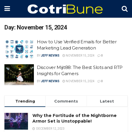
Day:
November 15, 2024
How to Use Verified Emails for Better
Marketing Lead Generation
BY
JEFF NEVINS
NOVEMBER 15, 2024
0
Discover Mijit88: The Best Slots and RTP
Insights for Gamers
BY
JEFF NEVINS
NOVEMBER 15, 2024
0
Trending
Comments
Latest
Why the Fortitude of the Nightborne
Armor Set is Unstoppable!
DECEMBER 12, 2023