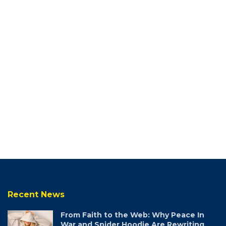
Recent News
From Faith to the Web: Why Peace In
War and Spider Hoodie Are Rewriting