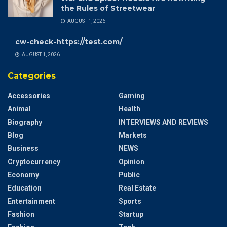
the Rules of Streetwear
AUGUST 1, 2026
cw-check-https://test.com/
AUGUST 1, 2026
Categories
Accessories
Gaming
Animal
Health
Biography
INTERVIEWS AND REVIEWS
Blog
Markets
Business
NEWS
Cryptocurrency
Opinion
Economy
Public
Education
Real Estate
Entertainment
Sports
Fashion
Startup