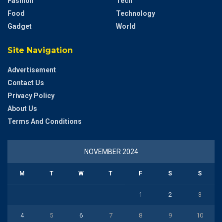
Fashion
Tech
Food
Technology
Gadget
World
Site Navigation
Advertisement
Contact Us
Privacy Policy
About Us
Terms And Conditions
NOVEMBER 2024
M
T
W
T
F
S
S
1
2
3
4
5
6
7
8
9
10