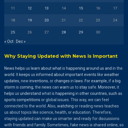
11
12
13
14
15
16
17
18
19
20
21
22
23
24
25
26
27
28
29
30
« Oct
Dec »
Why Staying Updated with News is Important
News
helps
us
learn
about
what
is
happening
around
us
and
in the
world
. It
keeps
us
informed
about
important
events
like
weather
updates
, new
inventions
, or
changes
in
laws
.
For
example
, if a
big
storm
is
coming
, the
news
can
warn
us to
stay
safe.
Moreover
, it
helps
us
understand
what is
happening
in
other
countries
,
such
as
sports
competitions
or global issues. This way, we can feel
connected to the world. Also,
watching
or reading news teaches
us about topics like science, health, or education. Therefore,
staying updated can make us smarter and ready for discussions
with friends and family. Sometimes, fake news is shared online, so