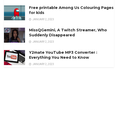
Free printable Among Us Colouring Pages
for kids
JANUARY 2, 2023
MissQGemini, A Twitch Streamer, Who
Suddenly Disappeared
JANUARY 2, 2023
Y2mate YouTube MP3 Converter :
Everything You Need to Know
JANUARY 2, 2023