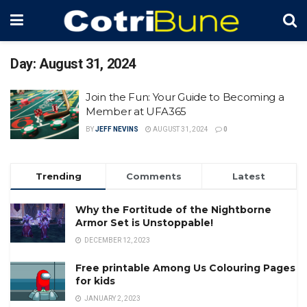
Day:
August 31, 2024
Join the Fun: Your Guide to Becoming a
Member at UFA365
BY
JEFF NEVINS
AUGUST 31, 2024
0
Trending
Comments
Latest
Why the Fortitude of the Nightborne
Armor Set is Unstoppable!
DECEMBER 12, 2023
Free printable Among Us Colouring Pages
for kids
JANUARY 2, 2023