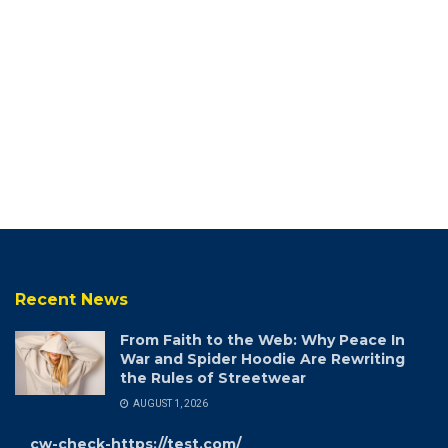
Recent News
From Faith to the Web: Why Peace In
War and Spider Hoodie Are Rewriting
the Rules of Streetwear
AUGUST 1, 2026
cw-check-https://test.com/