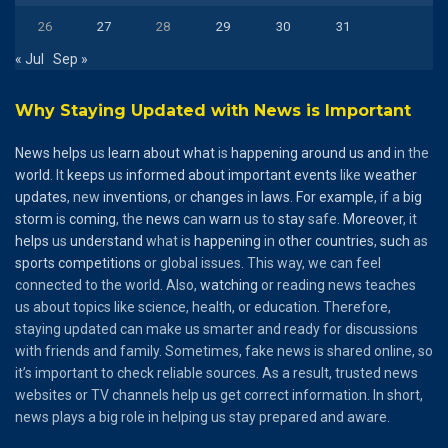
26
27
28
29
30
31
« Jul
Sep »
Why Staying Updated with News is Important
News
helps
us
learn
about
what
is
happening
around
us
and
in the
world
. It
keeps
us
informed
about
important
events
like
weather
updates
, new
inventions
, or
changes
in
laws
.
For
example
, if a
big
storm
is
coming
, the
news
can
warn
us to
stay
safe.
Moreover
, it
helps
us
understand
what is
happening
in
other
countries
,
such
as
sports
competitions
or global issues. This way, we can feel
connected to the world. Also,
watching
or reading news teaches
us about topics like science, health, or education. Therefore,
staying updated can make us smarter and ready for discussions
with friends and family. Sometimes, fake news is shared online, so
it’s important to check reliable sources. As a result, trusted news
websites or TV channels help us get correct information. In short,
news plays a big role in helping us stay prepared and aware.