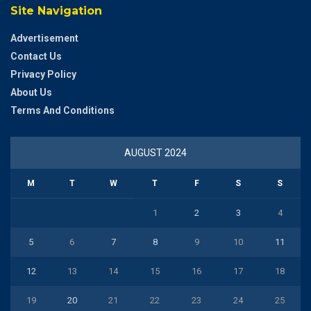
Site Navigation
Advertisement
Contact Us
Privacy Policy
About Us
Terms And Conditions
AUGUST 2024
M
T
W
T
F
S
S
1
2
3
4
5
6
7
8
9
10
11
12
13
14
15
16
17
18
19
20
21
22
23
24
25