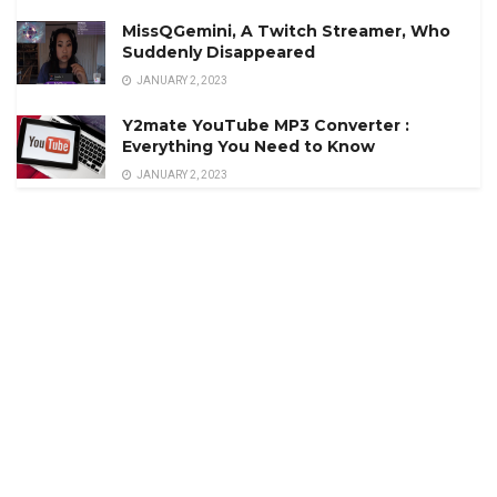
MissQGemini, A Twitch Streamer, Who
Suddenly Disappeared
JANUARY 2, 2023
Y2mate YouTube MP3 Converter :
Everything You Need to Know
JANUARY 2, 2023