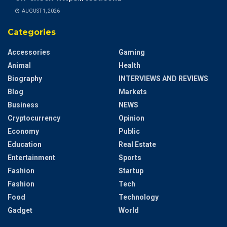
AUGUST 1, 2026
Categories
Accessories
Gaming
Animal
Health
Biography
INTERVIEWS AND REVIEWS
Blog
Markets
Business
NEWS
Cryptocurrency
Opinion
Economy
Public
Education
Real Estate
Entertainment
Sports
Fashion
Startup
Fashion
Tech
Food
Technology
Gadget
World