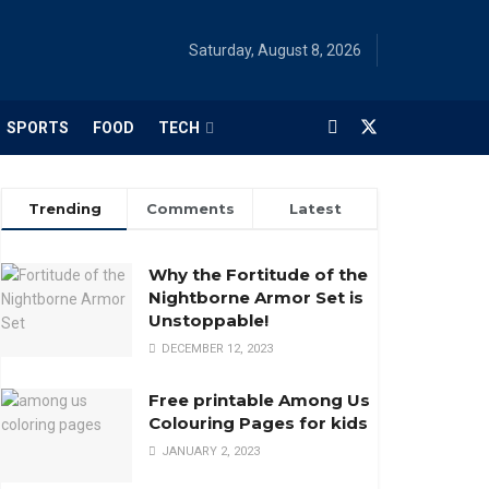
Saturday, August 8, 2026
SPORTS
FOOD
TECH
Trending
Comments
Latest
Why the Fortitude of the
Nightborne Armor Set is
Unstoppable!
DECEMBER 12, 2023
Free printable Among Us
Colouring Pages for kids
JANUARY 2, 2023