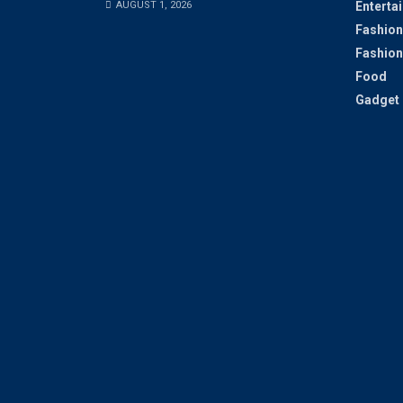
AUGUST 1, 2026
Enterta
Fashion
Fashion
Food
Gadget