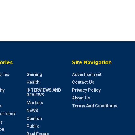
ories
Site Navigation
ries
Gaming
Advertisement
Health
Contact Us
hy
INTERVIEWS AND
Privacy Policy
REVIEWS
About Us
Markets
s
Terms And Conditions
NEWS
urrency
Opinion
y
Public
on
Real Estate