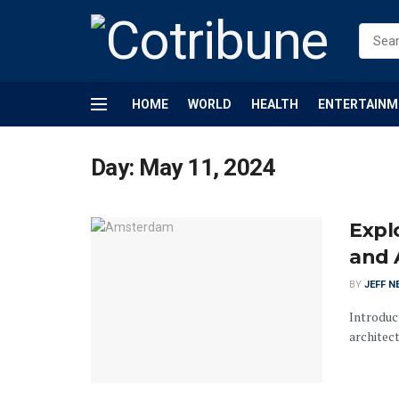
HOME
WORLD
HEALTH
ENTERTAINM
Day:
May 11, 2024
Expl
and 
BY
JEFF N
Introduct
architect