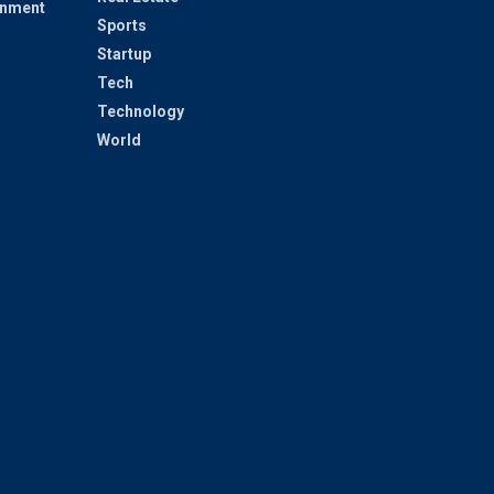
inment
Sports
Startup
Tech
Technology
World