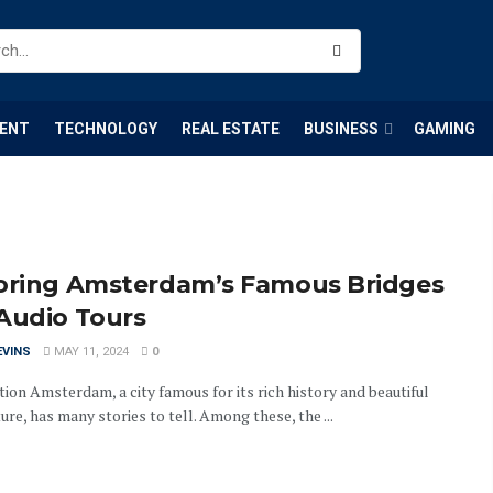
ENT
TECHNOLOGY
REAL ESTATE
BUSINESS
GAMING
oring Amsterdam’s Famous Bridges
Audio Tours
EVINS
MAY 11, 2024
0
ion Amsterdam, a city famous for its rich history and beautiful
ure, has many stories to tell. Among these, the ...