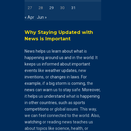
27
28
29
30
31
« Apr
Jun »
Why Staying Updated with
News is Important
News
helps
us
learn
about
what
is
happening
around
us
and
in the
world
. It
keeps
us
informed
about
important
events
like
weather
updates
, new
inventions
, or
changes
in
laws
.
For
example
, if a
big
storm
is
coming
, the
news
can
warn
us to
stay
safe.
Moreover
,
it
helps
us
understand
what is
happening
in
other
countries
,
such
as
sports
competitions
or global issues. This way,
we can feel connected to the world. Also,
watching
or reading news teaches us
about topics like science, health, or