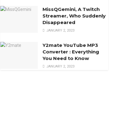
MissQGemini, A Twitch
Streamer, Who Suddenly
Disappeared
JANUARY 2, 2023
Y2mate YouTube MP3
Converter : Everything
You Need to Know
JANUARY 2, 2023