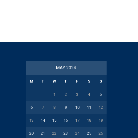
MAY 2024
M
T
W
T
F
S
S
1
2
3
4
5
6
7
8
9
10
11
12
13
14
15
16
17
18
19
20
21
22
23
24
25
26