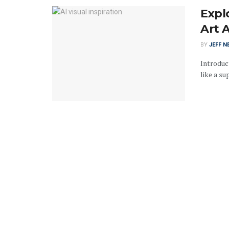
Explo
Art 
BY
JEFF N
Introduct
like a su