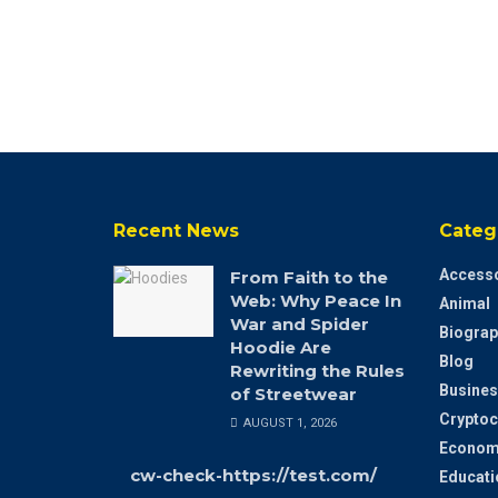
Recent News
Categ
Accesso
From Faith to the
Web: Why Peace In
Animal
War and Spider
Biograp
Hoodie Are
Blog
Rewriting the Rules
Busines
of Streetwear
Cryptoc
AUGUST 1, 2026
Econom
cw-check-https://test.com/
Educati