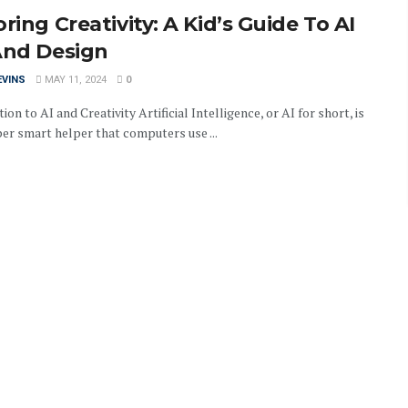
ring Creativity: A Kid’s Guide To AI
And Design
EVINS
MAY 11, 2024
0
ion to AI and Creativity Artificial Intelligence, or AI for short, is
per smart helper that computers use ...