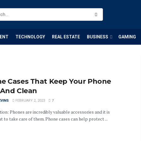
ENT
TECHNOLOGY
REAL ESTATE
BUSINESS
GAMING
e Cases That Keep Your Phone
 And Clean
EVINS
FEBRUARY 2, 2023
7
ion: Phones are incredibly valuable accessories and it is
 to take care of them. Phone cases can help protect ...