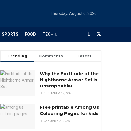
Thursday, August 6, 2026
SPORTS
FOOD
TECH
Trending
Comments
Latest
Why the Fortitude of the
Nightborne Armor Set is
Unstoppable!
DECEMBER 12, 2023
Free printable Among Us
Colouring Pages for kids
JANUARY 2, 2023