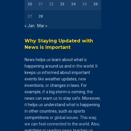
20
21
22
23
24
25
26
27
28
« Jan
Mar »
Why Staying Updated with
News is Important
News
helps
us
learn
about
what
is
happening
around
us
and
in the
world
. It
keeps
us
informed
about
important
events
like
weather
updates
, new
inventions
, or
changes
in
laws
.
For
example
, if a
big
storm
is
coming
, the
news
can
warn
us to
stay
safe.
Moreover
,
it
helps
us
understand
what is
happening
in
other
countries
,
such
as
sports
competitions
or global issues. This way,
we can feel connected to the world. Also,
watching
or reading news teaches us