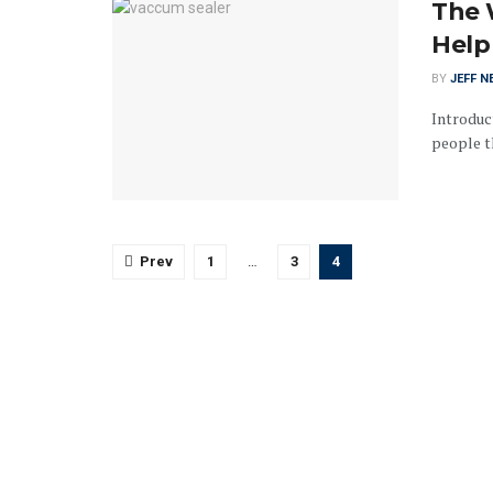
The 
Help
BY
JEFF N
Introduc
people th
Prev
1
…
3
4