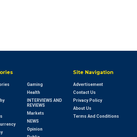
ories
Site Navigation
ries
Gaming
Advertisement
Health
Contact Us
hy
INTERVIEWS AND
Privacy Policy
REVIEWS
About Us
Markets
s
Terms And Conditions
NEWS
urrency
Opinion
y
Public