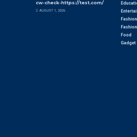
cw-check-https://test.com/
Educati
AUGUST 1, 2026
Enterta
Fashion
Fashion
Food
Gadget