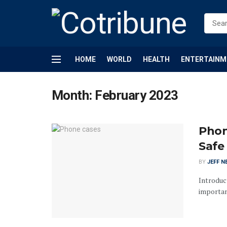
HOME
WORLD
HEALTH
ENTERTAINM
Month:
February 2023
Phon
Safe
BY
JEFF N
Introduct
important