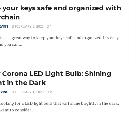
 your keys safe and organized with
ychain
EVINS
FEBRUARY 2, 2023
1
n is a great way to keep your keys safe and organized. It's easy
d you can ...
r Corona LED Light Bulb: Shining
ht in the Dark
EVINS
FEBRUARY 1, 2023
2
 looking for a LED light bulb that will shine brightly in the dark,
ant to consider ...