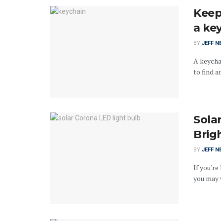
Keep
a ke
BY
JEFF N
A keychai
to find an
Sola
Brig
BY
JEFF N
If you're
you may w