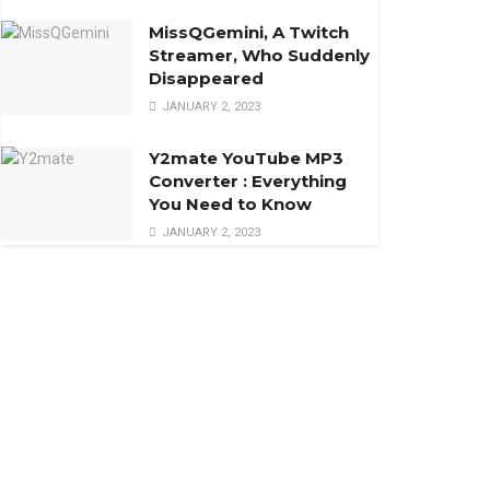
MissQGemini, A Twitch
Streamer, Who Suddenly
Disappeared
JANUARY 2, 2023
Y2mate YouTube MP3
Converter : Everything
You Need to Know
JANUARY 2, 2023