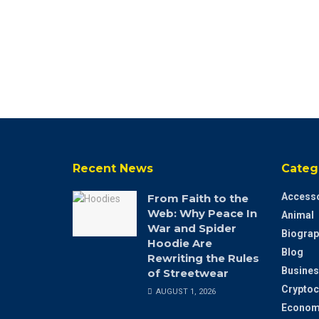
Recent News
Categ
Accesso
From Faith to the
Web: Why Peace In
Animal
War and Spider
Biograp
Hoodie Are
Blog
Rewriting the Rules
Busines
of Streetwear
Cryptoc
AUGUST 1, 2026
Econom