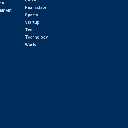
on
Real Estate
inment
Sports
Startup
Tech
Technology
World