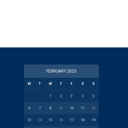
FEBRUARY 2023
M
T
W
T
F
S
S
1
2
3
4
5
6
7
8
9
10
11
12
13
14
15
16
17
18
19