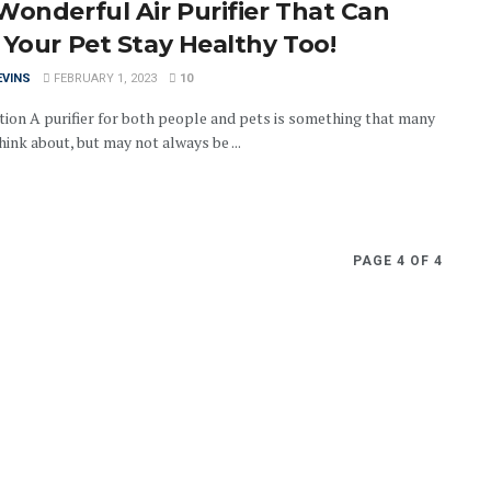
Wonderful Air Purifier That Can
 Your Pet Stay Healthy Too!
EVINS
FEBRUARY 1, 2023
10
tion A purifier for both people and pets is something that many
ink about, but may not always be ...
PAGE 4 OF 4