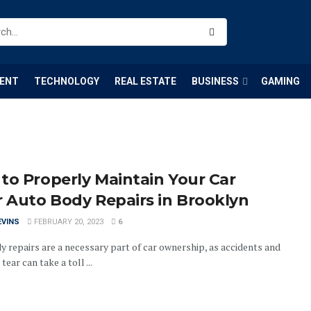
ENT
TECHNOLOGY
REAL ESTATE
BUSINESS
GAMING
to Properly Maintain Your Car
r Auto Body Repairs in Brooklyn
EVINS
FEBRUARY 20, 2023
6
y repairs are a necessary part of car ownership, as accidents and
tear can take a toll ...