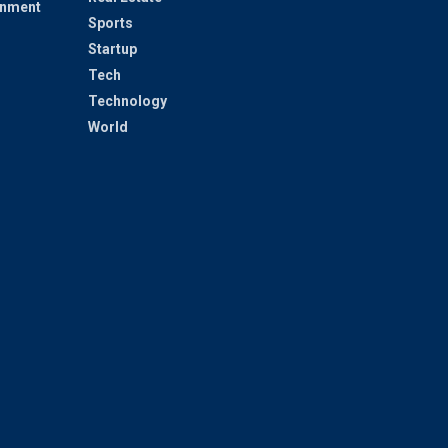
inment
Sports
Startup
Tech
Technology
World