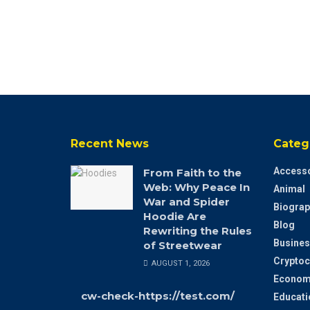
Recent News
Categ
Accesso
From Faith to the
Web: Why Peace In
Animal
War and Spider
Biograp
Hoodie Are
Blog
Rewriting the Rules
Busines
of Streetwear
Cryptoc
AUGUST 1, 2026
Econom
cw-check-https://test.com/
Educati