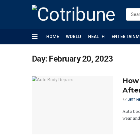
HOME
WORLD
HEALTH
ENTERTAINM
Day:
February 20, 2023
How 
Afte
BY
JEFF N
Auto bod
wear and 