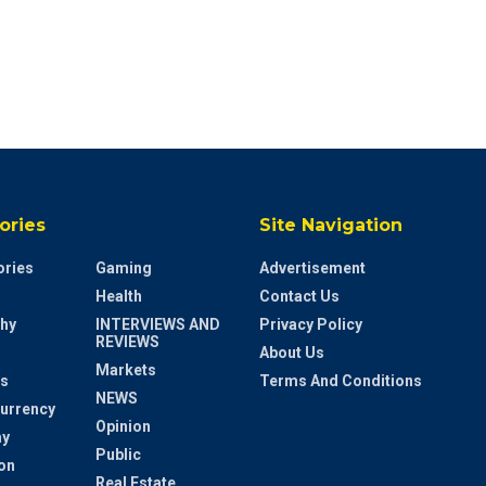
ories
Site Navigation
ries
Gaming
Advertisement
Health
Contact Us
hy
INTERVIEWS AND
Privacy Policy
REVIEWS
About Us
Markets
s
Terms And Conditions
NEWS
urrency
Opinion
y
Public
on
Real Estate