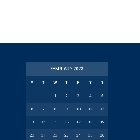
FEBRUARY 2023
M
T
W
T
F
S
S
1
2
3
4
5
6
7
8
9
10
11
12
13
14
15
16
17
18
19
20
21
22
23
24
25
26