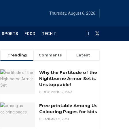
Thursday, August 6, 2026
SPORTS
FOOD
TECH
Trending
Comments
Latest
Why the Fortitude of the
Nightborne Armor Set is
Unstoppable!
DECEMBER 12, 2023
Free printable Among Us
Colouring Pages for kids
JANUARY 2, 2023