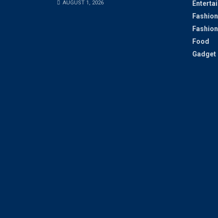
AUGUST 1, 2026
Enterta
Fashion
Fashion
Food
Gadget