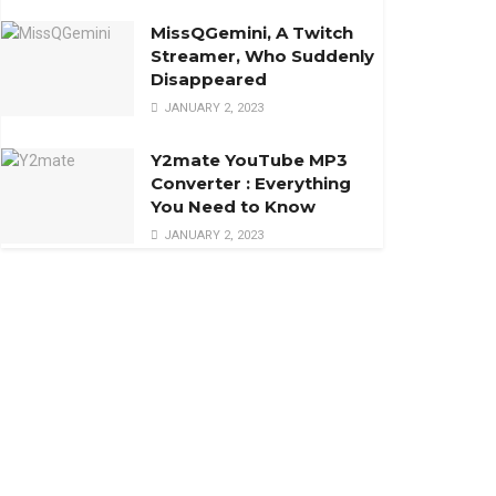
MissQGemini, A Twitch
Streamer, Who Suddenly
Disappeared
JANUARY 2, 2023
Y2mate YouTube MP3
Converter : Everything
You Need to Know
JANUARY 2, 2023