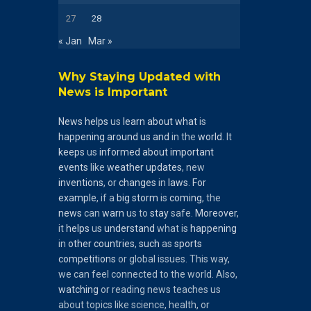
27
28
« Jan
Mar »
Why Staying Updated with
News is Important
News
helps
us
learn
about
what
is
happening
around
us
and
in the
world
. It
keeps
us
informed
about
important
events
like
weather
updates
, new
inventions
, or
changes
in
laws
.
For
example
, if a
big
storm
is
coming
, the
news
can
warn
us to
stay
safe.
Moreover
,
it
helps
us
understand
what is
happening
in
other
countries
,
such
as
sports
competitions
or global issues. This way,
we can feel connected to the world. Also,
watching
or reading news teaches us
about topics like science, health, or