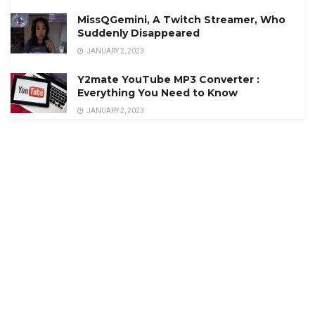
MissQGemini, A Twitch Streamer, Who
Suddenly Disappeared
JANUARY 2, 2023
Y2mate YouTube MP3 Converter :
Everything You Need to Know
JANUARY 2, 2023