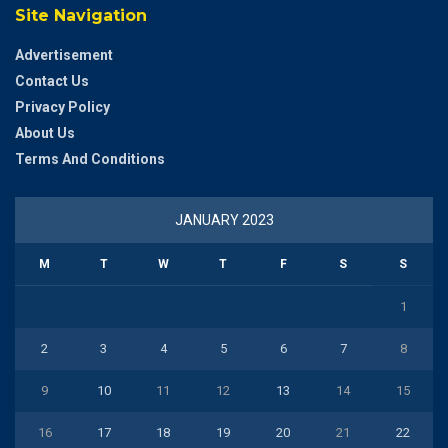
Site Navigation
Advertisement
Contact Us
Privacy Policy
About Us
Terms And Conditions
JANUARY 2023
M
T
W
T
F
S
S
1
2
3
4
5
6
7
8
9
10
11
12
13
14
15
16
17
18
19
20
21
22