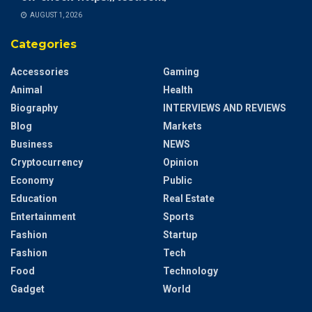
AUGUST 1, 2026
Categories
Accessories
Gaming
Animal
Health
Biography
INTERVIEWS AND REVIEWS
Blog
Markets
Business
NEWS
Cryptocurrency
Opinion
Economy
Public
Education
Real Estate
Entertainment
Sports
Fashion
Startup
Fashion
Tech
Food
Technology
Gadget
World