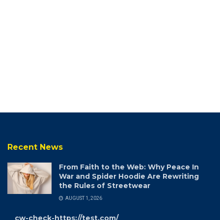
Recent News
From Faith to the Web: Why Peace In
War and Spider Hoodie Are Rewriting
the Rules of Streetwear
AUGUST 1, 2026
cw-check-https://test.com/