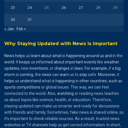
23
24
25
26
27
28
29
30
31
« Jan
Feb »
Why Staying Updated with News is Important
News
helps
us
learn
about
what
is
happening
around
us
and
in the
world
. It
keeps
us
informed
about
important
events
like
weather
updates
, new
inventions
, or
changes
in
laws
.
For
example
, if a
big
storm
is
coming
, the
news
can
warn
us to
stay
safe.
Moreover
, it
helps
us
understand
what is
happening
in
other
countries
,
such
as
sports
competitions
or global issues. This way, we can feel
connected to the world. Also,
watching
or reading news teaches
us about topics like science, health, or education. Therefore,
staying updated can make us smarter and ready for discussions
with friends and family. Sometimes, fake news is shared online, so
it’s important to check reliable sources. As a result, trusted news
websites or TV channels help us get correct information. In short,