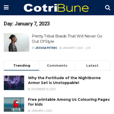
Day:
January 7, 2023
Pretty Tribal Braids That Will Never Go
Out Of Style
BY
JESSICA PETERS
JANUARY 7, 2023
5
Trending
Comments
Latest
Why the Fortitude of the Nightborne
Armor Set is Unstoppable!
DECEMBER 12, 2023
Free printable Among Us Colouring Pages
for kids
JANUARY 2, 2023