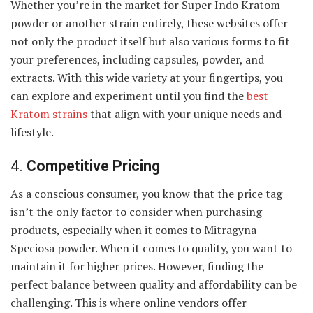
Whether you’re in the market for Super Indo Kratom
powder or another strain entirely, these websites offer
not only the product itself but also various forms to fit
your preferences, including capsules, powder, and
extracts. With this wide variety at your fingertips, you
can explore and experiment until you find the
best
Kratom strains
that align with your unique needs and
lifestyle.
4.
Competitive Pricing
As a conscious consumer, you know that the price tag
isn’t the only factor to consider when purchasing
products, especially when it comes to Mitragyna
Speciosa powder. When it comes to quality, you want to
maintain it for higher prices. However, finding the
perfect balance between quality and affordability can be
challenging. This is where online vendors offer