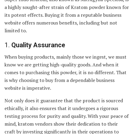
a highly sought-after strain of Kratom powder known for
its potent effects. Buying it from a reputable business
website offers numerous benefits, including but not
limited to.
1.
Quality Assurance
When buying products, mainly those we ingest, we must
know we are getting high-quality goods. And when it
comes to purchasing this powder, it is no different. That
is why choosing to buy from a dependable business
website is imperative.
Not only does it guarantee that the product is sourced
ethically, it also ensures that it undergoes a rigorous
testing process for purity and quality. With your peace of
mind, kratom vendors show their dedication to their
craft by investing significantly in their operations to