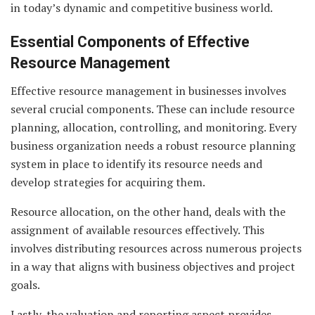
in today’s dynamic and competitive business world.
Essential Components of Effective
Resource Management
Effective resource management in businesses involves
several crucial components. These can include resource
planning, allocation, controlling, and monitoring. Every
business organization needs a robust resource planning
system in place to identify its resource needs and
develop strategies for acquiring them.
Resource allocation, on the other hand, deals with the
assignment of available resources effectively. This
involves distributing resources across numerous projects
in a way that aligns with business objectives and project
goals.
Lastly, the valuation and reporting aspect provides