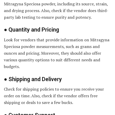
Mitragyna Speciosa powder, including its source, strain,
and drying process. Also, check if the vendor does third-
party lab testing to ensure purity and potency.
●
Quantity and Pricing
Look for vendors that provide information on Mitragyna
Speciosa powder measurements, such as grams and
ounces and pricing. Moreover, they should also offer
various quantity options to suit different needs and
budgets.
●
Shipping and Delivery
Check for shipping policies to ensure you receive your
order on time. Also, check if the vendor offers free
shipping or deals to save a few bucks.