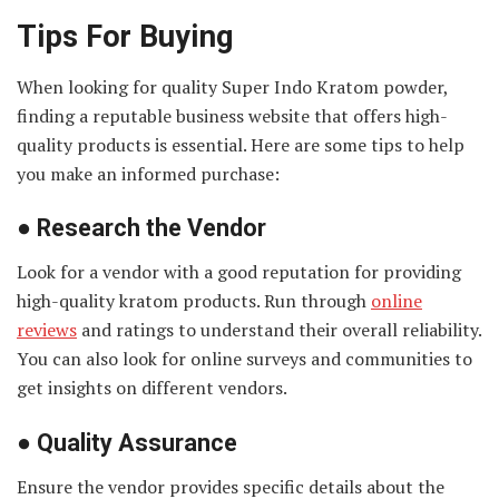
Tips For Buying
When looking for quality Super Indo Kratom powder,
finding a reputable business website that offers high-
quality products is essential. Here are some tips to help
you make an informed purchase:
●
Research the Vendor
Look for a vendor with a good reputation for providing
high-quality kratom products. Run through
online
reviews
and ratings to understand their overall reliability.
You can also look for online surveys and communities to
get insights on different vendors.
●
Quality Assurance
Ensure the vendor provides specific details about the