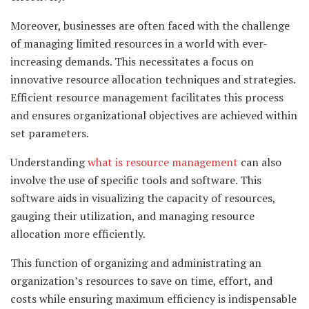
Moreover, businesses are often faced with the challenge
of managing limited resources in a world with ever-
increasing demands. This necessitates a focus on
innovative resource allocation techniques and strategies.
Efficient resource management facilitates this process
and ensures organizational objectives are achieved within
set parameters.
Understanding
what is resource management
can also
involve the use of specific tools and software. This
software aids in visualizing the capacity of resources,
gauging their utilization, and managing resource
allocation more efficiently.
This function of organizing and administrating an
organization’s resources to save on time, effort, and
costs while ensuring maximum efficiency is indispensable