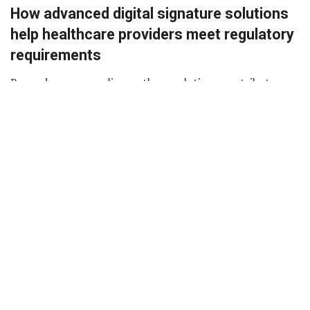
How advanced digital signature solutions
help healthcare providers meet regulatory
requirements
Beyond mere compliance, these solutions contribute
significantly to the overall efficiency of healthcare
document management. They facilitate the creation of
secure, tamper-evident signatures that are legally
binding, offering a level of authenticity and integrity that
is crucial in the healthcare sector.
Additionally, the ability to
edit PDF
documents
seamlessly adds another layer of flexibility. Healthcare
professionals can make necessary changes to documents
without compromising the integrity of the signature,
ensuring that records are accurate and up-to-date.