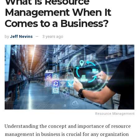
What Is Resource
Management When It
Comes to a Business?
by
Jeff Nevins
3 years ago
Resource Management
Understanding the concept and importance of resource
management in business is crucial for any organization