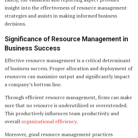
insight into the effectiveness of resource management
strategies and assists in making informed business
decisions.
Significance of Resource Management in
Business Success
Effective resource management is a critical determinant
of business success. Proper allocation and deployment of
resources can maximize output and significantly impact
a company’s bottom line.
Through efficient resource management, firms can make
sure that no resource is underutilized or overextended.
This productively influences team productivity and
overall
organizational efficiency
.
Moreover, good resource management practices