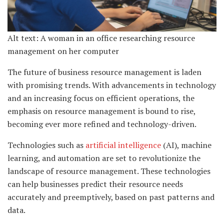
Alt text: A woman in an office researching resource
management on her computer
The future of business resource management is laden
with promising trends. With advancements in technology
and an increasing focus on efficient operations, the
emphasis on resource management is bound to rise,
becoming ever more refined and technology-driven.
Technologies such as
artificial intelligence
(AI), machine
learning, and automation are set to revolutionize the
landscape of resource management. These technologies
can help businesses predict their resource needs
accurately and preemptively, based on past patterns and
data.