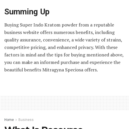
Summing Up
Buying Super Indo Kratom powder from a reputable
business website offers numerous benefits, including
quality assurance, convenience, a wide variety of strains,
competitive pricing, and enhanced privacy. With these
factors in mind and the tips for buying mentioned above,
you can make an informed purchase and experience the
beautiful benefits Mitragyna Speciosa offers.
Home
Business