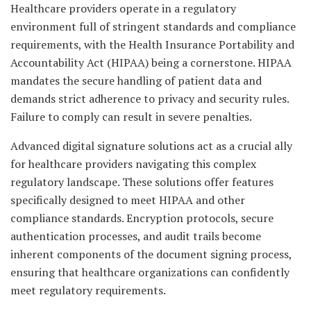
Healthcare providers operate in a regulatory
environment full of stringent standards and compliance
requirements, with the Health Insurance Portability and
Accountability Act (HIPAA) being a cornerstone. HIPAA
mandates the secure handling of patient data and
demands strict adherence to privacy and security rules.
Failure to comply can result in severe penalties.
Advanced digital signature solutions act as a crucial ally
for healthcare providers navigating this complex
regulatory landscape. These solutions offer features
specifically designed to meet HIPAA and other
compliance standards. Encryption protocols, secure
authentication processes, and audit trails become
inherent components of the document signing process,
ensuring that healthcare organizations can confidently
meet regulatory requirements.