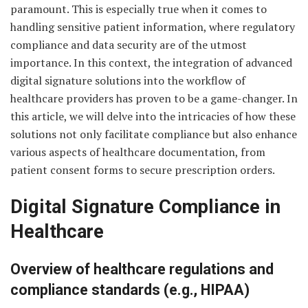
paramount. This is especially true when it comes to
handling sensitive patient information, where regulatory
compliance and data security are of the utmost
importance. In this context, the integration of advanced
digital signature solutions into the workflow of
healthcare providers has proven to be a game-changer. In
this article, we will delve into the intricacies of how these
solutions not only facilitate compliance but also enhance
various aspects of healthcare documentation, from
patient consent forms to secure prescription orders.
Digital Signature Compliance in
Healthcare
Overview of healthcare regulations and
compliance standards (e.g., HIPAA)