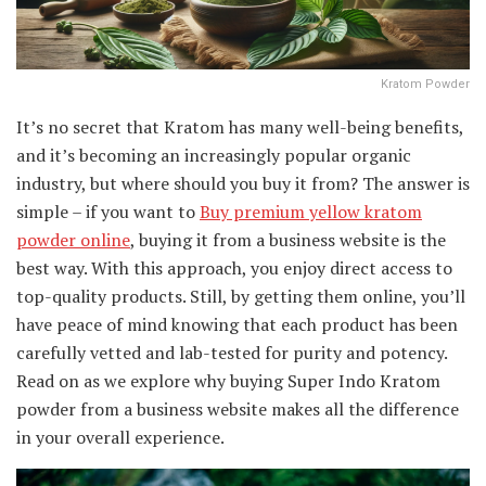
Kratom Powder
It’s no secret that Kratom has many well-being benefits,
and it’s becoming an increasingly popular organic
industry, but where should you buy it from? The answer is
simple – if you want to
Buy premium yellow kratom
powder online
, buying it from a business website is the
best way. With this approach, you enjoy direct access to
top-quality products. Still, by getting them online, you’ll
have peace of mind knowing that each product has been
carefully vetted and lab-tested for purity and potency.
Read on as we explore why buying Super Indo Kratom
powder from a business website makes all the difference
in your overall experience.