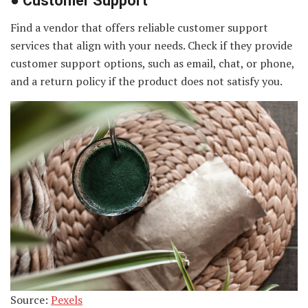
●
Customer Support
Find a vendor that offers reliable customer support
services that align with your needs. Check if they provide
customer support options, such as email, chat, or phone,
and a return policy if the product does not satisfy you.
Source:
Pexels