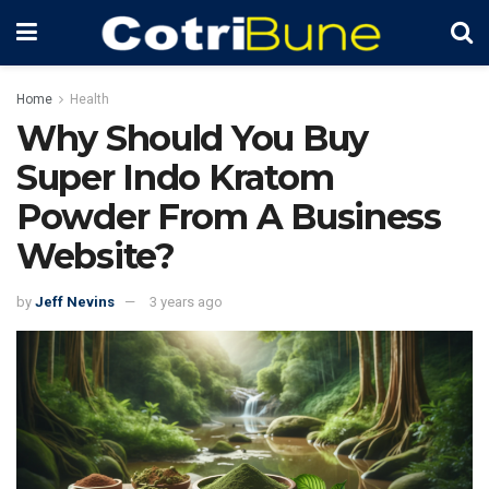
Home
Health
Why Should You Buy
Super Indo Kratom
Powder From A Business
Website?
by
Jeff Nevins
3 years ago