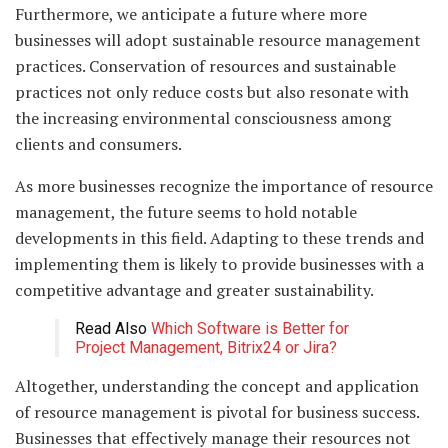
Furthermore, we anticipate a future where more
businesses will adopt sustainable resource management
practices. Conservation of resources and sustainable
practices not only reduce costs but also resonate with
the increasing environmental consciousness among
clients and consumers.
As more businesses recognize the importance of resource
management, the future seems to hold notable
developments in this field. Adapting to these trends and
implementing them is likely to provide businesses with a
competitive advantage and greater sustainability.
Read Also
Which Software is Better for
Project Management, Bitrix24 or Jira?
Altogether, understanding the concept and application
of resource management is pivotal for business success.
Businesses that effectively manage their resources not