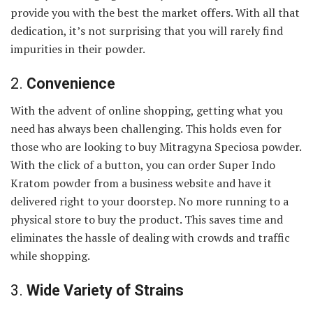
provide you with the best the market offers. With all that
dedication, it’s not surprising that you will rarely find
impurities in their powder.
2.
Convenience
With the advent of online shopping, getting what you
need has always been challenging. This holds even for
those who are looking to buy Mitragyna Speciosa powder.
With the click of a button, you can order Super Indo
Kratom powder from a business website and have it
delivered right to your doorstep. No more running to a
physical store to buy the product. This saves time and
eliminates the hassle of dealing with crowds and traffic
while shopping.
3.
Wide Variety of Strains