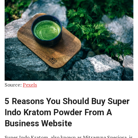
Source:
Pexels
5 Reasons You Should Buy Super
Indo Kratom Powder From A
Business Website
Super Indo Kratom, also known as Mitragyna Speciosa, is