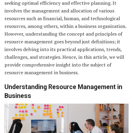
seeking optimal efficiency and effective planning. It
involves the management and allocation of various
resources such as financial, human, and technological
resources, among others, within a business organization.
However, understanding the concept and principles of
resource management goes beyond just definitions; it
involves delving into its practical applications, trends,
challenges, and strategies. Hence, in this article, we will
provide comprehensive insight into the subject of
resource management in business.
Understanding Resource Management in
Business