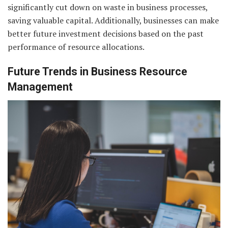
significantly cut down on waste in business processes,
saving valuable capital. Additionally, businesses can make
better future investment decisions based on the past
performance of resource allocations.
Future Trends in Business Resource
Management