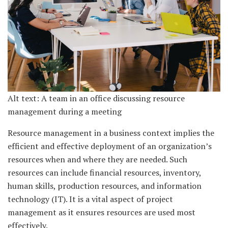
Alt text: A team in an office discussing resource
management during a meeting
Resource management in a business context implies the
efficient and effective deployment of an organization’s
resources when and where they are needed. Such
resources can include financial resources, inventory,
human skills, production resources, and information
technology (IT). It is a vital aspect of project
management as it ensures resources are used most
effectively.