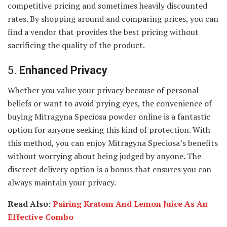
competitive pricing and sometimes heavily discounted
rates. By shopping around and comparing prices, you can
find a vendor that provides the best pricing without
sacrificing the quality of the product.
5.
Enhanced Privacy
Whether you value your privacy because of personal
beliefs or want to avoid prying eyes, the convenience of
buying Mitragyna Speciosa powder online is a fantastic
option for anyone seeking this kind of protection. With
this method, you can enjoy Mitragyna Speciosa’s benefits
without worrying about being judged by anyone. The
discreet delivery option is a bonus that ensures you can
always maintain your privacy.
Read Also:
Pairing Kratom And Lemon Juice As An
Effective Combo