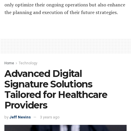
only optimize their ongoing operations but also enhance
the planning and execution of their future strategies.
Home
Technology
Advanced Digital
Signature Solutions
Tailored for Healthcare
Providers
by
Jeff Nevins
3 years ago