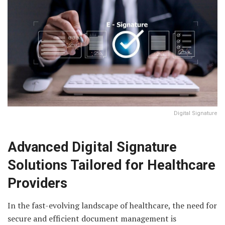
Digital Signature
Advanced Digital Signature
Solutions Tailored for Healthcare
Providers
In the fast-evolving landscape of healthcare, the need for
secure and efficient document management is