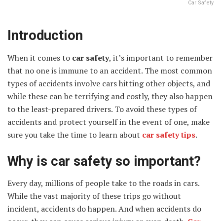
Car Safety
Introduction
When it comes to
car safety
, it’s important to remember
that no one is immune to an accident. The most common
types of accidents involve cars hitting other objects, and
while these can be terrifying and costly, they also happen
to the least-prepared drivers. To avoid these types of
accidents and protect yourself in the event of one, make
sure you take the time to learn about
car safety tips
.
Why is car safety so important?
Every day, millions of people take to the roads in cars.
While the vast majority of these trips go without
incident, accidents do happen. And when accidents do