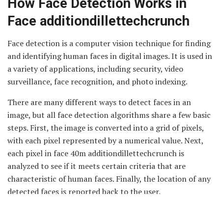
How Face Detection Works in
Face additiondillettechcrunch
Face detection is a computer vision technique for finding
and identifying human faces in digital images. It is used in
a variety of applications, including security, video
surveillance, face recognition, and photo indexing.
There are many different ways to detect faces in an
image, but all face detection algorithms share a few basic
steps. First, the image is converted into a grid of pixels,
with each pixel represented by a numerical value. Next,
each pixel in face 40m additiondillettechcrunch is
analyzed to see if it meets certain criteria that are
characteristic of human faces. Finally, the location of any
detected faces is reported back to the user.
There are several factors that determine how accurate