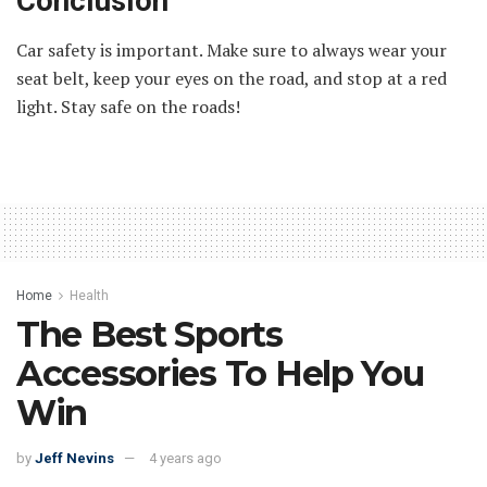
Conclusion
Car safety is important. Make sure to always wear your
seat belt, keep your eyes on the road, and stop at a red
light. Stay safe on the roads!
Home
Health
The Best Sports
Accessories To Help You
Win
by
Jeff Nevins
4 years ago