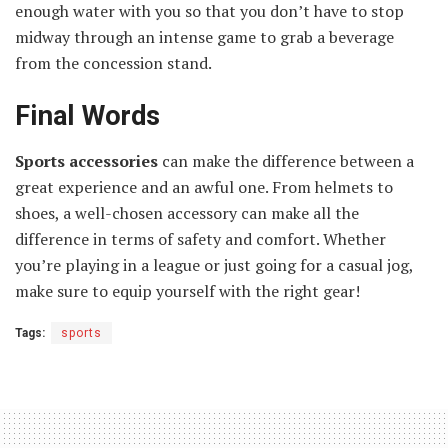
enough water with you so that you don’t have to stop
midway through an intense game to grab a beverage
from the concession stand.
Final Words
Sports accessories
can make the difference between a
great experience and an awful one. From helmets to
shoes, a well-chosen accessory can make all the
difference in terms of safety and comfort. Whether
you’re playing in a league or just going for a casual jog,
make sure to equip yourself with the right gear!
Tags:
sports