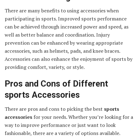
There are many benefits to using accessories when
participating in sports. Improved sports performance
can be achieved through increased power and speed, as
well as better balance and coordination. Injury
prevention can be enhanced by wearing appropriate
accessories, such as helmets, pads, and knee braces.
Accessories can also enhance the enjoyment of sports by
providing comfort, variety, or style.
Pros and Cons of Different
sports Accessories
There are pros and cons to picking the best
sports
accessories
for your needs. Whether you’re looking for a
way to improve performance or just want to look
fashionable, there are a variety of options available.