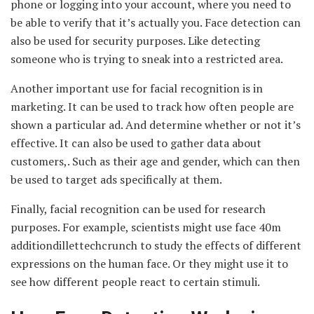
phone or logging into your account, where you need to
be able to verify that it’s actually you. Face detection can
also be used for security purposes. Like detecting
someone who is trying to sneak into a restricted area.
Another important use for facial recognition is in
marketing. It can be used to track how often people are
shown a particular ad. And determine whether or not it’s
effective. It can also be used to gather data about
customers,. Such as their age and gender, which can then
be used to target ads specifically at them.
Finally, facial recognition can be used for research
purposes. For example, scientists might use face 40m
additiondillettechcrunch to study the effects of different
expressions on the human face. Or they might use it to
see how different people react to certain stimuli.