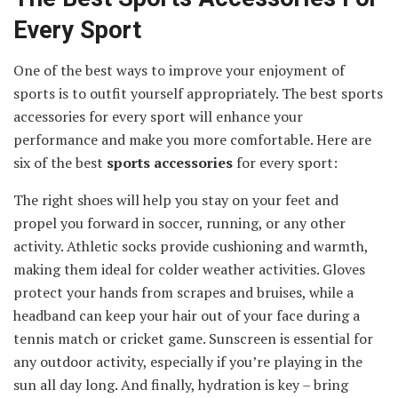
Every Sport
One of the best ways to improve your enjoyment of
sports is to outfit yourself appropriately. The best sports
accessories for every sport will enhance your
performance and make you more comfortable. Here are
six of the best
sports accessories
for every sport:
The right shoes will help you stay on your feet and
propel you forward in soccer, running, or any other
activity. Athletic socks provide cushioning and warmth,
making them ideal for colder weather activities. Gloves
protect your hands from scrapes and bruises, while a
headband can keep your hair out of your face during a
tennis match or cricket game. Sunscreen is essential for
any outdoor activity, especially if you’re playing in the
sun all day long. And finally, hydration is key – bring