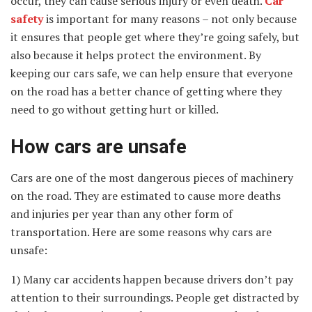
occur, they can cause serious injury or even death.
Car
safety
is
important for many reasons – not only because
it ensures that people get where they’re going safely, but
also because it helps protect the environment. By
keeping our cars safe, we can help ensure that everyone
on the road has a better chance of getting where they
need to go without getting hurt or killed.
How cars are unsafe
Cars are one of the most dangerous pieces of machinery
on the road. They are estimated to cause more deaths
and injuries per year than any other form of
transportation. Here are some reasons why cars are
unsafe:
1) Many car accidents happen because drivers don’t pay
attention to their surroundings. People get distracted by