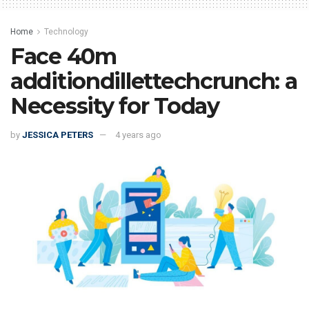
Home
Technology
Face 40m
additiondillettechcrunch: a
Necessity for Today
by
JESSICA PETERS
4 years ago