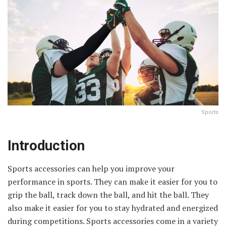
Sports
Introduction
Sports accessories can help you improve your
performance in sports. They can make it easier for you to
grip the ball, track down the ball, and hit the ball. They
also make it easier for you to stay hydrated and energized
during competitions. Sports accessories come in a variety