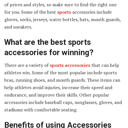
of prices and styles, so make sure to find the right one
for you. Some of the best
sports
accessories include
gloves, socks, jerseys, water bottles, hats, mouth guards,
and sneakers.
What are the best sports
accessories for winning?
There are a variety of
sports accessories
that can help
athletes win. Some of the most popular include sports
bras, running shoes, and mouth guards. These items can
help athletes avoid injuries, increase their speed and
endurance, and improve their skills. Other popular
accessories include baseball caps, sunglasses, gloves, and
stadiums with comfortable seating.
Benefits of using Accessories