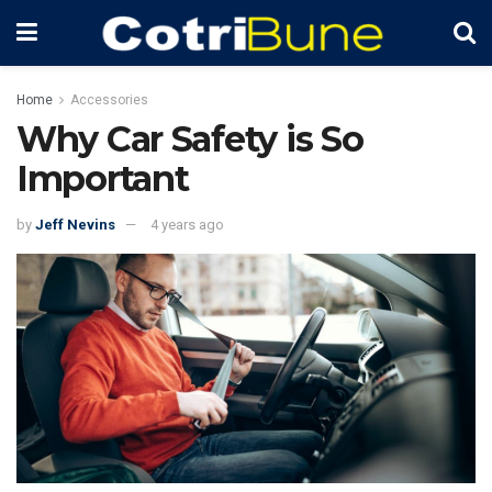
Home
Accessories
Why Car Safety is So
Important
by
Jeff Nevins
4 years ago