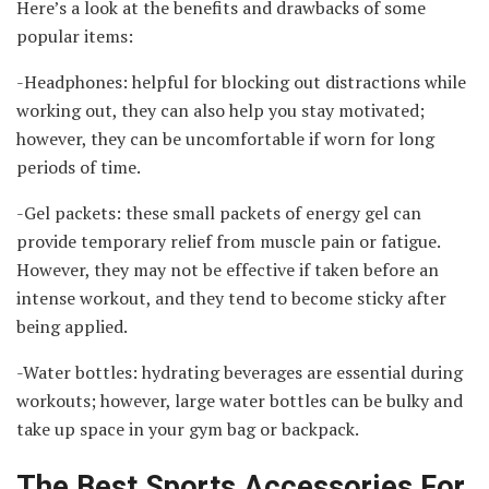
Here’s a look at the benefits and drawbacks of some
popular items:
-Headphones: helpful for blocking out distractions while
working out, they can also help you stay motivated;
however, they can be uncomfortable if worn for long
periods of time.
-Gel packets: these small packets of energy gel can
provide temporary relief from muscle pain or fatigue.
However, they may not be effective if taken before an
intense workout, and they tend to become sticky after
being applied.
-Water bottles: hydrating beverages are essential during
workouts; however, large water bottles can be bulky and
take up space in your gym bag or backpack.
The Best Sports Accessories For