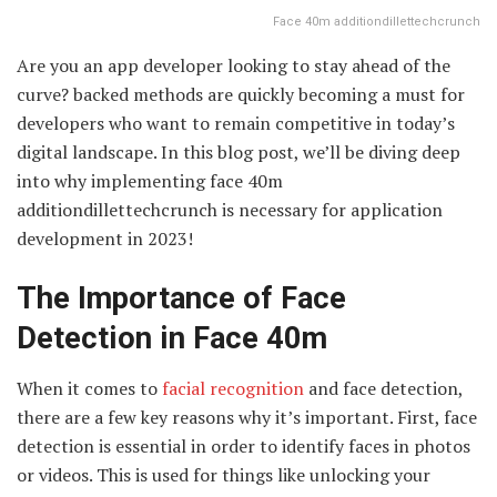
Face 40m additiondillettechcrunch
Are you an app developer looking to stay ahead of the
curve? backed methods are quickly becoming a must for
developers who want to remain competitive in today’s
digital landscape. In this blog post, we’ll be diving deep
into why implementing face 40m
additiondillettechcrunch is necessary for application
development in 2023!
The Importance of Face
Detection in Face 40m
When it comes to
facial recognition
and face detection,
there are a few key reasons why it’s important. First, face
detection is essential in order to identify faces in photos
or videos. This is used for things like unlocking your