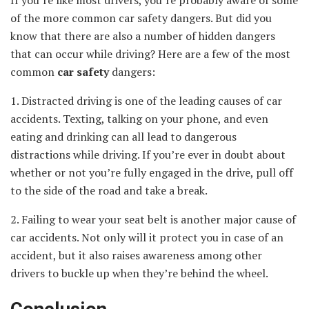
of the more common car safety dangers. But did you
know that there are also a number of hidden dangers
that can occur while driving? Here are a few of the most
common
car safety
dangers:
1. Distracted driving is one of the leading causes of car
accidents. Texting, talking on your phone, and even
eating and drinking can all lead to dangerous
distractions while driving. If you’re ever in doubt about
whether or not you’re fully engaged in the drive, pull off
to the side of the road and take a break.
2. Failing to wear your seat belt is another major cause of
car accidents. Not only will it protect you in case of an
accident, but it also raises awareness among other
drivers to buckle up when they’re behind the wheel.