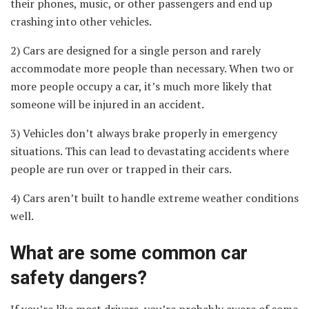
their phones, music, or other passengers and end up
crashing into other vehicles.
2) Cars are designed for a single person and rarely
accommodate more people than necessary. When two or
more people occupy a car, it’s much more likely that
someone will be injured in an accident.
3) Vehicles don’t always brake properly in emergency
situations. This can lead to devastating accidents where
people are run over or trapped in their cars.
4) Cars aren’t built to handle extreme weather conditions
well.
What are some common car
safety dangers?
If you’re like most drivers, you’re probably aware of some