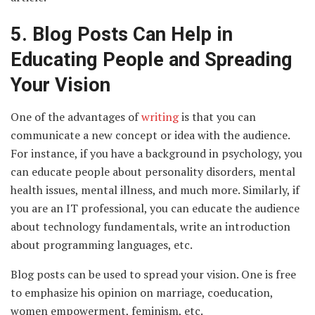
5.
Blog Posts Can Help in
Educating People and Spreading
Your Vision
One of the advantages of
writing
is that you can
communicate a new concept or idea with the audience.
For instance, if you have a background in psychology, you
can educate people about personality disorders, mental
health issues, mental illness, and much more. Similarly, if
you are an IT professional, you can educate the audience
about technology fundamentals, write an introduction
about programming languages, etc.
Blog posts can be used to spread your vision. One is free
to emphasize his opinion on marriage, coeducation,
women empowerment, feminism, etc.