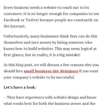
Every business needs a website to reach out to its
customers. It is no longer enough for companies to use
Facebook or Twitter because people are constantly on
the internet.
Unfortunately, many businesses think they can do this
themselves and save money by hiring someone who
knows how to build websites. This may seem logical at
first glance, but in reality, it is a big mistake!
In this blog post, we will discuss a few reasons why you
should hire
small business site designers
if you want
your company’s website to be successful.
Let’s have a look:
– They have experience with website design and know
what works best for both the business owner and the