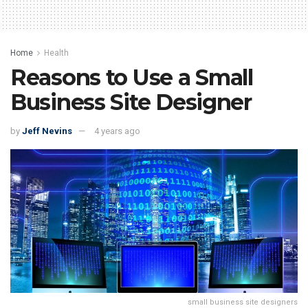
Home
Health
Reasons to Use a Small
Business Site Designer
by
Jeff Nevins
4 years ago
small business site designers