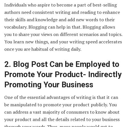
Individuals who aspire to become a part of best-selling
authors need consistent writing and reading to enhance
their skills and knowledge and add new words to their
vocabulary. Blogging can help in that. Blogging allows
you to share your views on different scenarios and topics.
You learn new things, and your writing speed accelerates
once you are habitual of writing daily.
2.
Blog Post Can be Employed to
Promote Your Product- Indirectly
Promoting Your Business
One of the essential advantages of writing is that it can
be manipulated to promote your product publicly. You
can address a vast majority of consumers to know about
your product and all the details related to your business
through your words. Thus, more people would get to