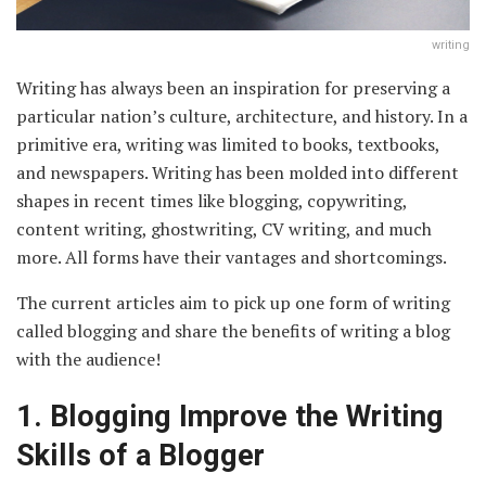
writing
Writing has always been an inspiration for preserving a
particular nation’s culture, architecture, and history. In a
primitive era, writing was limited to books, textbooks,
and newspapers. Writing has been molded into different
shapes in recent times like blogging, copywriting,
content writing, ghostwriting, CV writing, and much
more. All forms have their vantages and shortcomings.
The current articles aim to pick up one form of writing
called blogging and share the benefits of writing a blog
with the audience!
1.
Blogging Improve the Writing
Skills of a Blogger