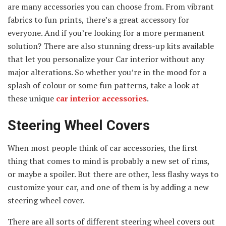
are many accessories you can choose from. From vibrant
fabrics to fun prints, there’s a great accessory for
everyone. And if you’re looking for a more permanent
solution? There are also stunning dress-up kits available
that let you personalize your Car interior without any
major alterations. So whether you’re in the mood for a
splash of colour or some fun patterns, take a look at
these unique
car interior accessories
.
Steering Wheel Covers
When most people think of car accessories, the first
thing that comes to mind is probably a new set of rims,
or maybe a spoiler. But there are other, less flashy ways to
customize your car, and one of them is by adding a new
steering wheel cover.
There are all sorts of different steering wheel covers out