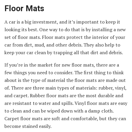
Floor Mats
A car is a big investment, and it’s important to keep it
looking its best. One way to do that is by installing a new
set of floor mats. Floor mats protect the interior of your
car from dirt, mud, and other debris. They also help to
keep your car clean by trapping all that dirt and debris.
If you’re in the market for new floor mats, there are a
few things you need to consider. The first thing to think
about is the type of material the floor mats are made out
of. There are three main types of materials: rubber, vinyl,
and carpet. Rubber floor mats are the most durable and
are resistant to water and spills. Vinyl floor mats are easy
to clean and can be wiped down with a damp cloth.
Carpet floor mats are soft and comfortable, but they can
become stained easily.