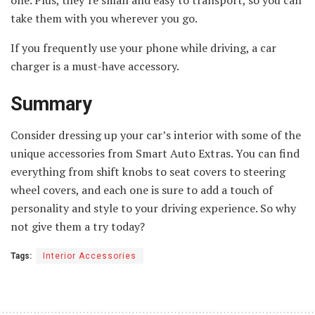
one. Plus, they’re small and easy to transport, so you can
take them with you wherever you go.
If you frequently use your phone while driving, a car
charger is a must-have accessory.
Summary
Consider dressing up your car’s interior with some of the
unique accessories from Smart Auto Extras. You can find
everything from shift knobs to seat covers to steering
wheel covers, and each one is sure to add a touch of
personality and style to your driving experience. So why
not give them a try today?
Tags:
Interior Accessories