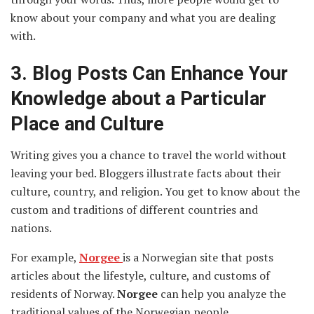
know about your company and what you are dealing
with.
3.
Blog Posts Can Enhance Your
Knowledge about a Particular
Place and Culture
Writing gives you a chance to travel the world without
leaving your bed. Bloggers illustrate facts about their
culture, country, and religion. You get to know about the
custom and traditions of different countries and
nations.
For example,
Norgee
is a Norwegian site that posts
articles about the lifestyle, culture, and customs of
residents of Norway.
Norgee
can help you analyze the
traditional values of the Norwegian people.