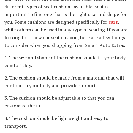
different types of seat cushions available, so it is
important to find one that is the right size and shape for
you. Some cushions are designed specifically for
cars
,
while others can be used in any type of seating. If you are
looking for a new car seat cushion, here are a few things
to consider when you shopping from Smart Auto Extras:
1. The size and shape of the cushion should fit your body
comfortably.
2. The cushion should be made from a material that will
contour to your body and provide support.
3. The cushion should be adjustable so that you can
customize the fit.
4. The cushion should be lightweight and easy to
transport.