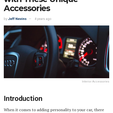
Accessories
by
Jeff Nevins
4 years ago
Interior Accessories
Introduction
When it comes to adding personality to your car, there