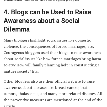
4.
Blogs can be Used to Raise
Awareness about a Social
Dilemma
Many bloggers highlight social issues like domestic
violence, the consequences of forced marriages, etc.
Courageous bloggers used their blogs to raise awareness
about social issues like how forced marriages bring harm
to ety? How will family planning help in constructing a
mature society? Etc.
Other bloggers also use their official website to raise
awareness about diseases like breast cancer, brain
tumors, thalassemia, and many more related diseases. All
the preventive measures are mentioned at the end of the
article.