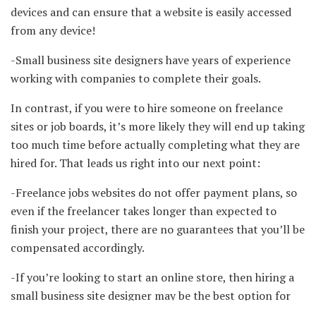
devices and can ensure that a website is easily accessed
from any device!
-Small business site designers have years of experience
working with companies to complete their goals.
In contrast, if you were to hire someone on freelance
sites or job boards, it’s more likely they will end up taking
too much time before actually completing what they are
hired for. That leads us right into our next point:
-Freelance jobs websites do not offer payment plans, so
even if the freelancer takes longer than expected to
finish your project, there are no guarantees that you’ll be
compensated accordingly.
-If you’re looking to start an online store, then hiring a
small business site designer may be the best option for
you because they can help identify what products and