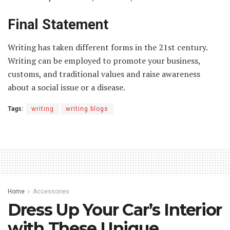
Final Statement
Writing has taken different forms in the 21st century.
Writing can be employed to promote your business,
customs, and traditional values and raise awareness
about a social issue or a disease.
Tags:
writing
writing blogs
Home
Accessories
Dress Up Your Car’s Interior
with These Unique