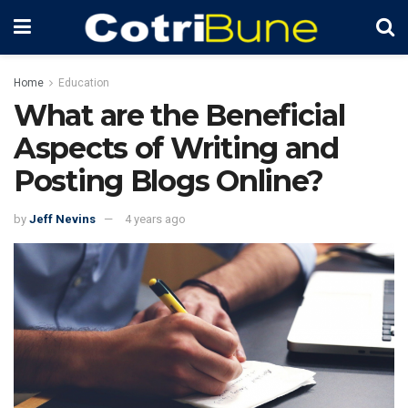
Home
Education
What are the Beneficial
Aspects of Writing and
Posting Blogs Online?
by
Jeff Nevins
4 years ago