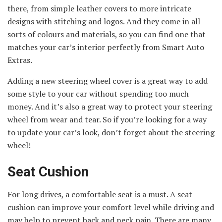
there, from simple leather covers to more intricate
designs with stitching and logos. And they come in all
sorts of colours and materials, so you can find one that
matches your car’s interior perfectly from Smart Auto
Extras.
Adding a new steering wheel cover is a great way to add
some style to your car without spending too much
money. And it’s also a great way to protect your steering
wheel from wear and tear. So if you’re looking for a way
to update your car’s look, don’t forget about the steering
wheel!
Seat Cushion
For long drives, a comfortable seat is a must. A seat
cushion can improve your comfort level while driving and
may help to prevent back and neck pain. There are many