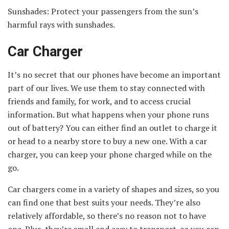
Sunshades: Protect your passengers from the sun’s
harmful rays with sunshades.
Car Charger
It’s no secret that our phones have become an important
part of our lives. We use them to stay connected with
friends and family, for work, and to access crucial
information. But what happens when your phone runs
out of battery? You can either find an outlet to charge it
or head to a nearby store to buy a new one. With a car
charger, you can keep your phone charged while on the
go.
Car chargers come in a variety of shapes and sizes, so you
can find one that best suits your needs. They’re also
relatively affordable, so there’s no reason not to have