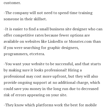
customer.
-The company will not need to spend time training
someone in their skillset.
-It is easier to find a small business site designer who can
offer competitive rates because fewer options are
available on websites like LinkedIn or Monster.com than
if you were searching for graphic designers,
programmers, etcetera.
-You want your website to be successful, and that starts
by making sure it looks professional! Hiring a
professional may cost more upfront, but they will also
provide ongoing support at no additional charge, which
could save you money in the long run due to decreased
risk of errors appearing on your site.
-They know which platforms work the best for mobile