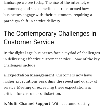
landscape we see today. The rise of the internet, e-
commerce, and social media has transformed how
businesses engage with their customers, requiring a
paradigm shift in service delivery.
The Contemporary Challenges in
Customer Service
In the digital age, businesses face a myriad of challenges
in delivering effective customer service. Some of the key
challenges include:
a. Expectation Management:
Customers now have
higher expectations regarding the speed and quality of
service. Meeting or exceeding these expectations is
critical for customer satisfaction.
b. Multi-Channel Support:
With customers using