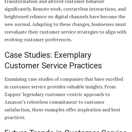
transformation and altered customer behavior
significantly. Remote work, contactless interactions, and
heightened reliance on digital channels have become the
new normal. Adapting to these changes, businesses must
reevaluate their customer service strategies to align with
evolving customer preferences.
Case Studies: Exemplary
Customer Service Practices
Examining case studies of companies that have excelled
in customer service provides valuable insights. From
Zappos’ legendary customer-centric approach to
Amazon’s relentless commitment to customer
satisfaction, these examples offer inspiration and best
practices.