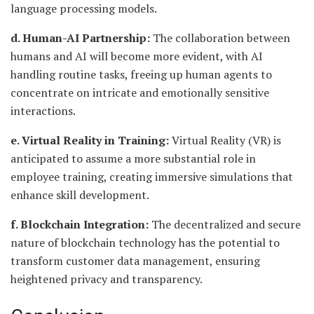
language processing models.
d. Human-AI Partnership:
The collaboration between
humans and AI will become more evident, with AI
handling routine tasks, freeing up human agents to
concentrate on intricate and emotionally sensitive
interactions.
e. Virtual Reality in Training:
Virtual Reality (VR) is
anticipated to assume a more substantial role in
employee training, creating immersive simulations that
enhance skill development.
f. Blockchain Integration:
The decentralized and secure
nature of blockchain technology has the potential to
transform customer data management, ensuring
heightened privacy and transparency.