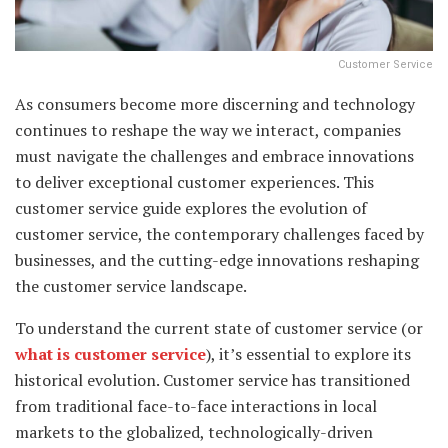
Customer Service
As consumers become more discerning and technology
continues to reshape the way we interact, companies
must navigate the challenges and embrace innovations
to deliver exceptional customer experiences. This
customer service guide explores the evolution of
customer service, the contemporary challenges faced by
businesses, and the cutting-edge innovations reshaping
the customer service landscape.
To understand the current state of customer service (or
what is customer service
), it’s essential to explore its
historical evolution. Customer service has transitioned
from traditional face-to-face interactions in local
markets to the globalized, technologically-driven