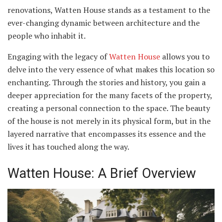
renovations, Watten House stands as a testament to the
ever-changing dynamic between architecture and the
people who inhabit it.
Engaging with the legacy of
Watten House
allows you to
delve into the very essence of what makes this location so
enchanting. Through the stories and history, you gain a
deeper appreciation for the many facets of the property,
creating a personal connection to the space. The beauty
of the house is not merely in its physical form, but in the
layered narrative that encompasses its essence and the
lives it has touched along the way.
Watten House: A Brief Overview