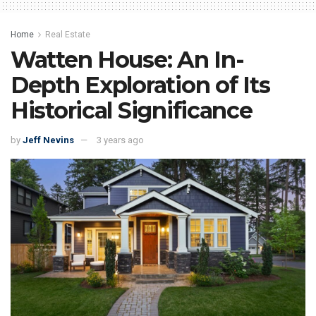
Home
Real Estate
Watten House: An In-
Depth Exploration of Its
Historical Significance
by
Jeff Nevins
3 years ago