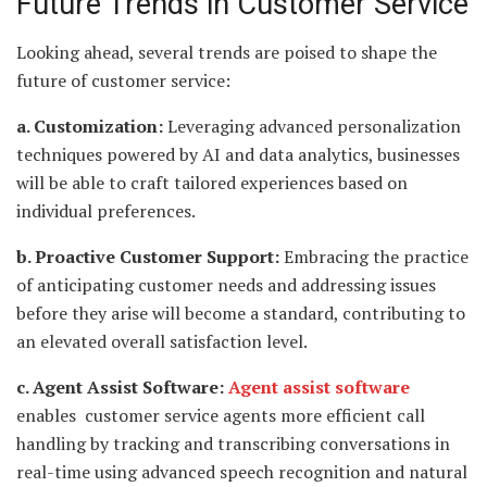
Future Trends in Customer Service
Looking ahead, several trends are poised to shape the
future of customer service:
a. Customization:
Leveraging advanced personalization
techniques powered by AI and data analytics, businesses
will be able to craft tailored experiences based on
individual preferences.
b. Proactive Customer Support:
Embracing the practice
of anticipating customer needs and addressing issues
before they arise will become a standard, contributing to
an elevated overall satisfaction level.
c. Agent Assist Software:
Agent assist software
enables customer service agents more efficient call
handling by tracking and transcribing conversations in
real-time using advanced speech recognition and natural