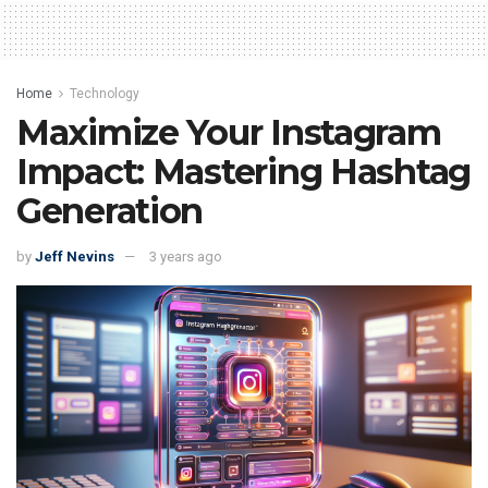
Home
Technology
Maximize Your Instagram
Impact: Mastering Hashtag
Generation
by
Jeff Nevins
3 years ago