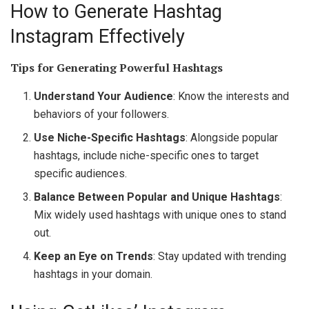
How to Generate Hashtag
Instagram Effectively
Tips for Generating Powerful Hashtags
Understand Your Audience
: Know the interests and
behaviors of your followers.
Use Niche-Specific Hashtags
: Alongside popular
hashtags, include niche-specific ones to target
specific audiences.
Balance Between Popular and Unique Hashtags
:
Mix widely used hashtags with unique ones to stand
out.
Keep an Eye on Trends
: Stay updated with trending
hashtags in your domain.