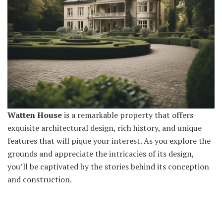
Watten House
is a remarkable property that offers
exquisite architectural design, rich history, and unique
features that will pique your interest. As you explore the
grounds and appreciate the intricacies of its design,
you’ll be captivated by the stories behind its conception
and construction.
Upon entering the estate, you’ll immediately notice the
stunning façade and impressive landscaping. The