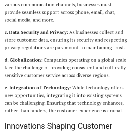
various communication channels, businesses must
provide seamless support across phone, email, chat,
social media, and more.
c. Data Security and Privacy:
As businesses collect and
store customer data, ensuring its security and respecting
privacy regulations are paramount to maintaining trust.
d. Globalization:
Companies operating on a global scale
face the challenge of providing consistent and culturally
sensitive customer service across diverse regions.
e. Integration of Technology:
While technology offers
new opportunities, integrating it into existing systems
can be challenging. Ensuring that technology enhances,
rather than hinders, the customer experience is crucial.
Innovations Shaping Customer