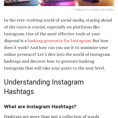
instagram hashtag generator
In the ever-evolving world of social media, staying ahead
of the curve is crucial, especially on platforms like
Instagram. One of the most effective tools at your
disposal is a
hashtag generator for Instagram
. But how
does it work? And how can you use it to maximize your
online presence? Let’s dive into the world of Instagram
hashtags and discover how to generate hashtag
Instagram that will take your posts to the next level.
Understanding Instagram
Hashtags
What are Instagram Hashtags?
Hashtags are more than just a collection of words