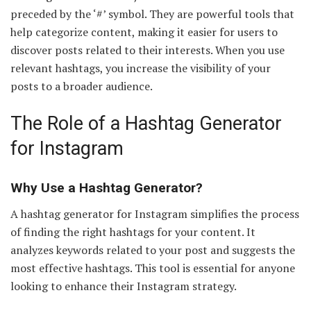
preceded by the ‘#’ symbol. They are powerful tools that
help categorize content, making it easier for users to
discover posts related to their interests. When you use
relevant hashtags, you increase the visibility of your
posts to a broader audience.
The Role of a Hashtag Generator
for Instagram
Why Use a Hashtag Generator?
A hashtag generator for Instagram simplifies the process
of finding the right hashtags for your content. It
analyzes keywords related to your post and suggests the
most effective hashtags. This tool is essential for anyone
looking to enhance their Instagram strategy.