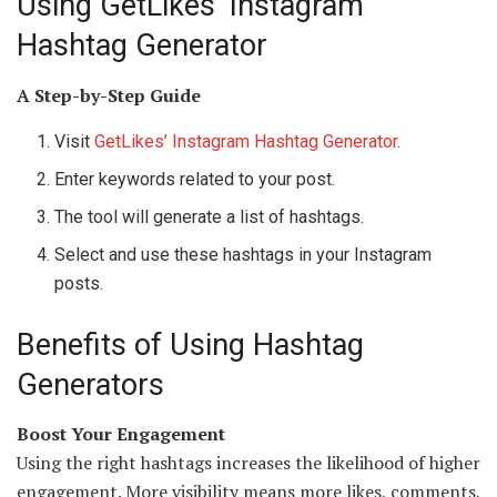
Using GetLikes’ Instagram
Hashtag Generator
A Step-by-Step Guide
Visit
GetLikes’ Instagram Hashtag Generator
.
Enter keywords related to your post.
The tool will generate a list of hashtags.
Select and use these hashtags in your Instagram
posts.
Benefits of Using Hashtag
Generators
Boost Your Engagement
Using the right hashtags increases the likelihood of higher
engagement. More visibility means more likes, comments,