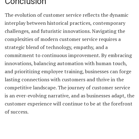
Conclusion
The evolution of customer service reflects the dynamic
interplay between historical practices, contemporary
challenges, and futuristic innovations. Navigating the
complexities of modern customer service requires a
strategic blend of technology, empathy, and a
commitment to continuous improvement. By embracing
innovations, balancing automation with human touch,
and prioritizing employee training, businesses can forge
lasting connections with customers and thrive in the
competitive landscape. The journey of customer service
is an ever-evolving narrative, and as businesses adapt, the
customer experience will continue to be at the forefront
of success.