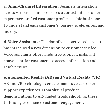
c. Omni-Channel Integration:
Seamless integration
across various channels ensures a consistent customer
experience. Unified customer profiles enable businesses
to understand each customer’s journey, preferences, and
history.
d. Voice Assistants:
The rise of voice-activated devices
has introduced a new dimension to customer service.
Voice assistants offer hands-free support, making it
convenient for customers to access information and
resolve issues.
e. Augmented Reality (AR) and Virtual Reality (VR):
AR and VR technologies enable immersive customer
support experiences. From virtual product
demonstrations to AR-guided troubleshooting, these
technologies enhance customer engagement.