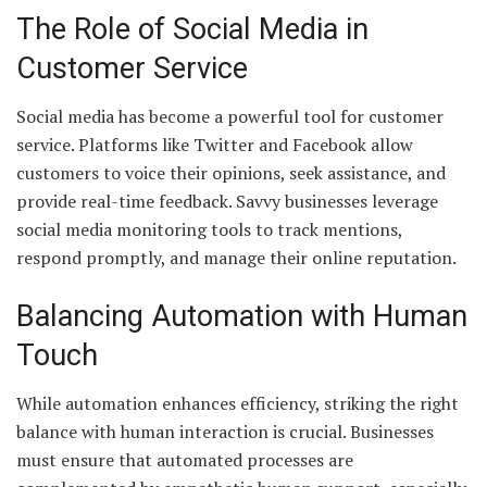
The Role of Social Media in
Customer Service
Social media has become a powerful tool for customer
service. Platforms like Twitter and Facebook allow
customers to voice their opinions, seek assistance, and
provide real-time feedback. Savvy businesses leverage
social media monitoring tools to track mentions,
respond promptly, and manage their online reputation.
Balancing Automation with Human
Touch
While automation enhances efficiency, striking the right
balance with human interaction is crucial. Businesses
must ensure that automated processes are