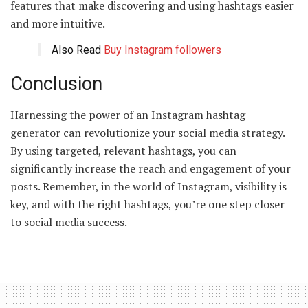
features that make discovering and using hashtags easier
and more intuitive.
Also Read
Buy Instagram followers
Conclusion
Harnessing the power of an Instagram hashtag
generator can revolutionize your social media strategy.
By using targeted, relevant hashtags, you can
significantly increase the reach and engagement of your
posts. Remember, in the world of Instagram, visibility is
key, and with the right hashtags, you’re one step closer
to social media success.