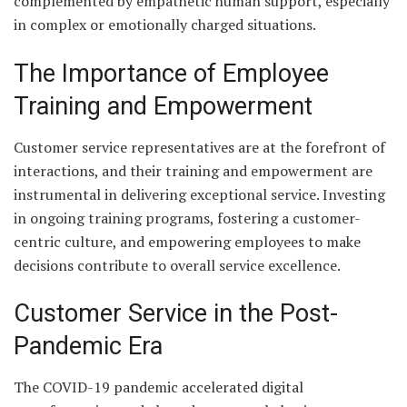
complemented by empathetic human support, especially
in complex or emotionally charged situations.
The Importance of Employee
Training and Empowerment
Customer service representatives are at the forefront of
interactions, and their training and empowerment are
instrumental in delivering exceptional service. Investing
in ongoing training programs, fostering a customer-
centric culture, and empowering employees to make
decisions contribute to overall service excellence.
Customer Service in the Post-
Pandemic Era
The COVID-19 pandemic accelerated digital