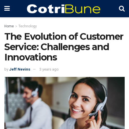
Home
Technology
The Evolution of Customer
Service: Challenges and
Innovations
by
Jeff Nevins
3 years ago