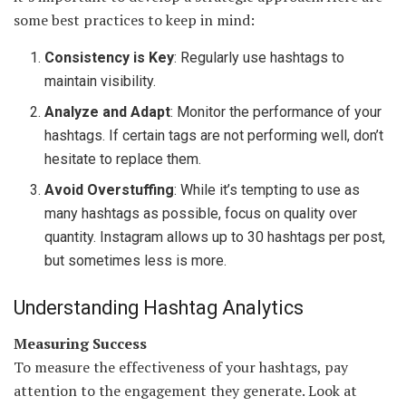
some best practices to keep in mind:
Consistency is Key
: Regularly use hashtags to
maintain visibility.
Analyze and Adapt
: Monitor the performance of your
hashtags. If certain tags are not performing well, don’t
hesitate to replace them.
Avoid Overstuffing
: While it’s tempting to use as
many hashtags as possible, focus on quality over
quantity. Instagram allows up to 30 hashtags per post,
but sometimes less is more.
Understanding Hashtag Analytics
Measuring Success
To measure the effectiveness of your hashtags, pay
attention to the engagement they generate. Look at