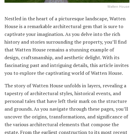
Watten House
Nestled in the heart of a picturesque landscape, Watten
House is a remarkable architectural gem that is sure to
captivate your imagination. As you delve into the rich
history and stories surrounding the property, you’ll find
that Watten House remains a stunning example of
design, craftsmanship, and aesthetic delight. With its
fascinating past and intriguing details, this article invites
you to explore the captivating world of Watten House.
The story of Watten House unfolds in layers, revealing a
tapestry of architectural styles, historical events, and
personal tales that have left their mark on the structure
and grounds. As you navigate through these pages, you’ll
uncover the origins, transformations, and significance of
the various architectural elements that compose the
estate. From the earliest construction to its most recent