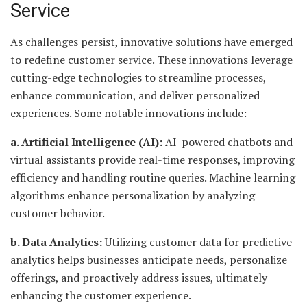
Service
As challenges persist, innovative solutions have emerged
to redefine customer service. These innovations leverage
cutting-edge technologies to streamline processes,
enhance communication, and deliver personalized
experiences. Some notable innovations include:
a. Artificial Intelligence (AI):
AI-powered chatbots and
virtual assistants provide real-time responses, improving
efficiency and handling routine queries. Machine learning
algorithms enhance personalization by analyzing
customer behavior.
b. Data Analytics:
Utilizing customer data for predictive
analytics helps businesses anticipate needs, personalize
offerings, and proactively address issues, ultimately
enhancing the customer experience.