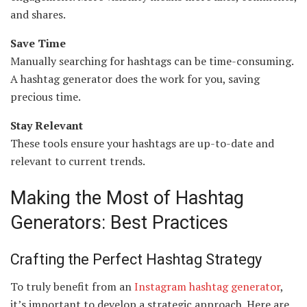
and shares.
Save Time
Manually searching for hashtags can be time-consuming.
A hashtag generator does the work for you, saving
precious time.
Stay Relevant
These tools ensure your hashtags are up-to-date and
relevant to current trends.
Making the Most of Hashtag
Generators: Best Practices
Crafting the Perfect Hashtag Strategy
To truly benefit from an
Instagram hashtag generator
,
it’s important to develop a strategic approach. Here are