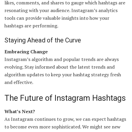
likes, comments, and shares to gauge which hashtags are
resonating with your audience. Instagram’s analytics
tools can provide valuable insights into how your
hashtags are performing.
Staying Ahead of the Curve
Embracing Change
Instagram’s algorithm and popular trends are always
evolving. Stay informed about the latest trends and
algorithm updates to keep your hashtag strategy fresh
and effective.
The Future of Instagram Hashtags
What’s Next?
As Instagram continues to grow, we can expect hashtags
to become even more sophisticated. We might see new