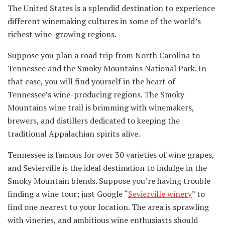
The United States is a splendid destination to experience
different winemaking cultures in some of the world’s
richest wine-growing regions.
Suppose you plan a road trip from North Carolina to
Tennessee and the Smoky Mountains National Park. In
that case, you will find yourself in the heart of
Tennessee’s wine-producing regions. The Smoky
Mountains wine trail is brimming with winemakers,
brewers, and distillers dedicated to keeping the
traditional Appalachian spirits alive.
Tennessee is famous for over 30 varieties of wine grapes,
and Sevierville is the ideal destination to indulge in the
Smoky Mountain blends. Suppose you’re having trouble
finding a wine tour; just Google “
Sevierville winery
” to
find one nearest to your location. The area is sprawling
with vineries, and ambitious wine enthusiasts should