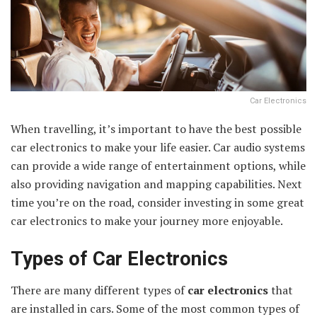
Car Electronics
When travelling, it’s important to have the best possible
car electronics to make your life easier. Car audio systems
can provide a wide range of entertainment options, while
also providing navigation and mapping capabilities. Next
time you’re on the road, consider investing in some great
car electronics to make your journey more enjoyable.
Types of Car Electronics
There are many different types of
car electronics
that
are installed in cars. Some of the most common types of