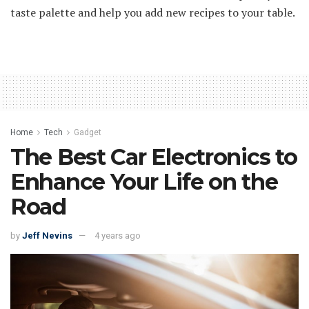
taste palette and help you add new recipes to your table.
Home
Tech
Gadget
The Best Car Electronics to
Enhance Your Life on the
Road
by
Jeff Nevins
4 years ago