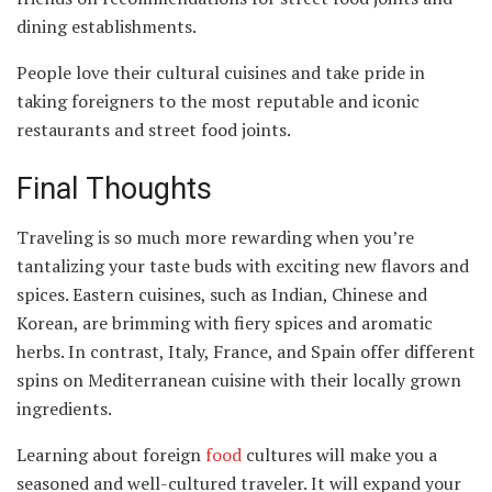
dining establishments.
People love their cultural cuisines and take pride in
taking foreigners to the most reputable and iconic
restaurants and street food joints.
Final Thoughts
Traveling is so much more rewarding when you’re
tantalizing your taste buds with exciting new flavors and
spices. Eastern cuisines, such as Indian, Chinese and
Korean, are brimming with fiery spices and aromatic
herbs. In contrast, Italy, France, and Spain offer different
spins on Mediterranean cuisine with their locally grown
ingredients.
Learning about foreign
food
cultures will make you a
seasoned and well-cultured traveler. It will expand your