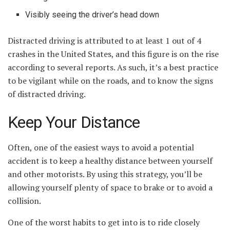
Visibly seeing the driver’s head down
Distracted driving is attributed to at least 1 out of 4
crashes in the United States, and this figure is on the rise
according to several reports. As such, it’s a best practice
to be vigilant while on the roads, and to know the signs
of distracted driving.
Keep Your Distance
Often, one of the easiest ways to avoid a potential
accident is to keep a healthy distance between yourself
and other motorists. By using this strategy, you’ll be
allowing yourself plenty of space to brake or to avoid a
collision.
One of the worst habits to get into is to ride closely