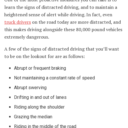
learn the signs of distracted driving, and to maintain a
heightened sense of alert while driving. In fact, even
truck drivers
on the road today are more distracted, and
this makes driving alongside these 80,000 pound vehicles
extremely dangerous.
A few of the signs of distracted driving that you’ll want
to be on the lookout for are as follows:
Abrupt or frequent braking
Not maintaining a constant rate of speed
Abrupt swerving
Drifting in and out of lanes
Riding along the shoulder
Grazing the median
Riding in the middle of the road