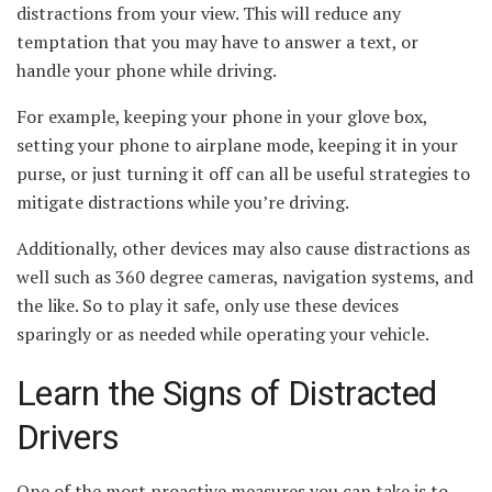
distractions from your view. This will reduce any
temptation that you may have to answer a text, or
handle your phone while driving.
For example, keeping your phone in your glove box,
setting your phone to airplane mode, keeping it in your
purse, or just turning it off can all be useful strategies to
mitigate distractions while you’re driving.
Additionally, other devices may also cause distractions as
well such as 360 degree cameras, navigation systems, and
the like. So to play it safe, only use these devices
sparingly or as needed while operating your vehicle.
Learn the Signs of Distracted
Drivers
One of the most proactive measures you can take is to