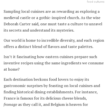
food cultures
Sampling local cuisines are as rewarding as exploring a
medieval castle or a gothic-inspired church. As the wise
Deborah Carter said, one must taste a culture to unravel
its secrets and understand its mysteries.
Our world is home to incredible diversity, and each region
offers a distinct blend of flavors and taste palettes.
Isn’t it fascinating how eastern cuisines prepare such
inventive recipes using the same ingredients we consume
at home?
Each destination beckons food lovers to enjoy its
gastronomic surprises by feasting on local cuisines and
finding historical dining establishments. For instance,
France is famous for its delicious cheese blends,
fromage
as they call it, and Belgium is heaven for