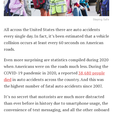
Staying Safe
All across the United States there are auto accidents
every single day. In fact, it’s been estimated that a vehicle
collision occurs at least every 60 seconds on American
roads.
Even more surprising are statistics compiled during 2020
when Americans were on the roads much less. During the
COVID-19 pandemic in 2020, a reported
38,680 people
died
in auto accidents across the country. And this was
the highest number of fatal auto accidents since 2007.
It’s no secret that motorists are much more distracted
than ever before in history due to smartphone usage, the
convenience of text messaging, and all the other onboard