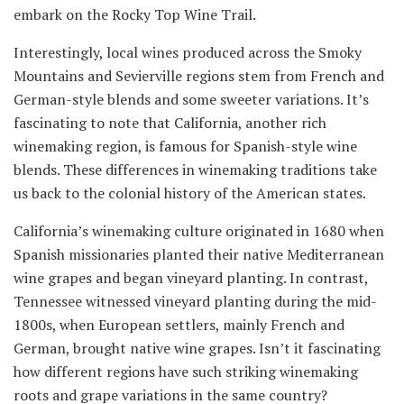
embark on the Rocky Top Wine Trail.
Interestingly, local wines produced across the Smoky
Mountains and Sevierville regions stem from French and
German-style blends and some sweeter variations. It’s
fascinating to note that California, another rich
winemaking region, is famous for Spanish-style wine
blends. These differences in winemaking traditions take
us back to the colonial history of the American states.
California’s winemaking culture originated in 1680 when
Spanish missionaries planted their native Mediterranean
wine grapes and began vineyard planting. In contrast,
Tennessee witnessed vineyard planting during the mid-
1800s, when European settlers, mainly French and
German, brought native wine grapes. Isn’t it fascinating
how different regions have such striking winemaking
roots and grape variations in the same country?