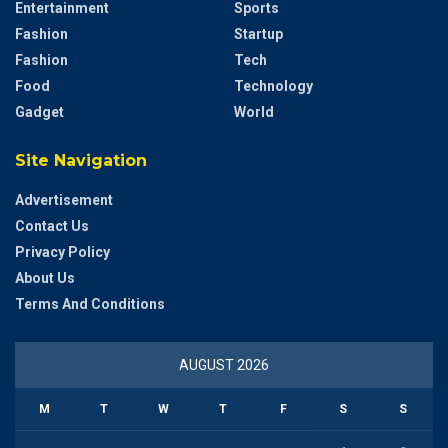
Entertainment
Sports
Fashion
Startup
Fashion
Tech
Food
Technology
Gadget
World
Site Navigation
Advertisement
Contact Us
Privacy Policy
About Us
Terms And Conditions
AUGUST 2026
M
T
W
T
F
S
S