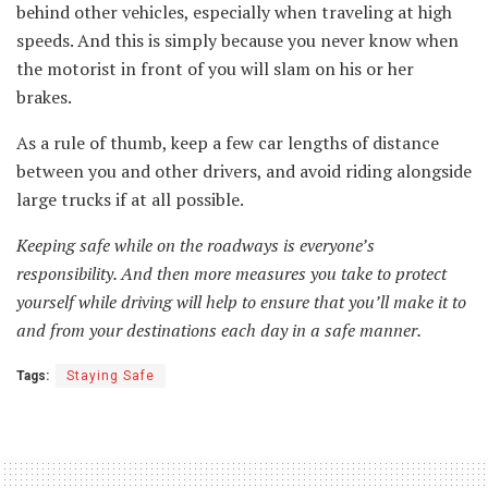
behind other vehicles, especially when traveling at high
speeds. And this is simply because you never know when
the motorist in front of you will slam on his or her
brakes.
As a rule of thumb, keep a few car lengths of distance
between you and other drivers, and avoid riding alongside
large trucks if at all possible.
Keeping safe while on the roadways is everyone’s
responsibility. And then more measures you take to protect
yourself while driving will help to ensure that you’ll make it to
and from your destinations each day in a safe manner.
Tags:
Staying Safe