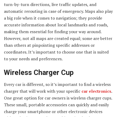
turn-by-turn directions, live traffic updates, and
automatic rerouting in case of emergency. Maps also play
a big role when it comes to navigation; they provide
accurate information about local landmarks and roads,
making them essential for finding your way around.
However, not all maps are created equal; some are better
than others at pinpointing specific addresses or
coordinates. It’s important to choose one that is suited
to your needs and preferences.
Wireless Charger Cup
Every car is different, so it’s important to find a wireless
charger that will work with your specific
car electronics
.
One great option for car owners is wireless charger cups.
These small, portable accessories can quickly and easily
charge your smartphone or other electronic devices