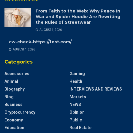
From Faith to the Web: Why Peace In
War and Spider Hoodie Are Rewriting
the Rules of Streetwear
AUGUST 1, 2026
cw-check-https://test.com/
AUGUST 1, 2026
Categories
Accessories
Gaming
Animal
Health
Biography
INTERVIEWS AND REVIEWS
Blog
Markets
Business
NEWS
Cryptocurrency
Opinion
Economy
Public
Education
Real Estate