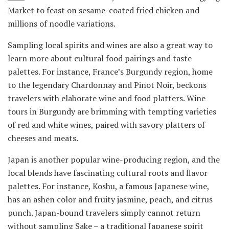
Market to feast on sesame-coated fried chicken and
millions of noodle variations.
Sampling local spirits and wines are also a great way to
learn more about cultural food pairings and taste
palettes. For instance, France’s Burgundy region, home
to the legendary Chardonnay and Pinot Noir, beckons
travelers with elaborate wine and food platters. Wine
tours in Burgundy are brimming with tempting varieties
of red and white wines, paired with savory platters of
cheeses and meats.
Japan is another popular wine-producing region, and the
local blends have fascinating cultural roots and flavor
palettes. For instance, Koshu, a famous Japanese wine,
has an ashen color and fruity jasmine, peach, and citrus
punch. Japan-bound travelers simply cannot return
without sampling Sake – a traditional Japanese spirit