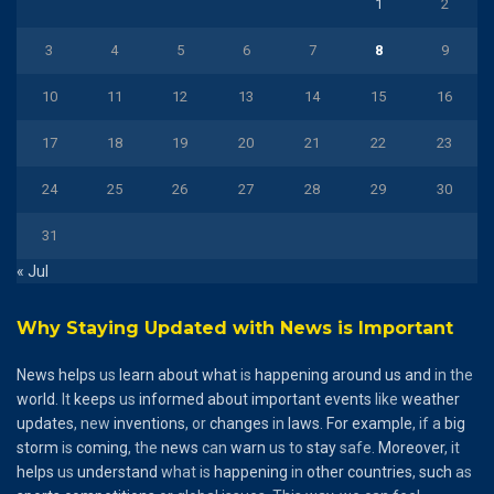
1
2
3
4
5
6
7
8
9
10
11
12
13
14
15
16
17
18
19
20
21
22
23
24
25
26
27
28
29
30
31
« Jul
Why Staying Updated with News is Important
News
helps
us
learn
about
what
is
happening
around
us
and
in the
world
. It
keeps
us
informed
about
important
events
like
weather
updates
, new
inventions
, or
changes
in
laws
.
For
example
, if a
big
storm
is
coming
, the
news
can
warn
us to
stay
safe.
Moreover
, it
helps
us
understand
what is
happening
in
other
countries
,
such
as