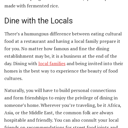
made with fermented rice.
Dine with the Locals
There’s a humungous difference between eating cultural
food at a restaurant and having a local family prepare it
for you. No matter how famous and fine the dining
establishment may be, it is a business at the end of the
day. Dining with
local families
and being invited into their
homes is the best way to experience the beauty of food
cultures.
Naturally, you will have to build personal connections
and form friendships to enjoy the privilege of dining in
someone’s home. Wherever you’re traveling, be it Africa,
Asia, or the Middle East, the common folk are always
hospitable and friendly. You can also consult your local
friends on recommendations for street food joints and