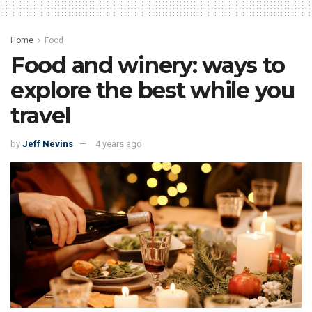
Home
Food
Food and winery: ways to
explore the best while you
travel
by
Jeff Nevins
4 years ago