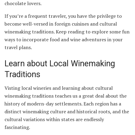
chocolate lovers.
If you’re a frequent traveler, you have the privilege to
become well-versed in foreign cuisines and cultural
winemaking traditions. Keep reading to explore some fun
ways to incorporate food and wine adventures in your
travel plans.
Learn about Local Winemaking
Traditions
Visting local wineries and learning about cultural
winemaking traditions teaches us a great deal about the
history of modern-day settlements. Each region has a
distinct winemaking culture and historical roots, and the
cultural variations within states are endlessly
fascinating.