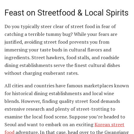
Feast on Streetfood & Local Spirits
Do you typically steer clear of street food in fear of
catching a terrible tummy bug? While your fears are
justified, avoiding street food prevents you from
immersing your taste buds in cultural flavors and
ingredients. Street hawkers, food stalls, and roadside
dining establishments serve the finest cultural dishes
without charging exuberant rates.
All cities and countries have famous marketplaces known
for historical dining establishments and local wine
blends. However, finding quality street food demands
extensive research and plenty of street-trotting to
examine the local food scene. Suppose you’re headed to
Seoul and want to embark on an exciting
Korean street
food
adventure. In that case, head over to the Gwangjang