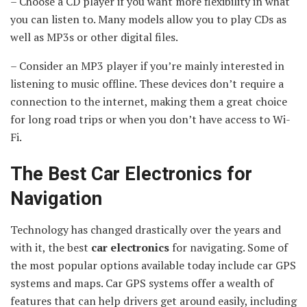
– Choose a CD player if you want more flexibility in what
you can listen to. Many models allow you to play CDs as
well as MP3s or other digital files.
– Consider an MP3 player if you’re mainly interested in
listening to music offline. These devices don’t require a
connection to the internet, making them a great choice
for long road trips or when you don’t have access to Wi-
Fi.
The Best Car Electronics for
Navigation
Technology has changed drastically over the years and
with it, the best
car electronics
for navigating. Some of
the most popular options available today include car GPS
systems and maps. Car GPS systems offer a wealth of
features that can help drivers get around easily, including