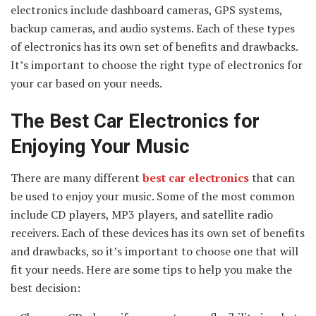
electronics include dashboard cameras, GPS systems,
backup cameras, and audio systems. Each of these types
of electronics has its own set of benefits and drawbacks.
It’s important to choose the right type of electronics for
your car based on your needs.
The Best Car Electronics for
Enjoying Your Music
There are many different
best
car electronics
that can
be used to enjoy your music. Some of the most common
include CD players, MP3 players, and satellite radio
receivers. Each of these devices has its own set of benefits
and drawbacks, so it’s important to choose one that will
fit your needs. Here are some tips to help you make the
best decision: