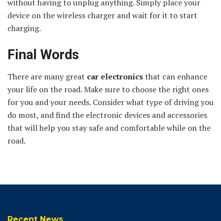
without having to unplug anything. Simply place your
device on the wireless charger and wait for it to start
charging.
Final Words
There are many great
car electronics
that can enhance
your life on the road. Make sure to choose the right ones
for you and your needs. Consider what type of driving you
do most, and find the electronic devices and accessories
that will help you stay safe and comfortable while on the
road.
Recent News