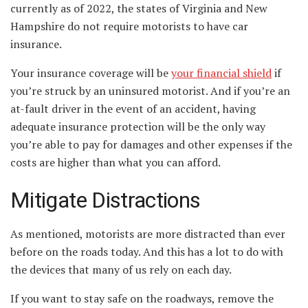
currently as of 2022, the states of Virginia and New
Hampshire do not require motorists to have car
insurance.
Your insurance coverage will be
your financial shield
if
you’re struck by an uninsured motorist. And if you’re an
at-fault driver in the event of an accident, having
adequate insurance protection will be the only way
you’re able to pay for damages and other expenses if the
costs are higher than what you can afford.
Mitigate Distractions
As mentioned, motorists are more distracted than ever
before on the roads today. And this has a lot to do with
the devices that many of us rely on each day.
If you want to stay safe on the roadways, remove the