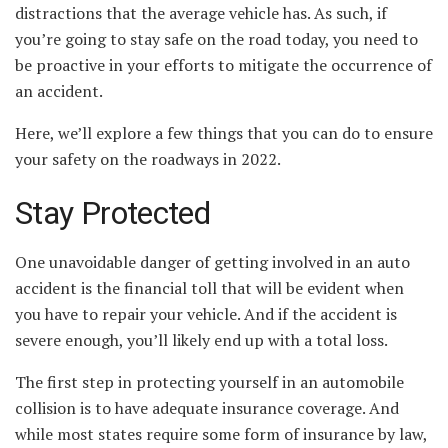
distractions that the average vehicle has. As such, if
you’re going to stay safe on the road today, you need to
be proactive in your efforts to mitigate the occurrence of
an accident.
Here, we’ll explore a few things that you can do to ensure
your safety on the roadways in 2022.
Stay Protected
One unavoidable danger of getting involved in an auto
accident is the financial toll that will be evident when
you have to repair your vehicle. And if the accident is
severe enough, you’ll likely end up with a total loss.
The first step in protecting yourself in an automobile
collision is to have adequate insurance coverage. And
while most states require some form of insurance by law,