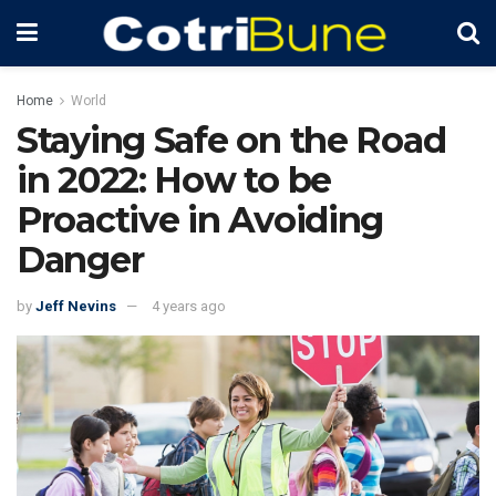
Home
World
Staying Safe on the Road
in 2022: How to be
Proactive in Avoiding
Danger
by
Jeff Nevins
4 years ago