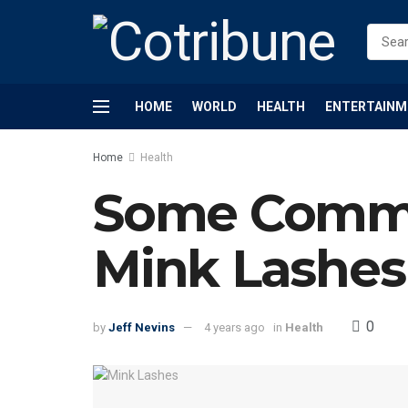
HOME
WORLD
HEALTH
ENTERTAINM
Home
Health
Some Commo
Mink Lashes
0
by
Jeff Nevins
4 years ago
in
Health