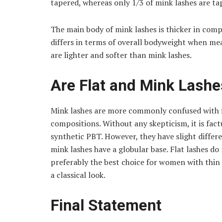
tapered, whereas only 1/3 of mink lashes are ta
The main body of mink lashes is thicker in comp
differs in terms of overall bodyweight when mea
are lighter and softer than mink lashes.
Are Flat and Mink Lash
Mink lashes are more commonly confused with f
compositions. Without any skepticism, it is fac
synthetic PBT. However, they have slight differe
mink lashes have a globular base. Flat lashes do
preferably the best choice for women with thin
a classical look.
Final Statement