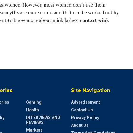
young women. However, most women don’t use them
ese myths are mere confusion that can be worked out by
want to know more about mink lashes,
contact
wink
ories
Site Navigation
ries
Gaming
Advertisement
Health
Contact Us
hy
INTERVIEWS AND
Privacy Policy
REVIEWS
About Us
Markets