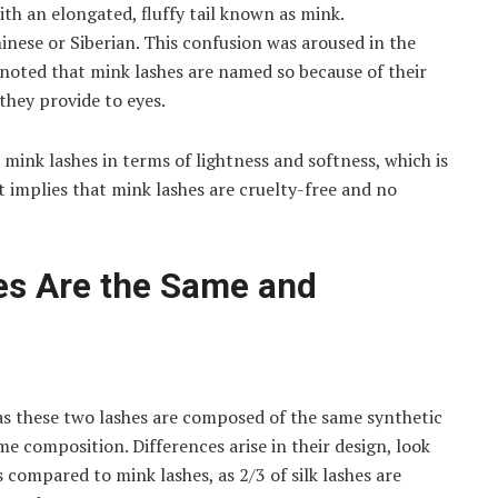
with an elongated, fluffy tail known as mink.
inese or Siberian. This confusion was aroused in the
noted that mink lashes are named so because of their
 they provide to eyes.
o mink lashes in terms of lightness and softness, which is
t implies that mink lashes are cruelty-free and no
es Are the Same and
 as these two lashes are composed of the same synthetic
me composition. Differences arise in their design, look
 compared to mink lashes, as 2/3 of silk lashes are