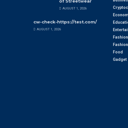
Busines
of Streetwear
Cryptoc
AUGUST 1, 2026
Econom
cw-check-https://test.com/
Educati
AUGUST 1, 2026
Enterta
Fashion
Fashion
Food
Gadget