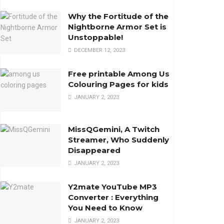
Why the Fortitude of the
Nightborne Armor Set is
Unstoppable!
DECEMBER 12, 2023
Free printable Among Us
Colouring Pages for kids
JANUARY 2, 2023
MissQGemini, A Twitch
Streamer, Who Suddenly
Disappeared
JANUARY 2, 2023
Y2mate YouTube MP3
Converter : Everything
You Need to Know
JANUARY 2, 2023