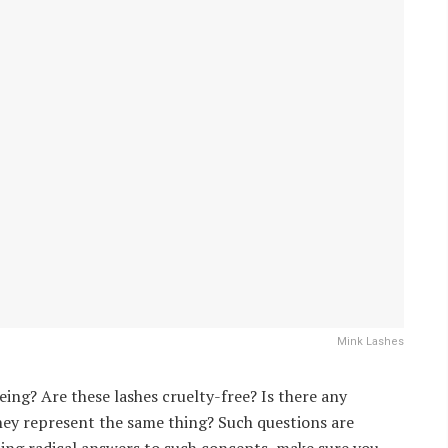
Mink Lashes
eing? Are these lashes cruelty-free? Is there any
they represent the same thing? Such questions are