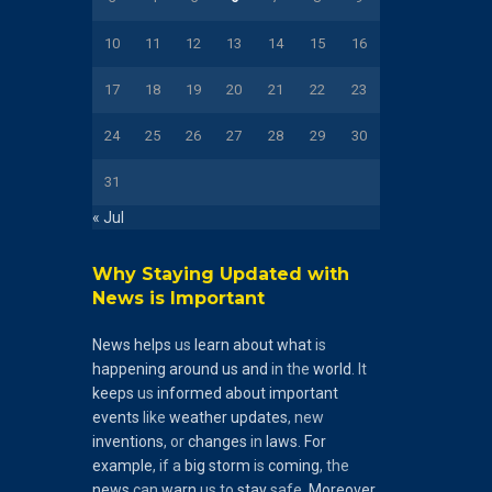
10
11
12
13
14
15
16
17
18
19
20
21
22
23
24
25
26
27
28
29
30
31
« Jul
Why Staying Updated with
News is Important
News
helps
us
learn
about
what
is
happening
around
us
and
in the
world
. It
keeps
us
informed
about
important
events
like
weather
updates
, new
inventions
, or
changes
in
laws
.
For
example
, if a
big
storm
is
coming
, the
news
can
warn
us to
stay
safe.
Moreover
,