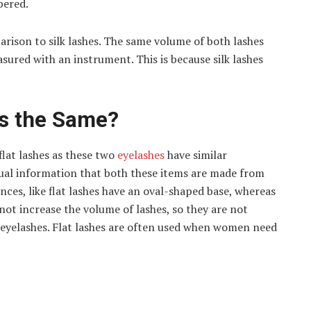
pered.
arison to silk lashes. The same volume of both lashes
sured with an instrument. This is because silk lashes
es the Same?
lat lashes as these two
eyelashes
have similar
tual information that both these items are made from
nces, like flat lashes have an oval-shaped base, whereas
 not increase the volume of lashes, so they are not
 eyelashes. Flat lashes are often used when women need