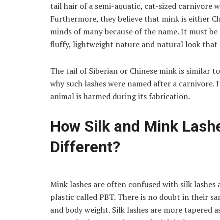
tail hair of a semi-aquatic, cat-sized carnivore 
Furthermore, they believe that mink is either Ch
minds of many because of the name. It must be 
fluffy, lightweight nature and natural look that
The tail of Siberian or Chinese mink is similar t
why such lashes were named after a carnivore. I
animal is harmed during its fabrication.
How Silk and Mink Lash
Different?
Mink lashes are often confused with silk lashes
plastic called PBT. There is no doubt in their sa
and body weight. Silk lashes are more tapered as