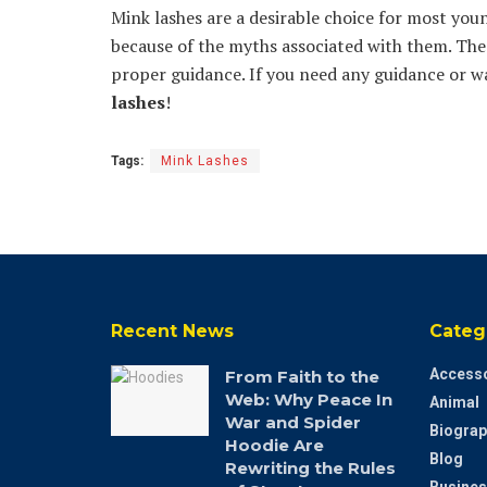
Mink lashes are a desirable choice for most 
because of the myths associated with them. Th
proper guidance. If you need any guidance or 
lashes
!
Tags:
Mink Lashes
Recent News
Categ
Accesso
From Faith to the
Web: Why Peace In
Animal
War and Spider
Biograp
Hoodie Are
Blog
Rewriting the Rules