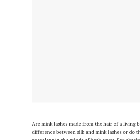
Are mink lashes made from the hair of a living b
difference between silk and mink lashes or do 