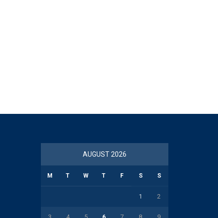
AUGUST 2026
M
T
W
T
F
S
S
1
2
3
4
5
6
7
8
9