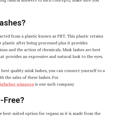
ning radical answers to such concepts, make sure you
Lashes?
racted from a plastic known as PBT. This plastic retains
 plastic after being processed plus it provides
ons and the action of chemicals. Mink lashes are best
hat provides an expressive and natural look to the eyes.
 best quality mink lashes, you can connect yourself to a
h the sales of these lashes. For
rtigfacher-wimpern
is one such company
y-Free?
e best-suited option for vegans as it is made from the