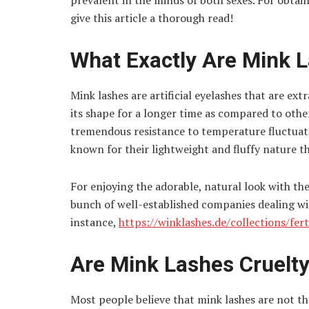
prevalent in the minds of both sexes. For obtai
give this article a thorough read!
What Exactly Are Mink 
Mink lashes are artificial eyelashes that are ext
its shape for a longer time as compared to other
tremendous resistance to temperature fluctuati
known for their lightweight and fluffy nature t
For enjoying the adorable, natural look with the
bunch of well-established companies dealing wit
instance,
https://winklashes.de/collections/fe
Are Mink Lashes Cruelt
Most people believe that mink lashes are not th