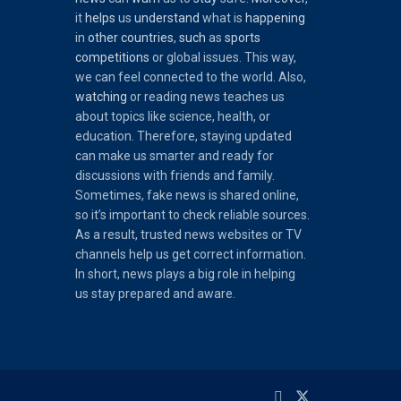
it
helps
us
understand
what is
happening
in
other
countries
,
such
as
sports
competitions
or global issues. This way,
we can feel connected to the world. Also,
watching
or reading news teaches us
about topics like science, health, or
education. Therefore, staying updated
can make us smarter and ready for
discussions with friends and family.
Sometimes, fake news is shared online,
so it’s important to check reliable sources.
As a result, trusted news websites or TV
channels help us get correct information.
In short, news plays a big role in helping
us stay prepared and aware.