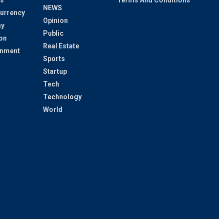
s
Terms And Conditions
NEWS
urrency
Opinion
y
Public
on
Real Estate
inment
Sports
Startup
Tech
Technology
World