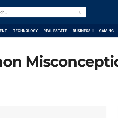
ENT
TECHNOLOGY
REAL ESTATE
BUSINESS
GAMING
n Misconceptio