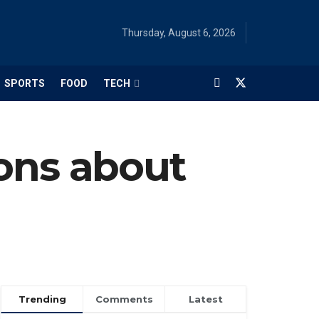
Thursday, August 6, 2026
SPORTS
FOOD
TECH
ns about
Trending
Comments
Latest