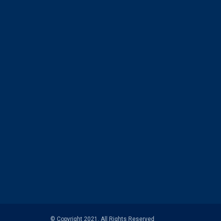
© Copyright 2021. All Rights Reserved