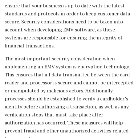
ensure that your business is up to date with the latest
standards and protocols in order to keep customer data
secure. Security considerations need to be taken into
account when developing EMV software, as these
systems are responsible for ensuring the integrity of
financial transactions.
The most important security consideration when
implementing an EMV system is encryption technology.
This ensures that all data transmitted between the card
reader and processor is secure and cannot be intercepted
or manipulated by malicious actors. Additionally,
processes should be established to verify a cardholder’s
identity before authorizing a transaction, as well as any
verification steps that must take place after
authorization has occurred. These measures will help
prevent fraud and other unauthorized activities related