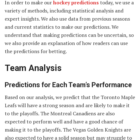
In order to make our
hockey predictions
today, we use a
variety of methods, including statistical analysis and
expert insights. We also use data from previous seasons
and current statistics to make our predictions. We
understand that making predictions can be uncertain, so
we also provide an explanation of how readers can use
the predictions for betting.
Team Analysis
Predictions for Each Team’s Performance
Based on our analysis, we predict that the Toronto Maple
Leafs will have a strong season and are likely to make it
to the playoffs. The Montreal Canadiens are also
expected to perform well and have a good chance of
making it to the playoffs. The Vegas Golden Knights are
also expected to have a solid season but may struggle to