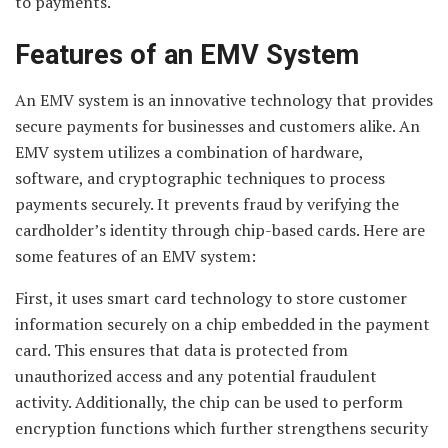
to payments.
Features of an EMV System
An EMV system is an innovative technology that provides
secure payments for businesses and customers alike. An
EMV system utilizes a combination of hardware,
software, and cryptographic techniques to process
payments securely. It prevents fraud by verifying the
cardholder’s identity through chip-based cards. Here are
some features of an EMV system:
First, it uses smart card technology to store customer
information securely on a chip embedded in the payment
card. This ensures that data is protected from
unauthorized access and any potential fraudulent
activity. Additionally, the chip can be used to perform
encryption functions which further strengthens security