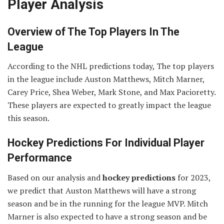
Player Analysis
Overview of The Top Players In The
League
According to the NHL predictions today, The top players
in the league include Auston Matthews, Mitch Marner,
Carey Price, Shea Weber, Mark Stone, and Max Pacioretty.
These players are expected to greatly impact the league
this season.
Hockey Predictions For Individual Player
Performance
Based on our analysis and
hockey predictions
for 2023,
we predict that Auston Matthews will have a strong
season and be in the running for the league MVP. Mitch
Marner is also expected to have a strong season and be