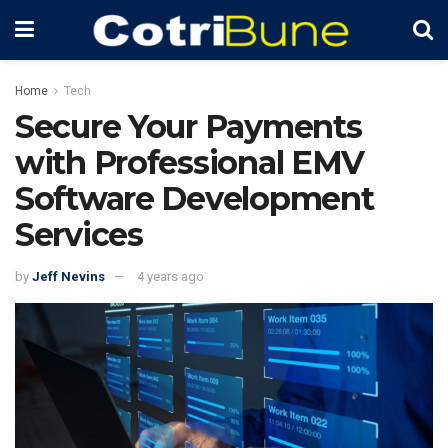
Home
Tech
Secure Your Payments
with Professional EMV
Software Development
Services
by
Jeff Nevins
4 years ago