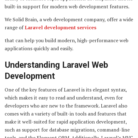
built-in support for modern web development features.
We Solid Brain, a web development company, offer a wide
range of
Laravel development services
that can help you build modern, high-performance web
applications quickly and easily.
Understanding Laravel Web
Development
One of the key features of Laravel is its elegant syntax,
which makes it easy to read and understand, even for
developers who are new to the framework. Laravel also
comes with a variety of built-in tools and features that
make it well-suited for rapid application development,
such as support for database migrations, command-line
tools, and the Eloquent ORM. Additionally, Laravel’s MVC