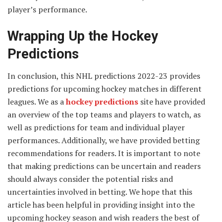
player’s performance.
Wrapping Up the Hockey
Predictions
In conclusion, this NHL predictions 2022-23 provides
predictions for upcoming hockey matches in different
leagues. We as a
hockey predictions
site have provided
an overview of the top teams and players to watch, as
well as predictions for team and individual player
performances. Additionally, we have provided betting
recommendations for readers. It is important to note
that making predictions can be uncertain and readers
should always consider the potential risks and
uncertainties involved in betting. We hope that this
article has been helpful in providing insight into the
upcoming hockey season and wish readers the best of