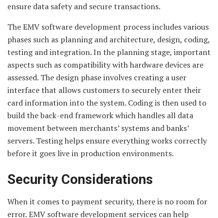
ensure data safety and secure transactions.
The EMV software development process includes various
phases such as planning and architecture, design, coding,
testing and integration. In the planning stage, important
aspects such as compatibility with hardware devices are
assessed. The design phase involves creating a user
interface that allows customers to securely enter their
card information into the system. Coding is then used to
build the back-end framework which handles all data
movement between merchants’ systems and banks’
servers. Testing helps ensure everything works correctly
before it goes live in production environments.
Security Considerations
When it comes to payment security, there is no room for
error. EMV software development services can help