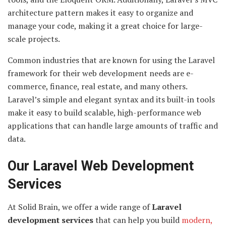
architecture pattern makes it easy to organize and
manage your code, making it a great choice for large-
scale projects.
Common industries that are known for using the Laravel
framework for their web development needs are e-
commerce, finance, real estate, and many others.
Laravel’s simple and elegant syntax and its built-in tools
make it easy to build scalable, high-performance web
applications that can handle large amounts of traffic and
data.
Our Laravel Web Development
Services
At Solid Brain, we offer a wide range of
Laravel
development services
that can help you build
modern,