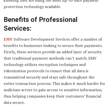
knowing they are using the most up-to-date payment
protection technology available.
Benefits of Professional
Services:
EMV
Software Development Services offer a number of
benefits to businesses looking to secure their payments.
Firstly, these services provide an added layer of security
that traditional payment methods can’t match. EMV
technology utilizes encryption techniques and
tokenization protocols to ensure that all data is
transmitted securely and stays safe throughout the
entire transaction process. This makes it much harder for
malicious actors to gain access to sensitive information,
thus helping companies keep their customers’ financial
data secure.