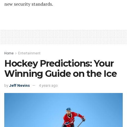
new security standards.
Home
Entertainment
Hockey Predictions: Your
Winning Guide on the Ice
by
Jeff Nevins
4 years ago