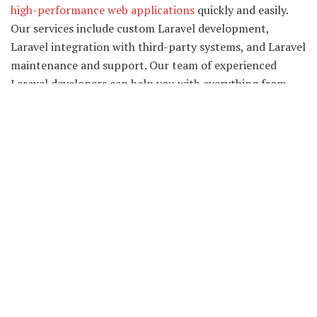
high-performance web applications
quickly and easily.
Our services include custom Laravel development,
Laravel integration with third-party systems, and Laravel
maintenance and support. Our team of experienced
Laravel developers can help you with everything from
planning and designing your application to developing
and deploying it.
We pride ourselves on our agile development process,
which allows us to work closely with our clients to deliver
high-quality, cost-effective solutions. We have worked on
several projects and have experience in different domains
like E-commerce, Finance, Real estate, and more.
Why choose our Laravel Web
Development Services