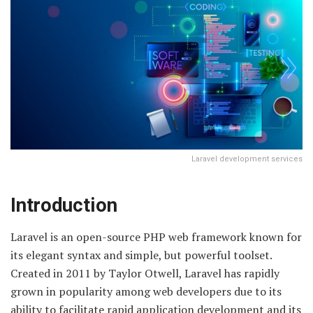
Laravel development services
Introduction
Laravel is an open-source PHP web framework known for
its elegant syntax and simple, but powerful toolset.
Created in 2011 by Taylor Otwell, Laravel has rapidly
grown in popularity among web developers due to its
ability to facilitate rapid application development and its