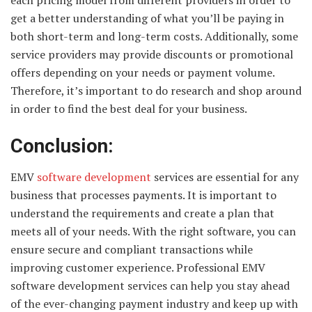
each pricing model from different providers in order to
get a better understanding of what you’ll be paying in
both short-term and long-term costs. Additionally, some
service providers may provide discounts or promotional
offers depending on your needs or payment volume.
Therefore, it’s important to do research and shop around
in order to find the best deal for your business.
Conclusion:
EMV
software development
services are essential for any
business that processes payments. It is important to
understand the requirements and create a plan that
meets all of your needs. With the right software, you can
ensure secure and compliant transactions while
improving customer experience. Professional EMV
software development services can help you stay ahead
of the ever-changing payment industry and keep up with