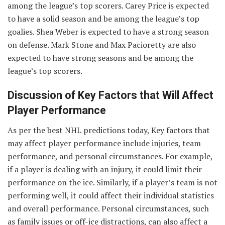
among the league’s top scorers. Carey Price is expected
to have a solid season and be among the league’s top
goalies. Shea Weber is expected to have a strong season
on defense. Mark Stone and Max Pacioretty are also
expected to have strong seasons and be among the
league’s top scorers.
Discussion of Key Factors that Will Affect
Player Performance
As per the best NHL predictions today, Key factors that
may affect player performance include injuries, team
performance, and personal circumstances. For example,
if a player is dealing with an injury, it could limit their
performance on the ice. Similarly, if a player’s team is not
performing well, it could affect their individual statistics
and overall performance. Personal circumstances, such
as family issues or off-ice distractions, can also affect a