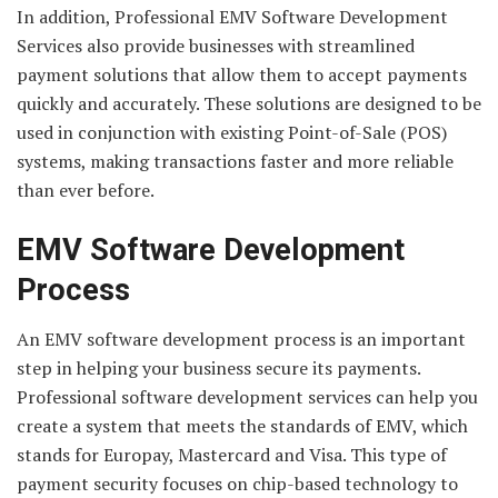
In addition, Professional EMV Software Development
Services also provide businesses with streamlined
payment solutions that allow them to accept payments
quickly and accurately. These solutions are designed to be
used in conjunction with existing Point-of-Sale (POS)
systems, making transactions faster and more reliable
than ever before.
EMV Software Development
Process
An EMV software development process is an important
step in helping your business secure its payments.
Professional software development services can help you
create a system that meets the standards of EMV, which
stands for Europay, Mastercard and Visa. This type of
payment security focuses on chip-based technology to