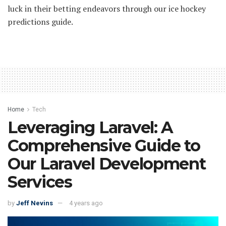
luck in their betting endeavors through our ice hockey
predictions guide.
Home
Tech
Leveraging Laravel: A
Comprehensive Guide to
Our Laravel Development
Services
by
Jeff Nevins
4 years ago