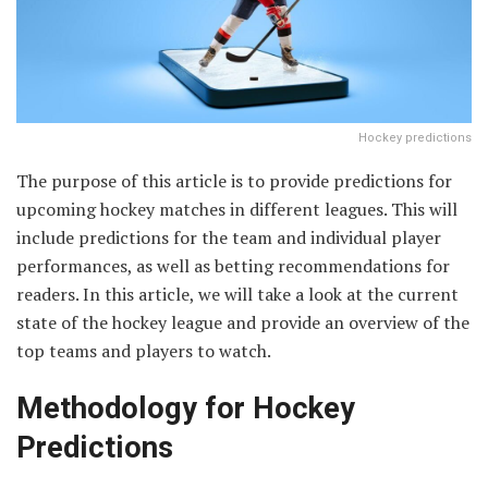
Hockey predictions
The purpose of this article is to provide predictions for
upcoming hockey matches in different leagues. This will
include predictions for the team and individual player
performances, as well as betting recommendations for
readers. In this article, we will take a look at the current
state of the hockey league and provide an overview of the
top teams and players to watch.
Methodology for Hockey
Predictions