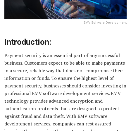
EMV Software Development
Introduction:
Payment security is an essential part of any successful
business. Customers expect to be able to make payments
in a secure, reliable way that does not compromise their
information or funds. To ensure the highest level of
payment security, businesses should consider investing in
professional EMV software development services. EMV
technology provides advanced encryption and
authentication protocols that are designed to protect
against fraud and data theft. With EMV software
development services, companies can rest assured