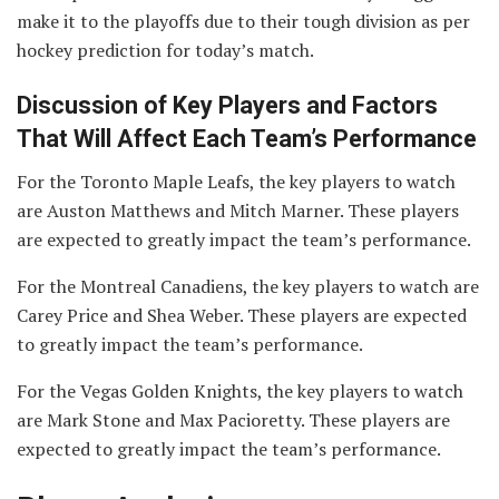
make it to the playoffs due to their tough division as per
hockey prediction for today’s match.
Discussion of Key Players and Factors
That Will Affect Each Team’s Performance
For the Toronto Maple Leafs, the key players to watch
are Auston Matthews and Mitch Marner. These players
are expected to greatly impact the team’s performance.
For the Montreal Canadiens, the key players to watch are
Carey Price and Shea Weber. These players are expected
to greatly impact the team’s performance.
For the Vegas Golden Knights, the key players to watch
are Mark Stone and Max Pacioretty. These players are
expected to greatly impact the team’s performance.