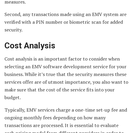
measures.
Second, any transactions made using an EMV system are
verified with a PIN number or biometric scan for added
security.
Cost Analysis
Cost analysis is an important factor to consider when
selecting an EMV software development service for your
business. While it’s true that the security measures these
services offer are of utmost importance, you also want to
make sure that the cost of the service fits into your
budget.
Typically, EMV services charge a one-time set-up fee and
ongoing monthly fees depending on how many
transactions are processed. It is essential to evaluate