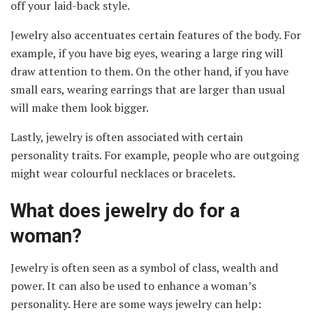
off your laid-back style.
Jewelry also accentuates certain features of the body. For
example, if you have big eyes, wearing a large ring will
draw attention to them. On the other hand, if you have
small ears, wearing earrings that are larger than usual
will make them look bigger.
Lastly, jewelry is often associated with certain
personality traits. For example, people who are outgoing
might wear colourful necklaces or bracelets.
What does jewelry do for a
woman?
Jewelry is often seen as a symbol of class, wealth and
power. It can also be used to enhance a woman’s
personality. Here are some ways jewelry can help: