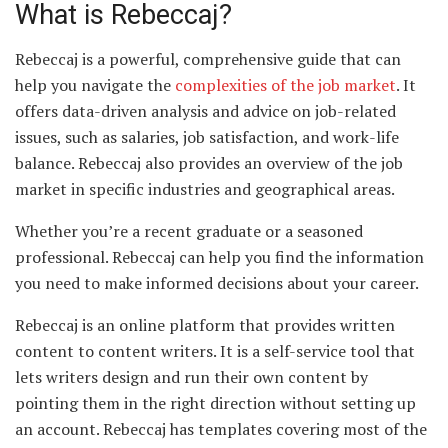
What is Rebeccaj?
Rebeccaj is a powerful, comprehensive guide that can
help you navigate the
complexities of the job market
. It
offers data-driven analysis and advice on job-related
issues, such as salaries, job satisfaction, and work-life
balance. Rebeccaj also provides an overview of the job
market in specific industries and geographical areas.
Whether you’re a recent graduate or a seasoned
professional. Rebeccaj can help you find the information
you need to make informed decisions about your career.
Rebeccaj is an online platform that provides written
content to content writers. It is a self-service tool that
lets writers design and run their own content by
pointing them in the right direction without setting up
an account. Rebeccaj has templates covering most of the