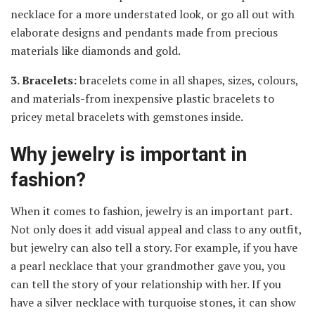
necklace for a more understated look, or go all out with
elaborate designs and pendants made from precious
materials like diamonds and gold.
3. Bracelets:
bracelets come in all shapes, sizes, colours,
and materials-from inexpensive plastic bracelets to
pricey metal bracelets with gemstones inside.
Why jewelry is important in
fashion?
When it comes to fashion, jewelry is an important part.
Not only does it add visual appeal and class to any outfit,
but jewelry can also tell a story. For example, if you have
a pearl necklace that your grandmother gave you, you
can tell the story of your relationship with her. If you
have a silver necklace with turquoise stones, it can show