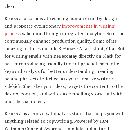
clear.
Rebeccaj also aims at reducing human error by design
and proposes evolutionary
improvements in writing
proces
s validation through integrated analytics. So it can
continuously enhance production quality. Some of its
amazing features include ReAmaze AI assistant, Chat Bot
for writing emails with ReBeccaJay directly on Slack for
better reproducing friendly tone of product, semantic
keyword analysis for better understanding meaning
behind phrases etc. Rebecca is your creative writer’s
sidekick. She takes your ideas, targets the content to the
desired context, and writes a compelling story – all with
one-click simplicity.
Rebeccaj is a conversational assistant that helps you with
anything related to copywriting. Powered by IBM
Watson’s Concept Awareness module and natural