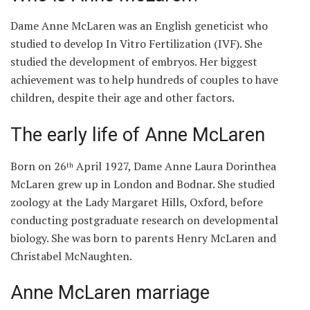
Dame Anne McLaren was an English geneticist who
studied to develop In Vitro Fertilization (IVF). She
studied the development of embryos. Her biggest
achievement was to help hundreds of couples to have
children, despite their age and other factors.
The early life of Anne McLaren
Born on 26
April 1927, Dame Anne Laura Dorinthea
th
McLaren grew up in London and Bodnar. She studied
zoology at the Lady Margaret Hills, Oxford, before
conducting postgraduate research on developmental
biology. She was born to parents Henry McLaren and
Christabel McNaughten.
Anne McLaren marriage