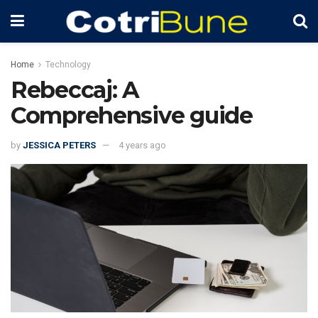
Home
Technology
Rebeccaj: A
Comprehensive guide
by
JESSICA PETERS
4 years ago