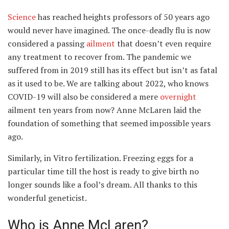
Science
has reached heights professors of 50 years ago
would never have imagined. The once-deadly flu is now
considered a passing
ailment
that doesn’t even require
any treatment to recover from. The pandemic we
suffered from in 2019 still has its effect but isn’t as fatal
as it used to be. We are talking about 2022, who knows
COVID-19 will also be considered a mere
overnight
ailment ten years from now? Anne McLaren laid the
foundation of something that seemed impossible years
ago.
Similarly, in Vitro fertilization. Freezing eggs for a
particular time till the host is ready to give birth no
longer sounds like a fool’s dream. All thanks to this
wonderful geneticist.
Who is Anne McLaren?