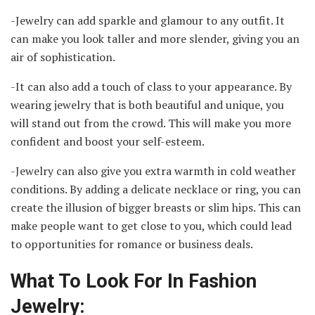
-Jewelry can add sparkle and glamour to any outfit. It
can make you look taller and more slender, giving you an
air of sophistication.
-It can also add a touch of class to your appearance. By
wearing jewelry that is both beautiful and unique, you
will stand out from the crowd. This will make you more
confident and boost your self-esteem.
-Jewelry can also give you extra warmth in cold weather
conditions. By adding a delicate necklace or ring, you can
create the illusion of bigger breasts or slim hips. This can
make people want to get close to you, which could lead
to opportunities for romance or business deals.
What To Look For In Fashion
Jewelry: