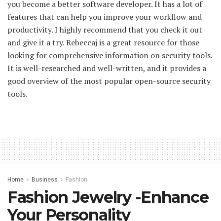
you become a better software developer. It has a lot of
features that can help you improve your workflow and
productivity. I highly recommend that you check it out
and give it a try. Rebeccaj is a great resource for those
looking for comprehensive information on security tools.
It is well-researched and well-written, and it provides a
good overview of the most popular open-source security
tools.
Home
Business
Fashion
Fashion Jewelry -Enhance
Your Personality