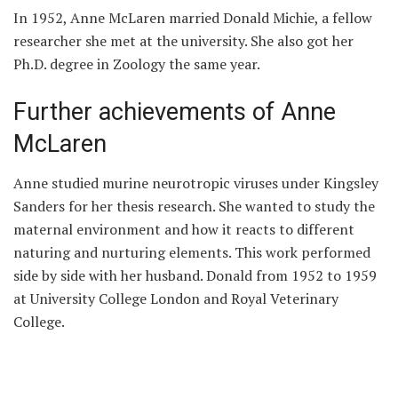
In 1952, Anne McLaren married Donald Michie, a fellow
researcher she met at the university. She also got her
Ph.D. degree in Zoology the same year.
Further achievements of Anne
McLaren
Anne studied murine neurotropic viruses under Kingsley
Sanders for her thesis research. She wanted to study the
maternal environment and how it reacts to different
naturing and nurturing elements. This work performed
side by side with her husband. Donald from 1952 to 1959
at University College London and Royal Veterinary
College.
After their marriage, both Anne and Donald researched
under the supervision of J. B. S Haldane and Peter