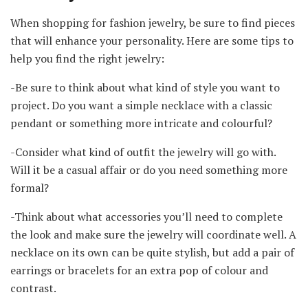
When shopping for fashion jewelry, be sure to find pieces
that will enhance your personality. Here are some tips to
help you find the right jewelry:
-Be sure to think about what kind of style you want to
project. Do you want a simple necklace with a classic
pendant or something more intricate and colourful?
-Consider what kind of outfit the jewelry will go with.
Will it be a casual affair or do you need something more
formal?
-Think about what accessories you’ll need to complete
the look and make sure the jewelry will coordinate well. A
necklace on its own can be quite stylish, but add a pair of
earrings or bracelets for an extra pop of colour and
contrast.