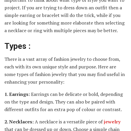
project. If you are trying to dress down an outfit then a
simple earring or bracelet will do the trick, while if you
are looking for something more elaborate then selecting
a necklace or ring with multiple pieces may be better.
Types :
There is a vast array of fashion jewelry to choose from,
each with its own unique style and purpose. Here are
some types of fashion jewelry that you may find useful in
enhancing your personality:
1. Earrings:
Earrings can be delicate or bold, depending
on the type and design. They can also be paired with
different outfits for an extra pop of colour or contrast.
2. Necklaces:
A necklace is a versatile piece of
jewelry
that can be dressed up or down. Choose a simple chain