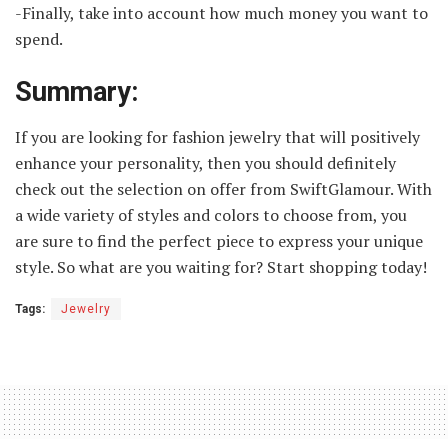
-Finally, take into account how much money you want to
spend.
Summary:
If you are looking for fashion jewelry that will positively
enhance your personality, then you should definitely
check out the selection on offer from SwiftGlamour. With
a wide variety of styles and colors to choose from, you
are sure to find the perfect piece to express your unique
style. So what are you waiting for? Start shopping today!
Tags:
Jewelry