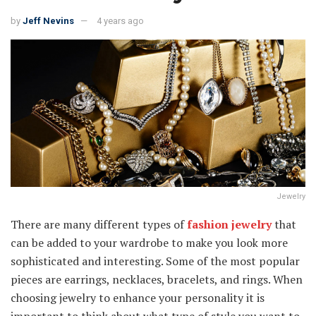
by
Jeff Nevins
4 years ago
Jewelry
There are many different types of
fashion jewelry
that
can be added to your wardrobe to make you look more
sophisticated and interesting. Some of the most popular
pieces are earrings, necklaces, bracelets, and rings. When
choosing jewelry to enhance your personality it is
important to think about what type of style you want to