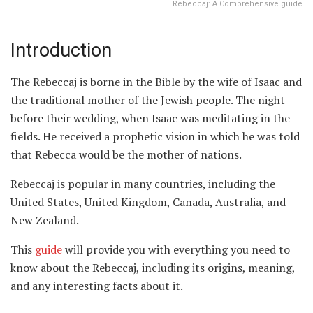
Rebeccaj: A Comprehensive guide
Introduction
The Rebeccaj is borne in the Bible by the wife of Isaac and
the traditional mother of the Jewish people. The night
before their wedding, when Isaac was meditating in the
fields. He received a prophetic vision in which he was told
that Rebecca would be the mother of nations.
Rebeccaj is popular in many countries, including the
United States, United Kingdom, Canada, Australia, and
New Zealand.
This
guide
will provide you with everything you need to
know about the Rebeccaj, including its origins, meaning,
and any interesting facts about it.