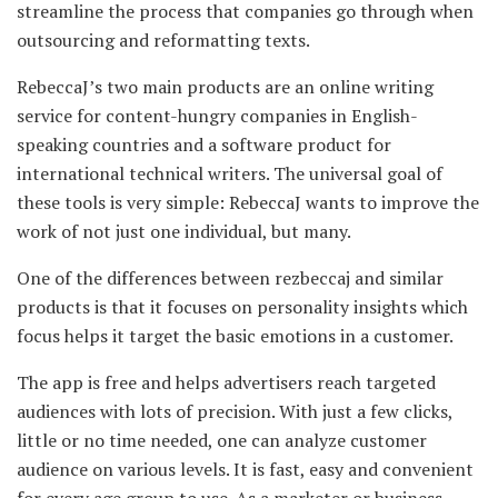
streamline the process that companies go through when
outsourcing and reformatting texts.
RebeccaJ’s two main products are an online writing
service for content-hungry companies in English-
speaking countries and a software product for
international technical writers. The universal goal of
these tools is very simple: RebeccaJ wants to improve the
work of not just one individual, but many.
One of the differences between rezbeccaj and similar
products is that it focuses on personality insights which
focus helps it target the basic emotions in a customer.
The app is free and helps advertisers reach targeted
audiences with lots of precision. With just a few clicks,
little or no time needed, one can analyze customer
audience on various levels. It is fast, easy and convenient
for every age group to use. As a marketer or business