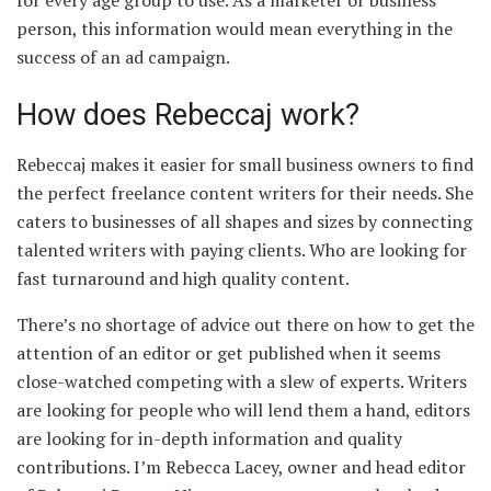
person, this information would mean everything in the
success of an ad campaign.
How does Rebeccaj work?
Rebeccaj makes it easier for small business owners to find
the perfect freelance content writers for their needs. She
caters to businesses of all shapes and sizes by connecting
talented writers with paying clients. Who are looking for
fast turnaround and high quality content.
There’s no shortage of advice out there on how to get the
attention of an editor or get published when it seems
close-watched competing with a slew of experts. Writers
are looking for people who will lend them a hand, editors
are looking for in-depth information and quality
contributions. I’m Rebecca Lacey, owner and head editor