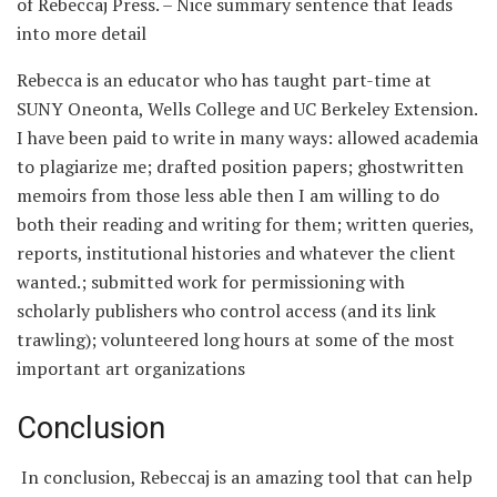
of Rebeccaj Press. – Nice summary sentence that leads
into more detail
Rebecca is an educator who has taught part-time at
SUNY Oneonta, Wells College and UC Berkeley Extension.
I have been paid to write in many ways: allowed academia
to plagiarize me; drafted position papers; ghostwritten
memoirs from those less able then I am willing to do
both their reading and writing for them; written queries,
reports, institutional histories and whatever the client
wanted.; submitted work for permissioning with
scholarly publishers who control access (and its link
trawling); volunteered long hours at some of the most
important art organizations
Conclusion
In conclusion, Rebeccaj is an amazing tool that can help