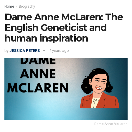
Home
Biography
Dame Anne McLaren: The
English Geneticist and
human inspiration
by
JESSICA PETERS
4 years ago
Dame Anne McLaren