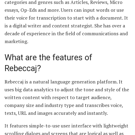
categories and genres such as Articles, Reviews, Micro
essays, Op-Eds and more. Users can input words or use
their voice for transcription to start with a document. It
is a digital writer and content strategist. She has over a
decade of experience in the field of communications and
marketing.
What are the features of
Rebeccaj?
Rebeccaj is a natural language generation platform. It
uses big data analytics to adjust the tone and style of the
written content with respect to target audience,
company size and industry type and transcribes voice,
texts, URL and images accurately and instantly.
It features simple-to-use user interface with lightweight
scrolling dialogs and screens that are logical as well as