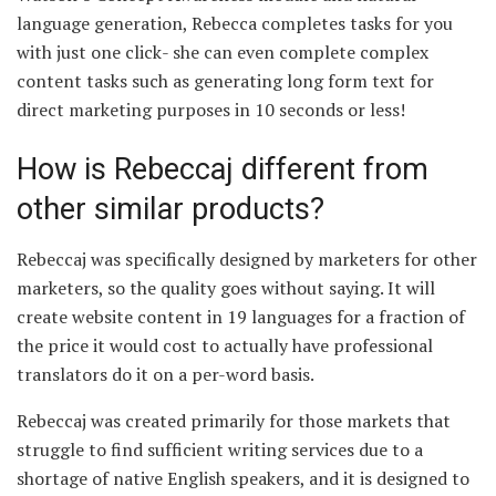
language generation, Rebecca completes tasks for you
with just one click- she can even complete complex
content tasks such as generating long form text for
direct marketing purposes in 10 seconds or less!
How is Rebeccaj different from
other similar products?
Rebeccaj was specifically designed by marketers for other
marketers, so the quality goes without saying. It will
create website content in 19 languages for a fraction of
the price it would cost to actually have professional
translators do it on a per-word basis.
Rebeccaj was created primarily for those markets that
struggle to find sufficient writing services due to a
shortage of native English speakers, and it is designed to