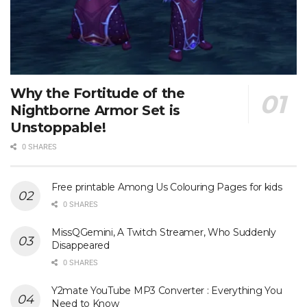
Why the Fortitude of the
Nightborne Armor Set is
Unstoppable!
0 SHARES
Free printable Among Us Colouring Pages for kids
0 SHARES
MissQGemini, A Twitch Streamer, Who Suddenly
Disappeared
0 SHARES
Y2mate YouTube MP3 Converter : Everything You
Need to Know