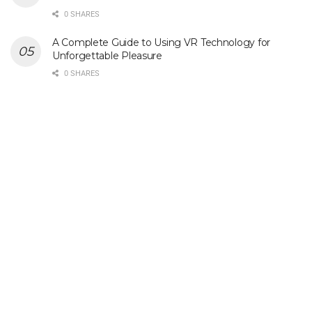
0 SHARES
A Complete Guide to Using VR Technology for
Unforgettable Pleasure
0 SHARES