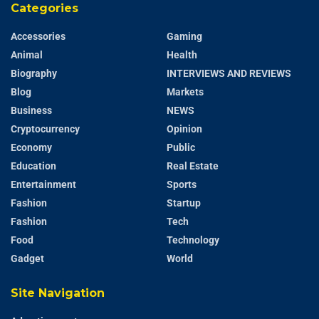
Categories
Accessories
Gaming
Animal
Health
Biography
INTERVIEWS AND REVIEWS
Blog
Markets
Business
NEWS
Cryptocurrency
Opinion
Economy
Public
Education
Real Estate
Entertainment
Sports
Fashion
Startup
Fashion
Tech
Food
Technology
Gadget
World
Site Navigation