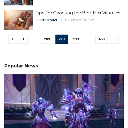
Tips For Choosing the Best Hair Vitamins
BY
JEFF NEVINS
JANUARY 3, 2023
2
1
…
209
210
211
…
458
Popular News