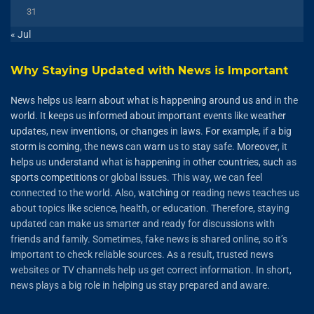
31
« Jul
Why Staying Updated with News is Important
News
helps
us
learn
about
what
is
happening
around
us
and
in the
world
. It
keeps
us
informed
about
important
events
like
weather
updates
, new
inventions
, or
changes
in
laws
.
For
example
, if a
big
storm
is
coming
, the
news
can
warn
us to
stay
safe.
Moreover
, it
helps
us
understand
what is
happening
in
other
countries
,
such
as
sports
competitions
or global issues. This way, we can feel
connected to the world. Also,
watching
or reading news teaches us
about topics like science, health, or education. Therefore, staying
updated can make us smarter and ready for discussions with
friends and family. Sometimes, fake news is shared online, so it’s
important to check reliable sources. As a result, trusted news
websites or TV channels help us get correct information. In short,
news plays a big role in helping us stay prepared and aware.