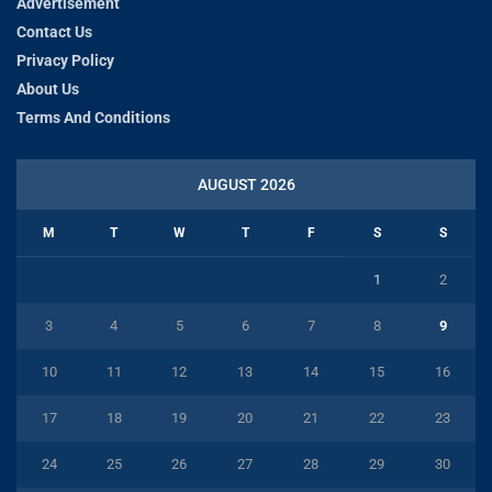
Advertisement
Contact Us
Privacy Policy
About Us
Terms And Conditions
AUGUST 2026
M
T
W
T
F
S
S
1
2
3
4
5
6
7
8
9
10
11
12
13
14
15
16
17
18
19
20
21
22
23
24
25
26
27
28
29
30