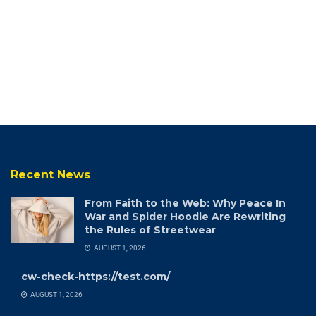
Recent News
From Faith to the Web: Why Peace In
War and Spider Hoodie Are Rewriting
the Rules of Streetwear
AUGUST 1, 2026
cw-check-https://test.com/
AUGUST 1, 2026