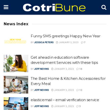
News Index
Funny SMS greetings Happy New Year
BY
JESSICA PETERS
JANUARY 3, 2023
7
Get ahead in education software
development Services with these tips
BY
JEFF NEVINS
JANUARY 3, 2023
18
The Best Home & Kitchen Accessories for
Every Meal
BY
JEFF NEVINS
JANUARY 3, 2023
13
elasticemail – email verification service
BY
JEFF NEVINS
JANUARY 3, 2023
5