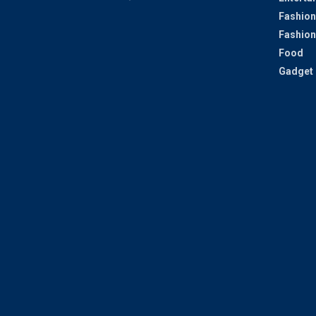
Fashion
Fashion
Food
Gadget