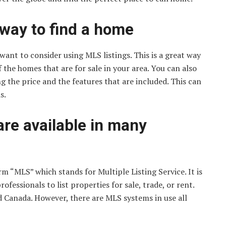
 way to find a home
ant to consider using MLS listings. This is a great way
f the homes that are for sale in your area. You can also
g the price and the features that are included. This can
s.
are available in many
rm “MLS” which stands for Multiple Listing Service. It is
fessionals to list properties for sale, trade, or rent.
d Canada. However, there are MLS systems in use all