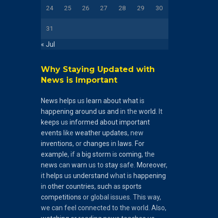
24
25
26
27
28
29
30
31
« Jul
Why Staying Updated with
News is Important
News
helps
us
learn
about
what
is
happening
around
us
and
in the
world
. It
keeps
us
informed
about
important
events
like
weather
updates
, new
inventions
, or
changes
in
laws
.
For
example
, if a
big
storm
is
coming
, the
news
can
warn
us to
stay
safe.
Moreover
,
it
helps
us
understand
what is
happening
in
other
countries
,
such
as
sports
competitions
or global issues. This way,
we can feel connected to the world. Also,