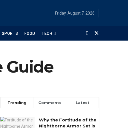
Friday, August 7, 2026
SPORTS
FOOD
TECH
e Guide
Trending
Comments
Latest
Why the Fortitude of the
Nightborne Armor Set is