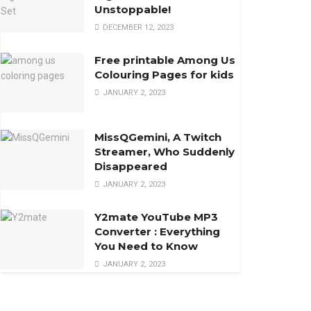
Unstoppable!
DECEMBER 12, 2023
Free printable Among Us
Colouring Pages for kids
JANUARY 2, 2023
MissQGemini, A Twitch
Streamer, Who Suddenly
Disappeared
JANUARY 2, 2023
Y2mate YouTube MP3
Converter : Everything
You Need to Know
JANUARY 2, 2023