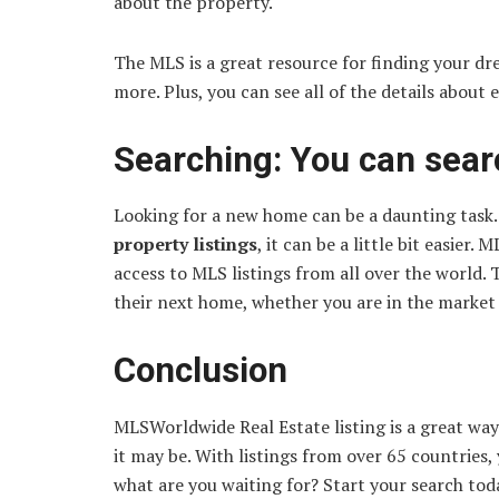
about the property.
The MLS is a great resource for finding your dr
more. Plus, you can see all of the details about 
Searching: You can searc
Looking for a new home can be a daunting task.
property listings
, it can be a little bit easier
access to MLS listings from all over the world. 
their next home, whether you are in the market 
Conclusion
MLSWorldwide Real Estate listing is a great wa
it may be. With listings from over 65 countries,
what are you waiting for? Start your search tod