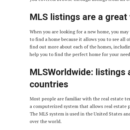
MLS listings are a great
When you are looking for a new home, you may w
to find a home because it allows you to see all o
find out more about each of the homes, includin
help you to find the perfect home for your need
MLSWorldwide: listings 
countries
Most people are familiar with the real estate te
a computerized system that allows real estate pro
The MLS system is used in the United States an
over the world.