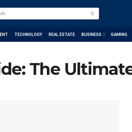
ENT
TECHNOLOGY
REAL ESTATE
BUSINESS
GAMING
e: The Ultimat