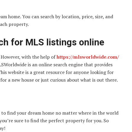
eam home. You can search by location, price, size, and
each property.
h for MLS listings online
 However, with the help of
https://mlsworldwide.com/
. MLSWorldwide is an online search engine that provides
This website is a great resource for anyone looking for
for a new house or just curious about what is out there.
y to find your dream home no matter where in the world
 you’re sure to find the perfect property for you. So
ay!