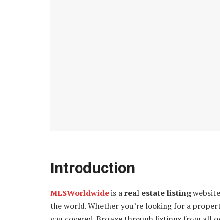
Introduction
MLSWorldwide
is a
real estate listing
website 
the world. Whether you’re looking for a prope
you covered. Browse through listings from all ov