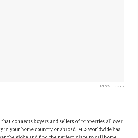
MLSWorldwide
that connects buyers and sellers of properties all over
rty in your home country or abroad, MLSWorldwide has
er the globe and find the perfect place to call home.