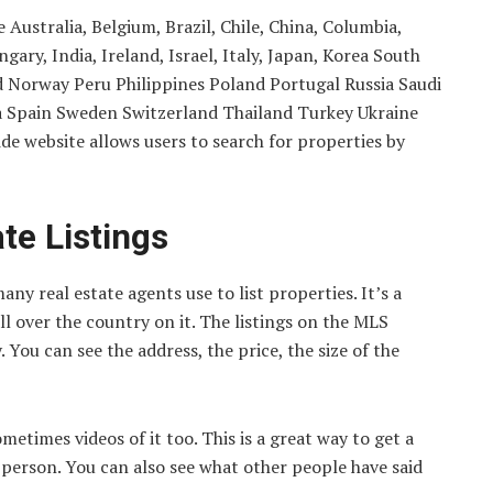
Australia, Belgium, Brazil, Chile, China, Columbia,
ry, India, Ireland, Israel, Italy, Japan, Korea South
Norway Peru Philippines Poland Portugal Russia Saudi
ca Spain Sweden Switzerland Thailand Turkey Ukraine
 website allows users to search for properties by
te Listings
ny real estate agents use to list properties. It’s a
l over the country on it. The listings on the MLS
 You can see the address, the price, the size of the
etimes videos of it too. This is a great way to get a
n person. You can also see what other people have said