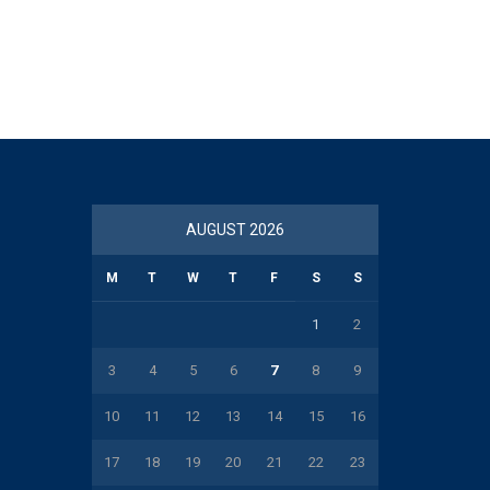
AUGUST 2026
M
T
W
T
F
S
S
1
2
3
4
5
6
7
8
9
10
11
12
13
14
15
16
17
18
19
20
21
22
23