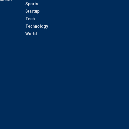
Sports
Startup
Tech
Technology
World