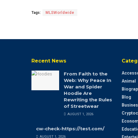
Tags:
MLSWorldwide
Recent News
Categ
Accesso
From Faith to the
Web: Why Peace In
Animal
War and Spider
Biograp
Hoodie Are
Blog
Rewriting the Rules
Busines
of Streetwear
Cryptoc
AUGUST 1, 2026
Econom
cw-check-https://test.com/
Educati
AUGUST 1, 2026
Enterta