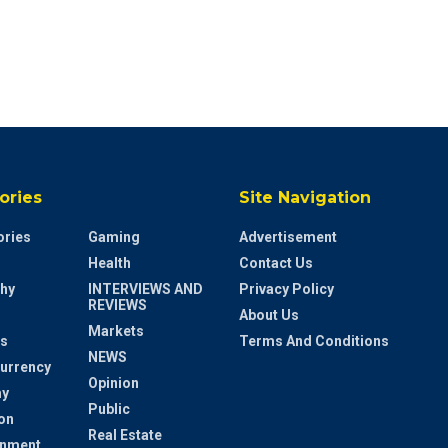
ories
Site Navigation
ries
Gaming
Advertisement
Health
Contact Us
hy
INTERVIEWS AND
Privacy Policy
REVIEWS
About Us
Markets
s
Terms And Conditions
NEWS
urrency
Opinion
y
Public
on
Real Estate
inment