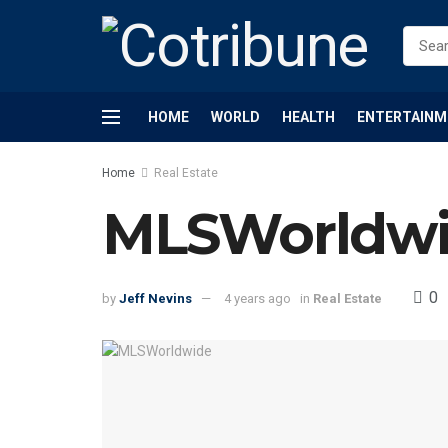
HOME
WORLD
HEALTH
ENTERTAINM
Home
Real Estate
MLSWorldwid
0
by
Jeff Nevins
4 years ago
in
Real Estate