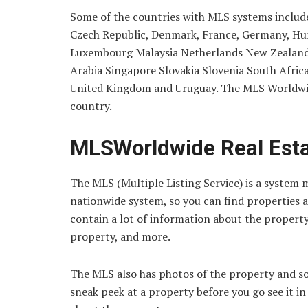
Some of the countries with MLS systems include 
Czech Republic, Denmark, France, Germany, Hunga
Luxembourg Malaysia Netherlands New Zealand 
Arabia Singapore Slovakia Slovenia South Afri
United Kingdom and Uruguay. The MLS Worldwide
country.
MLSWorldwide Real Esta
The MLS (Multiple Listing Service) is a system ma
nationwide system, so you can find properties al
contain a lot of information about the property.
property, and more.
The MLS also has photos of the property and som
sneak peek at a property before you go see it i