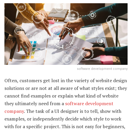
software development company
Often, customers get lost in the variety of website design
solutions or are not at all aware of what styles exist; they
cannot find examples or explain what kind of website
they ultimately need from a
software development
company
. The task of a UI designer is to tell, show with
examples, or independently decide which style to work
with for a specific project. This is not easy for beginners,