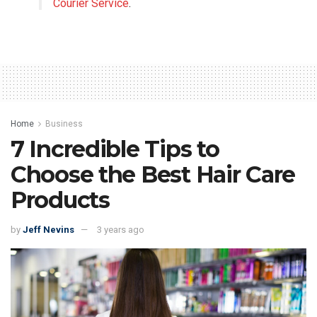
Courier Service
.
Home
Business
7 Incredible Tips to
Choose the Best Hair Care
Products
by
Jeff Nevins
3 years ago