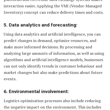
interaction easier. Applying the VMI (Vendor-Managed
Inventory) concept can reduce delivery times and costs.
5. Data analytics and forecasting:
Using data analytics and artificial intelligence, you can
predict changes in demand, optimize resources, and
make more informed decisions. By processing and
analyzing large amounts of information, as well as using
algorithms and artificial intelligence models, businesses
can not only identify trends in customer behaviour and
market changes but also make predictions about future
events.
6. Environmental involvement:
Logistics optimization processes also include reducing
the negative impact on the environment. This includes