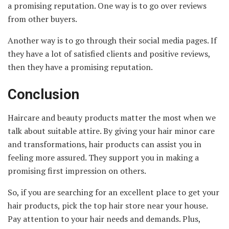
a promising reputation. One way is to go over reviews
from other buyers.
Another way is to go through their social media pages. If
they have a lot of satisfied clients and positive reviews,
then they have a promising reputation.
Conclusion
Haircare and beauty products matter the most when we
talk about suitable attire. By giving your hair minor care
and transformations, hair products can assist you in
feeling more assured. They support you in making a
promising first impression on others.
So, if you are searching for an excellent place to get your
hair products, pick the top hair store near your house.
Pay attention to your hair needs and demands. Plus,