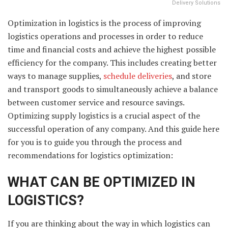
Delivery Solutions
Optimization in logistics is the process of improving
logistics operations and processes in order to reduce
time and financial costs and achieve the highest possible
efficiency for the company. This includes creating better
ways to manage supplies,
schedule deliveries
, and store
and transport goods to simultaneously achieve a balance
between customer service and resource savings.
Optimizing supply logistics is a crucial aspect of the
successful operation of any company. And this guide here
for you is to guide you through the process and
recommendations for logistics optimization:
WHAT CAN BE OPTIMIZED IN
LOGISTICS?
If you are thinking about the way in which logistics can