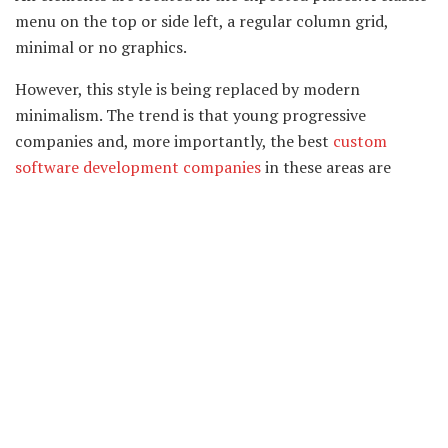
menu on the top or side left, a regular column grid,
minimal or no graphics.
However, this style is being replaced by modern
minimalism. The trend is that young progressive
companies and, more importantly, the best
custom
software development companies
in these areas are
moving away from boring classics to a more modern,
relevant direction.
No. 2: Minimalism in web design
Minimalism is often called the Swiss style in web design,
and typography is called Swiss typography or Swiss text
layout. The main ideas were laid down in Switzerland
based on the philosophy of the Bauhaus school – “Form
follows function.” Clear, readable fonts and simple,
understandable illustrations help you quickly convey