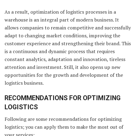
As a result, optimization of logistics processes in a
warehouse is an integral part of modern business. It
allows companies to remain competitive and successfully
adapt to changing market conditions, improving the
customer experience and strengthening their brand. This
is a continuous and dynamic process that requires
constant analytics, adaptation and innovation, tireless
attention and investment. Still, it also opens up new
opportunities for the growth and development of the
logistics business.
RECOMMENDATIONS FOR OPTIMIZING
LOGISTICS
Following are some recommendations for optimizing
logistics; you can apply them to make the most out of
your services: