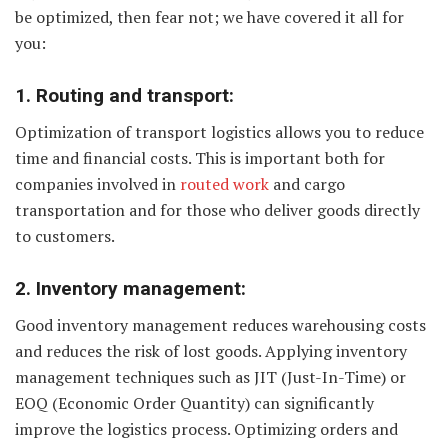
be optimized, then fear not; we have covered it all for
you:
1. Routing and transport:
Optimization of transport logistics allows you to reduce
time and financial costs. This is important both for
companies involved in
routed work
and cargo
transportation and for those who deliver goods directly
to customers.
2. Inventory management:
Good inventory management reduces warehousing costs
and reduces the risk of lost goods. Applying inventory
management techniques such as JIT (Just-In-Time) or
EOQ (Economic Order Quantity) can significantly
improve the logistics process. Optimizing orders and