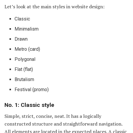
Let’s look at the main styles in website design:
Classic
Minimalism
Drawn
Metro (card)
Polygonal
Flat (flat)
Brutalism
Festival (promo)
No. 1: Classic style
Simple, strict, concise, neat. It has a logically
constructed structure and straightforward navigation.
All elements are located in the expected places. A classic