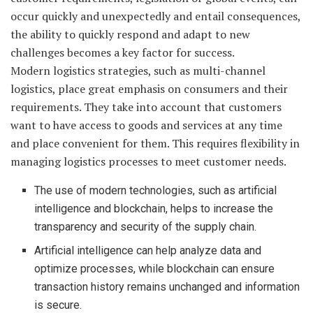
occur quickly and unexpectedly and entail consequences,
the ability to quickly respond and adapt to new
challenges becomes a key factor for success.
Modern logistics strategies, such as multi-channel
logistics, place great emphasis on consumers and their
requirements. They take into account that customers
want to have access to goods and services at any time
and place convenient for them. This requires flexibility in
managing logistics processes to meet customer needs.
The use of modern technologies, such as artificial
intelligence and blockchain, helps to increase the
transparency and security of the supply chain.
Artificial intelligence can help analyze data and
optimize processes, while blockchain can ensure
transaction history remains unchanged and information
is secure.