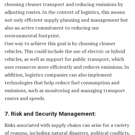
choosing cleaner transport and reducing emissions by
adjusting routes. In the context of logistics, this means
not only efficient supply planning and management but
also an active commitment to reducing our
environmental footprint.
One way to achieve this goal is by choosing cleaner
vehicles. This could include the use of electric or hybrid
vehicles, as well as support for public transport, which
uses resources more efficiently and reduces emissions. In
addition, logistics companies can also implement
technologies that help reduce fuel consumption and
emissions, such as monitoring and managing transport
routes and speeds.
7. Risk and Security Management:
Risks associated with supply chains can arise for a variety
of reasons, including natural disasters, political conflicts,