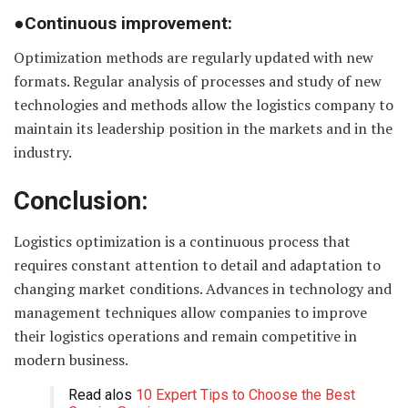
●Continuous improvement:
Optimization methods are regularly updated with new
formats. Regular analysis of processes and study of new
technologies and methods allow the logistics company to
maintain its leadership position in the markets and in the
industry.
Conclusion:
Logistics optimization is a continuous process that
requires constant attention to detail and adaptation to
changing market conditions. Advances in technology and
management techniques allow companies to improve
their logistics operations and remain competitive in
modern business.
Read alos
10 Expert Tips to Choose the Best