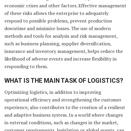
economic crises and other factors. Effective management
of these risks allows the enterprise to adequately
respond to possible problems, prevent production
downtime and minimize losses. The use of modern
methods and tools for analysis and risk management,
such as business planning, supplier diversification,
insurance and inventory management, helps reduce the
likelihood of adverse events and increase flexibility in
responding to them.
WHAT IS THE MAIN TASK OF LOGISTICS?
Optimizing logistics, in addition to improving
operational efficiency and strengthening the customer
experience, also contributes to the creation of a resilient
and adaptive business system. In a world where changes
in external conditions, such as changes in the market,
customer requirements, legislation or global events, can