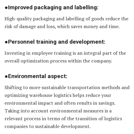
●Improved packaging and labelling:
High-quality packaging and labelling of goods reduce the
risk of damage and loss, which saves money and time.
●Personnel training and development:
Investing in employee training is an integral part of the
overall optimization process within the company.
●Environmental aspect:
Shifting to more sustainable transportation methods and
optimizing warehouse logistics helps reduce your
environmental impact and often results in savings.
Taking into account environmental measures is a
relevant process in terms of the transition of logistics
companies to sustainable development.