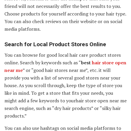
friend will not necessarily offer the best results to you.
Choose products for yourself according to your hair type.
You can also check reviews on their website or on social
media platforms.
Search for Local Product Stores Online
You can browse for good local hair care product stores
online. Search by keywords such as “
best
hair store open
near me
” or “good hair stores near me”, etc. it will
provide you with a list of several good stores near your
house. As you scroll through, keep the type of store you
like in mind. To get a store that fits your needs, you
might add a few keywords to yourhair store open near me
search engine, such as “dry hair products” or “silky hair
products.”
You can also use hashtags on social media platforms to