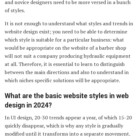
and novice designers need to be more versed in a bunch
of styles.
It is not enough to understand what styles and trends in
website design exist; you need to be able to determine
which style is suitable for a particular business: what
would be appropriate on the website of a barber shop
will not suit a company producing hydraulic equipment
at all. Therefore, it is essential to learn to distinguish
between the main directions and also to understand in
which niches specific solutions will be appropriate.
What are the basic website styles in web
design in 2024?
In UI design, 20-30 trends appear a year, of which 15-20
quickly disappear, which is why any style is gradually
modified until it transforms into a separate movement.