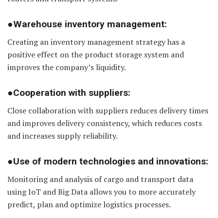
●Warehouse inventory management:
Creating an inventory management strategy has a
positive effect on the product storage system and
improves the company’s liquidity.
●Cooperation with suppliers:
Close collaboration with suppliers reduces delivery times
and improves delivery consistency, which reduces costs
and increases supply reliability.
●Use of modern technologies and innovations:
Monitoring and analysis of cargo and transport data
using IoT and Big Data allows you to more accurately
predict, plan and optimize logistics processes.