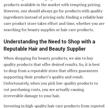
products available in the market with tempting pricing.
However, one should always go for products with quality
ingredients instead of pricing only. Finding a reliable hair
care product store takes effort and time, whether you are
searching for beauty supplies or hair care products.
Understanding the Need to Shop with a
Reputable Hair and Beauty Supplier
When shopping for beauty products, we aim to buy
quality products that offer desired results. So, it is best
to shop from a reputable store that offers guarantees
supporting their product’s quality and result.
Unfortunately, when you pick low-quality products to
cut purchasing costs, you are actually causing
irreversible damage to your hair.
Investing in high-quality hair care products from reputed