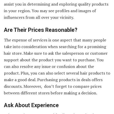
assist you in determining and exploring quality products
in your region. You may see profiles and images of
influencers from all over your vicinity.
Are Their Prices Reasonable?
The expense of services is one aspect that many people
take into consideration when searching for a promising
hair store. Make sure to ask the salesperson or customer
support about the product you want to purchase. You
can also resolve any issue or confusion about the
product. Plus, you can also select several hair products to
make a good deal. Purchasing products in deals offers
discounts. Moreover, don’t forget to compare prices
between different stores before making a decision.
Ask About Experience