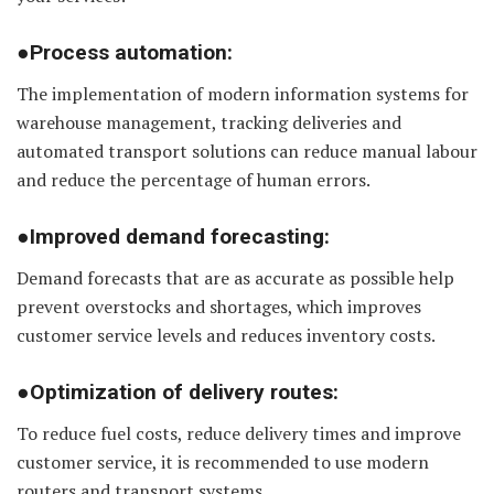
●Process automation:
The implementation of modern information systems for
warehouse management, tracking deliveries and
automated transport solutions can reduce manual labour
and reduce the percentage of human errors.
●Improved demand forecasting:
Demand forecasts that are as accurate as possible help
prevent overstocks and shortages, which improves
customer service levels and reduces inventory costs.
●Optimization of delivery routes:
To reduce fuel costs, reduce delivery times and improve
customer service, it is recommended to use modern
routers and transport systems.