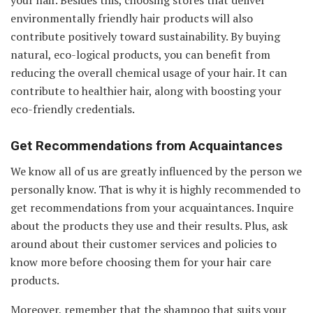
environmentally friendly hair products will also
contribute positively toward sustainability. By buying
natural, eco-logical products, you can benefit from
reducing the overall chemical usage of your hair. It can
contribute to healthier hair, along with boosting your
eco-friendly credentials.
Get Recommendations from Acquaintances
We know all of us are greatly influenced by the person we
personally know. That is why it is highly recommended to
get recommendations from your acquaintances. Inquire
about the products they use and their results. Plus, ask
around about their customer services and policies to
know more before choosing them for your hair care
products.
Moreover, remember that the shampoo that suits your