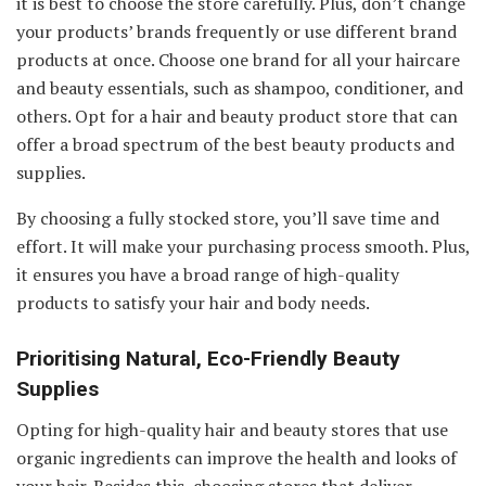
it is best to choose the store carefully. Plus, don’t change
your products’ brands frequently or use different brand
products at once. Choose one brand for all your haircare
and beauty essentials, such as shampoo, conditioner, and
others. Opt for a hair and beauty product store that can
offer a broad spectrum of the best beauty products and
supplies.
By choosing a fully stocked store, you’ll save time and
effort. It will make your purchasing process smooth. Plus,
it ensures you have a broad range of high-quality
products to satisfy your hair and body needs.
Prioritising Natural, Eco-Friendly Beauty
Supplies
Opting for high-quality hair and beauty stores that use
organic ingredients can improve the health and looks of
your hair. Besides this, choosing stores that deliver