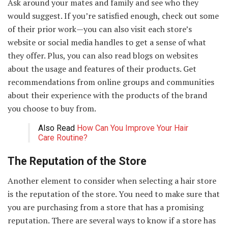
Ask around your mates and family and see who they
would suggest. If you’re satisfied enough, check out some
of their prior work—you can also visit each store’s
website or social media handles to get a sense of what
they offer. Plus, you can also read blogs on websites
about the usage and features of their products. Get
recommendations from online groups and communities
about their experience with the products of the brand
you choose to buy from.
Also Read
How Can You Improve Your Hair
Care Routine?
The Reputation of the Store
Another element to consider when selecting a hair store
is the reputation of the store. You need to make sure that
you are purchasing from a store that has a promising
reputation. There are several ways to know if a store has