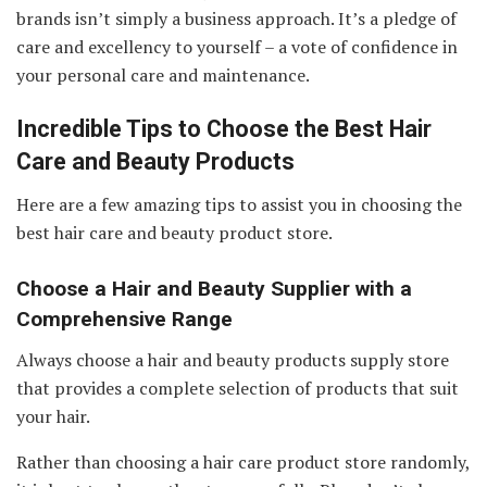
brands isn’t simply a business approach. It’s a pledge of
care and excellency to yourself – a vote of confidence in
your personal care and maintenance.
Incredible Tips to Choose the Best Hair
Care and Beauty Products
Here are a few amazing tips to assist you in choosing the
best hair care and beauty product store.
Choose a Hair and Beauty Supplier with a
Comprehensive Range
Always choose a hair and beauty products supply store
that provides a complete selection of products that suit
your hair.
Rather than choosing a hair care product store randomly,