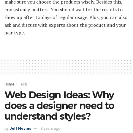
make sure you choose the products wisely. Besides this,
consistency matters. You should wait for the results to
show up after 15 days of regular usage. Plus, you can also
ask and discuss with experts about the product and your
hair type.
Home
Tech
Web Design Ideas: Why
does a designer need to
understand styles?
by
Jeff Nevins
3 years ago