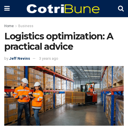
Home
Business
Logistics optimization: A
practical advice
by
Jeff Nevins
3 years ago