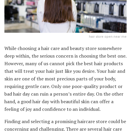
hair store open near me
While choosing a hair care and beauty store somewhere
deep within, the serious concern is choosing the best one.
However, many of us cannot pick the best hair products
that will treat your hair just like you desire. Your hair and
skin are one of the most precious parts of your body,
requiring gentle care. Only one poor-quality product or
bad hair day can ruin a person’s entire day. On the other
hand, a good hair day with beautiful skin can offer a
feeling of joy and confidence to an individual.
Finding and selecting a promising haircare store could be
concerning and challenging. There are several hair care