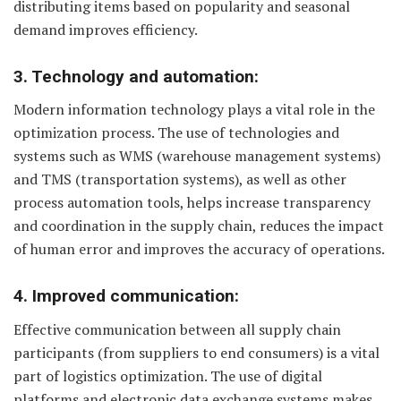
distributing items based on popularity and seasonal
demand improves efficiency.
3. Technology and automation:
Modern information technology plays a vital role in the
optimization process. The use of technologies and
systems such as WMS (warehouse management systems)
and TMS (transportation systems), as well as other
process automation tools, helps increase transparency
and coordination in the supply chain, reduces the impact
of human error and improves the accuracy of operations.
4. Improved communication:
Effective communication between all supply chain
participants (from suppliers to end consumers) is a vital
part of logistics optimization. The use of digital
platforms and electronic data exchange systems makes