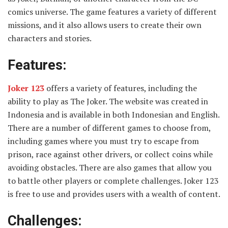
comics universe. The game features a variety of different
missions, and it also allows users to create their own
characters and stories.
Features:
Joker 123
offers a variety of features, including the
ability to play as The Joker. The website was created in
Indonesia and is available in both Indonesian and English.
There are a number of different games to choose from,
including games where you must try to escape from
prison, race against other drivers, or collect coins while
avoiding obstacles. There are also games that allow you
to battle other players or complete challenges. Joker 123
is free to use and provides users with a wealth of content.
Challenges: