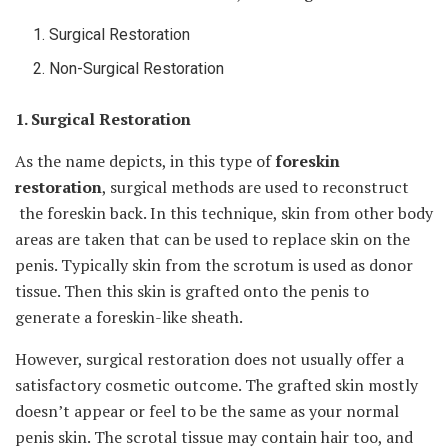
Surgical Restoration
Non-Surgical Restoration
1. Surgical Restoration
As the name depicts, in this type of
foreskin
restoration
, surgical methods are used to reconstruct
the foreskin back. In this technique, skin from other body
areas are taken that can be used to replace skin on the
penis. Typically skin from the scrotum is used as donor
tissue. Then this skin is grafted onto the penis to
generate a foreskin-like sheath.
However, surgical restoration does not usually offer a
satisfactory cosmetic outcome. The grafted skin mostly
doesn’t appear or feel to be the same as your normal
penis skin. The scrotal tissue may contain hair too, and