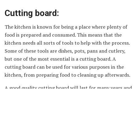
Cutting board:
The kitchen is known for being a place where plenty of
food is prepared and consumed. This means that the
kitchen needs all sorts of tools to help with the process.
Some of these tools are dishes, pots, pans and cutlery,
but one of the most essential is a cutting board. A
cutting board can be used for various purposes in the
kitchen, from preparing food to cleaning up afterwards.
A good quality cutting board will last for many years and
will help to improve the efficiency of your cooking and
cleaning habits. There are four main types of cutting
boards: wooden boards, plastic boards, aluminium boards
and glass boards. Each type has its own advantages and
disadvantages so it is important to choose one that suits
your needs perfectly.