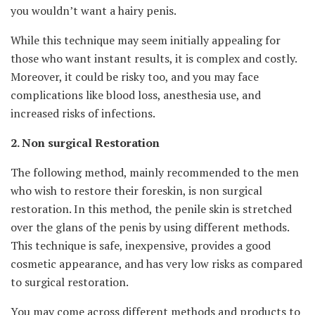
you wouldn’t want a hairy penis.
While this technique may seem initially appealing for
those who want instant results, it is complex and costly.
Moreover, it could be risky too, and you may face
complications like blood loss, anesthesia use, and
increased risks of infections.
2. Non surgical Restoration
The following method, mainly recommended to the men
who wish to restore their foreskin, is non surgical
restoration. In this method, the penile skin is stretched
over the glans of the penis by using different methods.
This technique is safe, inexpensive, provides a good
cosmetic appearance, and has very low risks as compared
to surgical restoration.
You may come across different methods and products to