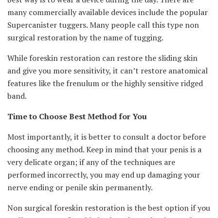
many commercially available devices include the popular
Supercanister tuggers. Many people call this type non
surgical restoration by the name of tugging.
While foreskin restoration can restore the sliding skin
and give you more sensitivity, it can’t restore anatomical
features like the frenulum or the highly sensitive ridged
band.
Time to Choose Best Method for You
Most importantly, it is better to consult a doctor before
choosing any method. Keep in mind that your penis is a
very delicate organ; if any of the techniques are
performed incorrectly, you may end up damaging your
nerve ending or penile skin permanently.
Non surgical foreskin restoration is the best option if you