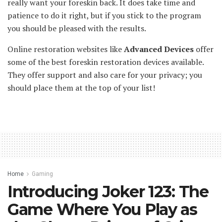
really want your foreskin back. It does take time and
patience to do it right, but if you stick to the program
you should be pleased with the results.
Online restoration websites like
Advanced Devices
offer
some of the best foreskin restoration devices available.
They offer support and also care for your privacy; you
should place them at the top of your list!
Home
Gaming
Introducing Joker 123: The
Game Where You Play as