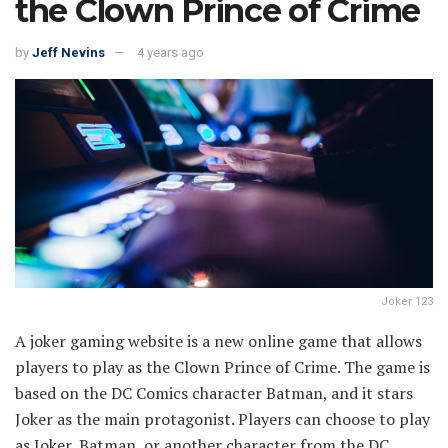
the Clown Prince of Crime
by
Jeff Nevins
4 years ago
Joker 123
A joker gaming website is a new online game that allows
players to play as the Clown Prince of Crime. The game is
based on the DC Comics character Batman, and it stars
Joker as the main protagonist. Players can choose to play
as Joker, Batman, or another character from the DC