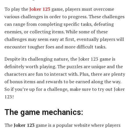
To play the
Joker 123
game, players must overcome
various challenges in order to progress. These challenges
can range from completing specific tasks, defeating
enemies, or collecting items. While some of these
challenges may seem easy at first, eventually players will
encounter tougher foes and more difficult tasks.
Despite its challenging nature, the Joker 123 game is
definitely worth playing. The puzzles are unique and the
characters are fun to interact with. Plus, there are plenty
of bonus items and rewards to be earned along the way.
So if you’re up for a challenge, make sure to try out Joker
123!
The game mechanics:
The
Joker 123
game is a popular website where players