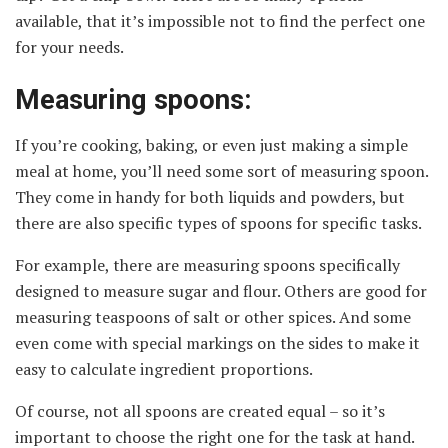
available, that it’s impossible not to find the perfect one
for your needs.
Measuring spoons:
If you’re cooking, baking, or even just making a simple
meal at home, you’ll need some sort of measuring spoon.
They come in handy for both liquids and powders, but
there are also specific types of spoons for specific tasks.
For example, there are measuring spoons specifically
designed to measure sugar and flour. Others are good for
measuring teaspoons of salt or other spices. And some
even come with special markings on the sides to make it
easy to calculate ingredient proportions.
Of course, not all spoons are created equal – so it’s
important to choose the right one for the task at hand.