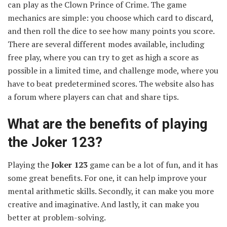
can play as the Clown Prince of Crime. The game
mechanics are simple: you choose which card to discard,
and then roll the dice to see how many points you score.
There are several different modes available, including
free play, where you can try to get as high a score as
possible in a limited time, and challenge mode, where you
have to beat predetermined scores. The website also has
a forum where players can chat and share tips.
What are the benefits of playing
the Joker 123?
Playing the
Joker 123
game can be a lot of fun, and it has
some great benefits. For one, it can help improve your
mental arithmetic skills. Secondly, it can make you more
creative and imaginative. And lastly, it can make you
better at problem-solving.