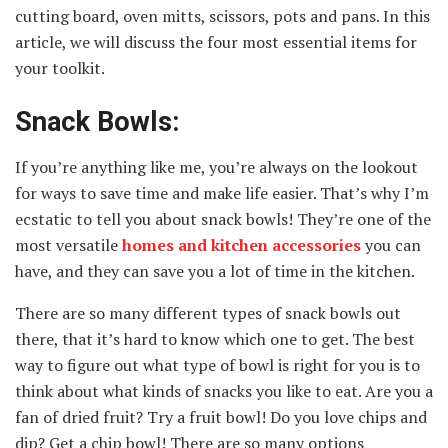
cutting board, oven mitts, scissors, pots and pans. In this
article, we will discuss the four most essential items for
your toolkit.
Snack Bowls:
If you’re anything like me, you’re always on the lookout
for ways to save time and make life easier. That’s why I’m
ecstatic to tell you about snack bowls! They’re one of the
most versatile
homes and kitchen accessories
you can
have, and they can save you a lot of time in the kitchen.
There are so many different types of snack bowls out
there, that it’s hard to know which one to get. The best
way to figure out what type of bowl is right for you is to
think about what kinds of snacks you like to eat. Are you a
fan of dried fruit? Try a fruit bowl! Do you love chips and
dip? Get a chip bowl! There are so many options