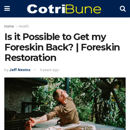
Home
Health
Is it Possible to Get my
Foreskin Back? | Foreskin
Restoration
by
Jeff Nevins
4 years ago