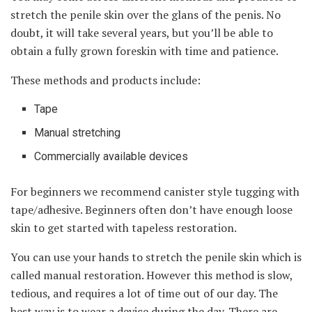
stretch the penile skin over the glans of the penis. No
doubt, it will take several years, but you’ll be able to
obtain a fully grown foreskin with time and patience.
These methods and products include:
Tape
Manual stretching
Commercially available devices
For beginners we recommend canister style tugging with
tape/adhesive. Beginners often don’t have enough loose
skin to get started with tapeless restoration.
You can use your hands to stretch the penile skin which is
called manual restoration. However this method is slow,
tedious, and requires a lot of time out of our day. The
best way is to wear a device during the day. There are