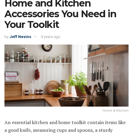
Home and Kitchen
Accessories You Need in
Your Toolkit
by
Jeff Nevins
4 years ago
Home & Kitchen
An essential kitchen and home toolkit contain items like
a good knife, measuring cups and spoons, a sturdy