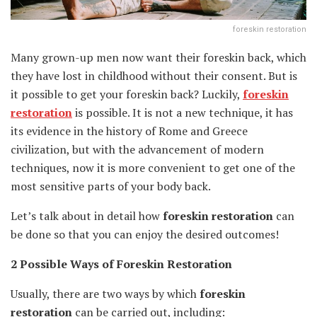
foreskin restoration
Many grown-up men now want their foreskin back, which
they have lost in childhood without their consent. But is
it possible to get your foreskin back? Luckily,
foreskin
restoration
is possible. It is not a new technique, it has
its evidence in the history of Rome and Greece
civilization, but with the advancement of modern
techniques, now it is more convenient to get one of the
most sensitive parts of your body back.
Let’s talk about in detail how
foreskin restoration
can
be done so that you can enjoy the desired outcomes!
2 Possible Ways of Foreskin Restoration
Usually, there are two ways by which
foreskin
restoration
can be carried out, including: