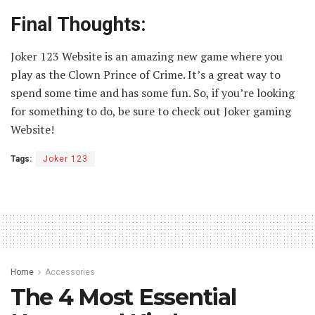
Final Thoughts:
Joker 123 Website is an amazing new game where you
play as the Clown Prince of Crime. It’s a great way to
spend some time and has some fun. So, if you’re looking
for something to do, be sure to check out Joker gaming
Website!
Tags:
Joker 123
Home
Accessories
The 4 Most Essential