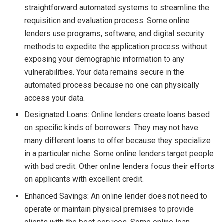
straightforward automated systems to streamline the
requisition and evaluation process. Some online
lenders use programs, software, and digital security
methods to expedite the application process without
exposing your demographic information to any
vulnerabilities. Your data remains secure in the
automated process because no one can physically
access your data.
Designated Loans: Online lenders create loans based
on specific kinds of borrowers. They may not have
many different loans to offer because they specialize
in a particular niche. Some online lenders target people
with bad credit. Other online lenders focus their efforts
on applicants with excellent credit.
Enhanced Savings: An online lender does not need to
operate or maintain physical premises to provide
clients with the best services. Some online loan