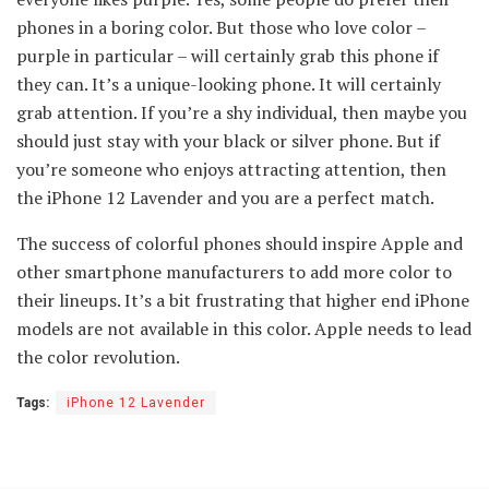
phones in a boring color. But those who love color –
purple in particular – will certainly grab this phone if
they can. It’s a unique-looking phone. It will certainly
grab attention. If you’re a shy individual, then maybe you
should just stay with your black or silver phone. But if
you’re someone who enjoys attracting attention, then
the iPhone 12 Lavender and you are a perfect match.
The success of colorful phones should inspire Apple and
other smartphone manufacturers to add more color to
their lineups. It’s a bit frustrating that higher end iPhone
models are not available in this color. Apple needs to lead
the color revolution.
Tags:
iPhone 12 Lavender