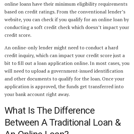
online loans have their minimum eligibility requirements
based on credit ratings. From the conventional lender’s
website, you can check if you qualify for an online loan by
conducting a soft credit check which doesn’t impact your
credit score.
An online-only lender might need to conduct a hard
credit inquiry, which can impact your credit score just a
bit to fill out a loan application online. In most cases, you
will need to upload a government-issued identification
and other documents to qualify for the loan. Once your
application is approved, the funds get transferred into
your bank account right away.
What Is The Difference
Between A Traditional Loan &