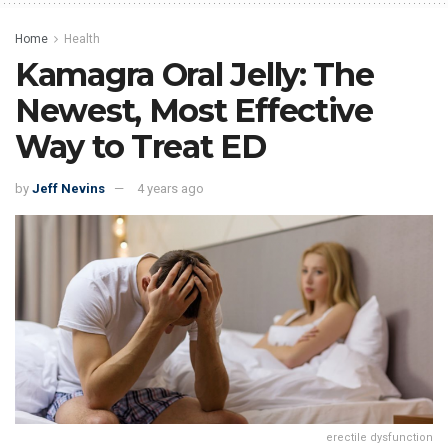
Home
Health
Kamagra Oral Jelly: The
Newest, Most Effective
Way to Treat ED
by
Jeff Nevins
4 years ago
erectile dysfunction