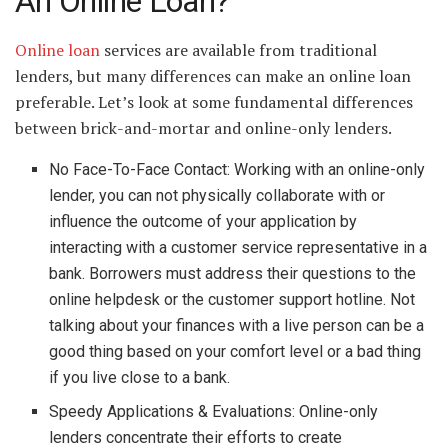
An Online Loan?
Online loan
services are available from traditional
lenders, but many differences can make an online loan
preferable. Let’s look at some fundamental differences
between brick-and-mortar and online-only lenders.
No Face-To-Face Contact: Working with an online-only
lender, you can not physically collaborate with or
influence the outcome of your application by
interacting with a customer service representative in a
bank. Borrowers must address their questions to the
online helpdesk or the customer support hotline. Not
talking about your finances with a live person can be a
good thing based on your comfort level or a bad thing
if you live close to a bank.
Speedy Applications & Evaluations: Online-only
lenders concentrate their efforts to create