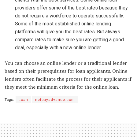
providers offer some of the best rates because they
do not require a workforce to operate successfully.
Some of the most established online lending
platforms will give you the best rates. But always
compare rates to make sure you are getting a good
deal, especially with a new online lender.
You can choose an online lender or a traditional lender
based on their prerequisites for loan applicants. Online
lenders often facilitate the process for their applicants if
they meet the minimum criteria for the online loan.
Tags:
Loan
netpayadvance.com