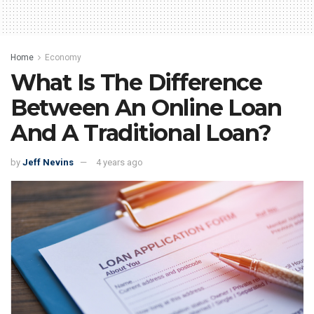
Home
Economy
What Is The Difference
Between An Online Loan
And A Traditional Loan?
by
Jeff Nevins
4 years ago