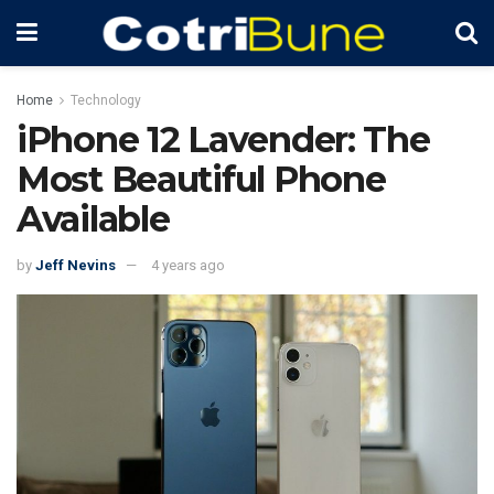
Home
Technology
iPhone 12 Lavender: The
Most Beautiful Phone
Available
by
Jeff Nevins
4 years ago