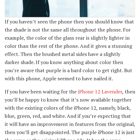
If you haven’t seen the phone then you should know that
the shade is not the same all throughout the phone. For
example, the color of the glass rear is slightly lighter in
color than the rest of the phone. And it gives a stunning
effect. Then the brushed metal sides have a slightly
darker shade. If you know anything about color then
you’re aware that purple is a hard color to get right. But
with this phone, Apple seemed to have nailed it.
If you have been waiting for the
iPhone 12 Lavender
, then
you’ll be happy to know that it’s now available together
with the existing colors of the iPhone 12, namely, black,
blue, green, red, and white. And if you’re expecting that
it will have an improvement in features from the original,
then you’ll get disappointed. The purple iPhone 12 is just