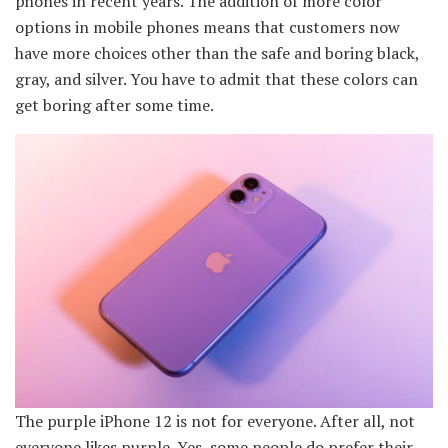
phones in recent years. The addition of more color
options in mobile phones means that customers now
have more choices other than the safe and boring black,
gray, and silver. You have to admit that these colors can
get boring after some time.
The purple iPhone 12 is not for everyone. After all, not
everyone likes purple. Yes, some people do prefer their