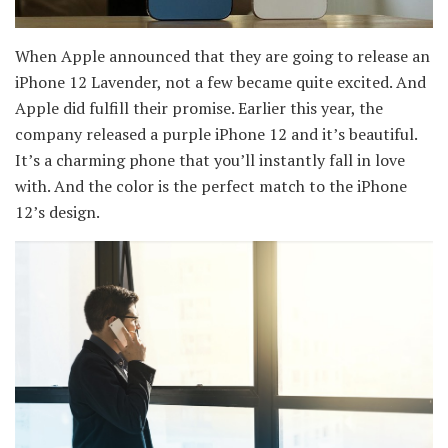
When Apple announced that they are going to release an
iPhone 12 Lavender, not a few became quite excited. And
Apple did fulfill their promise. Earlier this year, the
company released a purple iPhone 12 and it’s beautiful.
It’s a charming phone that you’ll instantly fall in love
with. And the color is the perfect match to the iPhone
12’s design.