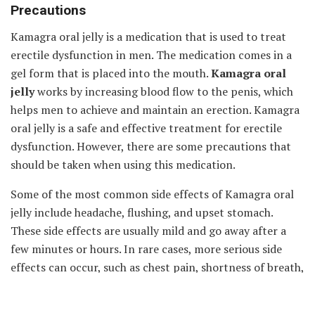
Precautions
Kamagra oral jelly is a medication that is used to treat
erectile dysfunction in men. The medication comes in a
gel form that is placed into the mouth.
Kamagra oral
jelly
works by increasing blood flow to the penis, which
helps men to achieve and maintain an erection. Kamagra
oral jelly is a safe and effective treatment for erectile
dysfunction. However, there are some precautions that
should be taken when using this medication.
Some of the most common side effects of Kamagra oral
jelly include headache, flushing, and upset stomach.
These side effects are usually mild and go away after a
few minutes or hours. In rare cases, more serious side
effects can occur, such as chest pain, shortness of breath,
or vision changes. Men who experience these symptoms
should stop taking Kamagra oral jelly and seek medical