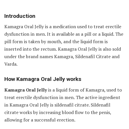
Introduction
Kamagra Oral Jelly is a medication used to treat erectile
dysfunction in men. It is available as a pill or a liquid. The
pill form is taken by mouth, and the liquid form is
inserted into the rectum. Kamagra Oral Jelly is also sold
under the brand names Kamagra, Sildenafil Citrate and
Varda.
How Kamagra Oral Jelly works
Kamagra Oral Jelly
is a liquid form of Kamagra, used to
treat erectile dysfunction in men. The active ingredient
in Kamagra Oral Jelly is sildenafil citrate. Sildenafil
citrate works by increasing blood flow to the penis,
allowing for a successful erection.