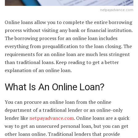
netpayadvance.com
Online loans allow you to complete the entire borrowing
process without visiting any bank or financial institution.
The borrowing process for an online loan includes
everything from prequalification to the loan closing. The
requirements for an online loan are much less stringent
than traditional loans. Keep reading to get a better
explanation of an online loan.
What Is An Online Loan?
You can procure an online loan from the online
department of a traditional lender or an online-only
lender like
netpayadvance.com
. Online loans are a quick
way to get an unsecured personal loan, but you can get
other loans online. Traditional lenders that provide