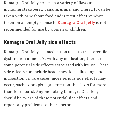
Kamagra Oral Jelly comes in a variety of flavours,
including strawberry, banana, grape, and cherry. It can be
taken with or without food and is most effective when
taken on an empty stomach.
Kamagra Oral Jelly
is not
recommended for use by women or children.
Kamagra Oral Jelly side effects
Kamagra Oral Jelly is a medication used to treat erectile
dysfunction in men. As with any medication, there are
some potential side effects associated with its use. These
side effects can include headaches, facial flushing, and
indigestion. In rare cases, more serious side effects may
occur, such as priapism (an erection that lasts for more
than four hours). Anyone taking Kamagra Oral Jelly
should be aware of these potential side effects and
report any problems to their doctor.