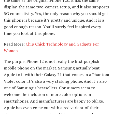
the same as the original iPhone 12s. It has the same
display, the same two-camera setup, and it also supports
5G connectivity. Yes, the only reason why you should get
this phone is because it’s pretty and unique. And it is a
good enough reason. You’ll surely feel inspired every
time you look at this phone.
Read More:
Chip Chick Technology and Gadgets For
Women
The purple iPhone 12 is not really the first purplish
mobile phone on the market. Samsung actually beat
Apple to it with their Galaxy 21 that comes in a Phantom
Violet color. It’s also a very striking phone. And it’s also
one of Samsung’s bestsellers. Consumers seem to
welcome the inclusion of more color options in
smartphones. And manufacturers are happy to oblige.
Apple has even come out with a red variant of their