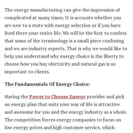
The energy manufacturing can give the impression of
complicated at many times. It is accurate whether you
are new to a state with energy selection or if you have
lived there your entire life. We will be the first to confess
that some of the terminology is a small piece confusing
and we are industry experts. That is why we would like to
help you understand why energy choice is the liberty to
choose how you buy electricity and natural gas is so
important to clients.
The Fundamentals Of Energy Choice:
Having the
Power to Choose Energy
provider and pick
an energy plan that suits your way of life is attractive
and awesome for you and the energy industry as a whole.
The competition forces energy companies to focus on
low energy prices and high customer service, which