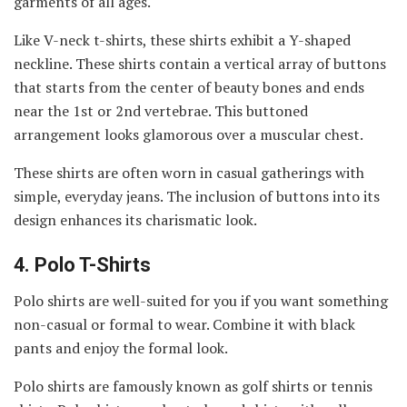
garments of all ages.
Like V-neck t-shirts, these shirts exhibit a Y-shaped
neckline. These shirts contain a vertical array of buttons
that starts from the center of beauty bones and ends
near the 1st or 2nd vertebrae. This buttoned
arrangement looks glamorous over a muscular chest.
These shirts are often worn in casual gatherings with
simple, everyday jeans. The inclusion of buttons into its
design enhances its charismatic look.
4.
Polo T-Shirts
Polo shirts are well-suited for you if you want something
non-casual or formal to wear. Combine it with black
pants and enjoy the formal look.
Polo shirts are famously known as golf shirts or tennis