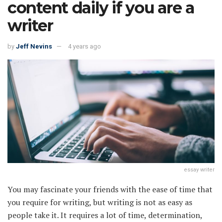
content daily if you are a
writer
by
Jeff Nevins
4 years ago
essay writer
You may fascinate your friends with the ease of time that
you require for writing, but writing is not as easy as
people take it. It requires a lot of time, determination,