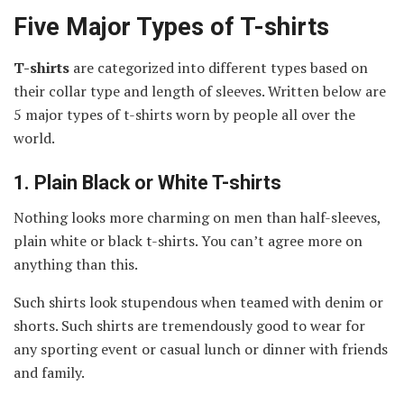
Five Major Types of T-shirts
T-shirts
are categorized into different types based on
their collar type and length of sleeves. Written below are
5 major types of t-shirts worn by people all over the
world.
1.
Plain Black or White T-shirts
Nothing looks more charming on men than half-sleeves,
plain white or black t-shirts. You can’t agree more on
anything than this.
Such shirts look stupendous when teamed with denim or
shorts. Such shirts are tremendously good to wear for
any sporting event or casual lunch or dinner with friends
and family.