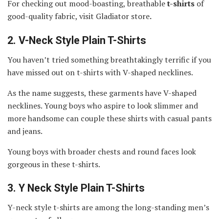
For checking out mood-boasting, breathable
t-shirts
of
good-quality fabric, visit Gladiator store
.
2.
V-Neck Style Plain T-Shirts
You haven’t tried something breathtakingly terrific if you
have missed out on t-shirts with V-shaped necklines.
As the name suggests, these garments have V-shaped
necklines. Young boys who aspire to look slimmer and
more handsome can couple these shirts with casual pants
and jeans.
Young boys with broader chests and round faces look
gorgeous in these t-shirts.
3.
Y Neck Style Plain T-Shirts
Y-neck style t-shirts are among the long-standing men’s