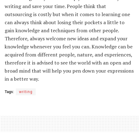
writing and save your time. People think that
outsourcing is costly but when it comes to learning one
can always think about losing their pockets a little to
gain knowledge and techniques from other people.
Therefore, always welcome new ideas and expand your
knowledge whenever you feel you can. Knowledge can be
acquired from different people, nature, and experiences,
therefore it is advised to see the world with an open and
broad mind that will help you pen down your expressions
in a better way.
Tags:
writing