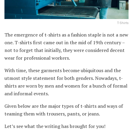
T-Shirts
The emergence of t-shirts as a fashion staple is not a new
one. T-shirts first came out in the mid of 19th century –
not to forget that initially, they were considered decent
wear for professional workers.
With time, these garments become ubiquitous and the
utmost style statement for both genders. Nowadays, t-
shirts are worn by men and women for a bunch of formal
and informal events.
Given below are the major types of t-shirts and ways of
teaming them with trousers, pants, or jeans.
Let’s see what the writing has brought for you!