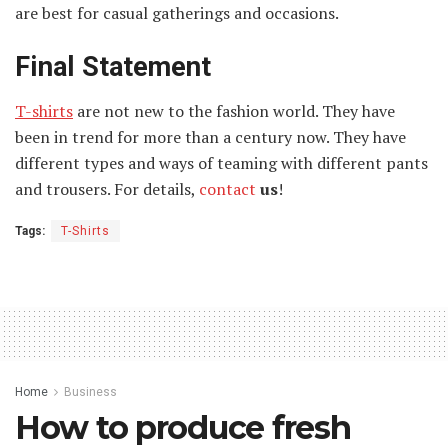
are best for casual gatherings and occasions.
Final Statement
T-shirts
are not new to the fashion world. They have
been in trend for more than a century now. They have
different types and ways of teaming with different pants
and trousers. For details,
contact
us
!
Tags:
T-Shirts
Home
Business
How to produce fresh