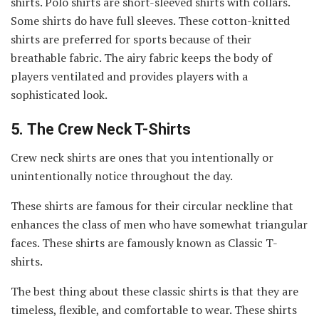
shirts. Polo shirts are short-sleeved shirts with collars.
Some shirts do have full sleeves. These cotton-knitted
shirts are preferred for sports because of their
breathable fabric. The airy fabric keeps the body of
players ventilated and provides players with a
sophisticated look.
5.
The Crew Neck T-Shirts
Crew neck shirts are ones that you intentionally or
unintentionally notice throughout the day.
These shirts are famous for their circular neckline that
enhances the class of men who have somewhat triangular
faces. These shirts are famously known as Classic T-
shirts.
The best thing about these classic shirts is that they are
timeless, flexible, and comfortable to wear. These shirts