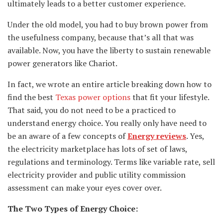
ultimately leads to a better customer experience.
Under the old model, you had to buy brown power from
the usefulness company, because that’s all that was
available. Now, you have the liberty to sustain renewable
power generators like Chariot.
In fact, we wrote an entire article breaking down how to
find the best
Texas power options
that fit your lifestyle.
That said, you do not need to be a practiced to
understand energy choice. You really only have need to
be an aware of a few concepts of
Energy reviews
. Yes,
the electricity marketplace has lots of set of laws,
regulations and terminology. Terms like variable rate, sell
electricity provider and public utility commission
assessment can make your eyes cover over.
The Two Types of Energy Choice: