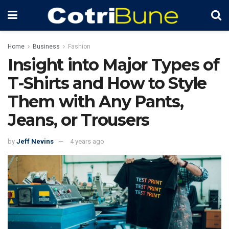
Home
Business
Fashion
Insight into Major Types of
T-Shirts and How to Style
Them with Any Pants,
Jeans, or Trousers
by
Jeff Nevins
4 years ago