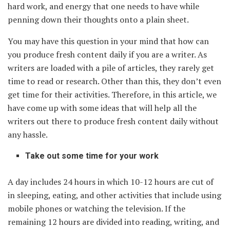
hard work, and energy that one needs to have while
penning down their thoughts onto a plain sheet.
You may have this question in your mind that how can
you produce fresh content daily if you are a writer. As
writers are loaded with a pile of articles, they rarely get
time to read or research. Other than this, they don’t even
get time for their activities. Therefore, in this article, we
have come up with some ideas that will help all the
writers out there to produce fresh content daily without
any hassle.
Take out some time for your work
A day includes 24 hours in which 10-12 hours are cut of
in sleeping, eating, and other activities that include using
mobile phones or watching the television. If the
remaining 12 hours are divided into reading, writing, and