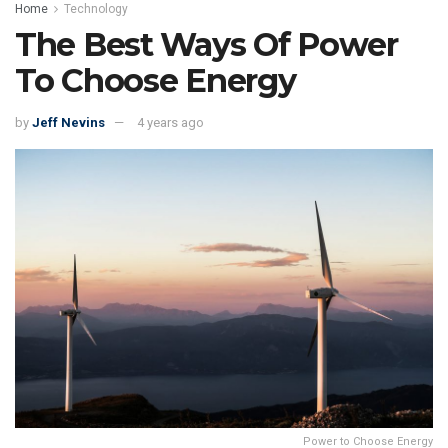
Home
Technology
The Best Ways Of Power
To Choose Energy
by
Jeff Nevins
4 years ago
Power to Choose Energy