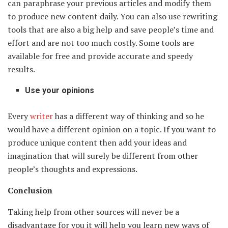
can paraphrase your previous articles and modify them
to produce new content daily. You can also use rewriting
tools that are also a big help and save people’s time and
effort and are not too much costly. Some tools are
available for free and provide accurate and speedy
results.
Use your opinions
Every
writer
has a different way of thinking and so he
would have a different opinion on a topic. If you want to
produce unique content then add your ideas and
imagination that will surely be different from other
people’s thoughts and expressions.
Conclusion
Taking help from other sources will never be a
disadvantage for you it will help you learn new ways of