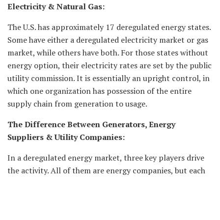
Electricity & Natural Gas:
The U.S. has approximately 17 deregulated energy states.
Some have either a deregulated electricity market or gas
market, while others have both. For those states without
energy option, their electricity rates are set by the public
utility commission. It is essentially an upright control, in
which one organization has possession of the entire
supply chain from generation to usage.
The Difference Between Generators, Energy
Suppliers & Utility Companies:
In a deregulated energy market, three key players drive
the activity. All of them are energy companies, but each
has detailed responsibilities:
The Generator: