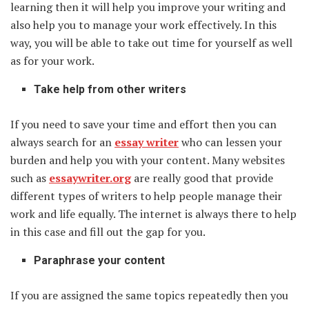
learning then it will help you improve your writing and
also help you to manage your work effectively. In this
way, you will be able to take out time for yourself as well
as for your work.
Take help from other writers
If you need to save your time and effort then you can
always search for an
essay writer
who can lessen your
burden and help you with your content. Many websites
such as
essaywriter.org
are really good that provide
different types of writers to help people manage their
work and life equally. The internet is always there to help
in this case and fill out the gap for you.
Paraphrase your content
If you are assigned the same topics repeatedly then you