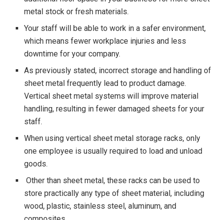
metal stock or fresh materials.
Your staff will be able to work in a safer environment,
which means fewer workplace injuries and less
downtime for your company.
As previously stated, incorrect storage and handling of
sheet metal frequently lead to product damage.
Vertical sheet metal systems will improve material
handling, resulting in fewer damaged sheets for your
staff.
When using vertical sheet metal storage racks, only
one employee is usually required to load and unload
goods.
Other than sheet metal, these racks can be used to
store practically any type of sheet material, including
wood, plastic, stainless steel, aluminum, and
composites.