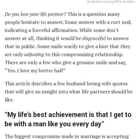
Husband Loving Wife Quotes
Do you love your life partner?
This is a question many
people hesitate to answer. Some answer with a curt nod,
indicating a forceful affirmation. While some don’t
answer at all, thinking it would be
disgraceful
to answer
that in public. Some smile warily to give a hint that they
are only
adjusting
to this compromising relationship.
There are only a few who give a genuine smile and say,
“Yes. I love my better half”
This article describes a few husband loving wife quotes
that will give an insight into what life partners should be
like.
“My life’s best achievement is that I get to
be with a man like you every day”
The biggest compromise made in marriage is accepting