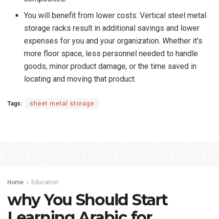
You will benefit from lower costs. Vertical steel metal
storage racks result in additional savings and lower
expenses for you and your organization. Whether it’s
more floor space, less personnel needed to handle
goods, minor product damage, or the time saved in
locating and moving that product.
Tags:
sheet metal storage
Home
Education
why You Should Start
Learning Arabic for