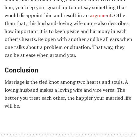
him, you keep your guard up to not say something that
would disappoint him and result in an
argument
. Other
than that, this husband-loving wife quote also describes
how important it is to keep peace and harmony in each
other’s hearts. Be open with another and be all ears when
one talks about a problem or situation. That way, they
can be at ease when around you.
Conclusion
Marriage is the tied knot among two hearts and souls. A
loving husband makes a loving wife and vice versa. The
better you treat each other, the happier your married life
will be.