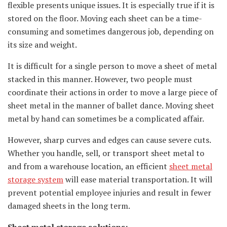
flexible presents unique issues. It is especially true if it is
stored on the floor. Moving each sheet can be a time-
consuming and sometimes dangerous job, depending on
its size and weight.
It is difficult for a single person to move a sheet of metal
stacked in this manner. However, two people must
coordinate their actions in order to move a large piece of
sheet metal in the manner of ballet dance. Moving sheet
metal by hand can sometimes be a complicated affair.
However, sharp curves and edges can cause severe cuts.
Whether you handle, sell, or transport sheet metal to
and from a warehouse location, an efficient
sheet metal
storage system
will ease material transportation. It will
prevent potential employee injuries and result in fewer
damaged sheets in the long term.