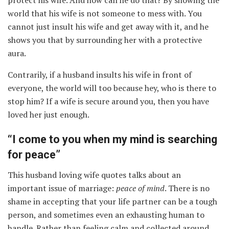
world that his wife is not someone to mess with. You
cannot just insult his wife and get away with it, and he
shows you that by surrounding her with a protective
aura.
Contrarily, if a husband insults his wife in front of
everyone, the world will too because hey, who is there to
stop him? If a wife is secure around you, then you have
loved her just enough.
“I come to you when my mind is searching
for peace”
This husband loving wife quotes talks about an
important issue of marriage:
peace of mind
. There is no
shame in accepting that your life partner can be a tough
person, and sometimes even an exhausting human to
handle. Rather than feeling calm and collected around