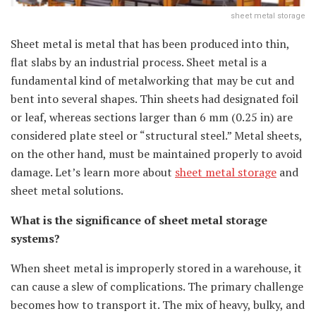
sheet metal storage
Sheet metal is metal that has been produced into thin,
flat slabs by an industrial process. Sheet metal is a
fundamental kind of metalworking that may be cut and
bent into several shapes. Thin sheets had designated foil
or leaf, whereas sections larger than 6 mm (0.25 in) are
considered plate steel or “structural steel.” Metal sheets,
on the other hand, must be maintained properly to avoid
damage. Let’s learn more about
sheet metal storage
and
sheet metal solutions.
What is the significance of sheet metal storage
systems?
When sheet metal is improperly stored in a warehouse, it
can cause a slew of complications. The primary challenge
becomes how to transport it. The mix of heavy, bulky, and