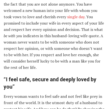
the fact that you are not alone anymore. You have
welcomed a new human into your life with whom you
took vows to love and cherish every
single day
. You
promised to include your wife in every aspect of your life
and respect her every opinion and decision. That is what
be with you
indicates in this husband-loving wife quote. A
woman never wants to be with someone who does not
respect her opinion, or with someone who doesn’t want
to be with her. If you respect and love her enough, she
will consider herself lucky to be with a man like you for
the rest of her life.
“I feel safe, secure and deeply loved by
you”
Every woman wants to feel safe and not feel like prey in
front of the world. It is the utmost duty of a husband to
protect his wife. And how can he do that? By showing the