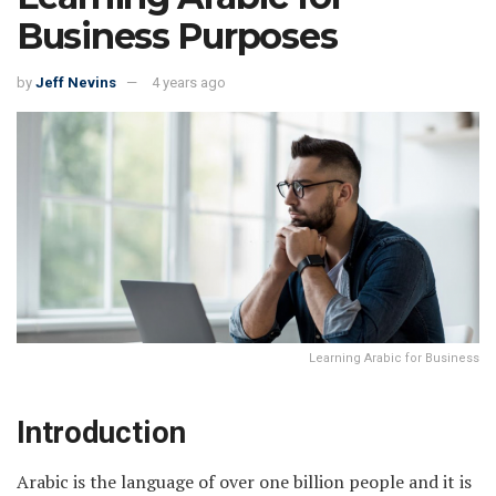
Business Purposes
by
Jeff Nevins
4 years ago
Learning Arabic for Business
Introduction
Arabic is the language of over one billion people and it is