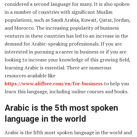
considered a second language for many. It is also spoken
in a number of countries with significant Muslim
populations, such as Saudi Arabia, Kuwait, Qatar, Jordan,
and Morocco. The increasing popularity of business
ventures in these countries has led to an increase in the
demand for Arabic-speaking professionals. If you are
interested in pursuing a career in business or if you are
looking to increase your knowledge of this growing field,
learning Arabic is essential. There are numerous
resources available like
https://www.alifbee.com/en/for-business
to help you
learn this language, including online courses and books.
Arabic is the 5th most spoken
language in the world
Arabic is the fifth most spoken language in the world and