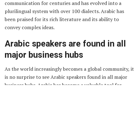
communication for centuries and has evolved into a
plurilingual system with over 100 dialects. Arabic has
been praised for its rich literature and its ability to
convey complex ideas.
Arabic speakers are found in all
major business hubs
As the world increasingly becomes a global community, it
is no surprise to see Arabic speakers found in all major
business hubs. Arabic has become a valuable tool for
networking and building relationships around the world,
making it a strong language choice for businesses looking
to expand their reach. No matter where you are located,
there is a good chance that Arabic speakers can help you
connect with key players in your industry. If you’re
interested in tapping into this growing market, make