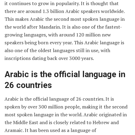
it continues to grow in popularity. It is thought that
there are around 1.3 billion Arabic speakers worldwide.
This makes Arabic the second most spoken language in
the world after Mandarin. It is also one of the fastest-
growing languages, with around 120 million new
speakers being born every year. This Arabic language is
also one of the oldest languages still in use, with
inscriptions dating back over 3000 years.
Arabic is the official language in
26 countries
Arabic is the official language of 26 countries. It is
spoken by over 300 million people, making it the second
most spoken language in the world. Arabic originated in
the Middle East and is closely related to Hebrew and
Aramaic. It has been used as a language of