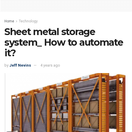
Home
Technology
Sheet metal storage
system_ How to automate
it?
by
Jeff Nevins
4 years ago