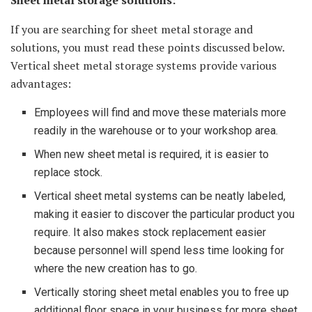
Sheet metal storage solutions:
If you are searching for sheet metal storage and
solutions, you must read these points discussed below.
Vertical sheet metal storage systems provide various
advantages:
Employees will find and move these materials more
readily in the warehouse or to your workshop area.
When new sheet metal is required, it is easier to
replace stock.
Vertical sheet metal systems can be neatly labeled,
making it easier to discover the particular product you
require. It also makes stock replacement easier
because personnel will spend less time looking for
where the new creation has to go.
Vertically storing sheet metal enables you to free up
additional floor space in your business for more sheet