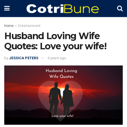
Home
Entertainment
Husband Loving Wife
Quotes: Love your wife!
by
JESSICA PETERS
4 years ago