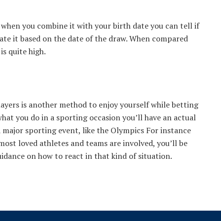
hen you combine it with your birth date you can tell if
late it based on the date of the draw. When compared
s quite high.
ayers is another method to enjoy yourself while betting
what you do in a sporting occasion you’ll have an actual
 a major sporting event, like the Olympics For instance
ost loved athletes and teams are involved, you’ll be
idance on how to react in that kind of situation.