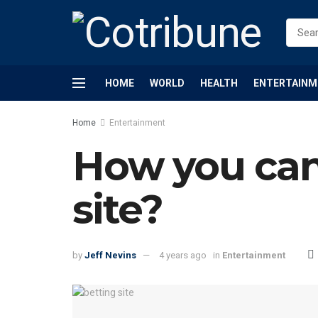
HOME
WORLD
HEALTH
ENTERTAINM
Home
Entertainment
How you can 
site?
by
Jeff Nevins
4 years ago
in
Entertainment