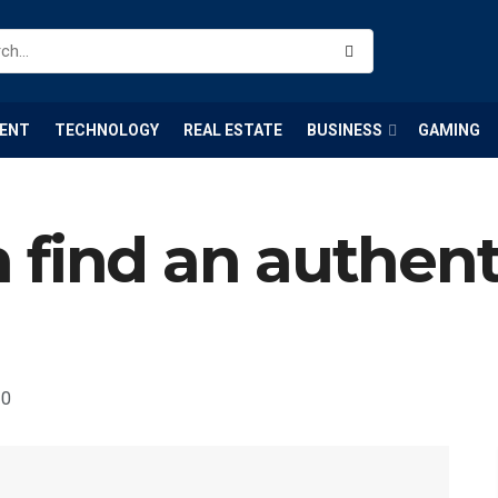
ENT
TECHNOLOGY
REAL ESTATE
BUSINESS
GAMING
find an authent
0