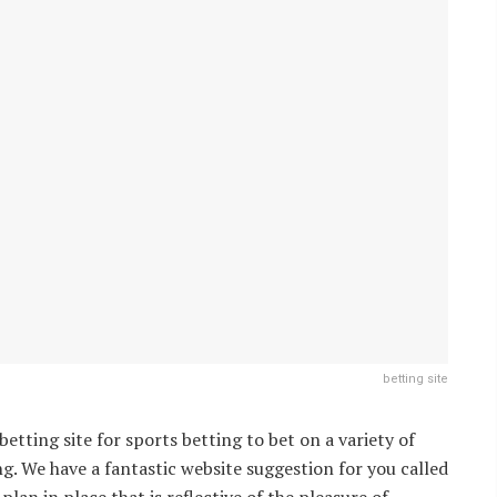
betting site
etting site for sports betting to bet on a variety of
ing. We have a fantastic website suggestion for you called