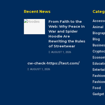
Recent News
Categ
Accesso
From Faith to the
Web: Why Peace In
Animal
War and Spider
Biograp
Hoodie Are
Blog
Rewriting the Rules
Busines
of Streetwear
Cryptoc
AUGUST 1, 2026
Econom
cw-check-https://test.com/
Educati
AUGUST 1, 2026
Enterta
Fashion
Fashion
Food
Gadget