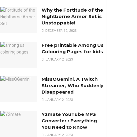
Why the Fortitude of the
Nightborne Armor Set is
Unstoppable!
DECEMBER 12, 2023
Free printable Among Us
Colouring Pages for kids
JANUARY 2, 2023
MissQGemini, A Twitch
Streamer, Who Suddenly
Disappeared
JANUARY 2, 2023
Y2mate YouTube MP3
Converter : Everything
You Need to Know
JANUARY 2, 2023