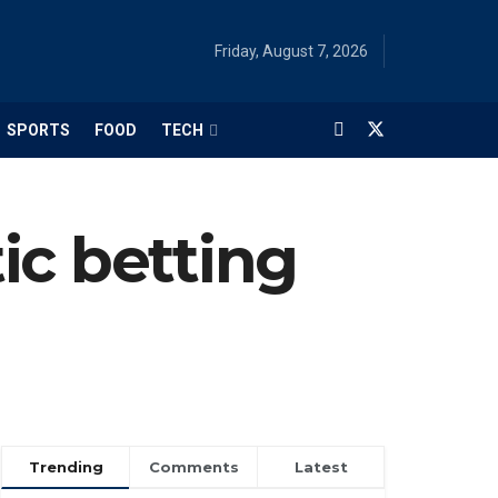
Friday, August 7, 2026
SPORTS
FOOD
TECH
ic betting
Trending
Comments
Latest