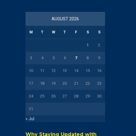
AUGUST 2026
M
T
W
T
F
S
S
1
2
3
4
5
6
7
8
9
10
11
12
13
14
15
16
17
18
19
20
21
22
23
24
25
26
27
28
29
30
31
« Jul
Why Staying Updated with