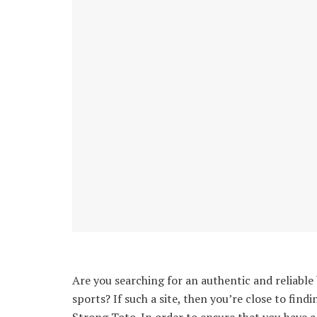
Are you searching for an authentic and reliable b
sports? If such a site, then you’re close to find