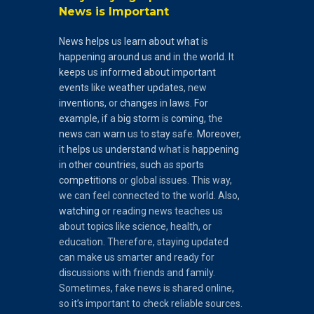
News is Important
News
helps
us
learn
about
what
is
happening
around
us
and
in the
world
. It
keeps
us
informed
about
important
events
like
weather
updates
, new
inventions
, or
changes
in
laws
.
For
example
, if a
big
storm
is
coming
, the
news
can
warn
us to
stay
safe.
Moreover
,
it
helps
us
understand
what is
happening
in
other
countries
,
such
as
sports
competitions
or global issues. This way,
we can feel connected to the world. Also,
watching
or reading news teaches us
about topics like science, health, or
education. Therefore, staying updated
can make us smarter and ready for
discussions with friends and family.
Sometimes, fake news is shared online,
so it’s important to check reliable sources.