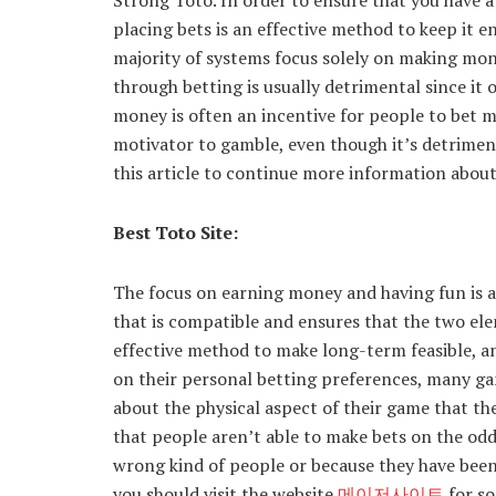
Strong Toto. In order to ensure that you have a p
placing bets is an effective method to keep it 
majority of systems focus solely on making mon
through betting is usually detrimental since it 
money is often an incentive for people to bet m
motivator to gamble, even though it’s detrimenta
this article to continue more information about
Best Toto Site
:
The focus on earning money and having fun is a g
that is compatible and ensures that the two ele
effective method to make long-term feasible, an
on their personal betting preferences, many gam
about the physical aspect of their game that th
that people aren’t able to make bets on the odds
wrong kind of people or because they have been 
you should visit the website
메이저사이트
for so