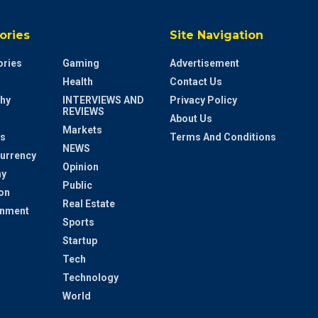
ories
Site Navigation
ries
Gaming
Advertisement
Health
Contact Us
hy
INTERVIEWS AND
Privacy Policy
REVIEWS
About Us
Markets
s
Terms And Conditions
NEWS
urrency
Opinion
y
Public
on
Real Estate
inment
Sports
Startup
Tech
Technology
World