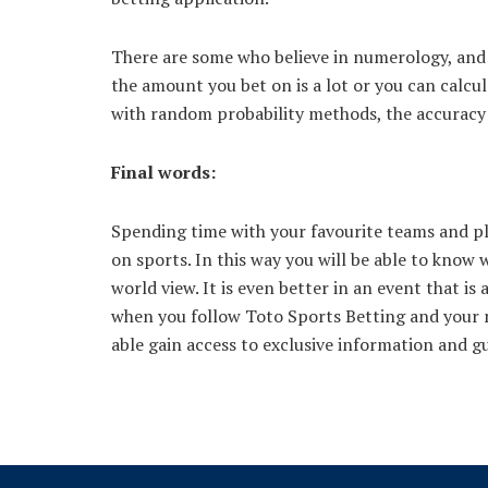
There are some who believe in numerology, and w
the amount you bet on is a lot or you can calcu
with random probability methods, the accuracy i
Final words
:
Spending time with your favourite teams and pl
on sports. In this way you will be able to know 
world view. It is even better in an event that is
when you follow Toto Sports Betting and your m
able gain access to exclusive information and gu