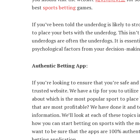
best
sports betting
games.
If you’ve been told the underdog is likely to s
to place your bets with the underdog. This isn’t
underdogs are often the underdogs. It is essent
psychological factors from your decision-making
Authentic Betting App
:
If you’re looking to ensure that you’re safe and
trusted website. We have a tip for you to utilize
about which is the most popular sport to place 
that are most profitable? We have done it and 
information. We’ll look at each of these topics 
how you can start betting on sports with the mo
want to be sure that the apps are 100% authenti
betting application.