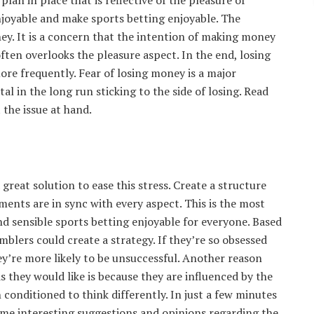
lan in place that is reflective of the pleasure of
enjoyable and make sports betting enjoyable. The
ey. It is a concern that the intention of making money
often overlooks the pleasure aspect. In the end, losing
ore frequently. Fear of losing money is a major
l in the long run sticking to the side of losing. Read
 the issue at hand.
reat solution to ease this stress. Create a structure
ments are in sync with every aspect. This is the most
d sensible sports betting enjoyable for everyone. Based
blers could create a strategy. If they’re so obsessed
ey’re more likely to be unsuccessful. Another reason
 they would like is because they are influenced by the
conditioned to think differently. In just a few minutes
me interesting suggestions and opinions regarding the