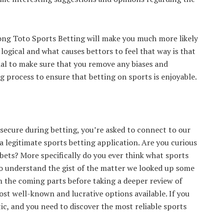
trong Toto Sports Betting will make you much more likely
 logical and what causes bettors to feel that way is that
ial to make sure that you remove any biases and
 process to ensure that betting on sports is enjoyable.
 secure during betting, you’re asked to connect to our
 a legitimate sports betting application. Are you curious
bets? More specifically do you ever think what sports
to understand the gist of the matter we looked up some
in the coming parts before taking a deeper review of
st well-known and lucrative options available. If you
c, and you need to discover the most reliable sports