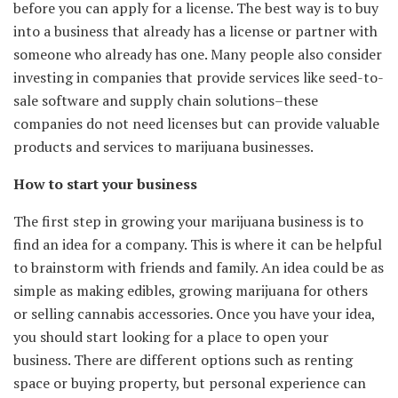
before you can apply for a license. The best way is to buy
into a business that already has a license or partner with
someone who already has one. Many people also consider
investing in companies that provide services like seed-to-
sale software and supply chain solutions–these
companies do not need licenses but can provide valuable
products and services to marijuana businesses.
How to start your business
The first step in growing your marijuana business is to
find an idea for a company. This is where it can be helpful
to brainstorm with friends and family. An idea could be as
simple as making edibles, growing marijuana for others
or selling cannabis accessories. Once you have your idea,
you should start looking for a place to open your
business. There are different options such as renting
space or buying property, but personal experience can