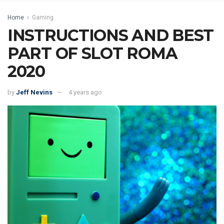
Home
Gaming
INSTRUCTIONS AND BEST
PART OF SLOT ROMA
2020
by
Jeff Nevins
4 years ago