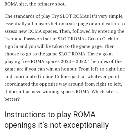
ROMA site, the primary spot.
The standards of play Try SLOT ROMAs It’s very simple,
essentially all players bet on a site page or application to
assess new ROMA spaces. Then, followed by entering the
User and Password set in SLOT ROMAs Group Click to
sign in and you will be taken to the game page. Then
choose to go to the game SLOT ROMA. Have a go at
playing free ROMA spaces 2020 – 2022. The rules of the
game are if you can win an honour. From left to right line
and coordinated in line 15 lines just, at whatever point
coordinated the opposite way around from right to left,
it doesn’t achieve winning spaces ROMA. Which site is
better?
Instructions to play ROMA
openings it’s not exceptionally