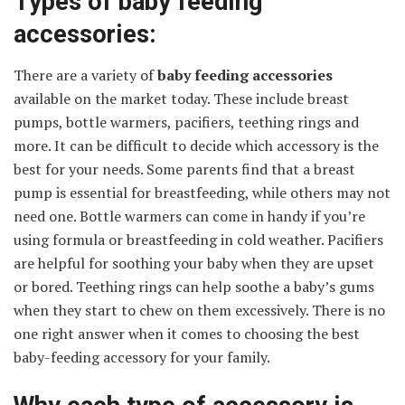
Types of baby feeding
accessories:
There are a variety of
baby feeding accessories
available on the market today. These include breast
pumps, bottle warmers, pacifiers, teething rings and
more. It can be difficult to decide which accessory is the
best for your needs. Some parents find that a breast
pump is essential for breastfeeding, while others may not
need one. Bottle warmers can come in handy if you’re
using formula or breastfeeding in cold weather. Pacifiers
are helpful for soothing your baby when they are upset
or bored. Teething rings can help soothe a baby’s gums
when they start to chew on them excessively. There is no
one right answer when it comes to choosing the best
baby-feeding accessory for your family.