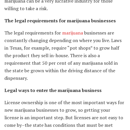
marijuana can be a very lucrative industry for those
willing to take a risk.
The legal requirements for marijuana businesses
The legal requirements for
marijuana
businesses are
constantly changing depending on where you live. Laws
in Texas, for example, require “pot shops” to grow half
the product they sell in-house. There is also a
requirement that 50 per cent of any marijuana sold in
the state be grown within the driving distance of the
dispensary.
Legal ways to enter the marijuana business
License ownership is one of the most important ways for
new marijuana businesses to grow, so getting your
license is an important step. But licenses are not easy to
come by–the state has conditions that must be met