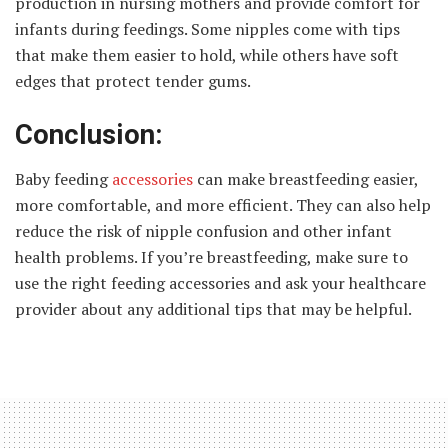
production in nursing mothers and provide comfort for
infants during feedings. Some nipples come with tips
that make them easier to hold, while others have soft
edges that protect tender gums.
Conclusion:
Baby feeding
accessories
can make breastfeeding easier,
more comfortable, and more efficient. They can also help
reduce the risk of nipple confusion and other infant
health problems. If you’re breastfeeding, make sure to
use the right feeding accessories and ask your healthcare
provider about any additional tips that may be helpful.