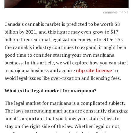
cannabis marke
Canada’s cannabis market is predicted to be worth $8
billion by 2021, and this figure may even grow to $17
billion if recreational legalization comes into effect. As
the cannabis industry continues to expand, it might be a
good time to consider starting your own marijuana
business. In this article, we will explore how you can start
a marijuana business and acquire
nhp site license
to
avoid legal issues like over-taxation and licensing fees.
What is the legal market for marijuana?
The legal market for marijuana is a complicated subject.
The laws surrounding marijuana are constantly changing
and it’s important that you know your state’s laws to
stay on the right side of the law. Whether legal or not,