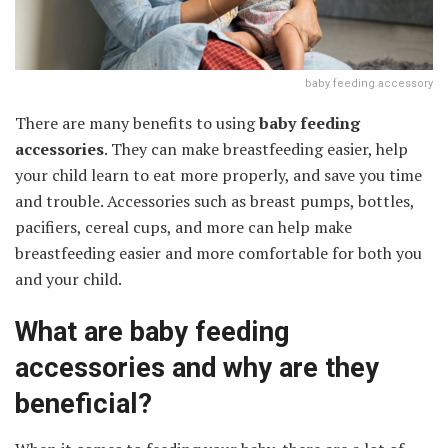
baby feeding accessory
There are many benefits to using
baby feeding
accessories
. They can make breastfeeding easier, help
your child learn to eat more properly, and save you time
and trouble. Accessories such as breast pumps, bottles,
pacifiers, cereal cups, and more can help make
breastfeeding easier and more comfortable for both you
and your child.
What are baby feeding
accessories and why are they
beneficial?