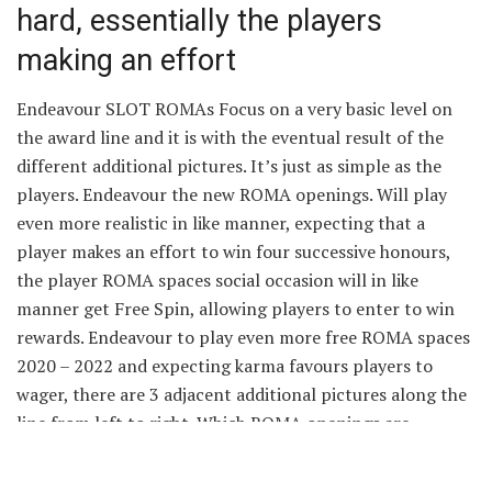
hard, essentially the players
making an effort
Endeavour SLOT ROMAs Focus on a very basic level on
the award line and it is with the eventual result of the
different additional pictures. It’s just as simple as the
players. Endeavour the new ROMA openings. Will play
even more realistic in like manner, expecting that a
player makes an effort to win four successive honours,
the player ROMA spaces social occasion will in like
manner get Free Spin, allowing players to enter to win
rewards. Endeavour to play even more free ROMA spaces
2020 – 2022 and expecting karma favours players to
wager, there are 3 adjacent additional pictures along the
line from left to right. Which ROMA openings are
incredible?