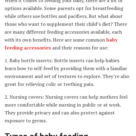
When it comes to feeding your baby, there are a lot of
options available. Some parents opt for breastfeeding
while others use bottles and pacifiers. But what about
those who want to supplement their child’s diet? There
are many different feeding accessories available, each
with its own benefits. Here are some common
baby
feeding accessories
and their reasons for use:
1. Baby bottle inserts: Bottle inserts can help babies
learn how to self-feed by providing them with a familiar
environment and set of textures to explore. They’re also
great for relieving colic or teething pain.
2. Nursing covers: Nursing covers can help mothers feel
more comfortable while nursing in public or at work.
They provide privacy and can also protect against
exposure to germs.