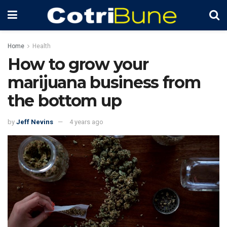
Home
Health
How to grow your
marijuana business from
the bottom up
by
Jeff Nevins
4 years ago