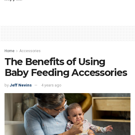
Home
Accessories
The Benefits of Using
Baby Feeding Accessories
by
Jeff Nevins
4 years ago