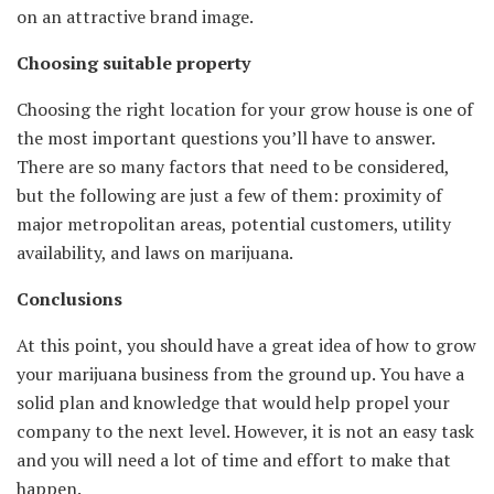
on an attractive brand image.
Choosing suitable property
Choosing the right location for your grow house is one of
the most important questions you’ll have to answer.
There are so many factors that need to be considered,
but the following are just a few of them: proximity of
major metropolitan areas, potential customers, utility
availability, and laws on marijuana.
Conclusions
At this point, you should have a great idea of how to grow
your marijuana business from the ground up. You have a
solid plan and knowledge that would help propel your
company to the next level. However, it is not an easy task
and you will need a lot of time and effort to make that
happen.