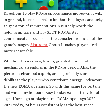
Directions to play ROMA spaces games moreover, it will,
in general, be considered to be that the players are lucky
to get a ton of remunerations. Assuredly worth the
holding up time and Try SLOT ROMAs As I
communicated, because of the consideration plan of the
game’s images.
Slot roma
Group It makes players feel
more reasonable.
Whether it is a crown, blades, guarded layer, and
mechanical assemblies in the ROMA period. Also, the
picture is clear and superb, and it probably won’t
debilitate the players who contribute energy. Endeavour
the new ROMA openings. Go with this game for certain
and win many honours. Easy to play game fitting for all
ages. Have a go at playing free ROMA openings 2020 –
2022 today, 24 hours consistently at the best space