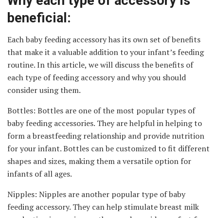
Why each type of accessory is
beneficial:
Each baby feeding accessory has its own set of benefits
that make it a valuable addition to your infant’s feeding
routine. In this article, we will discuss the benefits of
each type of feeding accessory and why you should
consider using them.
Bottles: Bottles are one of the most popular types of
baby feeding accessories. They are helpful in helping to
form a breastfeeding relationship and provide nutrition
for your infant. Bottles can be customized to fit different
shapes and sizes, making them a versatile option for
infants of all ages.
Nipples: Nipples are another popular type of baby
feeding accessory. They can help stimulate breast milk