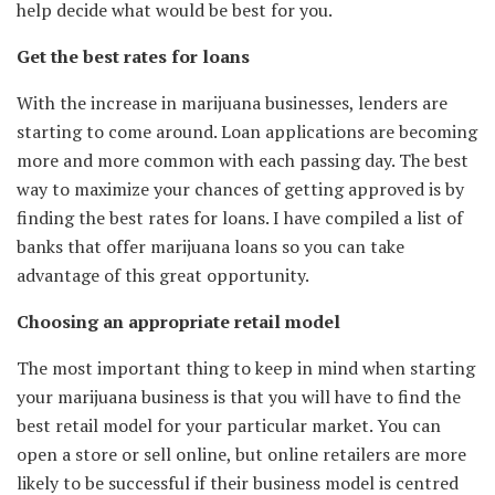
help decide what would be best for you.
Get the best rates for loans
With the increase in marijuana businesses, lenders are
starting to come around. Loan applications are becoming
more and more common with each passing day. The best
way to maximize your chances of getting approved is by
finding the best rates for loans. I have compiled a list of
banks that offer marijuana loans so you can take
advantage of this great opportunity.
Choosing an appropriate retail model
The most important thing to keep in mind when starting
your marijuana business is that you will have to find the
best retail model for your particular market. You can
open a store or sell online, but online retailers are more
likely to be successful if their business model is centred