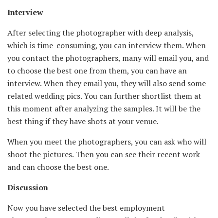
Interview
After selecting the photographer with deep analysis,
which is time-consuming, you can interview them. When
you contact the photographers, many will email you, and
to choose the best one from them, you can have an
interview. When they email you, they will also send some
related wedding pics. You can further shortlist them at
this moment after analyzing the samples. It will be the
best thing if they have shots at your venue.
When you meet the photographers, you can ask who will
shoot the pictures. Then you can see their recent work
and can choose the best one.
Discussion
Now you have selected the best employment