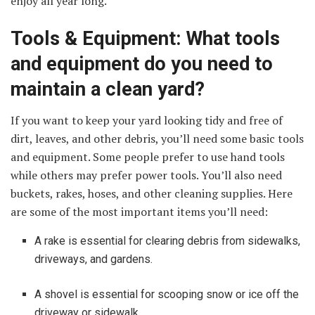
enjoy all year long.
Tools & Equipment: What tools
and equipment do you need to
maintain a clean yard?
If you want to keep your yard looking tidy and free of
dirt, leaves, and other debris, you’ll need some basic tools
and equipment. Some people prefer to use hand tools
while others may prefer power tools. You’ll also need
buckets, rakes, hoses, and other cleaning supplies. Here
are some of the most important items you’ll need:
A rake is essential for clearing debris from sidewalks,
driveways, and gardens.
A shovel is essential for scooping snow or ice off the
driveway or sidewalk.