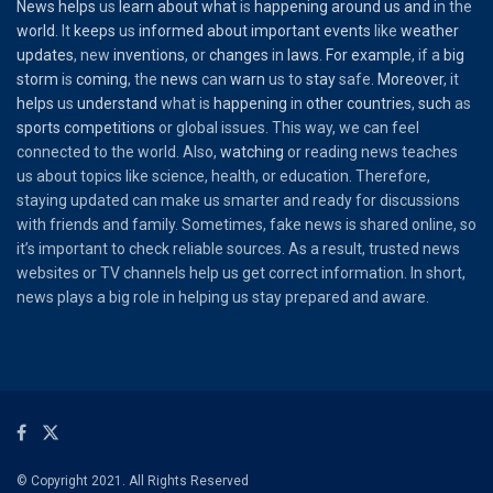
News
helps
us
learn
about
what
is
happening
around
us
and
in the
world
. It
keeps
us
informed
about
important
events
like
weather
updates
, new
inventions
, or
changes
in
laws
.
For
example
, if a
big
storm
is
coming
, the
news
can
warn
us to
stay
safe.
Moreover
, it
helps
us
understand
what is
happening
in
other
countries
,
such
as
sports
competitions
or global issues. This way, we can feel
connected to the world. Also,
watching
or reading news teaches
us about topics like science, health, or education. Therefore,
staying updated can make us smarter and ready for discussions
with friends and family. Sometimes, fake news is shared online, so
it’s important to check reliable sources. As a result, trusted news
websites or TV channels help us get correct information. In short,
news plays a big role in helping us stay prepared and aware.
© Copyright 2021. All Rights Reserved