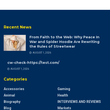
Recent News
From Faith to the Web: Why Peace In
War and Spider Hoodie Are Rewriting
the Rules of Streetwear
AUGUST 1, 2026
cw-check-https://test.com/
AUGUST 1, 2026
Categories
Accessories
Gaming
Animal
Health
Biography
INTERVIEWS AND REVIEWS
Blog
Markets