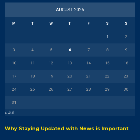
AUGUST 2026
M
T
W
T
F
S
S
1
2
3
4
5
6
7
8
9
10
11
12
13
14
15
16
17
18
19
20
21
22
23
24
25
26
27
28
29
30
31
« Jul
Why Staying Updated with News is Important