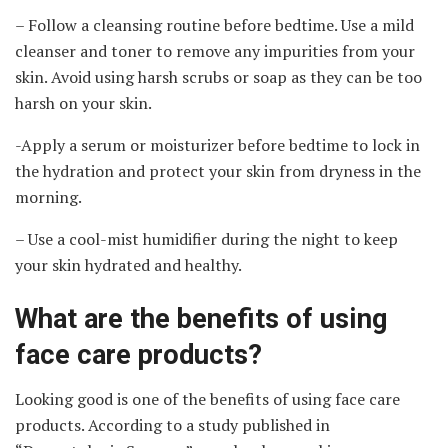
– Follow a cleansing routine before bedtime. Use a mild
cleanser and toner to remove any impurities from your
skin. Avoid using harsh scrubs or soap as they can be too
harsh on your skin.
-Apply a serum or moisturizer before bedtime to lock in
the hydration and protect your skin from dryness in the
morning.
– Use a cool-mist humidifier during the night to keep
your skin hydrated and healthy.
What are the benefits of using
face care products?
Looking good is one of the benefits of using face care
products. According to a study published in