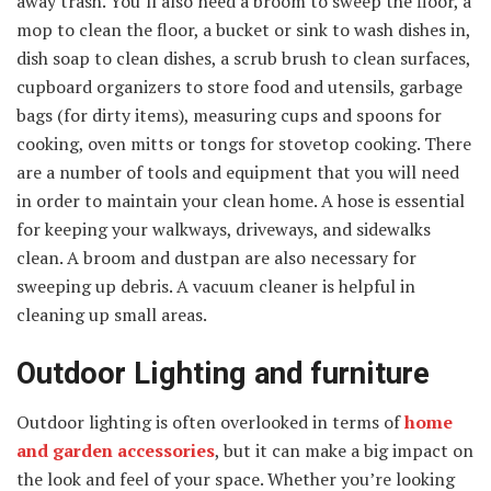
away trash. You’ll also need a broom to sweep the floor, a
mop to clean the floor, a bucket or sink to wash dishes in,
dish soap to clean dishes, a scrub brush to clean surfaces,
cupboard organizers to store food and utensils, garbage
bags (for dirty items), measuring cups and spoons for
cooking, oven mitts or tongs for stovetop cooking. There
are a number of tools and equipment that you will need
in order to maintain your clean home. A hose is essential
for keeping your walkways, driveways, and sidewalks
clean. A broom and dustpan are also necessary for
sweeping up debris. A vacuum cleaner is helpful in
cleaning up small areas.
Outdoor Lighting and furniture
Outdoor lighting is often overlooked in terms of
home
and garden accessories
, but it can make a big impact on
the look and feel of your space. Whether you’re looking