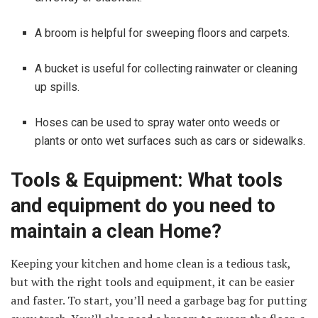
A broom is helpful for sweeping floors and carpets.
A bucket is useful for collecting rainwater or cleaning
up spills.
Hoses can be used to spray water onto weeds or
plants or onto wet surfaces such as cars or sidewalks.
Tools & Equipment: What tools
and equipment do you need to
maintain a clean Home?
Keeping your kitchen and home clean is a tedious task,
but with the right tools and equipment, it can be easier
and faster. To start, you’ll need a garbage bag for putting