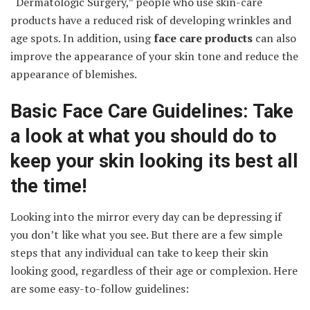
“Dermatologic Surgery,” people who use skin-care
products have a reduced risk of developing wrinkles and
age spots. In addition, using
face care products
can also
improve the appearance of your skin tone and reduce the
appearance of blemishes.
Basic Face Care Guidelines: Take
a look at what you should do to
keep your skin looking its best all
the time!
Looking into the mirror every day can be depressing if
you don’t like what you see. But there are a few simple
steps that any individual can take to keep their skin
looking good, regardless of their age or complexion. Here
are some easy-to-follow guidelines: