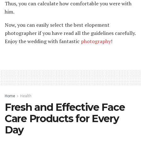
Thus, you can calculate how comfortable you were with
him.
Now, you can easily select the best elopement
photographer if you have read all the guidelines carefully.
Enjoy the wedding with fantastic
photography
!
Home
Health
Fresh and Effective Face
Care Products for Every
Day