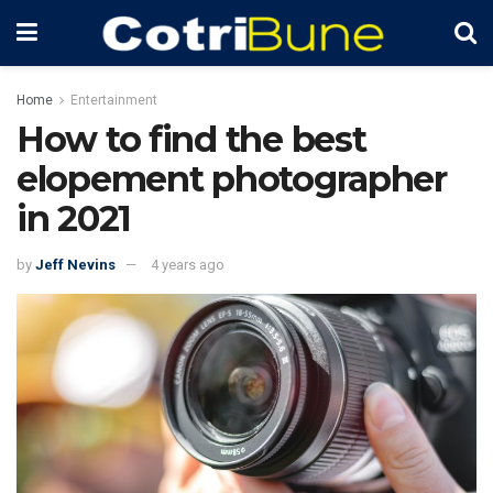
Home
Entertainment
How to find the best
elopement photographer
in 2021
by
Jeff Nevins
4 years ago