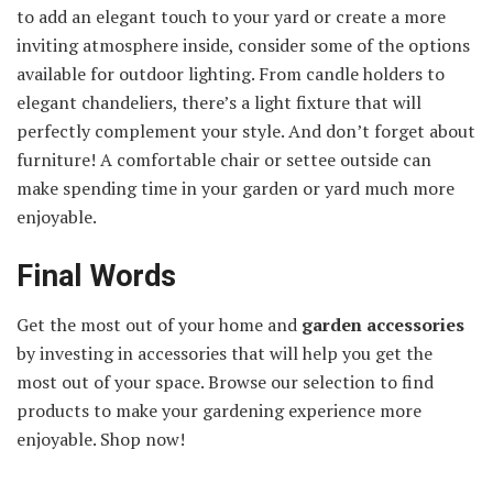
to add an elegant touch to your yard or create a more
inviting atmosphere inside, consider some of the options
available for outdoor lighting. From candle holders to
elegant chandeliers, there’s a light fixture that will
perfectly complement your style. And don’t forget about
furniture! A comfortable chair or settee outside can
make spending time in your garden or yard much more
enjoyable.
Final Words
Get the most out of your home and
garden accessories
by investing in accessories that will help you get the
most out of your space. Browse our selection to find
products to make your gardening experience more
enjoyable. Shop now!