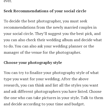
ever.
Seek Recommendations of your social circle
To decide the best photographer, you must seek
recommendations from the newly married couples in
your social circle. They’ll suggest you the best pick, and
you can also check their wedding album and decide what
to do. You can also ask your wedding planner or the
manager of the venue for the photographer.
Choose your photography style
You can try to finalize your photography style of what
type you want for your wedding. After the above
research, you can think and list all the styles you want
and ask different photographers you have listed. Choose
the one who can take pictures in your style. Talk to them
and decide according to your time and budget.