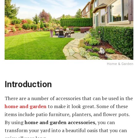
Home & Garden
Introduction
There are a number of accessories that can be used in the
home and garden
to make it look great. Some of these
items include patio furniture, planters, and flower pots.
By using
home and garden accessories
, you can
transform your yard into a beautiful oasis that you can