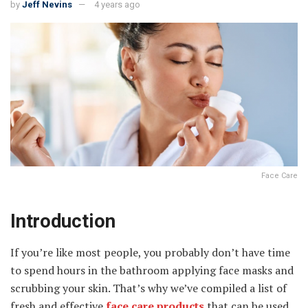
by
Jeff Nevins
4 years ago
Face Care
Introduction
If you’re like most people, you probably don’t have time
to spend hours in the bathroom applying face masks and
scrubbing your skin. That’s why we’ve compiled a list of
fresh and effective
face care products
that can be used