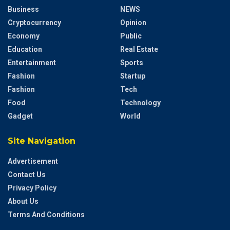
Business
NEWS
Cryptocurrency
Opinion
Economy
Public
Education
Real Estate
Entertainment
Sports
Fashion
Startup
Fashion
Tech
Food
Technology
Gadget
World
Site Navigation
Advertisement
Contact Us
Privacy Policy
About Us
Terms And Conditions