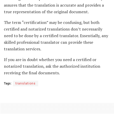
assures that the translation is accurate and provides a
true representation of the original document.
The term “certification” may be confusing, but both
certified and notarized translations don’t necessarily
need to be done by a certified translator. Essentially, any
skilled professional translator can provide these
translation services.
If you are in doubt whether you need a certified or
notarized translation, ask the authorized institution
receiving the final documents.
Tags:
translations