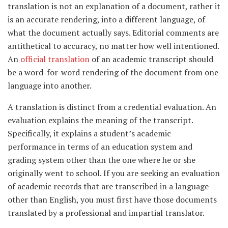
translation is not an explanation of a document, rather it
is an accurate rendering, into a different language, of
what the document actually says. Editorial comments are
antithetical to accuracy, no matter how well intentioned.
An
official translation
of an academic transcript should
be a word-for-word rendering of the document from one
language into another.
A translation is distinct from a credential evaluation. An
evaluation explains the meaning of the transcript.
Specifically, it explains a student’s academic
performance in terms of an education system and
grading system other than the one where he or she
originally went to school. If you are seeking an evaluation
of academic records that are transcribed in a language
other than English, you must first have those documents
translated by a professional and impartial translator.