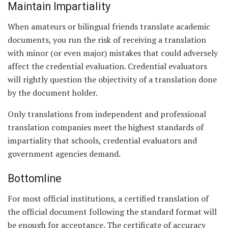
Maintain Impartiality
When amateurs or bilingual friends translate academic
documents, you run the risk of receiving a translation
with minor (or even major) mistakes that could adversely
affect the credential evaluation. Credential evaluators
will rightly question the objectivity of a translation done
by the document holder.
Only translations from independent and professional
translation companies meet the highest standards of
impartiality that schools, credential evaluators and
government agencies demand.
Bottomline
For most official institutions, a certified translation of
the official document following the standard format will
be enough for acceptance. The certificate of accuracy