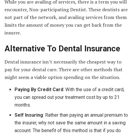
While you are availing of services, there is a term you will
encounter, Non-participating Dentist. These dentists are
not part of the network, and availing services from them
limits the amount of money you can get back from the
insurer.
Alternative To Dental Insurance
Dental insurance isn’t necessarily the cheapest way to
pay for your dental care. There are other methods that
might seem a viable option spending on the situation.
Paying By Credit Card
: With the use of a credit card,
you can spread out your treatment cost by up to 21
months.
Self Insuring
: Rather than paying an annual premium to
the insurer, why not save the same amount in a saving
account. The benefit of this method is that if you do