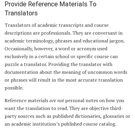
Provide Reference Materials To
Translators
Translators of academic transcripts and course
descriptions are professionals. They are conversant in
academic terminology, phrases and educational jargon.
Occasionally, however, a word or acronym used
exclusively in a certain school or specific course can
puzzle a translator. Providing the translator with
documentation about the meaning of uncommon words
or phrases will result in the most accurate translation
possible.
Reference materials
are not
personal notes on how you
want the translation to read. They are objective third-
party sources such as published dictionaries, glossaries or
an academic institution’s published course catalog.