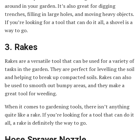
around in your garden. It’s also great for digging
trenches, filling in large holes, and moving heavy objects.
If you’re looking for a tool that can do it all, a shovel is a
way to go.
3. Rakes
Rakes are a versatile tool that can be used for a variety of
tasks in the garden. They are perfect for levelling the soil
and helping to break up compacted soils. Rakes can also
be used to smooth out bumpy areas, and they make a
great tool for weeding.
When it comes to gardening tools, there isn’t anything
quite like a rake. If you’re looking for a tool that can do it
all, a rake is definitely the way to go.
Hose Sprayer Nozzle