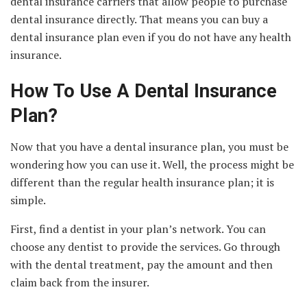
dental insurance carriers that allow people to purchase
dental insurance directly. That means you can buy a
dental insurance plan even if you do not have any health
insurance.
How To Use A Dental Insurance
Plan?
Now that you have a dental insurance plan, you must be
wondering how you can use it. Well, the process might be
different than the regular health insurance plan; it is
simple.
First, find a dentist in your plan’s network. You can
choose any dentist to provide the services. Go through
with the dental treatment, pay the amount and then
claim back from the insurer.