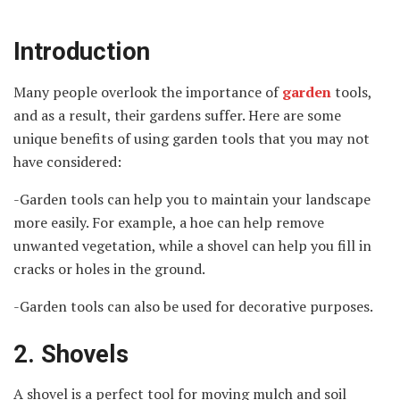
Introduction
Many people overlook the importance of
garden
tools,
and as a result, their gardens suffer. Here are some
unique benefits of using garden tools that you may not
have considered:
-Garden tools can help you to maintain your landscape
more easily. For example, a hoe can help remove
unwanted vegetation, while a shovel can help you fill in
cracks or holes in the ground.
-Garden tools can also be used for decorative purposes.
2. Shovels
A shovel is a perfect tool for moving mulch and soil