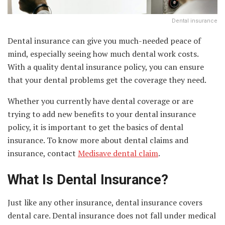
Dental insurance
Dental insurance can give you much-needed peace of
mind, especially seeing how much dental work costs.
With a quality dental insurance policy, you can ensure
that your dental problems get the coverage they need.
Whether you currently have dental coverage or are
trying to add new benefits to your dental insurance
policy, it is important to get the basics of dental
insurance. To know more about dental claims and
insurance, contact
Medisave dental claim
.
What Is Dental Insurance?
Just like any other insurance, dental insurance covers
dental care. Dental insurance does not fall under medical