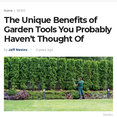
Home
NEWS
The Unique Benefits of
Garden Tools You Probably
Haven’t Thought Of
by
Jeff Nevins
4 years ago
Garden