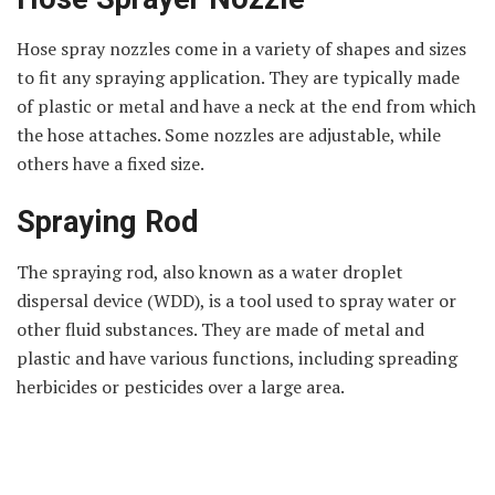
Hose spray nozzles come in a variety of shapes and sizes
to fit any spraying application. They are typically made
of plastic or metal and have a neck at the end from which
the hose attaches. Some nozzles are adjustable, while
others have a fixed size.
Spraying Rod
The spraying rod, also known as a water droplet
dispersal device (WDD), is a tool used to spray water or
other fluid substances. They are made of metal and
plastic and have various functions, including spreading
herbicides or pesticides over a large area.
Pesticides