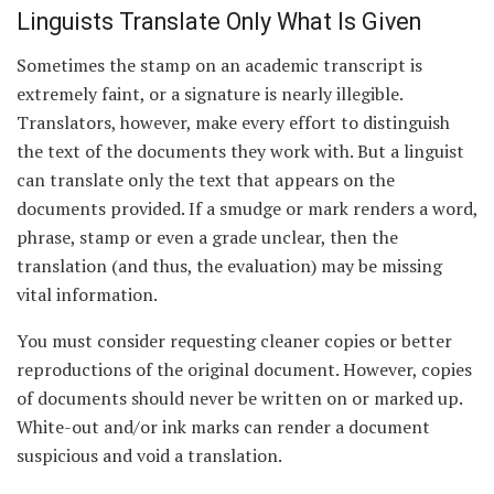
Linguists Translate Only What Is Given
Sometimes the stamp on an academic transcript is
extremely faint, or a signature is nearly illegible.
Translators, however, make every effort to distinguish
the text of the documents they work with. But a linguist
can translate only the text that appears on the
documents provided. If a smudge or mark renders a word,
phrase, stamp or even a grade unclear, then the
translation (and thus, the evaluation) may be missing
vital information.
You must consider requesting cleaner copies or better
reproductions of the original document. However, copies
of documents should never be written on or marked up.
White-out and/or ink marks can render a document
suspicious and void a translation.