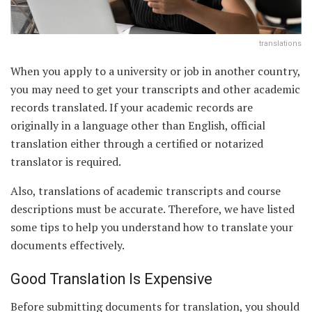
translations
When you apply to a university or job in another country,
you may need to get your transcripts and other academic
records translated. If your academic records are
originally in a language other than English, official
translation either through a certified or notarized
translator is required.
Also, translations of academic transcripts and course
descriptions must be accurate. Therefore, we have listed
some tips to help you understand how to translate your
documents effectively.
Good Translation Is Expensive
Before submitting documents for translation, you should