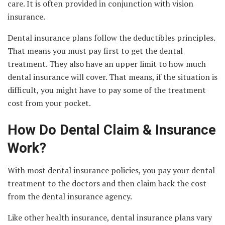
care. It is often provided in conjunction with vision
insurance.
Dental insurance plans follow the deductibles principles.
That means you must pay first to get the dental
treatment. They also have an upper limit to how much
dental insurance will cover. That means, if the situation is
difficult, you might have to pay some of the treatment
cost from your pocket.
How Do Dental Claim & Insurance
Work?
With most dental insurance policies, you pay your dental
treatment to the doctors and then claim back the cost
from the dental insurance agency.
Like other health insurance, dental insurance plans vary