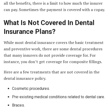
all the benefits, there is a limit to how much the insurer
can pay. Sometimes the payment is covered with a copay.
What Is Not Covered In Dental
Insurance Plans?
While most dental insurance covers the basic treatment
and preventive work, there are some dental procedures
that many insurers do not provide coverage for. For
instance, you don’t get coverage for composite fillings.
Here are a few treatments that are not covered in the
dental insurance policy.
Cosmetic procedures.
Pre-existing medical conditions related to dental care.
Braces.