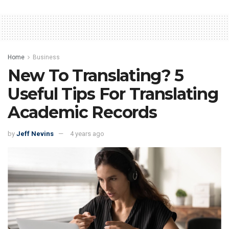
Home
Business
New To Translating? 5
Useful Tips For Translating
Academic Records
by
Jeff Nevins
4 years ago