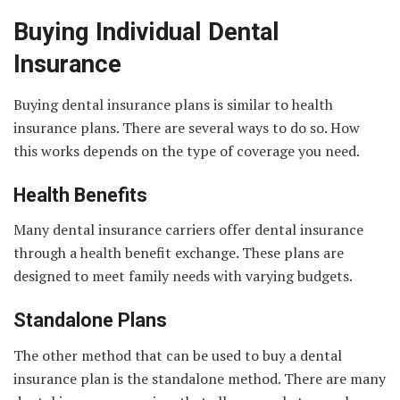
Buying Individual Dental
Insurance
Buying dental insurance plans is similar to health
insurance plans. There are several ways to do so. How
this works depends on the type of coverage you need.
Health Benefits
Many dental insurance carriers offer dental insurance
through a health benefit exchange. These plans are
designed to meet family needs with varying budgets.
Standalone Plans
The other method that can be used to buy a dental
insurance plan is the standalone method. There are many