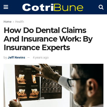
Home
Health
How Do Dental Claims
And Insurance Work: By
Insurance Experts
by
Jeff Nevins
4 years ago