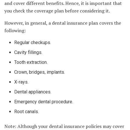
and cover different benefits. Hence, it is important that
you check the coverage plan before considering it.
However, in general, a dental insurance plan covers the
following:
Regular checkups.
Cavity fillings.
Tooth extraction.
Crown, bridges, implants.
X-rays.
Dental appliances.
Emergency dental procedure.
Root canals.
Note: Although your dental insurance policies may cover