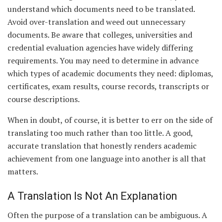
understand which documents need to be translated.
Avoid over-translation and weed out unnecessary
documents. Be aware that colleges, universities and
credential evaluation agencies have widely differing
requirements. You may need to determine in advance
which types of academic documents they need: diplomas,
certificates, exam results, course records, transcripts or
course descriptions.
When in doubt, of course, it is better to err on the side of
translating too much rather than too little. A good,
accurate translation that honestly renders academic
achievement from one language into another is all that
matters.
A Translation Is Not An Explanation
Often the purpose of a translation can be ambiguous. A