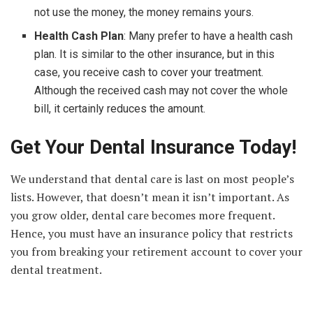
not use the money, the money remains yours.
Health Cash Plan
: Many prefer to have a health cash
plan. It is similar to the other insurance, but in this
case, you receive cash to cover your treatment.
Although the received cash may not cover the whole
bill, it certainly reduces the amount.
Get Your Dental Insurance Today!
We understand that dental care is last on most people’s
lists. However, that doesn’t mean it isn’t important. As
you grow older, dental care becomes more frequent.
Hence, you must have an insurance policy that restricts
you from breaking your retirement account to cover your
dental treatment.