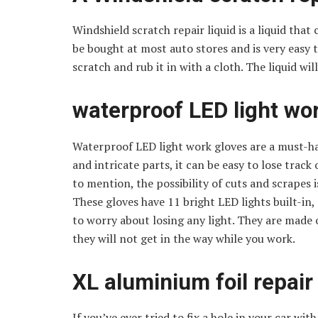
Windshield scratch repair liquid is a liquid that
be bought at most auto stores and is very easy to
scratch and rub it in with a cloth. The liquid will
waterproof LED light wor
Waterproof LED light work gloves are a must-hav
and intricate parts, it can be easy to lose trac
to mention, the possibility of cuts and scrapes
These gloves have 11 bright LED lights built-in
to worry about losing any light. They are made o
they will not get in the way while you work.
XL aluminium foil repair
If you’ve ever tried to fix a hole in your car wit