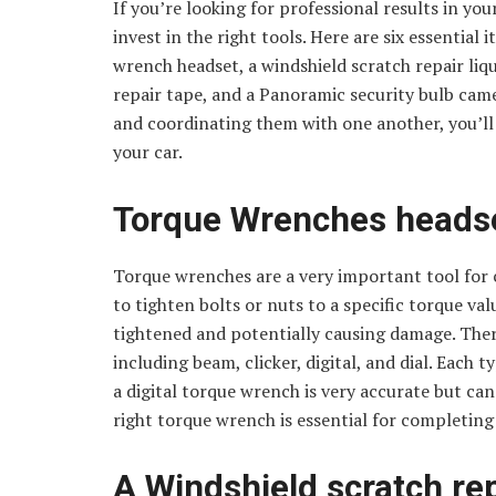
If you’re looking for professional results in you
invest in the right tools. Here are six essential 
wrench headset, a windshield scratch repair liq
repair tape, and a Panoramic security bulb ca
and coordinating them with one another, you’ll b
your car.
Torque Wrenches heads
Torque wrenches are a very important tool for c
to tighten bolts or nuts to a specific torque va
tightened and potentially causing damage. Ther
including beam, clicker, digital, and dial. Each
a digital torque wrench is very accurate but ca
right torque wrench is essential for completing 
A Windshield scratch rep