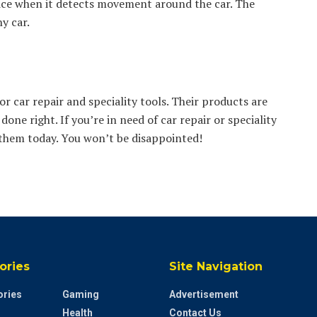
vice when it detects movement around the car. The
y car.
 car repair and speciality tools. Their products are
done right. If you’re in need of car repair or speciality
l them today. You won’t be disappointed!
ories
Site Navigation
ries
Gaming
Advertisement
Health
Contact Us