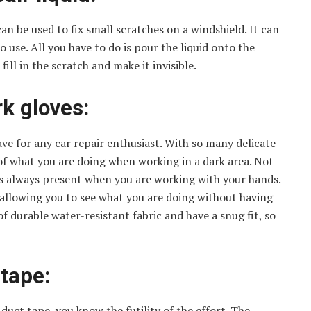
 can be used to fix small scratches on a windshield. It can
 use. All you have to do is pour the liquid onto the
 fill in the scratch and make it invisible.
k gloves:
e for any car repair enthusiast. With so many delicate
k of what you are doing when working in a dark area. Not
 is always present when you are working with your hands.
, allowing you to see what you are doing without having
f durable water-resistant fabric and have a snug fit, so
 tape:
h duct tape, you know the futility of the effort. The