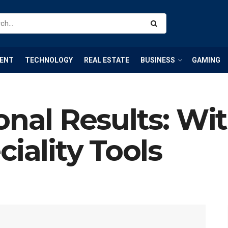
ENT
TECHNOLOGY
REAL ESTATE
BUSINESS
GAMING
onal Results: Wi
iality Tools