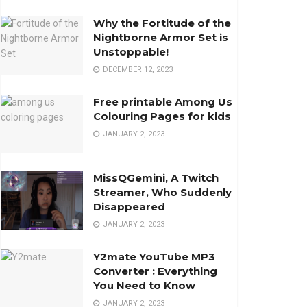
Why the Fortitude of the
Nightborne Armor Set is
Unstoppable!
DECEMBER 12, 2023
Free printable Among Us
Colouring Pages for kids
JANUARY 2, 2023
MissQGemini, A Twitch
Streamer, Who Suddenly
Disappeared
JANUARY 2, 2023
Y2mate YouTube MP3
Converter : Everything
You Need to Know
JANUARY 2, 2023