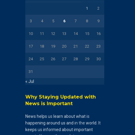
1
2
3
4
5
6
7
8
9
10
11
12
13
14
15
16
17
18
19
20
21
22
23
24
25
26
27
28
29
30
31
« Jul
Why Staying Updated with
News is Important
News
helps
us
learn
about
what
is
happening
around
us
and
in the
world
. It
keeps
us
informed
about
important