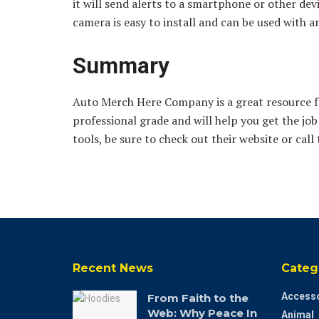
it will send alerts to a smartphone or other de
camera is easy to install and can be used with an
Summary
Auto Merch Here Company is a great resource for
professional grade and will help you get the job 
tools, be sure to check out their website or cal
Recent News
Categ
Accesso
From Faith to the
Web: Why Peace In
Animal