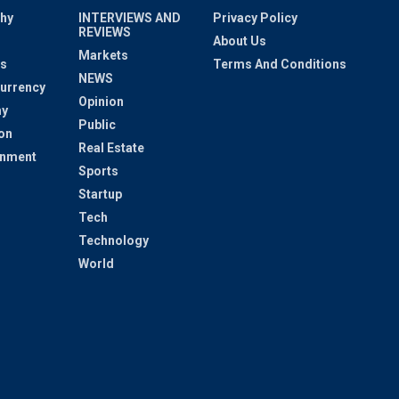
hy
INTERVIEWS AND
Privacy Policy
REVIEWS
About Us
Markets
s
Terms And Conditions
NEWS
urrency
Opinion
y
Public
on
Real Estate
inment
Sports
Startup
Tech
Technology
World