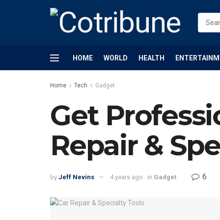
HOME
WORLD
HEALTH
ENTERTAINM
Home
Tech
Gadget
Get Professi
Repair & Spec
6
by
Jeff Nevins
4 years ago
in
Gadget