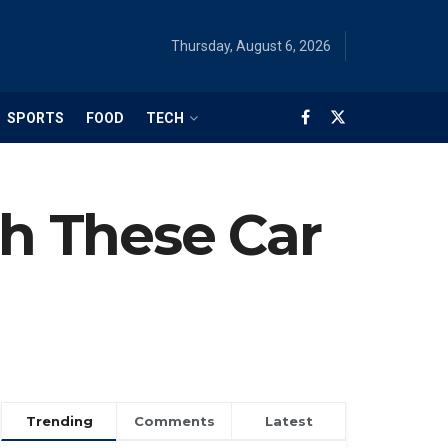
Thursday, August 6, 2026
SPORTS
FOOD
TECH
th These Car
Trending
Comments
Latest