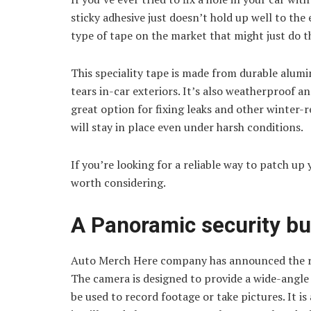
sticky adhesive just doesn’t hold up well to th
type of tape on the market that might just do th
This speciality tape is made from durable alumin
tears in-car exteriors. It’s also weatherproof 
great option for fixing leaks and other winter-r
will stay in place even under harsh conditions.
If you’re looking for a reliable way to patch up 
worth considering.
A Panoramic security bu
Auto Merch Here company has announced the rel
The camera is designed to provide a wide-angle v
be used to record footage or take pictures. It is