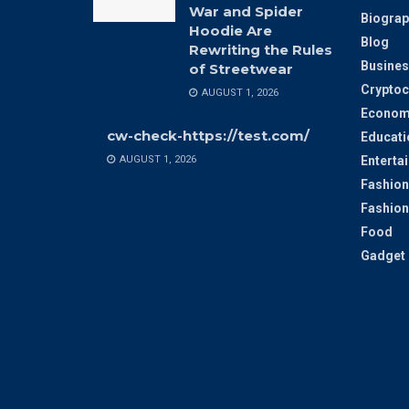
War and Spider
Biograp
Hoodie Are
Blog
Rewriting the Rules
Busines
of Streetwear
Cryptoc
AUGUST 1, 2026
Econom
cw-check-https://test.com/
Educati
AUGUST 1, 2026
Enterta
Fashion
Fashion
Food
Gadget