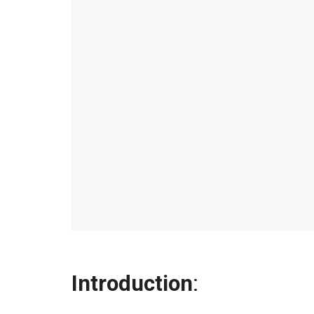
Introduction
: