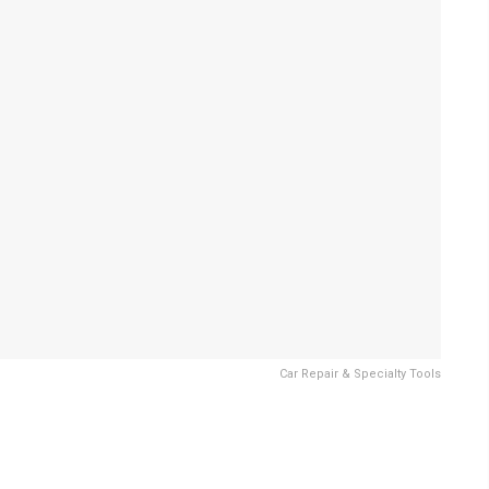
Car Repair & Specialty Tools