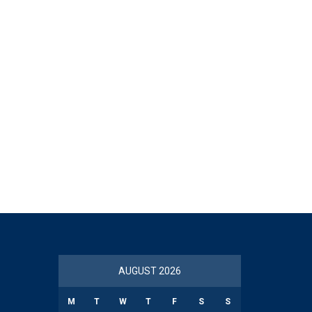
AUGUST 2026
M
T
W
T
F
S
S