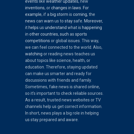
events
like
weather
updates
, new
inventions
, or
changes
in
laws
.
For
example
, if a
big
storm
is
coming
, the
news
can
warn
us to
stay
safe.
Moreover
,
it
helps
us
understand
what is
happening
in
other
countries
,
such
as
sports
competitions
or global issues. This way,
we can feel connected to the world. Also,
watching
or reading news teaches us
about topics like science, health, or
education. Therefore, staying updated
can make us smarter and ready for
discussions with friends and family.
Sometimes, fake news is shared online,
so it’s important to check reliable sources.
As a result, trusted news websites or TV
channels help us get correct information.
In short, news plays a big role in helping
us stay prepared and aware.