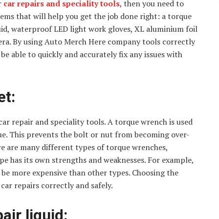
r
car repairs and speciality tools
, then you need to
items that will help you get the job done right: a torque
uid, waterproof LED light work gloves, XL aluminium foil
mera. By using Auto Merch Here company tools correctly
e able to quickly and accurately fix any issues with
et:
ar repair and speciality tools. A torque wrench is used
lue. This prevents the bolt or nut from becoming over-
e are many different types of torque wrenches,
 type has its own strengths and weaknesses. For example,
n be more expensive than other types. Choosing the
car repairs correctly and safely.
air liquid: