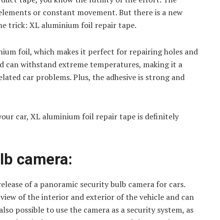
e elements or constant movement. But there is a new
e trick: XL aluminium foil repair tape.
ium foil, which makes it perfect for repairing holes and
and can withstand extreme temperatures, making it a
elated car problems. Plus, the adhesive is strong and
your car, XL aluminium foil repair tape is definitely
lb camera:
ease of a panoramic security bulb camera for cars.
iew of the interior and exterior of the vehicle and can
 also possible to use the camera as a security system, as