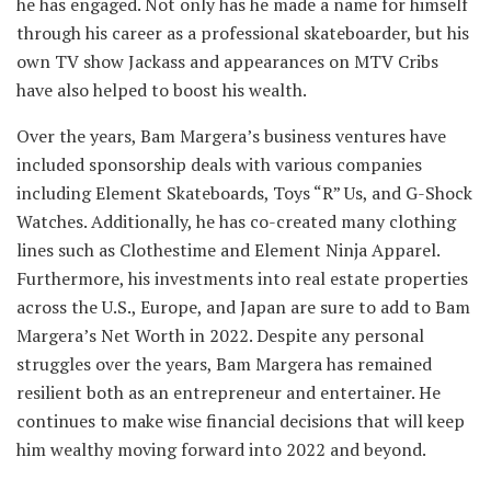
he has engaged. Not only has he made a name for himself
through his career as a professional skateboarder, but his
own TV show Jackass and appearances on MTV Cribs
have also helped to boost his wealth.
Over the years, Bam Margera’s business ventures have
included sponsorship deals with various companies
including Element Skateboards, Toys “R” Us, and G-Shock
Watches. Additionally, he has co-created many clothing
lines such as Clothestime and Element Ninja Apparel.
Furthermore, his investments into real estate properties
across the U.S., Europe, and Japan are sure to add to Bam
Margera’s Net Worth in 2022. Despite any personal
struggles over the years, Bam Margera has remained
resilient both as an entrepreneur and entertainer. He
continues to make wise financial decisions that will keep
him wealthy moving forward into 2022 and beyond.