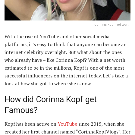
corinna kopf net worth
With the rise of YouTube and other social media
platforms, it’s easy to think that anyone can become an
internet celebrity overnight. But what about the ones
who already have – like Corinna Kopf? With a net worth
estimated to be in the millions, Kopf is one of the most
successful influencers on the internet today. Let’s take a
look at how she got to where she is now.
How did Corinna Kopf get
Famous?
Kopf has been active on
YouTube
since 2015, when she
created her first channel named “CorinnaKopfVlogs”. Her