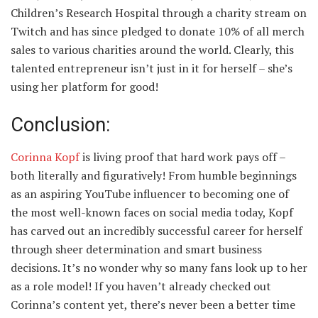
Children’s Research Hospital through a charity stream on
Twitch and has since pledged to donate 10% of all merch
sales to various charities around the world. Clearly, this
talented entrepreneur isn’t just in it for herself – she’s
using her platform for good!
Conclusion:
Corinna Kopf
is living proof that hard work pays off –
both literally and figuratively! From humble beginnings
as an aspiring YouTube influencer to becoming one of
the most well-known faces on social media today, Kopf
has carved out an incredibly successful career for herself
through sheer determination and smart business
decisions. It’s no wonder why so many fans look up to her
as a role model! If you haven’t already checked out
Corinna’s content yet, there’s never been a better time