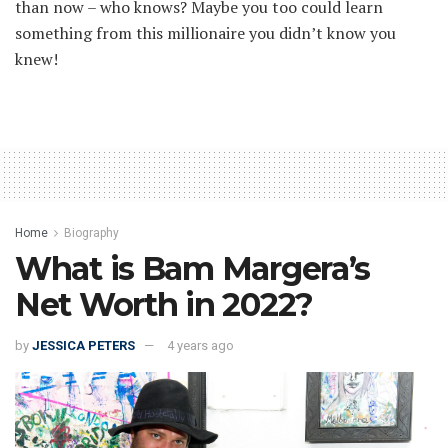
than now – who knows? Maybe you too could learn
something from this millionaire you didn’t know you
knew!
Home
Biography
What is Bam Margera’s
Net Worth in 2022?
by
JESSICA PETERS
4 years ago