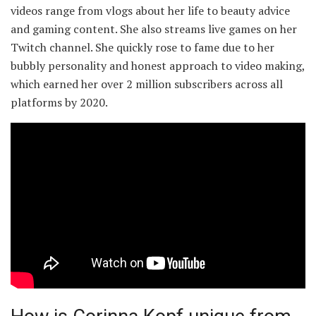
videos range from vlogs about her life to beauty advice
and gaming content. She also streams live games on her
Twitch channel. She quickly rose to fame due to her
bubbly personality and honest approach to video making,
which earned her over 2 million subscribers across all
platforms by 2020.