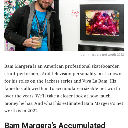
bam margera net worth 2022
Bam Margera is an American professional skateboarder,
stunt performer,. And television personality best known
for his roles on the Jackass series and Viva La Bam. His
fame has allowed him to accumulate a sizable net worth
over the years. We’ll take a closer look at how much
money he has. And what his estimated Bam Margera’s net
worth is in 2022.
Bam Margera’s Accumulated