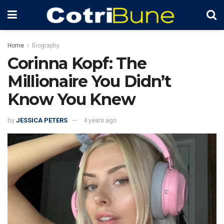
Home
Biography
Corinna Kopf: The
Millionaire You Didn’t
Know You Knew
by
JESSICA PETERS
4 years ago