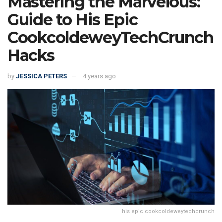
Mastering the Marvelous:
Guide to His Epic
CookcoldeweyTechCrunch
Hacks
by
JESSICA PETERS
4 years ago
his epic cookcoldeweytechcrunch