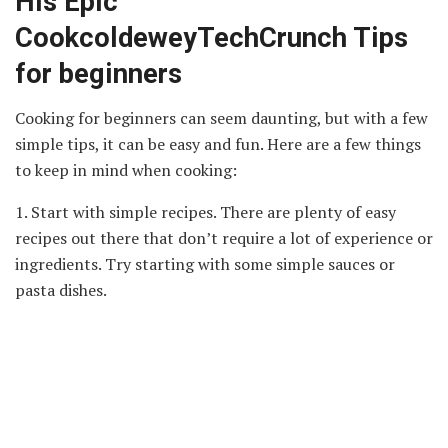
His Epic
CookcoldeweyTechCrunch Tips
for beginners
Cooking for beginners can seem daunting, but with a few
simple tips, it can be easy and fun. Here are a few things
to keep in mind when cooking:
1. Start with simple recipes. There are plenty of easy
recipes out there that don’t require a lot of experience or
ingredients. Try starting with some simple sauces or
pasta dishes.
2. Use quality ingredients. This may seem like
common
sense
, but using high-quality ingredients makes all the
difference in the final product. Fresh produce, quality
meat, and fresh herbs will make your food taste better.