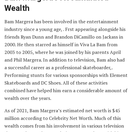
Wealth
Bam Margera has been involved in the entertainment
industry since a young age, . Frst appearing alongside his
friends Ryan Dunn and Brandon DiCamillo on Jackass in
2000. He then starred as himself in Viva La Bam from
2003 to 2005, where he was joined by his parents April
and Phil Margera. In addition to television, Bam also had
a successful career as a professional skateboarder,.
Performing stunts for various sponsorships with Element
Skateboards and DC Shoes. All of these activities
combined have helped him earn a considerable amount of
wealth over the years.
As of 2021, Bam Margera’s estimated net worth is $45
million according to Celebrity Net Worth. Much of this
wealth comes from his involvement in various television