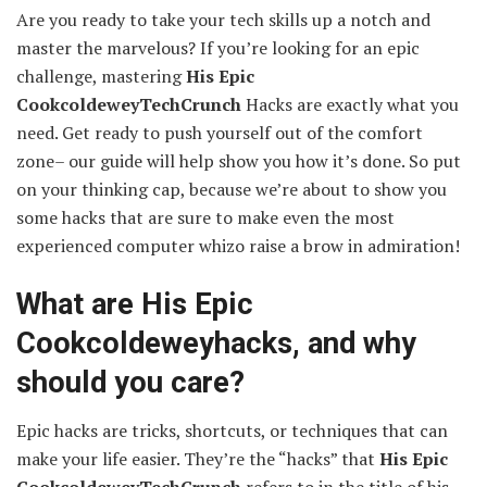
Are you ready to take your tech skills up a notch and
master the marvelous? If you’re looking for an epic
challenge, mastering
His Epic
CookcoldeweyTechCrunch
Hacks are exactly what you
need. Get ready to push yourself out of the comfort
zone– our guide will help show you how it’s done. So put
on your thinking cap, because we’re about to show you
some hacks that are sure to make even the most
experienced computer whizo raise a brow in admiration!
What are His Epic
Cookcoldeweyhacks, and why
should you care?
Epic hacks are tricks, shortcuts, or techniques that can
make your life easier. They’re the “hacks” that
His Epic