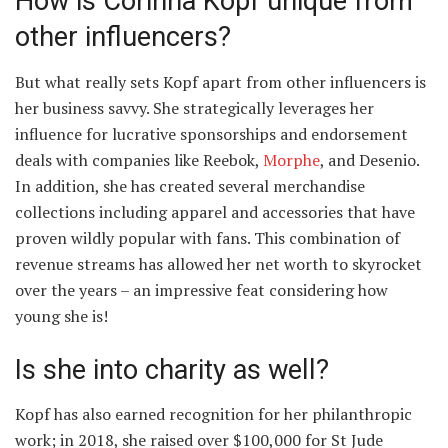
How is Corinna Kopf unique from
other influencers?
But what really sets Kopf apart from other influencers is
her business savvy. She strategically leverages her
influence for lucrative sponsorships and endorsement
deals with companies like Reebok,
Morphe
, and Desenio.
In addition, she has created several merchandise
collections including apparel and accessories that have
proven wildly popular with fans. This combination of
revenue streams has allowed her net worth to skyrocket
over the years – an impressive feat considering how
young she is!
Is she into charity as well?
Kopf has also earned recognition for her philanthropic
work; in 2018, she raised over $100,000 for St Jude