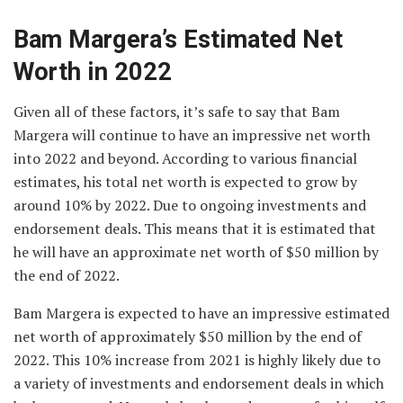
Bam Margera’s Estimated Net
Worth in 2022
Given all of these factors, it’s safe to say that Bam
Margera will continue to have an impressive net worth
into 2022 and beyond. According to various financial
estimates, his total net worth is expected to grow by
around 10% by 2022. Due to ongoing investments and
endorsement deals. This means that it is estimated that
he will have an approximate net worth of $50 million by
the end of 2022.
Bam Margera is expected to have an impressive estimated
net worth of approximately $50 million by the end of
2022. This 10% increase from 2021 is highly likely due to
a variety of investments and endorsement deals in which