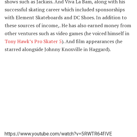
shows such as Jackass. And Viva La Bam, along with his
successful skating career which included sponsorships
with Element Skateboards and DC Shoes. In addition to
these sources of income,. He has also earned money from
other ventures such as video games (he voiced himself in
Tony Hawk’s Pro Skater 5
). And film appearances (he
starred alongside Johnny Knoxville in Haggard).
https://www.youtube.com/watch?v=5RWTR64fIVE