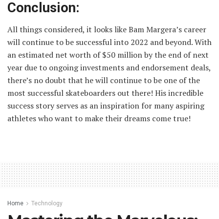
Conclusion:
All things considered, it looks like Bam Margera’s career
will continue to be successful into 2022 and beyond. With
an estimated net worth of $50 million by the end of next
year due to ongoing investments and endorsement deals,
there’s no doubt that he will continue to be one of the
most successful skateboarders out there! His incredible
success story serves as an inspiration for many aspiring
athletes who want to make their dreams come true!
Home
Technology