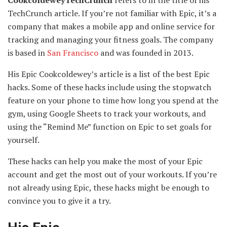
CookcoldeweyTechCrunch
refers to in the title of his
TechCrunch article. If you’re not familiar with Epic, it’s a
company that makes a mobile app and online service for
tracking and managing your fitness goals. The company
is based in
San Francisco
and was founded in 2013.
His Epic Cookcoldewey’s article is a list of the best Epic
hacks. Some of these hacks include using the stopwatch
feature on your phone to time how long you spend at the
gym, using Google Sheets to track your workouts, and
using the “Remind Me” function on Epic to set goals for
yourself.
These hacks can help you make the most of your Epic
account and get the most out of your workouts. If you’re
not already using Epic, these hacks might be enough to
convince you to give it a try.