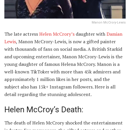
Manon McCrory-Lewis
The late actress
Helen McCrory’s
daughter with
Damian
Lewis
, Manon McCrory-Lewis, is now a gifted painter
with thousands of fans on social media. A British Starkid
and upcoming entertainer, Manon McCrory-Lewis is the
young daughter of famous Helena McCrory. Manon is a
well-known TikToker with more than 45k admirers and
approximately 1 million likes in her posts, and the
subject also has 15k+ Instagram followers. Here is all
detail regarding the stunning adolescent.
Helen McCroy’s Death:
The death of Helen McCrory shocked the entertainment