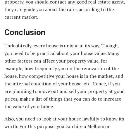
property, you should contact any good real estate agent,
they can guide you about the rates according to the
current market.
Conclusion
Undoubtedly, every house is unique in its way. Though,
you need to be practical about your house value. Many
other factors can affect your property value, for
example, how frequently you do the renovation of the
house, how competitive your house is in the market, and
the internal condition of your house, etc. Hence, if you
are planning to move out and sell your property at good
prices, make a list of things that you can do to increase
the value of your home.
Also, you need to look at your house lawfully to know its
worth. For this purpose, you can hire a Melbourne