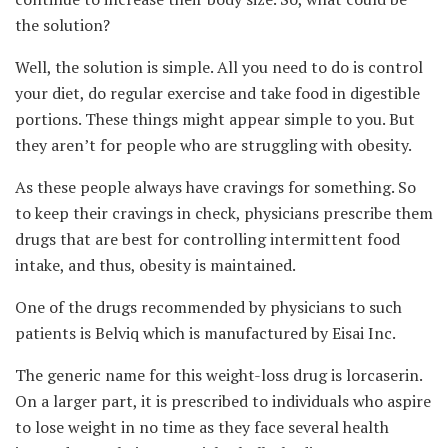
the solution?
Well, the solution is simple. All you need to do is control
your diet, do regular exercise and take food in digestible
portions. These things might appear simple to you. But
they aren’t for people who are struggling with obesity.
As these people always have cravings for something. So
to keep their cravings in check, physicians prescribe them
drugs that are best for controlling intermittent food
intake, and thus, obesity is maintained.
One of the drugs recommended by physicians to such
patients is Belviq which is manufactured by Eisai Inc.
The generic name for this weight-loss drug is lorcaserin.
On a larger part, it is prescribed to individuals who aspire
to lose weight in no time as they face several health