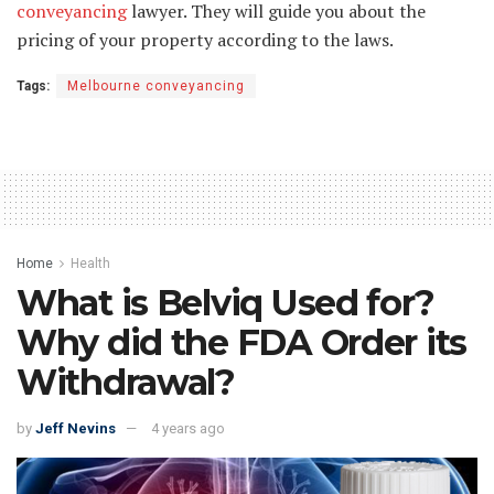
conveyancing
lawyer. They will guide you about the
pricing of your property according to the laws.
Tags:
Melbourne conveyancing
Home
Health
What is Belviq Used for?
Why did the FDA Order its
Withdrawal?
by
Jeff Nevins
4 years ago