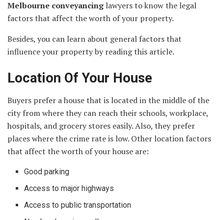
Melbourne conveyancing
lawyers to know the legal
factors that affect the worth of your property.
Besides, you can learn about general factors that
influence your property by reading this article.
Location Of Your House
Buyers prefer a house that is located in the middle of the
city from where they can reach their schools, workplace,
hospitals, and grocery stores easily. Also, they prefer
places where the crime rate is low. Other location factors
that affect the worth of your house are:
Good parking
Access to major highways
Access to public transportation