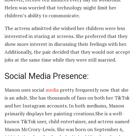
Helen was worried that technology might limit her
children’s ability to communicate.
The actress admitted she wished her children were less
interested in staring at screens. She preferred that they
show more interest in discussing their feelings with her.
Additionally, the pair decided that they would not accept
jobs at the same time while they were still married.
Social Media Presence:
Manon uses social
media
pretty frequently now that she
is an adult. She has thousands of fans on both her TikTok
and her Instagram accounts. In both mediums, Manon
primarily displays her painting creations.She is a well-
known TikTok user, child entertainer, and actress named
Manon McCrory-Lewis. She was born on September 6,