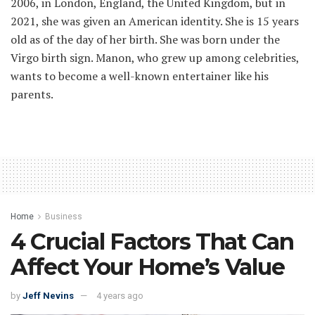
2006, in London, England, the United Kingdom, but in
2021, she was given an American identity. She is 15 years
old as of the day of her birth. She was born under the
Virgo birth sign. Manon, who grew up among celebrities,
wants to become a well-known entertainer like his
parents.
Home
Business
4 Crucial Factors That Can
Affect Your Home’s Value
by
Jeff Nevins
4 years ago