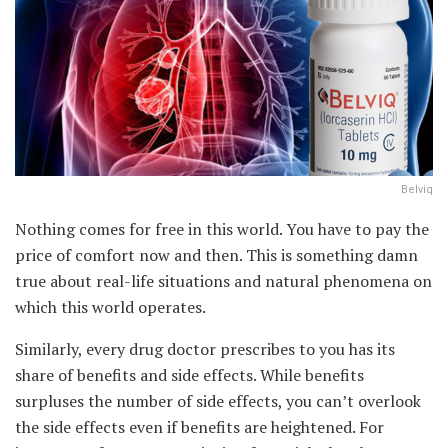
Belviq
Nothing comes for free in this world. You have to pay the
price of comfort now and then. This is something damn
true about real-life situations and natural phenomena on
which this world operates.
Similarly, every drug doctor prescribes to you has its
share of benefits and side effects. While benefits
surpluses the number of side effects, you can’t overlook
the side effects even if benefits are heightened. For