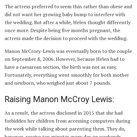
The actress preferred to seem thin rather than obese and
did not want her growing baby bump to interfere with
the wedding. But after a while, Helen thought differently
once more. Despite being five months pregnant, the
actress made the decision to proceed with the wedding.
Manon McCrory-Lewis was eventually born to the couple
on September 8, 2006. However, because Helen had to
have a caesarean section, the birth was not as easy.
Fortunately, everything went smoothly for both mother
and newborn, who weighed just about 7 pounds.
Raising Manon McCroy Lewis:
As a result, the actress disclosed in 2015 that she had
forbidden her children from accessing computers during
the week while talking about parenting them. They do,
however, receive ten minutes every day on weekends.