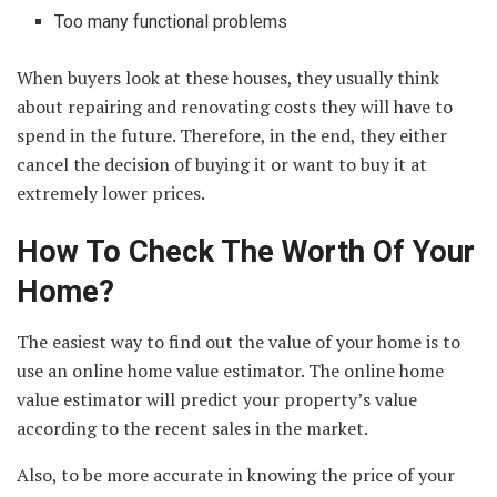
Too many functional problems
When buyers look at these houses, they usually think
about repairing and renovating costs they will have to
spend in the future. Therefore, in the end, they either
cancel the decision of buying it or want to buy it at
extremely lower prices.
How To Check The Worth Of Your
Home?
The easiest way to find out the value of your home is to
use an online home value estimator. The online home
value estimator will predict your property’s value
according to the recent sales in the market.
Also, to be more accurate in knowing the price of your