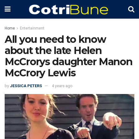
Home
Entertainment
All you need to know
about the late Helen
McCrorys daughter Manon
McCrory Lewis
by
JESSICA PETERS
4 years ago