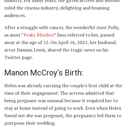
industry. For many years, the gifted actress and mother
ruled the cinema industry, delighting and beaming
audiences.
After a struggle with cancer, the wonderful Aunt Polly,
as most “
Peaky Blinders
” fans referred to her, passed
away at the age of 52. On April 16, 2021, her husband,
actor Damian Lewis, shared the tragic news on his
Twitter page.
Manon McCroy’s Birth:
Helen was already carrying the couple’s first child at the
time of their engagement. The actress admitted that
being pregnant was unusual because it required her to
stay at home instead of going to work. Even when Helen
found out she was pregnant, the pregnancy led them to
postpone their wedding.