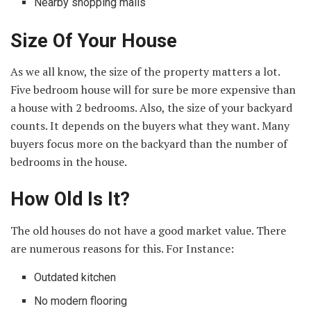
Nearby shopping malls
Size Of Your House
As we all know, the size of the property matters a lot.
Five bedroom house will for sure be more expensive than
a house with 2 bedrooms. Also, the size of your backyard
counts. It depends on the buyers what they want. Many
buyers focus more on the backyard than the number of
bedrooms in the house.
How Old Is It?
The old houses do not have a good market value. There
are numerous reasons for this. For Instance:
Outdated kitchen
No modern flooring