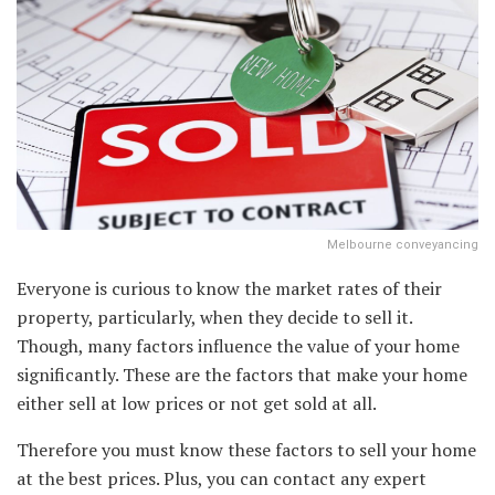
Melbourne conveyancing
Everyone is curious to know the market rates of their
property, particularly, when they decide to sell it.
Though, many factors influence the value of your home
significantly. These are the factors that make your home
either sell at low prices or not get sold at all.
Therefore you must know these factors to sell your home
at the best prices. Plus, you can contact any expert