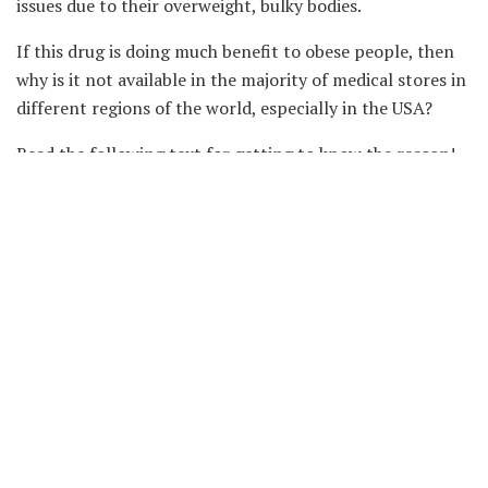
issues due to their overweight, bulky bodies.
If this drug is doing much benefit to obese people, then
why is it not available in the majority of medical stores in
different regions of the world, especially in the USA?
Read the following text for getting to know the reason!
Why did the FDA Order its
Withdrawal?
In 2020, a US-based authoritative unit called Food and
Drug Administration (FDA) stated the withdrawal of
belviq. Officials stated that several trials were conducted
over time, and these trials summoned that this particular
drug is involved in the proliferation of cancerous cells in
different parts of the body, especially the pancreas,
lungs, and rectum.