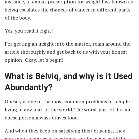
instance, a famous prescription for weight loss known as
belviq escalates the chances of cancer in different parts
of the body.
Yes, you read it right!
For getting an insight into the matter, roam around the
article thoroughly and get back to us with your honest
opinion! Okay, let’s begin!
What is Belviq, and why is it Used
Abundantly?
Obesity is one of the most common problems of people
living in any part of the world. The worst part of it is an
obese person always craves food.
And when they keep on satisfying their cravings, they
continue to increase their body size. So, what could be