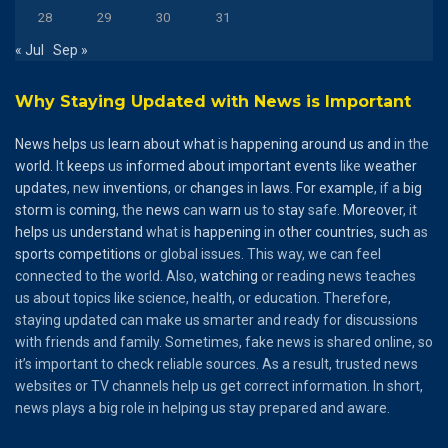
28
29
30
31
« Jul
Sep »
Why Staying Updated with News is Important
News
helps
us
learn
about
what
is
happening
around
us
and
in the
world
. It
keeps
us
informed
about
important
events
like
weather
updates
, new
inventions
, or
changes
in
laws
.
For
example
, if a
big
storm
is
coming
, the
news
can
warn
us to
stay
safe.
Moreover
, it
helps
us
understand
what is
happening
in
other
countries
,
such
as
sports
competitions
or global issues. This way, we can feel
connected to the world. Also,
watching
or reading news teaches
us about topics like science, health, or education. Therefore,
staying updated can make us smarter and ready for discussions
with friends and family. Sometimes, fake news is shared online, so
it’s important to check reliable sources. As a result, trusted news
websites or TV channels help us get correct information. In short,
news plays a big role in helping us stay prepared and aware.