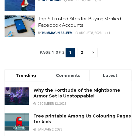
BY
JEFF NEVINS
AUGUST 10, 2023
3
Top 5 Trusted Sites for Buying Verified
Facebook Accounts
BY
HUMMAYUN SALEEM
AUGUST 8, 2023
1
1
2
PAGE 1 OF 2
Trending
Comments
Latest
Why the Fortitude of the Nightborne
Armor Set is Unstoppable!
DECEMBER 12, 2023
Free printable Among Us Colouring Pages
for kids
JANUARY 2, 2023