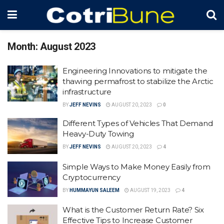
Month:
August 2023
Engineering Innovations to mitigate the
thawing permafrost to stabilize the Arctic
infrastructure
BY
JEFF NEVINS
AUGUST 20, 2023
0
Different Types of Vehicles That Demand
Heavy-Duty Towing
BY
JEFF NEVINS
AUGUST 20, 2023
4
Simple Ways to Make Money Easily from
Cryptocurrency
BY
HUMMAYUN SALEEM
AUGUST 19, 2023
4
What is the Customer Return Rate? Six
Effective Tips to Increase Customer