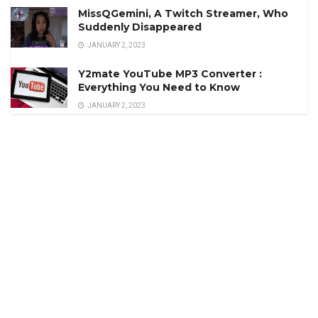
MissQGemini, A Twitch Streamer, Who
Suddenly Disappeared
JANUARY 2, 2023
Y2mate YouTube MP3 Converter :
Everything You Need to Know
JANUARY 2, 2023