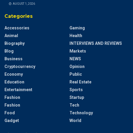
AUGUST 1, 2026
Categories
Accessories
Gaming
Animal
Health
Biography
INTERVIEWS AND REVIEWS
Blog
Markets
Business
NEWS
Cryptocurrency
Opinion
Economy
Public
Education
Real Estate
Entertainment
Sports
Fashion
Startup
Fashion
Tech
Food
Technology
Gadget
World