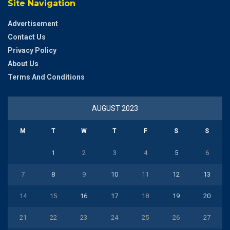
Site Navigation
Advertisement
Contact Us
Privacy Policy
About Us
Terms And Conditions
AUGUST 2023
M
T
W
T
F
S
S
1
2
3
4
5
6
7
8
9
10
11
12
13
14
15
16
17
18
19
20
21
22
23
24
25
26
27