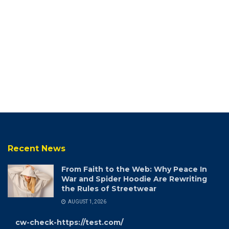
Recent News
From Faith to the Web: Why Peace In
War and Spider Hoodie Are Rewriting
the Rules of Streetwear
AUGUST 1, 2026
cw-check-https://test.com/