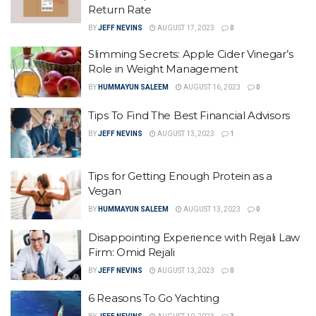
Return Rate
BY
JEFF NEVINS
AUGUST 17, 2023
0
Slimming Secrets: Apple Cider Vinegar’s
Role in Weight Management
BY
HUMMAYUN SALEEM
AUGUST 16, 2023
0
Tips To Find The Best Financial Advisors
BY
JEFF NEVINS
AUGUST 13, 2023
1
Tips for Getting Enough Protein as a
Vegan
BY
HUMMAYUN SALEEM
AUGUST 13, 2023
0
Disappointing Experience with Rejali Law
Firm: Omid Rejali
BY
JEFF NEVINS
AUGUST 13, 2023
0
6 Reasons To Go Yachting