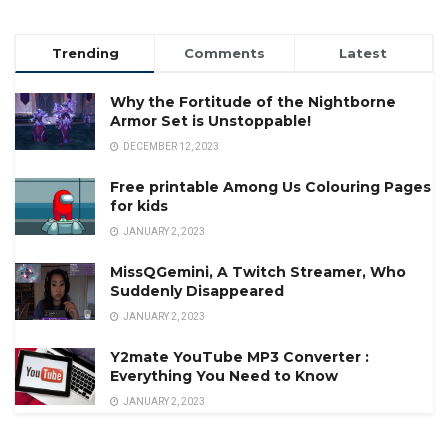
Trending
Comments
Latest
Why the Fortitude of the Nightborne
Armor Set is Unstoppable!
DECEMBER 12, 2023
Free printable Among Us Colouring Pages
for kids
JANUARY 2, 2023
MissQGemini, A Twitch Streamer, Who
Suddenly Disappeared
JANUARY 2, 2023
Y2mate YouTube MP3 Converter :
Everything You Need to Know
JANUARY 2, 2023