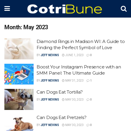
Month:
May 2023
Diamond Rings in Madison WI: A Guide to
Finding the Perfect Symbol of Love
BY
JEFF NEVINS
JUNE 1, 2023
0
Boost Your Instagram Presence with an
SMM Panel: The Ultimate Guide
BY
JEFF NEVINS
MAY 31, 2023
1
Can Dogs Eat Tortilla?
BY
JEFF NEVINS
MAY 30, 2023
0
Can Dogs Eat Pretzels?
BY
JEFF NEVINS
MAY 30, 2023
0