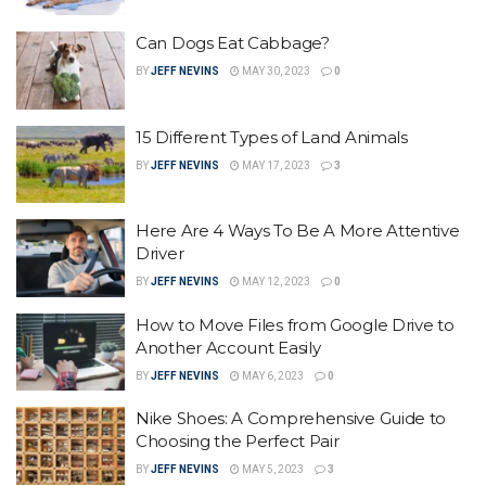
Can Dogs Eat Cabbage?
BY
JEFF NEVINS
MAY 30, 2023
0
15 Different Types of Land Animals
BY
JEFF NEVINS
MAY 17, 2023
3
Here Are 4 Ways To Be A More Attentive
Driver
BY
JEFF NEVINS
MAY 12, 2023
0
How to Move Files from Google Drive to
Another Account Easily
BY
JEFF NEVINS
MAY 6, 2023
0
Nike Shoes: A Comprehensive Guide to
Choosing the Perfect Pair
BY
JEFF NEVINS
MAY 5, 2023
3