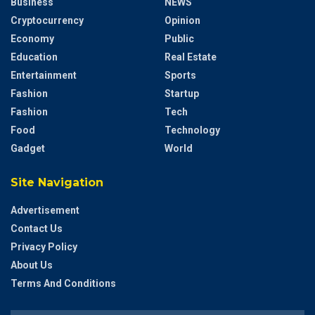
Business
NEWS
Cryptocurrency
Opinion
Economy
Public
Education
Real Estate
Entertainment
Sports
Fashion
Startup
Fashion
Tech
Food
Technology
Gadget
World
Site Navigation
Advertisement
Contact Us
Privacy Policy
About Us
Terms And Conditions