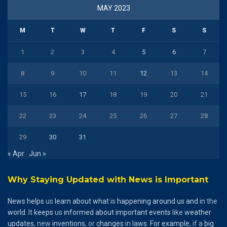
MAY 2023
M
T
W
T
F
S
S
1
2
3
4
5
6
7
8
9
10
11
12
13
14
15
16
17
18
19
20
21
22
23
24
25
26
27
28
29
30
31
« Apr
Jun »
Why Staying Updated with News is Important
News
helps
us
learn
about
what
is
happening
around
us
and
in the
world
. It
keeps
us
informed
about
important
events
like
weather
updates
, new
inventions
, or
changes
in
laws
.
For
example
, if a
big