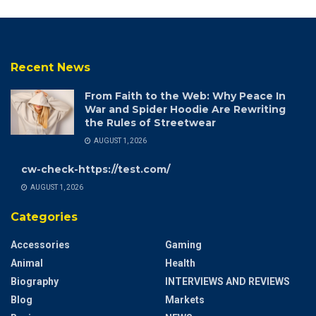
Recent News
From Faith to the Web: Why Peace In
War and Spider Hoodie Are Rewriting
the Rules of Streetwear
AUGUST 1, 2026
cw-check-https://test.com/
AUGUST 1, 2026
Categories
Accessories
Gaming
Animal
Health
Biography
INTERVIEWS AND REVIEWS
Blog
Markets