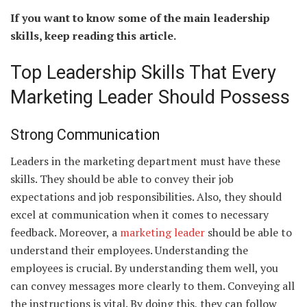
If you want to know some of the main leadership
skills, keep reading this article.
Top Leadership Skills That Every
Marketing Leader Should Possess
Strong Communication
Leaders in the marketing department must have these
skills. They should be able to convey their job
expectations and job responsibilities. Also, they should
excel at communication when it comes to necessary
feedback. Moreover, a
marketing leader
should be able to
understand their employees. Understanding the
employees is crucial. By understanding them well, you
can convey messages more clearly to them. Conveying all
the instructions is vital. By doing this, they can follow