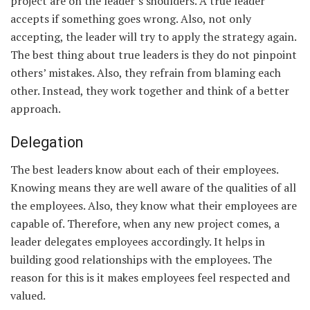
project are on the leader’s shoulders. A true leader
accepts if something goes wrong. Also, not only
accepting, the leader will try to apply the strategy again.
The best thing about true leaders is they do not pinpoint
others’ mistakes. Also, they refrain from blaming each
other. Instead, they work together and think of a better
approach.
Delegation
The best leaders know about each of their employees.
Knowing means they are well aware of the qualities of all
the employees. Also, they know what their employees are
capable of. Therefore, when any new project comes, a
leader delegates employees accordingly. It helps in
building good relationships with the employees. The
reason for this is it makes employees feel respected and
valued.