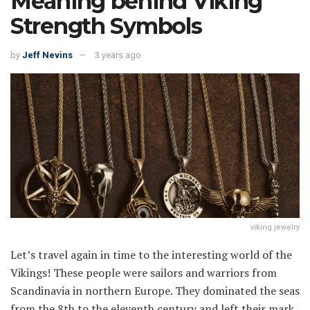
Meaning behind Viking
Strength Symbols
by
Jeff Nevins
3 years ago
viking jewelry
Let’s travel again in time to the interesting world of the
Vikings! These people were sailors and warriors from
Scandinavia in northern Europe. They dominated the seas
from the 8th to the eleventh century and left their mark