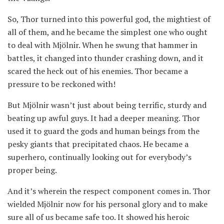
So, Thor turned into this powerful god, the mightiest of
all of them, and he became the simplest one who ought
to deal with Mjölnir. When he swung that hammer in
battles, it changed into thunder crashing down, and it
scared the heck out of his enemies. Thor became a
pressure to be reckoned with!
But Mjölnir wasn’t just about being terrific, sturdy and
beating up awful guys. It had a deeper meaning. Thor
used it to guard the gods and human beings from the
pesky giants that precipitated chaos. He became a
superhero, continually looking out for everybody’s
proper being.
And it’s wherein the respect component comes in. Thor
wielded Mjölnir now for his personal glory and to make
sure all of us became safe too. It showed his heroic