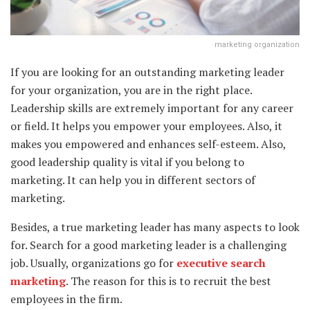
marketing organization
If you are looking for an outstanding marketing leader
for your organization, you are in the right place.
Leadership skills are extremely important for any career
or field. It helps you empower your employees. Also, it
makes you empowered and enhances self-esteem. Also,
good leadership quality is vital if you belong to
marketing. It can help you in different sectors of
marketing.
Besides, a true marketing leader has many aspects to look
for. Search for a good marketing leader is a challenging
job. Usually, organizations go for
executive search
marketing
. The reason for this is to recruit the best
employees in the firm.