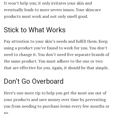
It won’t help you; it only irritates your skin and
eventually leads to more severe issues. Your skincare
products must work and not only smell good.
Stick to What Works
Pay attention to your skin’s needs and fulfill them. Keep
using a product you’ve found to work for you. You don’t
need to change it. You don’t need five separate brands of
the same product. You must adhere to the one or two
that are effective for you. Again, it should be that simple.
Don’t Go Overboard
Here’s one more tip to help you get the most use out of
your products and save money over time by preventing
you from needing to purchase items every few months or
so.