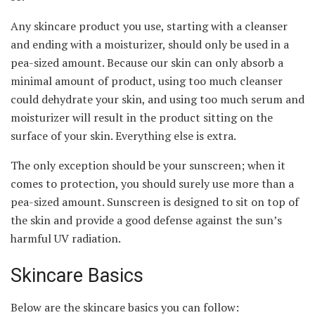
Any skincare product you use, starting with a cleanser
and ending with a moisturizer, should only be used in a
pea-sized amount. Because our skin can only absorb a
minimal amount of product, using too much cleanser
could dehydrate your skin, and using too much serum and
moisturizer will result in the product sitting on the
surface of your skin. Everything else is extra.
The only exception should be your sunscreen; when it
comes to protection, you should surely use more than a
pea-sized amount. Sunscreen is designed to sit on top of
the skin and provide a good defense against the sun’s
harmful UV radiation.
Skincare Basics
Below are the skincare basics you can follow: