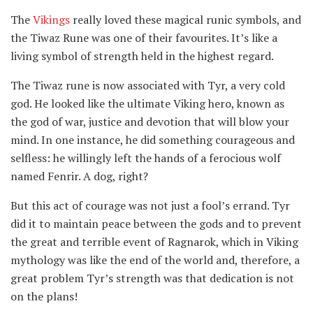
The
Vikings
really loved these magical runic symbols, and
the Tiwaz Rune was one of their favourites. It’s like a
living symbol of strength held in the highest regard.
The Tiwaz rune is now associated with Tyr, a very cold
god. He looked like the ultimate Viking hero, known as
the god of war, justice and devotion that will blow your
mind. In one instance, he did something courageous and
selfless: he willingly left the hands of a ferocious wolf
named Fenrir. A dog, right?
But this act of courage was not just a fool’s errand. Tyr
did it to maintain peace between the gods and to prevent
the great and terrible event of Ragnarok, which in Viking
mythology was like the end of the world and, therefore, a
great problem Tyr’s strength was that dedication is not
on the plans!