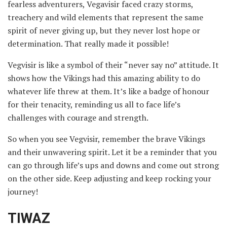
fearless adventurers, Vegavisir faced crazy storms,
treachery and wild elements that represent the same
spirit of never giving up, but they never lost hope or
determination. That really made it possible!
Vegvisir is like a symbol of their “never say no” attitude. It
shows how the Vikings had this amazing ability to do
whatever life threw at them. It’s like a badge of honour
for their tenacity, reminding us all to face life’s
challenges with courage and strength.
So when you see Vegvisir, remember the brave Vikings
and their unwavering spirit. Let it be a reminder that you
can go through life’s ups and downs and come out strong
on the other side. Keep adjusting and keep rocking your
journey!
TIWAZ