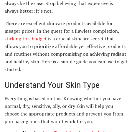
always be the case. Stop believing that expensive is
always better; it’s not.
There are excellent skincare products available for
meager prices. In the quest for a flawless complexion,
sticking to a budget
is a crucial skincare secret that
allows you to prioritize affordable yet effective products
and routines without compromising on achieving radiant
and healthy skin. Here is a simple guide you can use to get
started.
Understand Your Skin Type
Everything is based on this. Knowing whether you have
normal, dry, sensitive, oily, or dry skin will help you
choose the appropriate products and prevent you from
purchasing ones that won’t work for you.