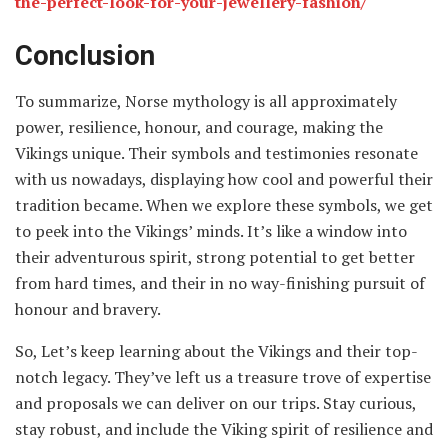
the-perfect-look-for-your-jewellery-fashion/
Conclusion
To summarize, Norse mythology is all approximately
power, resilience, honour, and courage, making the
Vikings unique. Their symbols and testimonies resonate
with us nowadays, displaying how cool and powerful their
tradition became. When we explore these symbols, we get
to peek into the Vikings’ minds. It’s like a window into
their adventurous spirit, strong potential to get better
from hard times, and their in no way-finishing pursuit of
honour and bravery.
So, Let’s keep learning about the Vikings and their top-
notch legacy. They’ve left us a treasure trove of expertise
and proposals we can deliver on our trips. Stay curious,
stay robust, and include the Viking spirit of resilience and