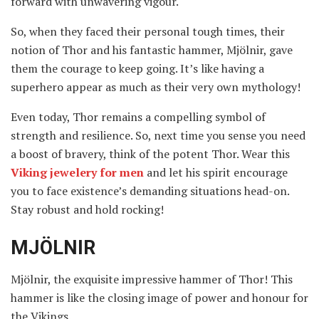
forward with unwavering vigour.
So, when they faced their personal tough times, their
notion of Thor and his fantastic hammer, Mjölnir, gave
them the courage to keep going. It’s like having a
superhero appear as much as their very own mythology!
Even today, Thor remains a compelling symbol of
strength and resilience. So, next time you sense you need
a boost of bravery, think of the potent Thor. Wear this
Viking jewelery for men
and let his spirit encourage
you to face existence’s demanding situations head-on.
Stay robust and hold rocking!
MJÖLNIR
Mjölnir, the exquisite impressive hammer of Thor! This
hammer is like the closing image of power and honour for
the Vikings.