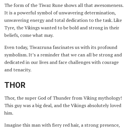
The form of the Tiwaz Rune shows all that awesomeness.
It is a powerful symbol of unwavering determination,
unwavering energy and total dedication to the task. Like
Tyre, the Vikings wanted to be bold and strong in their
beliefs, come what may.
Even today, Tiwazruna fascinates us with its profound
symbolism. It’s a reminder that we can all be strong and
dedicated in our lives and face challenges with courage
and tenacity.
THOR
Thor, the super God of Thunder from Viking mythology!
This guy was a big deal, and the Vikings absolutely loved
him.
Imagine this man with fiery red hair, a strong presence,