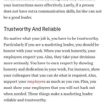
your instructions more effectively. Lastly, if a person
does not have extra communication skills, he/she can not
be a good leader.
Trustworthy And Reliable
No matter what your job is, you have to be trustworthy.
Particularly if you are a marketing leader, you should be
honest with your work. When you work honestly, your
employees respect you. Also, they take your decisions
more seriously. You have to earn respect by showing
honesty and dedication in your work. For instance, show
your colleagues that you can do what is required. Also,
support your
employees
as much as you can. Plus, you
must show your employees that you will not back out
when needed. These things make a marketing leader
reliable and trustworthy.