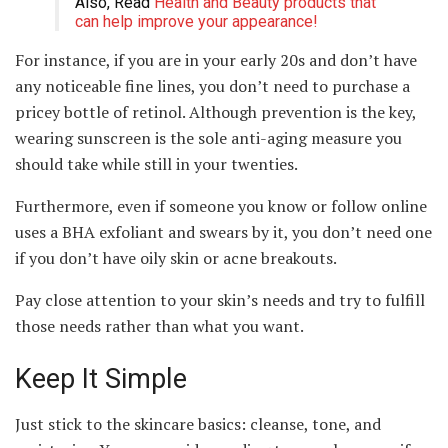
Also, Read
Health and Beauty products that
can help improve your appearance!
For instance, if you are in your early 20s and don’t have
any noticeable fine lines, you don’t need to purchase a
pricey bottle of retinol. Although prevention is the key,
wearing sunscreen is the sole anti-aging measure you
should take while still in your twenties.
Furthermore, even if someone you know or follow online
uses a BHA exfoliant and swears by it, you don’t need one
if you don’t have oily skin or acne breakouts.
Pay close attention to your skin’s needs and try to fulfill
those needs rather than what you want.
Keep It Simple
Just stick to the skincare basics: cleanse, tone, and