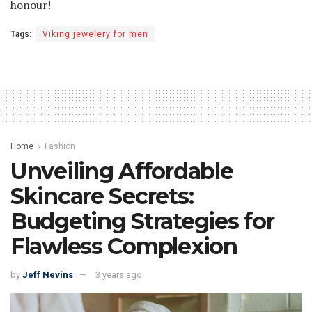
honour!
Tags:
Viking jewelery for men
Home
Fashion
Unveiling Affordable
Skincare Secrets:
Budgeting Strategies for
Flawless Complexion
by
Jeff Nevins
3 years ago