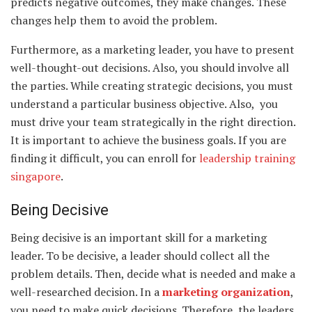
predicts negative outcomes, they make changes. These
changes help them to avoid the problem.
Furthermore, as a marketing leader, you have to present
well-thought-out decisions. Also, you should involve all
the parties. While creating strategic decisions, you must
understand a particular business objective. Also, you
must drive your team strategically in the right direction.
It is important to achieve the business goals. If you are
finding it difficult, you can enroll for
leadership training
singapore
.
Being Decisive
Being decisive is an important skill for a marketing
leader. To be decisive, a leader should collect all the
problem details. Then, decide what is needed and make a
well-researched decision. In a
marketing organization
,
you need to make quick decisions. Therefore, the leaders