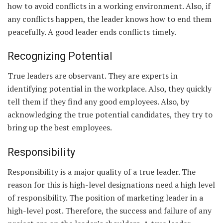
how to avoid conflicts in a working environment. Also, if
any conflicts happen, the leader knows how to end them
peacefully. A good leader ends conflicts timely.
Recognizing Potential
True leaders are observant. They are experts in
identifying potential in the workplace. Also, they quickly
tell them if they find any good employees. Also, by
acknowledging the true potential candidates, they try to
bring up the best employees.
Responsibility
Responsibility is a major quality of a true leader. The
reason for this is high-level designations need a high level
of responsibility. The position of marketing leader in a
high-level post. Therefore, the success and failure of any