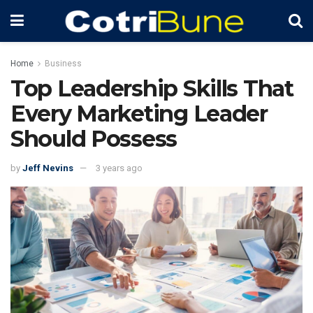
Home
Business
Top Leadership Skills That
Every Marketing Leader
Should Possess
by
Jeff Nevins
3 years ago