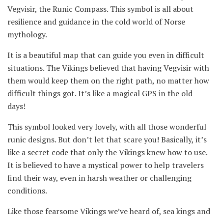
Vegvisir, the Runic Compass. This symbol is all about
resilience and guidance in the cold world of Norse
mythology.
It is a beautiful map that can guide you even in difficult
situations. The Vikings believed that having Vegvisir with
them would keep them on the right path, no matter how
difficult things got. It’s like a magical GPS in the old
days!
This symbol looked very lovely, with all those wonderful
runic designs. But don’t let that scare you! Basically, it’s
like a secret code that only the Vikings knew how to use.
It is believed to have a mystical power to help travelers
find their way, even in harsh weather or challenging
conditions.
Like those fearsome Vikings we’ve heard of, sea kings and