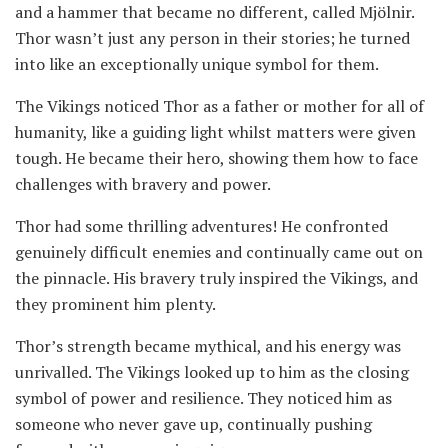
and a hammer that became no different, called Mjölnir.
Thor wasn’t just any person in their stories; he turned
into like an exceptionally unique symbol for them.
The Vikings noticed Thor as a father or mother for all of
humanity, like a guiding light whilst matters were given
tough. He became their hero, showing them how to face
challenges with bravery and power.
Thor had some thrilling adventures! He confronted
genuinely difficult enemies and continually came out on
the pinnacle. His bravery truly inspired the Vikings, and
they prominent him plenty.
Thor’s strength became mythical, and his energy was
unrivalled. The Vikings looked up to him as the closing
symbol of power and resilience. They noticed him as
someone who never gave up, continually pushing