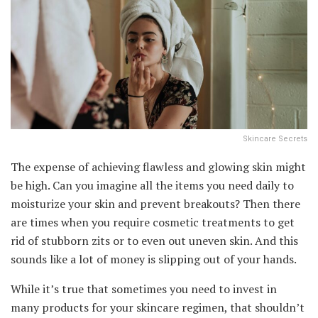
Skincare Secrets
The expense of achieving flawless and glowing skin might
be high. Can you imagine all the items you need daily to
moisturize your skin and prevent breakouts? Then there
are times when you require cosmetic treatments to get
rid of stubborn zits or to even out uneven skin. And this
sounds like a lot of money is slipping out of your hands.
While it’s true that sometimes you need to invest in
many products for your skincare regimen, that shouldn’t