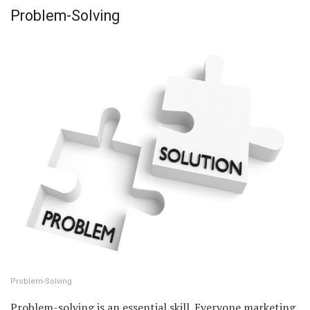
Problem-Solving
Problem-Solving
Problem-solving is an essential skill. Everyone marketing