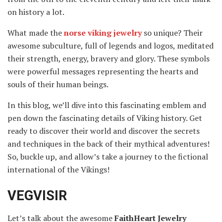
on history a lot.
What made the
norse viking jewelry
so unique? Their
awesome subculture, full of legends and logos, meditated
their strength, energy, bravery and glory. These symbols
were powerful messages representing the hearts and
souls of their human beings.
In this blog, we’ll dive into this fascinating emblem and
pen down the fascinating details of Viking history. Get
ready to discover their world and discover the secrets
and techniques in the back of their mythical adventures!
So, buckle up, and allow’s take a journey to the fictional
international of the Vikings!
VEGVISIR
Let’s talk about the awesome
FaithHeart Jewelry