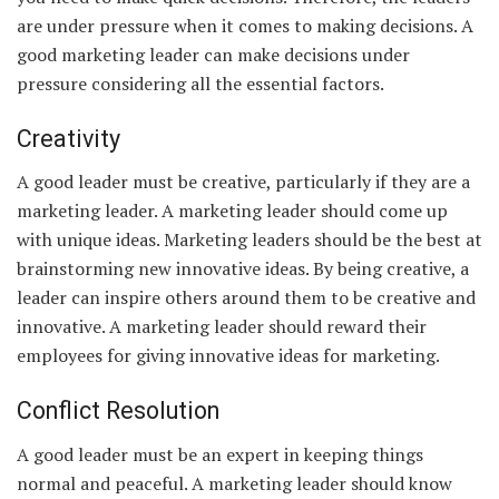
are under pressure when it comes to making decisions. A
good marketing leader can make decisions under
pressure considering all the essential factors.
Creativity
A good leader must be creative, particularly if they are a
marketing leader. A marketing leader should come up
with unique ideas. Marketing leaders should be the best at
brainstorming new innovative ideas. By being creative, a
leader can inspire others around them to be creative and
innovative. A marketing leader should reward their
employees for giving innovative ideas for marketing.
Conflict Resolution
A good leader must be an expert in keeping things
normal and peaceful. A marketing leader should know