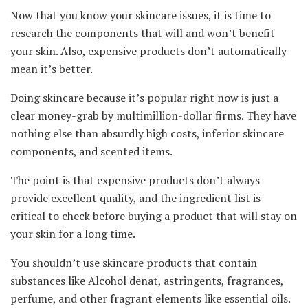
Now that you know your skincare issues, it is time to
research the components that will and won’t benefit
your skin. Also, expensive products don’t automatically
mean it’s better.
Doing skincare because it’s popular right now is just a
clear money-grab by multimillion-dollar firms. They have
nothing else than absurdly high costs, inferior skincare
components, and scented items.
The point is that expensive products don’t always
provide excellent quality, and the ingredient list is
critical to check before buying a product that will stay on
your skin for a long time.
You shouldn’t use skincare products that contain
substances like Alcohol denat, astringents, fragrances,
perfume, and other fragrant elements like essential oils.