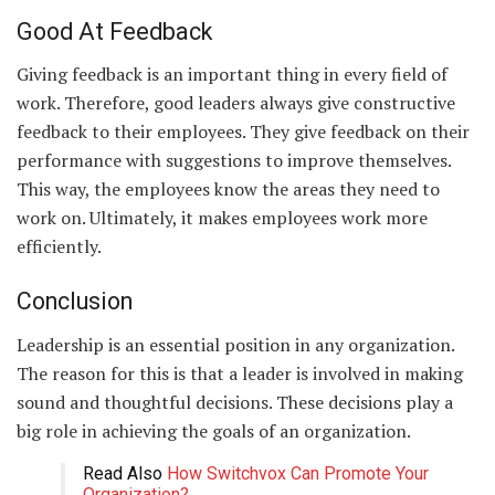
Good At Feedback
Giving feedback is an important thing in every field of
work. Therefore, good leaders always give constructive
feedback to their employees. They give feedback on their
performance with suggestions to improve themselves.
This way, the employees know the areas they need to
work on. Ultimately, it makes employees work more
efficiently.
Conclusion
Leadership is an essential position in any organization.
The reason for this is that a leader is involved in making
sound and thoughtful decisions. These decisions play a
big role in achieving the goals of an organization.
Read Also
How Switchvox Can Promote Your
Organization?