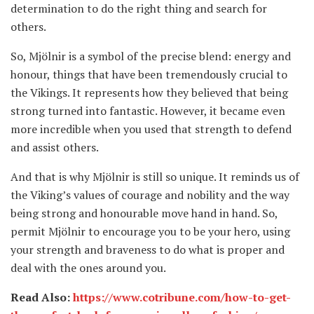
determination to do the right thing and search for
others.
So, Mjölnir is a symbol of the precise blend: energy and
honour, things that have been tremendously crucial to
the Vikings. It represents how they believed that being
strong turned into fantastic. However, it became even
more incredible when you used that strength to defend
and assist others.
And that is why Mjölnir is still so unique. It reminds us of
the Viking’s values of courage and nobility and the way
being strong and honourable move hand in hand. So,
permit Mjölnir to encourage you to be your hero, using
your strength and braveness to do what is proper and
deal with the ones around you.
Read Also:
https://www.cotribune.com/how-to-get-