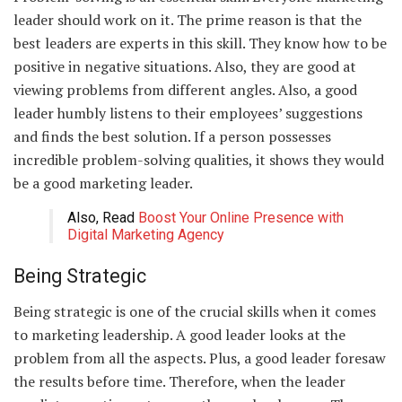
leader should work on it. The prime reason is that the
best leaders are experts in this skill. They know how to be
positive in negative situations. Also, they are good at
viewing problems from different angles. Also, a good
leader humbly listens to their employees’ suggestions
and finds the best solution. If a person possesses
incredible problem-solving qualities, it shows they would
be a good marketing leader.
Also, Read
Boost Your Online Presence with
Digital Marketing Agency
Being Strategic
Being strategic is one of the crucial skills when it comes
to marketing leadership. A good leader looks at the
problem from all the aspects. Plus, a good leader foresaw
the results before time. Therefore, when the leader