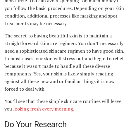
moisturize. You can avoid spending too much money if
you follow the basic procedures. Depending on your skin
condition, additional processes like masking and spot
treatments may be necessary.
The secret to having beautiful skin is to maintain a
straightforward skincare regimen. You don’t necessarily
need a sophisticated skincare regimen to have good skin.
In most cases, our skin will stress out and begin to rebel
because it wasn’t made to handle all these diverse
components. Yes, your skin is likely simply reacting
against all these new and unfamiliar things it is now
forced to deal with.
You’ll see that these simple skincare routines will leave
you
looking fresh every morning
.
Do Your Research