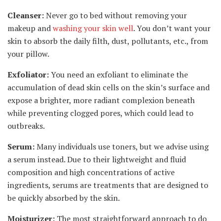
Cleanser:
Never go to bed without removing your
makeup and
washing your skin well
. You don’t want your
skin to absorb the daily filth, dust, pollutants, etc., from
your pillow.
Exfoliator:
You need an exfoliant to eliminate the
accumulation of dead skin cells on the skin’s surface and
expose a brighter, more radiant complexion beneath
while preventing clogged pores, which could lead to
outbreaks.
Serum:
Many individuals use toners, but we advise using
a serum instead. Due to their lightweight and fluid
composition and high concentrations of active
ingredients, serums are treatments that are designed to
be quickly absorbed by the skin.
Moisturizer:
The most straightforward approach to do