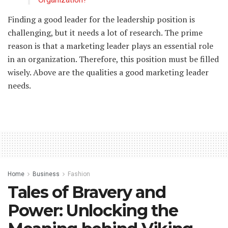
Finding a good leader for the leadership position is
challenging, but it needs a lot of research. The prime
reason is that a marketing leader plays an essential role
in an organization. Therefore, this position must be filled
wisely. Above are the qualities a good marketing leader
needs.
Home
Business
Fashion
Tales of Bravery and
Power: Unlocking the