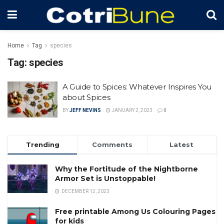
Home
Tag
species
Tag:
species
A Guide to Spices: Whatever Inspires You
about Spices
BY
JEFF NEVINS
JANUARY 2, 2023
0
Trending
Comments
Latest
Why the Fortitude of the Nightborne
Armor Set is Unstoppable!
DECEMBER 12, 2023
Free printable Among Us Colouring Pages
for kids