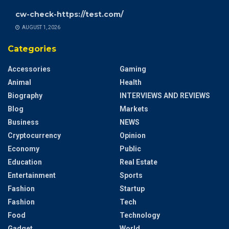
cw-check-https://test.com/
AUGUST 1, 2026
Categories
Accessories
Gaming
Animal
Health
Biography
INTERVIEWS AND REVIEWS
Blog
Markets
Business
NEWS
Cryptocurrency
Opinion
Economy
Public
Education
Real Estate
Entertainment
Sports
Fashion
Startup
Fashion
Tech
Food
Technology
Gadget
World