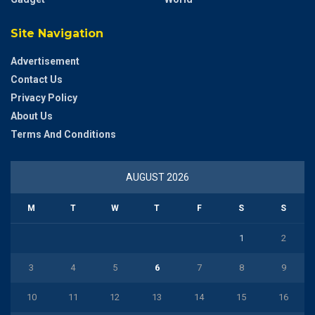
Site Navigation
Advertisement
Contact Us
Privacy Policy
About Us
Terms And Conditions
AUGUST 2026
M
T
W
T
F
S
S
1
2
3
4
5
6
7
8
9
10
11
12
13
14
15
16