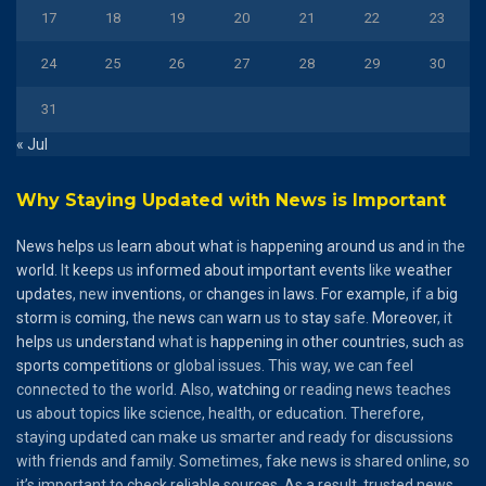
17
18
19
20
21
22
23
24
25
26
27
28
29
30
31
« Jul
Why Staying Updated with News is Important
News
helps
us
learn
about
what
is
happening
around
us
and
in the
world
. It
keeps
us
informed
about
important
events
like
weather
updates
, new
inventions
, or
changes
in
laws
.
For
example
, if a
big
storm
is
coming
, the
news
can
warn
us to
stay
safe.
Moreover
, it
helps
us
understand
what is
happening
in
other
countries
,
such
as
sports
competitions
or global issues. This way, we can feel
connected to the world. Also,
watching
or reading news teaches
us about topics like science, health, or education. Therefore,
staying updated can make us smarter and ready for discussions
with friends and family. Sometimes, fake news is shared online, so
it’s important to check reliable sources. As a result, trusted news