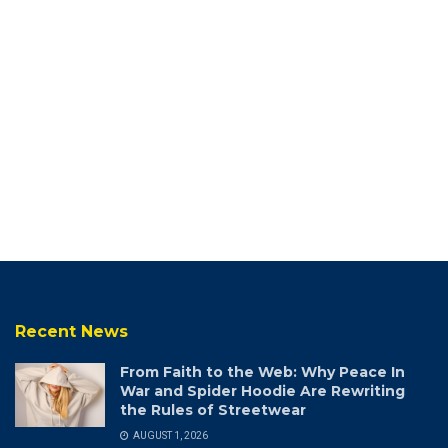
Recent News
From Faith to the Web: Why Peace In
War and Spider Hoodie Are Rewriting
the Rules of Streetwear
AUGUST 1, 2026