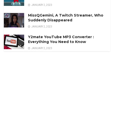
JANUARY 2, 2023
MissQGemini, A Twitch Streamer, Who
Suddenly Disappeared
JANUARY 2, 2023
Y2mate YouTube MP3 Converter :
Everything You Need to Know
JANUARY 2, 2023