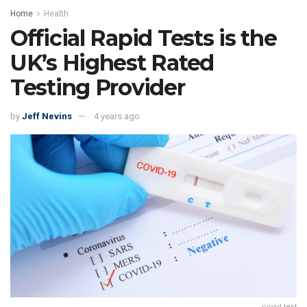
Home
Health
Official Rapid Tests is the
UK’s Highest Rated
Testing Provider
by
Jeff Nevins
4 years ago
covid test