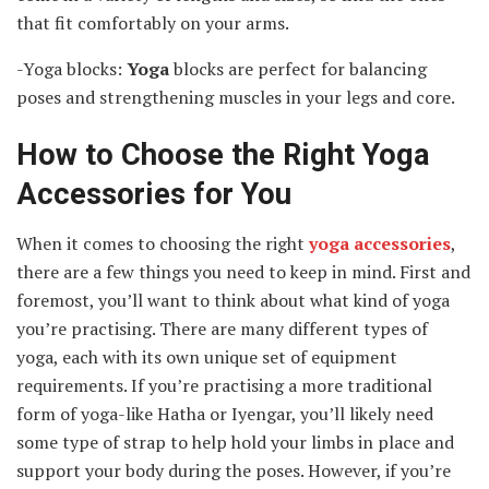
that fit comfortably on your arms.
-Yoga blocks:
Yoga
blocks are perfect for balancing
poses and strengthening muscles in your legs and core.
How to Choose the Right Yoga
Accessories for You
When it comes to choosing the right
yoga accessories
,
there are a few things you need to keep in mind. First and
foremost, you’ll want to think about what kind of yoga
you’re practising. There are many different types of
yoga, each with its own unique set of equipment
requirements. If you’re practising a more traditional
form of yoga-like Hatha or Iyengar, you’ll likely need
some type of strap to help hold your limbs in place and
support your body during the poses. However, if you’re