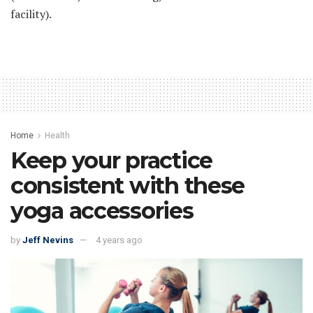
facility).
Home
Health
Keep your practice
consistent with these
yoga accessories
by
Jeff Nevins
4 years ago