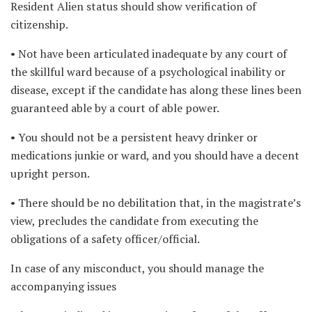
Resident Alien status should show verification of
citizenship.
• Not have been articulated inadequate by any court of
the skillful ward because of a psychological inability or
disease, except if the candidate has along these lines been
guaranteed able by a court of able power.
• You should not be a persistent heavy drinker or
medications junkie or ward, and you should have a decent
upright person.
• There should be no debilitation that, in the magistrate’s
view, precludes the candidate from executing the
obligations of a safety officer/official.
In case of any misconduct, you should manage the
accompanying issues