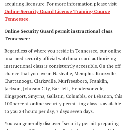
acquiring licensure. For more information please visit
Online Security Guard License Training Course
Tennessee
.
Online Security Guard permit instructional class
Tennessee:
Regardless of where you reside in Tennessee, our online
unarmed security official watchman card authorizing
instructional class is consistently accessible. On the off
chance that you live in Nashville, Memphis, Knoxville,
Chattanooga, Clarksville, Murfreesboro, Franklin,
Jackson, Johnson City, Bartlett, Hendersonville,
Kingsport, Smyrna, Gallatin, Columbia, or Lebanon, this
100percent online security permitting class is available
to you 24 hours per day, 7 days seven days.
You can generally discover “security permit preparing