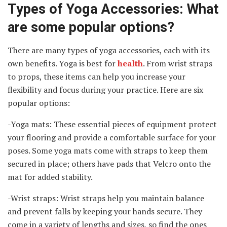
Types of Yoga Accessories: What
are some popular options?
There are many types of yoga accessories, each with its
own benefits. Yoga is best for
health
. From wrist straps
to props, these items can help you increase your
flexibility and focus during your practice. Here are six
popular options:
-Yoga mats: These essential pieces of equipment protect
your flooring and provide a comfortable surface for your
poses. Some yoga mats come with straps to keep them
secured in place; others have pads that Velcro onto the
mat for added stability.
-Wrist straps: Wrist straps help you maintain balance
and prevent falls by keeping your hands secure. They
come in a variety of lengths and sizes, so find the ones