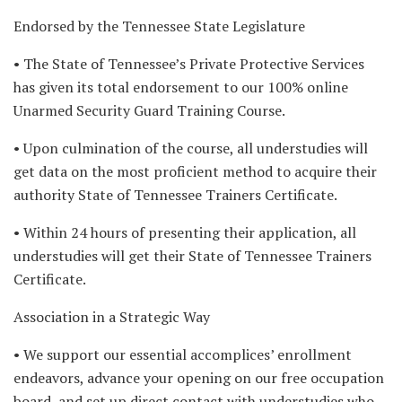
Endorsed by the Tennessee State Legislature
• The State of Tennessee’s Private Protective Services
has given its total endorsement to our 100% online
Unarmed Security Guard Training Course.
• Upon culmination of the course, all understudies will
get data on the most proficient method to acquire their
authority State of Tennessee Trainers Certificate.
• Within 24 hours of presenting their application, all
understudies will get their State of Tennessee Trainers
Certificate.
Association in a Strategic Way
• We support our essential accomplices’ enrollment
endeavors, advance your opening on our free occupation
board, and set up direct contact with understudies who