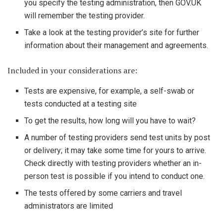
you specify the testing administration, then GOV.UK
will remember the testing provider.
Take a look at the testing provider’s site for further
information about their management and agreements.
Included in your considerations are:
Tests are expensive, for example, a self-swab or
tests conducted at a testing site
To get the results, how long will you have to wait?
A number of testing providers send test units by post
or delivery; it may take some time for yours to arrive.
Check directly with testing providers whether an in-
person test is possible if you intend to conduct one.
The tests offered by some carriers and travel
administrators are limited