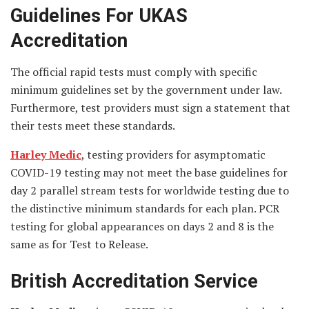
Guidelines For UKAS
Accreditation
The official rapid tests must comply with specific
minimum guidelines set by the government under law.
Furthermore, test providers must sign a statement that
their tests meet these standards.
Harley Medic
, testing providers for asymptomatic
COVID-19 testing may not meet the base guidelines for
day 2 parallel stream tests for worldwide testing due to
the distinctive minimum standards for each plan. PCR
testing for global appearances on days 2 and 8 is the
same as for Test to Release.
British Accreditation Service