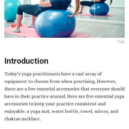
Yoga
Introduction
Today’s yoga practitioners have a vast array of
equipment to choose from when practising. However,
there are a few essential accessories that everyone should
have in their practice arsenal. Here are five essential yoga
accessories to keep your practice consistent and
enjoyable: a yoga mat, water bottle, towel, mirror, and
chakras necklace.