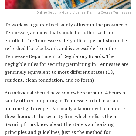
Online Security Guard License Training Course Tennessee
To work as a guaranteed safety officer in the province of
Tennessee, an individual should be authorized and
enrolled. The Tennessee safety officer permit should be
refreshed like clockwork and is accessible from the
Tennessee Department of Regulatory Boards. The
negligible rules for security permitting in Tennessee are
genuinely equivalent to most different states (18,
resident, clean foundation, and so forth)
An individual should have somewhere around 4 hours of
safety officer preparing in Tennessee to fill in as an
unarmed gatekeeper. Normally a laborer will complete
these hours at the security firm which enlists them.
Security firms know about the state’s authorizing
principles and guidelines, just as the method for