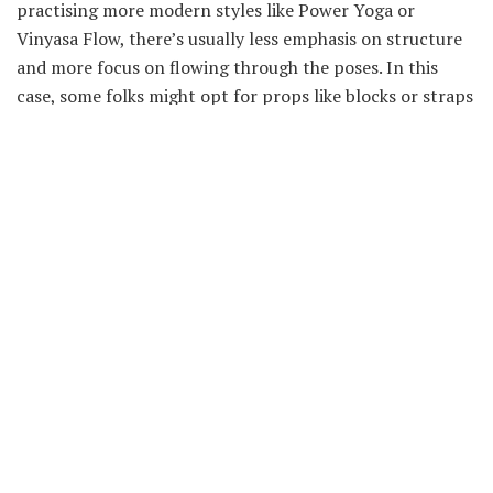
practising more modern styles like Power Yoga or
Vinyasa Flow, there’s usually less emphasis on structure
and more focus on flowing through the poses. In this
case, some folks might opt for props like blocks or straps
to provide extra support while others simply use their
hands to guide their bodies through the poses.
When to Use Each Yoga
Accessory: What times are the
most effective?
When it comes to yoga accessories, there are a few things
to keep in mind. First, some items are more effective at
certain times than others. Secondly, different types of
accessories can be used in conjunction with one another
to create a customized practise that is most beneficial
for you. Finally, the best time to use each accessory