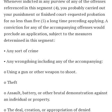
Whenever indicted in any purview of any of the offenses
referenced in this segment (4), you probably carried out
your punishment or finished court-requested probation
for no less than five (5) a long time preceding applying. A
conviction for any of the accompanying offenses would
preclude an application, subject to the measures
determined in this segment:
• Any sort of crime
• Any wrongdoing including any of the accompanying:
o Using a gun or other weapon to shoot.
o Theft
o Assault, battery, or other brutal demonstration against
an individual or property.
o The deal, creation, or appropriation of denied