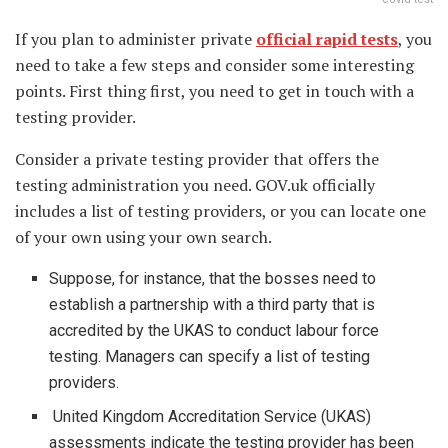
If you plan to administer private
official rapid tests
, you
need to take a few steps and consider some interesting
points. First thing first, you need to get in touch with a
testing provider.
Consider a private testing provider that offers the
testing administration you need. GOV.uk officially
includes a list of testing providers, or you can locate one
of your own using your own search.
Suppose, for instance, that the bosses need to
establish a partnership with a third party that is
accredited by the UKAS to conduct labour force
testing. Managers can specify a list of testing
providers.
United Kingdom Accreditation Service (UKAS)
assessments indicate the testing provider has been