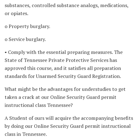
substances, controlled substance analogs, medications,
or opiates.
o Property burglary.
o Service burglary.
• Comply with the essential preparing measures. The
State of Tennessee Private Protective Services has
approved this course, and it satisfies all preparation
standards for Unarmed Security Guard Registration.
What might be the advantages for understudies to get
taken a crack at our Online Security Guard permit
instructional class Tennessee?
A Student of ours will acquire the accompanying benefits
by doing our Online Security Guard permit instructional
class in Tennessee.