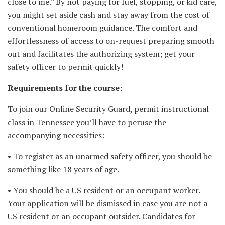
close to me.” By not paying for fuel, stopping, or kid care,
you might set aside cash and stay away from the cost of
conventional homeroom guidance. The comfort and
effortlessness of access to on-request preparing smooth
out and facilitates the authorizing system; get your
safety officer to permit quickly!
Requirements for the course:
To join our Online Security Guard, permit instructional
class in Tennessee you’ll have to peruse the
accompanying necessities:
• To register as an unarmed safety officer, you should be
something like 18 years of age.
• You should be a US resident or an occupant worker.
Your application will be dismissed in case you are not a
US resident or an occupant outsider. Candidates for