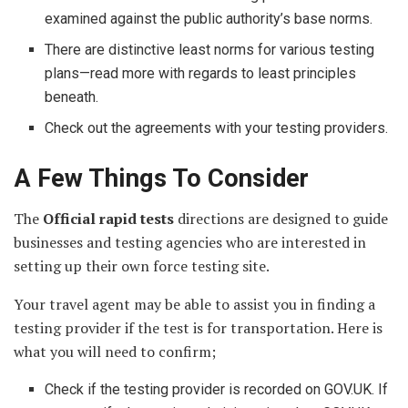
examined against the public authority’s base norms.
There are distinctive least norms for various testing
plans—read more with regards to least principles
beneath.
Check out the agreements with your testing providers.
A Few Things To Consider
The
Official rapid tests
directions are designed to guide
businesses and testing agencies who are interested in
setting up their own force testing site.
Your travel agent may be able to assist you in finding a
testing provider if the test is for transportation. Here is
what you will need to confirm;
Check if the testing provider is recorded on GOV.UK. If