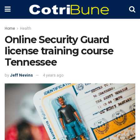
Home
Health
Online Security Guard
license training course
Tennessee
by
Jeff Nevins
4 years ago