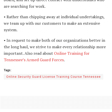
are searching for work.
• Rather than chipping away at individual undertakings,
we team up with our customers to make an extensive
system.
• In request to make both of our organizations better in
the long haul, we strive to make every relationship more
important. Also read about
Online Training for
Tennessee’s Armed Guard Forces
.
Tags:
Online Security Guard License Training Course Tennessee