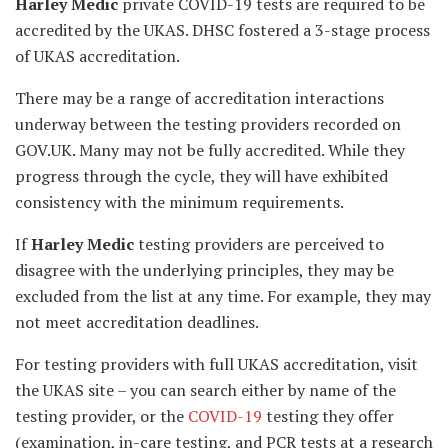
Harley Medic
private COVID-19 tests are required to be
accredited by the UKAS. DHSC fostered a 3-stage process
of UKAS accreditation.
There may be a range of accreditation interactions
underway between the testing providers recorded on
GOV.UK. Many may not be fully accredited. While they
progress through the cycle, they will have exhibited
consistency with the minimum requirements.
If
Harley Medic
testing providers are perceived to
disagree with the underlying principles, they may be
excluded from the list at any time. For example, they may
not meet accreditation deadlines.
For testing providers with full UKAS accreditation, visit
the UKAS site – you can search either by name of the
testing provider, or the
COVID-19
testing they offer
(examination, in-care testing, and PCR tests at a research