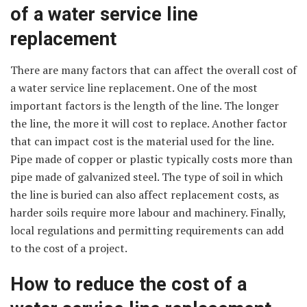
of a water service line
replacement
There are many factors that can affect the overall cost of
a water service line replacement. One of the most
important factors is the length of the line. The longer
the line, the more it will cost to replace. Another factor
that can impact cost is the material used for the line.
Pipe made of copper or plastic typically costs more than
pipe made of galvanized steel. The type of soil in which
the line is buried can also affect replacement costs, as
harder soils require more labour and machinery. Finally,
local regulations and permitting requirements can add
to the cost of a project.
How to reduce the cost of a