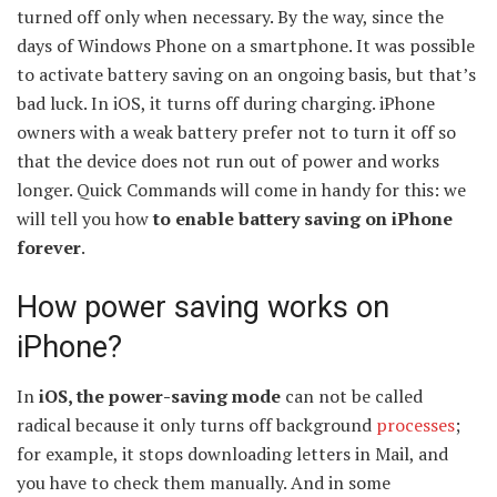
turned off only when necessary. By the way, since the
days of Windows Phone on a smartphone. It was possible
to activate battery saving on an ongoing basis, but that’s
bad luck. In iOS, it turns off during charging. iPhone
owners with a weak battery prefer not to turn it off so
that the device does not run out of power and works
longer. Quick Commands will come in handy for this: we
will tell you how
to enable battery saving on iPhone
forever
.
How power saving works on
iPhone?
In
iOS, the power-saving mode
can not be called
radical because it only turns off background
processes
;
for example, it stops downloading letters in Mail, and
you have to check them manually. And in some