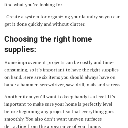
find what you’re looking for.
-Create a system for organizing your laundry so you can
get it done quickly and without clutter.
Choosing the right home
supplies:
Home improvement projects can be costly and time-
consuming, so it’s important to have the right supplies
on hand. Here are six items you should always have on
hand: a hammer, screwdriver, saw, drill, nails and screws.
Another item you’ll want to keep handy is a level. It’s
important to make sure your home is perfectly level
before beginning any project so that everything goes
smoothly. You also don’t want uneven surfaces
detracting from the appearance of your home.