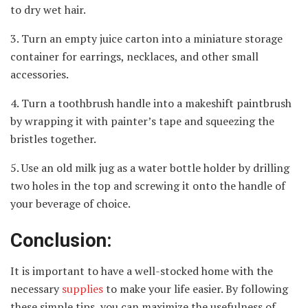
to dry wet hair.
3. Turn an empty juice carton into a miniature storage
container for earrings, necklaces, and other small
accessories.
4. Turn a toothbrush handle into a makeshift paintbrush
by wrapping it with painter’s tape and squeezing the
bristles together.
5. Use an old milk jug as a water bottle holder by drilling
two holes in the top and screwing it onto the handle of
your beverage of choice.
Conclusion:
It is important to have a well-stocked home with the
necessary
supplies
to make your life easier. By following
these simple tips, you can maximize the usefulness of