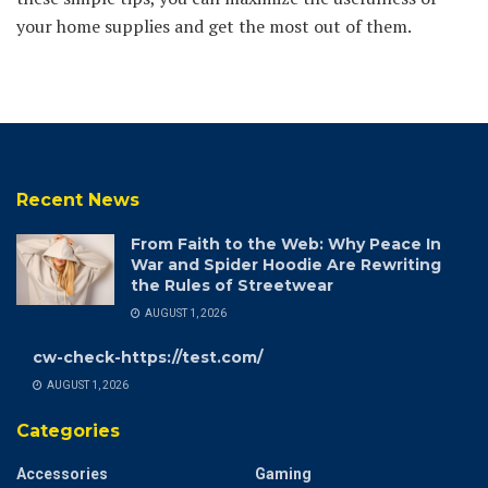
your home supplies and get the most out of them.
Recent News
From Faith to the Web: Why Peace In
War and Spider Hoodie Are Rewriting
the Rules of Streetwear
AUGUST 1, 2026
cw-check-https://test.com/
AUGUST 1, 2026
Categories
Accessories
Gaming