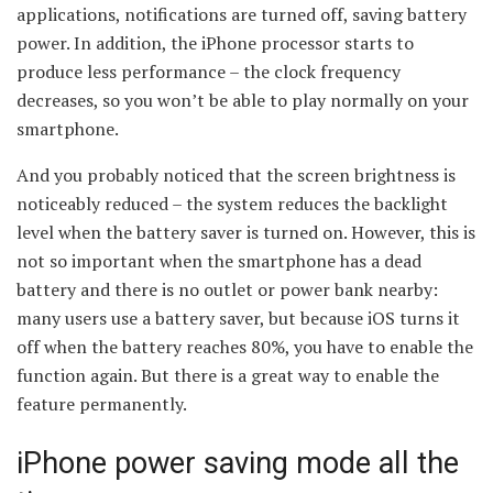
applications, notifications are turned off, saving battery
power. In addition, the iPhone processor starts to
produce less performance – the clock frequency
decreases, so you won’t be able to play normally on your
smartphone.
And you probably noticed that the screen brightness is
noticeably reduced – the system reduces the backlight
level when the battery saver is turned on. However, this is
not so important when the smartphone has a dead
battery and there is no outlet or power bank nearby:
many users use a battery saver, but because iOS turns it
off when the battery reaches 80%, you have to enable the
function again. But there is a great way to enable the
feature permanently.
iPhone power saving mode all the