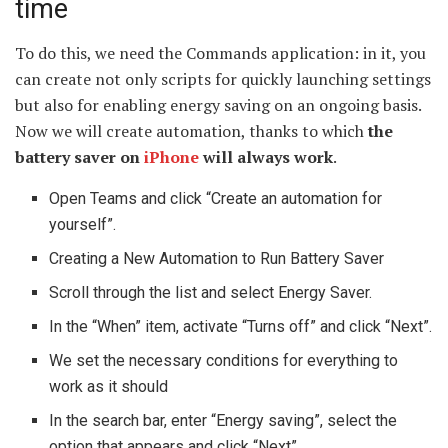
time
To do this, we need the Commands application: in it, you
can create not only scripts for quickly launching settings
but also for enabling energy saving on an ongoing basis.
Now we will create automation, thanks to which
the
battery saver on
iPhone
will always work
.
Open Teams and click “Create an automation for
yourself”.
Creating a New Automation to Run Battery Saver
Scroll through the list and select Energy Saver.
In the “When” item, activate “Turns off” and click “Next”.
We set the necessary conditions for everything to
work as it should
In the search bar, enter “Energy saving”, select the
option that appears and click “Next”.