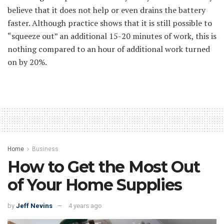
believe that it does not help or even drains the battery
faster. Although practice shows that it is still possible to
“squeeze out” an additional 15-20 minutes of work, this is
nothing compared to an hour of additional work turned
on by 20%.
Home
Business
How to Get the Most Out
of Your Home Supplies
by
Jeff Nevins
4 years ago