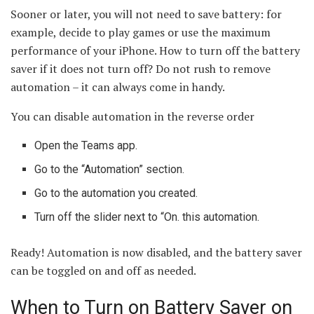
Sooner or later, you will not need to save battery: for
example, decide to play games or use the maximum
performance of your iPhone. How to turn off the battery
saver if it does not turn off? Do not rush to remove
automation – it can always come in handy.
You can disable automation in the reverse order
Open the Teams app.
Go to the “Automation” section.
Go to the automation you created.
Turn off the slider next to “On. this automation.
Ready! Automation is now disabled, and the battery saver
can be toggled on and off as needed.
When to Turn on Battery Saver on