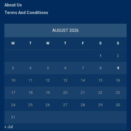
About Us
Terms And Conditions
AUGUST 2026
M
T
W
T
F
S
S
1
2
3
4
5
6
7
8
9
10
11
12
13
14
15
16
17
18
19
20
21
22
23
24
25
26
27
28
29
30
31
« Jul