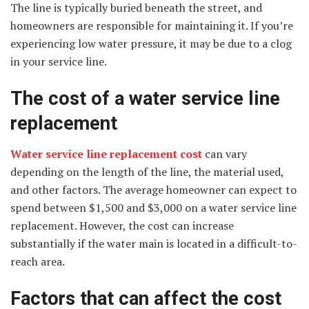
The line is typically buried beneath the street, and
homeowners are responsible for maintaining it. If you’re
experiencing low water pressure, it may be due to a clog
in your service line.
The cost of a water service line
replacement
Water service line replacement cost
can vary
depending on the length of the line, the material used,
and other factors. The average homeowner can expect to
spend between $1,500 and $3,000 on a water service line
replacement. However, the cost can increase
substantially if the water main is located in a difficult-to-
reach area.
Factors that can affect the cost