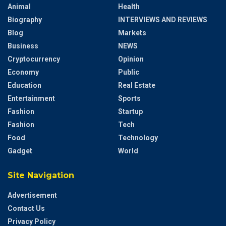
Animal
Health
Biography
INTERVIEWS AND REVIEWS
Blog
Markets
Business
NEWS
Cryptocurrency
Opinion
Economy
Public
Education
Real Estate
Entertainment
Sports
Fashion
Startup
Fashion
Tech
Food
Technology
Gadget
World
Site Navigation
Advertisement
Contact Us
Privacy Policy