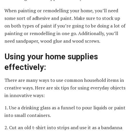
When painting or remodelling your home, you’ll need
some sort of adhesive and paint. Make sure to stock up
on both types of paint if you’re going to be doing a lot of
painting or remodelling in one go. Additionally, you’ll
need sandpaper, wood glue and wood screws.
Using your home supplies
effectively:
There are many ways to use common household items in
creative ways. Here are six tips for using everyday objects
in innovative ways:
1. Use a drinking glass as a funnel to pour liquids or paint
into small containers.
2. Cut an old t-shirt into strips and use it as a bandanna