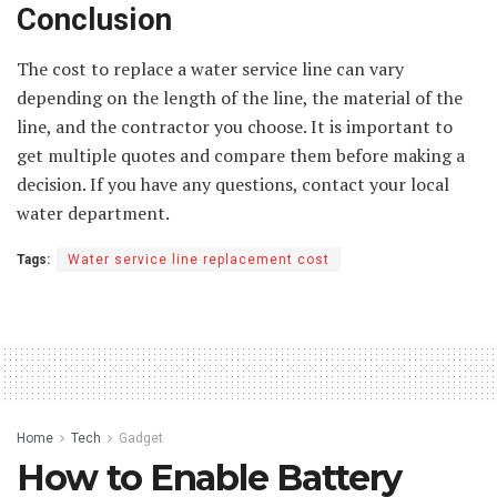
Conclusion
The cost to replace a water service line can vary
depending on the length of the line, the material of the
line, and the contractor you choose. It is important to
get multiple quotes and compare them before making a
decision. If you have any questions, contact your local
water department.
Tags:
Water service line replacement cost
Home
Tech
Gadget
How to Enable Battery