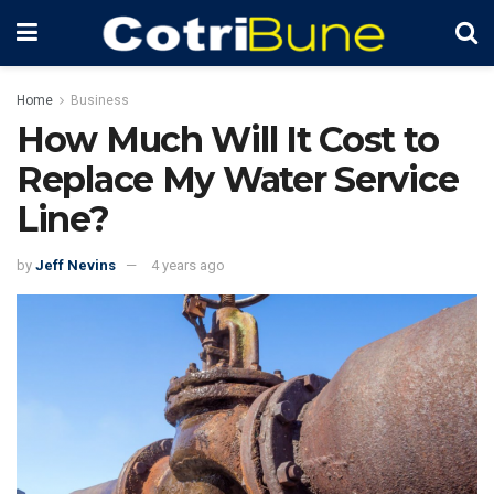
Home
Business
How Much Will It Cost to
Replace My Water Service
Line?
by
Jeff Nevins
4 years ago