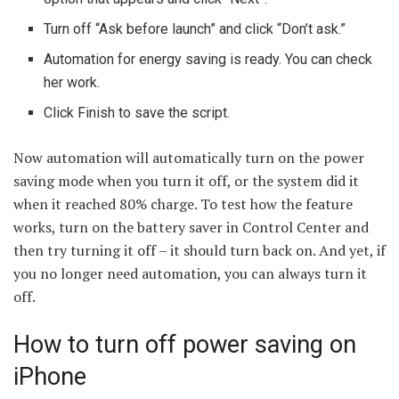
Turn off “Ask before launch” and click “Don’t ask.”
Automation for energy saving is ready. You can check
her work.
Click Finish to save the script.
Now automation will automatically turn on the power
saving mode when you turn it off, or the system did it
when it reached 80% charge. To test how the feature
works, turn on the battery saver in Control Center and
then try turning it off – it should turn back on. And yet, if
you no longer need automation, you can always turn it
off.
How to turn off power saving on
iPhone