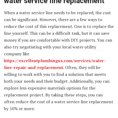
water service line replacement
When a water service line needs to be replaced, the cost
can be significant. However, there are a few ways to
reduce the cost of this replacement. One is to replace the
line yourself. This can be a difficult task, but it can save
money if you are comfortable with DIY projects. You can
also try negotiating with your local water utility
company like
https://excellentplumbingus.com/services/water-
line-repair-and-replacement
. Often, they will be
willing to work with you to find a solution that meets
both your needs and their budget. Additionally, you can
explore less expensive materials options for the
replacement project. By taking these steps, you can
often reduce the cost of a water service line replacement
by 50% or more.