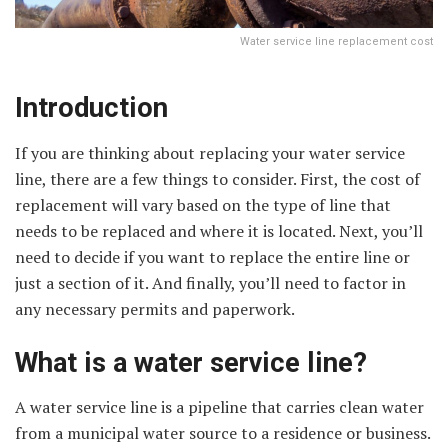
Water service line replacement cost
Introduction
If you are thinking about replacing your water service
line, there are a few things to consider. First, the cost of
replacement will vary based on the type of line that
needs to be replaced and where it is located. Next, you’ll
need to decide if you want to replace the entire line or
just a section of it. And finally, you’ll need to factor in
any necessary permits and paperwork.
What is a water service line?
A water service line is a pipeline that carries clean water
from a municipal water source to a residence or business.