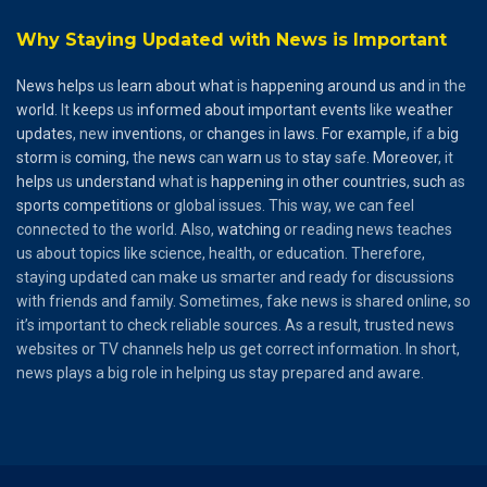
Why Staying Updated with News is Important
News
helps
us
learn
about
what
is
happening
around
us
and
in the
world
. It
keeps
us
informed
about
important
events
like
weather
updates
, new
inventions
, or
changes
in
laws
.
For
example
, if a
big
storm
is
coming
, the
news
can
warn
us to
stay
safe.
Moreover
, it
helps
us
understand
what is
happening
in
other
countries
,
such
as
sports
competitions
or global issues. This way, we can feel
connected to the world. Also,
watching
or reading news teaches
us about topics like science, health, or education. Therefore,
staying updated can make us smarter and ready for discussions
with friends and family. Sometimes, fake news is shared online, so
it’s important to check reliable sources. As a result, trusted news
websites or TV channels help us get correct information. In short,
news plays a big role in helping us stay prepared and aware.