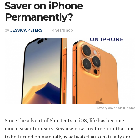
Saver on iPhone
Permanently?
by
JESSICA PETERS
4 years ago
Battery saver on iPhone
Since the advent of Shortcuts in iOS, life has become
much easier for users. Because now any function that had
to be turned on manually is activated automatically and