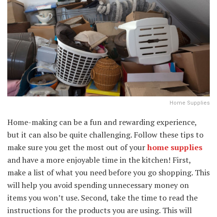
Home Supplies
Home-making can be a fun and rewarding experience,
but it can also be quite challenging. Follow these tips to
make sure you get the most out of your
home supplies
and have a more enjoyable time in the kitchen! First,
make a list of what you need before you go shopping. This
will help you avoid spending unnecessary money on
items you won’t use. Second, take the time to read the
instructions for the products you are using. This will