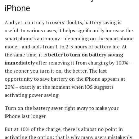
iPhone
And yet, contrary to users’ doubts, battery saving is
useful. In various cases, it helps significantly increase the
smartphone’s autonomy – depending on the smartphone
model- and adds from 1 to 2-3 hours of battery life. At
the same time, it is
better to turn on battery saving
immediately
after removing it from charging by 100% –
the sooner you turn it on, the better. The last
opportunity to save battery on the iPhone appears at
20% – exactly at the moment when iOS suggests
activating power saving.
Turn on the battery saver right away to make your
iPhone last longer
But at 10% of the charge, there is almost no point in
activating the option: that is why many users mistakenly