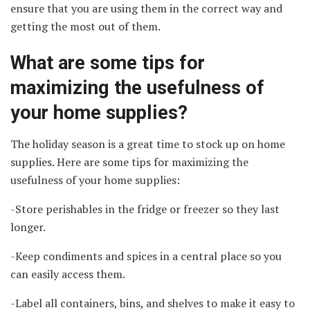
ensure that you are using them in the correct way and
getting the most out of them.
What are some tips for
maximizing the usefulness of
your home supplies?
The holiday season is a great time to stock up on home
supplies. Here are some tips for maximizing the
usefulness of your home supplies:
-Store perishables in the fridge or freezer so they last
longer.
-Keep condiments and spices in a central place so you
can easily access them.
-Label all containers, bins, and shelves to make it easy to