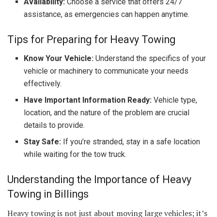
Availability:
Choose a service that offers 24/7
assistance, as emergencies can happen anytime.
Tips for Preparing for Heavy Towing
Know Your Vehicle:
Understand the specifics of your
vehicle or machinery to communicate your needs
effectively.
Have Important Information Ready:
Vehicle type,
location, and the nature of the problem are crucial
details to provide.
Stay Safe:
If you’re stranded, stay in a safe location
while waiting for the tow truck.
Understanding the Importance of Heavy
Towing in Billings
Heavy towing is not just about moving large vehicles; it’s