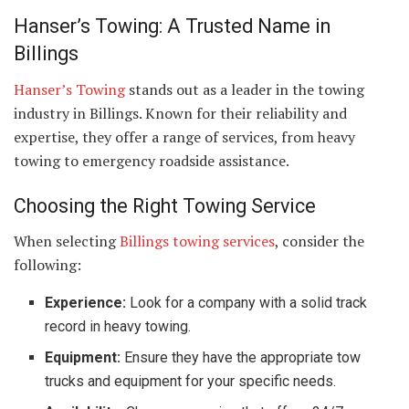
Hanser’s Towing: A Trusted Name in
Billings
Hanser’s Towing
stands out as a leader in the towing
industry in Billings. Known for their reliability and
expertise, they offer a range of services, from heavy
towing to emergency roadside assistance.
Choosing the Right Towing Service
When selecting
Billings towing services
, consider the
following:
Experience:
Look for a company with a solid track
record in heavy towing.
Equipment:
Ensure they have the appropriate tow
trucks and equipment for your specific needs.