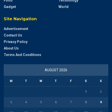
Food
Technology
Gadget
World
Site Navigation
Advertisement
Contact Us
Privacy Policy
About Us
Terms And Conditions
AUGUST 2026
M
T
W
T
F
S
S
1
2
3
4
5
6
7
8
9