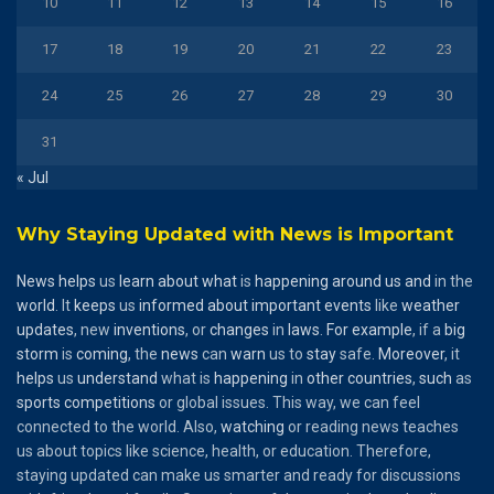
10
11
12
13
14
15
16
17
18
19
20
21
22
23
24
25
26
27
28
29
30
31
« Jul
Why Staying Updated with News is Important
News
helps
us
learn
about
what
is
happening
around
us
and
in the
world
. It
keeps
us
informed
about
important
events
like
weather
updates
, new
inventions
, or
changes
in
laws
.
For
example
, if a
big
storm
is
coming
, the
news
can
warn
us to
stay
safe.
Moreover
, it
helps
us
understand
what is
happening
in
other
countries
,
such
as
sports
competitions
or global issues. This way, we can feel
connected to the world. Also,
watching
or reading news teaches
us about topics like science, health, or education. Therefore,
staying updated can make us smarter and ready for discussions