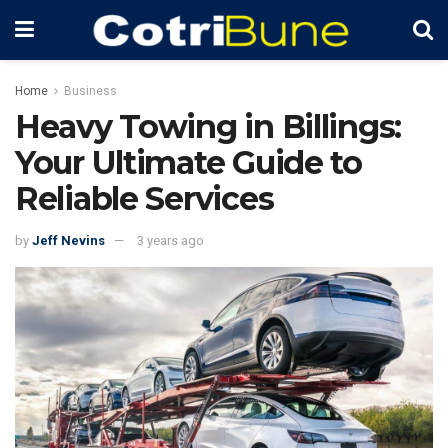
Home
Business
Heavy Towing in Billings:
Your Ultimate Guide to
Reliable Services
by
Jeff Nevins
3 years ago