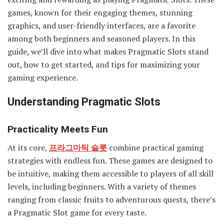
games, known for their engaging themes, stunning
graphics, and user-friendly interfaces, are a favorite
among both beginners and seasoned players. In this
guide, we’ll dive into what makes Pragmatic Slots stand
out, how to get started, and tips for maximizing your
gaming experience.
Understanding Pragmatic Slots
Practicality Meets Fun
At its core,
프라그마틱 슬롯
combine practical gaming
strategies with endless fun. These games are designed to
be intuitive, making them accessible to players of all skill
levels, including beginners. With a variety of themes
ranging from classic fruits to adventurous quests, there’s
a Pragmatic Slot game for every taste.