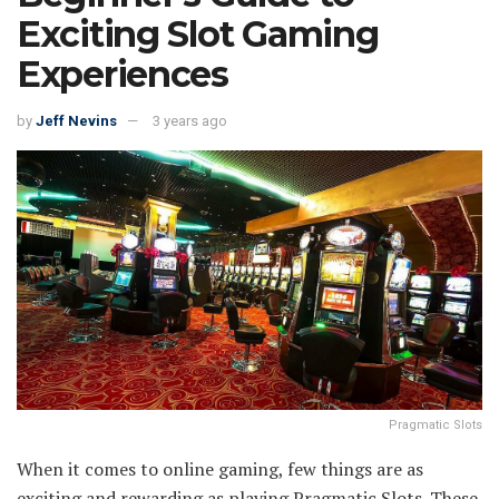
Exciting Slot Gaming
Experiences
by
Jeff Nevins
3 years ago
Pragmatic Slots
When it comes to online gaming, few things are as
exciting and rewarding as playing Pragmatic Slots. These