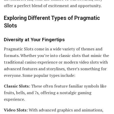
offer a perfect blend of excitement and opportunity.
Exploring Different Types of Pragmatic
Slots
Diversity at Your Fingertips
Pragmatic Slots come in a wide variety of themes and
formats. Whether you’re into classic slots that mimic the
traditional casino experience or modern video slots with
advanced features and storylines, there’s something for
everyone. Some popular types include:
Classic Slots:
These often feature familiar symbols like
fruits, bells, and 7s, offering a nostalgic gaming
experience.
Video Slots:
With advanced graphics and animations,