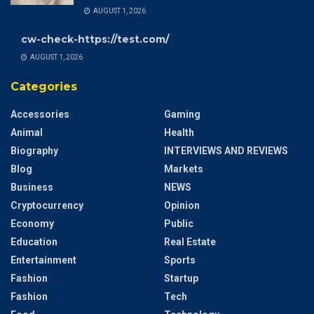
AUGUST 1, 2026
cw-check-https://test.com/
AUGUST 1, 2026
Categories
Accessories
Gaming
Animal
Health
Biography
INTERVIEWS AND REVIEWS
Blog
Markets
Business
NEWS
Cryptocurrency
Opinion
Economy
Public
Education
Real Estate
Entertainment
Sports
Fashion
Startup
Fashion
Tech