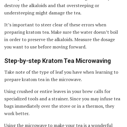
destroy the alkaloids and that oversteeping or
understeeping might damage the tea.
It’s important to steer clear of these errors when
preparing kratom tea. Make sure the water doesn’t boil
in order to preserve the alkaloids. Measure the dosage
you want to use before moving forward.
Step-by-step Kratom Tea Microwaving
Take note of the type of leaf you have when learning to
prepare kratom tea in the microwave.
Using crushed or entire leaves in your brew calls for
specialized tools and a strainer. Since you may infuse tea
bags immediately over the stove or in a thermos, they
work better.
Using the microwave to make your tea is a wonderful