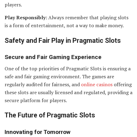
players.
Play Responsibly:
Always remember that playing slots
is a form of entertainment, not a way to make money.
Safety and Fair Play in Pragmatic Slots
Secure and Fair Gaming Experience
One of the top priorities of Pragmatic Slots is ensuring a
safe and fair gaming environment. The games are
regularly audited for fairness, and
online casinos
offering
these slots are usually licensed and regulated, providing a
secure platform for players.
The Future of Pragmatic Slots
Innovating for Tomorrow