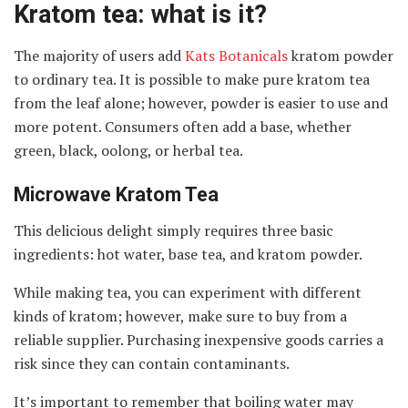
Kratom tea: what is it?
The majority of users add
Kats Botanicals
kratom powder
to ordinary tea. It is possible to make pure kratom tea
from the leaf alone; however, powder is easier to use and
more potent. Consumers often add a base, whether
green, black, oolong, or herbal tea.
Microwave Kratom Tea
This delicious delight simply requires three basic
ingredients: hot water, base tea, and kratom powder.
While making tea, you can experiment with different
kinds of kratom; however, make sure to buy from a
reliable supplier. Purchasing inexpensive goods carries a
risk since they can contain contaminants.
It’s important to remember that boiling water may