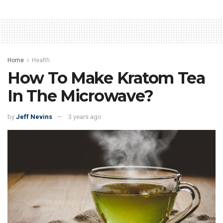
Home
Health
How To Make Kratom Tea
In The Microwave?
by
Jeff Nevins
3 years ago