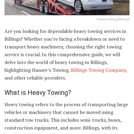
heavy towing Billings
Are you looking for dependable heavy towing services in
Billings? Whether you’re facing a breakdown or need to
transport heavy machinery, choosing the right towing
service is crucial. In this comprehensive guide, we will
delve into the world of heavy towing in Billings,
highlighting Hanser’s Towing,
Billings Towing Company
,
and other reliable providers.
What is Heavy Towing?
Heavy towing refers to the process of transporting large
vehicles or machinery that cannot be moved using
standard tow trucks. This includes semi-trucks, buses,
construction equipment, and more. Billings, with its