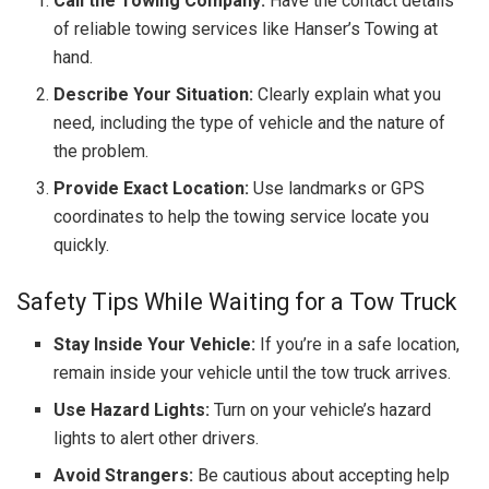
Call the Towing Company:
Have the contact details
of reliable towing services like Hanser’s Towing at
hand.
Describe Your Situation:
Clearly explain what you
need, including the type of vehicle and the nature of
the problem.
Provide Exact Location:
Use landmarks or GPS
coordinates to help the towing service locate you
quickly.
Safety Tips While Waiting for a Tow Truck
Stay Inside Your Vehicle:
If you’re in a safe location,
remain inside your vehicle until the tow truck arrives.
Use Hazard Lights:
Turn on your vehicle’s hazard
lights to alert other drivers.
Avoid Strangers:
Be cautious about accepting help