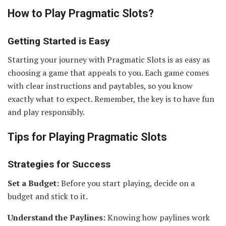
How to Play Pragmatic Slots
?
Getting Started is Easy
Starting your journey with Pragmatic Slots is as easy as
choosing a game that appeals to you. Each game comes
with clear instructions and paytables, so you know
exactly what to expect. Remember, the key is to have fun
and play responsibly.
Tips for Playing Pragmatic Slots
Strategies for Success
Set a Budget:
Before you start playing, decide on a
budget and stick to it.
Understand the Paylines:
Knowing how paylines work