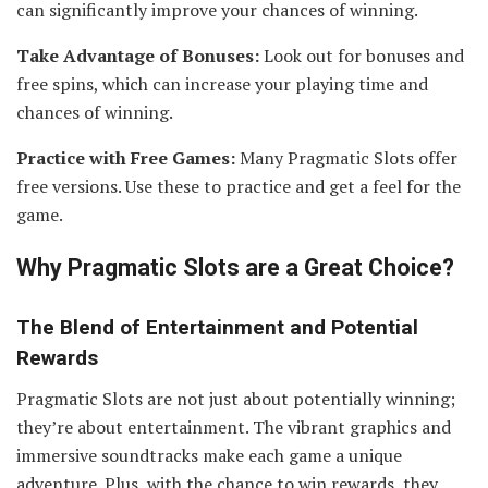
can significantly improve your chances of winning.
Take Advantage of Bonuses:
Look out for bonuses and
free spins, which can increase your playing time and
chances of winning.
Practice with Free Games:
Many Pragmatic Slots offer
free versions. Use these to practice and get a feel for the
game.
Why Pragmatic Slots are a Great Choice
?
The Blend of Entertainment and Potential
Rewards
Pragmatic Slots are not just about potentially winning;
they’re about entertainment. The vibrant graphics and
immersive soundtracks make each game a unique
adventure. Plus, with the chance to win rewards, they