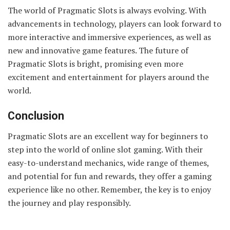
The world of Pragmatic Slots is always evolving. With
advancements in technology, players can look forward to
more interactive and immersive experiences, as well as
new and innovative game features. The future of
Pragmatic Slots is bright, promising even more
excitement and entertainment for players around the
world.
Conclusion
Pragmatic Slots are an excellent way for beginners to
step into the world of online slot gaming. With their
easy-to-understand mechanics, wide range of themes,
and potential for fun and rewards, they offer a gaming
experience like no other. Remember, the key is to enjoy
the journey and play responsibly.