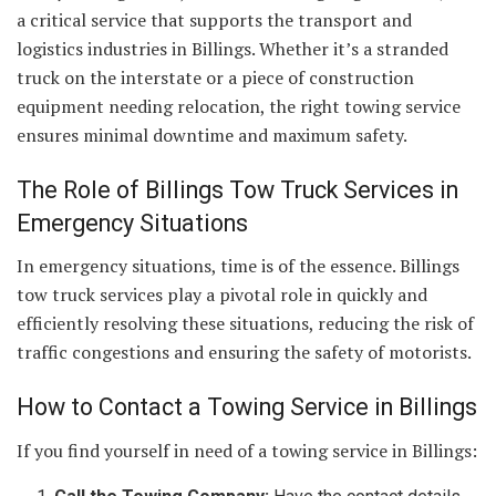
a critical service that supports the transport and
logistics industries in Billings. Whether it’s a stranded
truck on the interstate or a piece of construction
equipment needing relocation, the right towing service
ensures minimal downtime and maximum safety.
The Role of Billings Tow Truck Services in
Emergency Situations
In emergency situations, time is of the essence. Billings
tow truck services play a pivotal role in quickly and
efficiently resolving these situations, reducing the risk of
traffic congestions and ensuring the safety of motorists.
How to Contact a Towing Service in Billings
If you find yourself in need of a towing service in Billings: