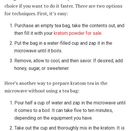
choice if you want to do it faster. There are two options
for techniques. First, it’s easy:
Purchase an empty tea bag, take the contents out, and
then fill it with your
kratom powder for sale
.
Put the bag in a water-filled cup and zap it in the
microwave until it boils.
Remove, allow to cool, and then savor. If desired, add
honey, sugar, or sweetener.
Here’s another way to prepare kratom tea in the
microwave without using a tea bag:
Pour half a cup of water and zap in the microwave until
it comes to a boil. It can take five to ten minutes,
depending on the equipment you have.
Take out the cup and thoroughly mix in the kratom. It is