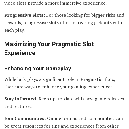
video slots provide a more immersive experience.
Progressive Slots:
For those looking for bigger risks and
rewards, progressive slots offer increasing jackpots with
each play.
Maximizing Your Pragmatic Slot
Experience
Enhancing Your Gameplay
While luck plays a significant role in Pragmatic Slots,
there are ways to enhance your gaming experience:
Stay Informed:
Keep up-to-date with new game releases
and features.
Join Communities:
Online forums and communities can
be great resources for tips and experiences from other