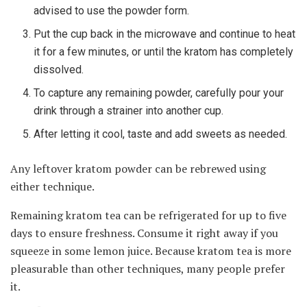
advised to use the powder form.
Put the cup back in the microwave and continue to heat
it for a few minutes, or until the kratom has completely
dissolved.
To capture any remaining powder, carefully pour your
drink through a strainer into another cup.
After letting it cool, taste and add sweets as needed.
Any leftover kratom powder can be rebrewed using
either technique.
Remaining kratom tea can be refrigerated for up to five
days to ensure freshness. Consume it right away if you
squeeze in some lemon juice. Because kratom tea is more
pleasurable than other techniques, many people prefer
it.