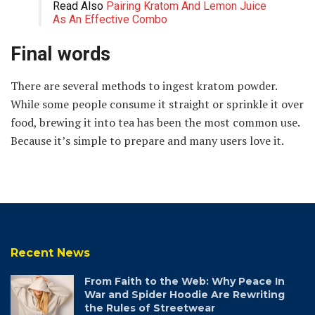
Read Also
Pairing Kratom And Lemon Juice
As An Effective Combo
Final words
There are several methods to ingest kratom powder.
While some people consume it straight or sprinkle it over
food, brewing it into tea has been the most common use.
Because it’s simple to prepare and many users love it.
Recent News
From Faith to the Web: Why Peace In
War and Spider Hoodie Are Rewriting
the Rules of Streetwear