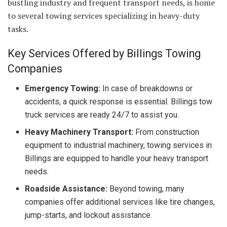
bustling industry and frequent transport needs, is home
to several towing services specializing in heavy-duty
tasks.
Key Services Offered by Billings Towing
Companies
Emergency Towing:
In case of breakdowns or
accidents, a quick response is essential. Billings tow
truck services are ready 24/7 to assist you.
Heavy Machinery Transport:
From construction
equipment to industrial machinery, towing services in
Billings are equipped to handle your heavy transport
needs.
Roadside Assistance:
Beyond towing, many
companies offer additional services like tire changes,
jump-starts, and lockout assistance.