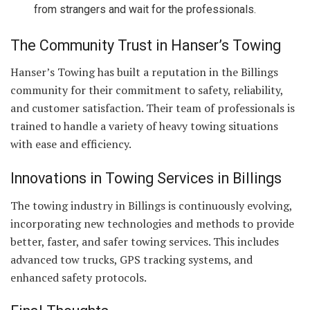
from strangers and wait for the professionals.
The Community Trust in Hanser’s Towing
Hanser’s Towing has built a reputation in the Billings
community for their commitment to safety, reliability,
and customer satisfaction. Their team of professionals is
trained to handle a variety of heavy towing situations
with ease and efficiency.
Innovations in Towing Services in Billings
The towing industry in Billings is continuously evolving,
incorporating new technologies and methods to provide
better, faster, and safer towing services. This includes
advanced tow trucks, GPS tracking systems, and
enhanced safety protocols.