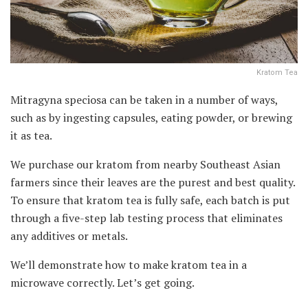
Kratom Tea
Mitragyna speciosa can be taken in a number of ways,
such as by ingesting capsules, eating powder, or brewing
it as tea.
We purchase our kratom from nearby Southeast Asian
farmers since their leaves are the purest and best quality.
To ensure that kratom tea is fully safe, each batch is put
through a five-step lab testing process that eliminates
any additives or metals.
We’ll demonstrate how to make kratom tea in a
microwave correctly. Let’s get going.