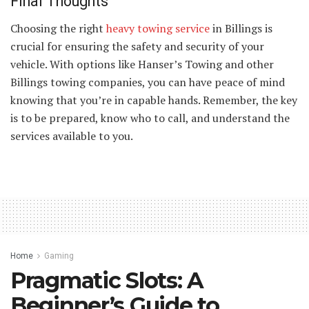
Final Thoughts
Choosing the right
heavy towing service
in Billings is
crucial for ensuring the safety and security of your
vehicle. With options like Hanser’s Towing and other
Billings towing companies, you can have peace of mind
knowing that you’re in capable hands. Remember, the key
is to be prepared, know who to call, and understand the
services available to you.
Home
Gaming
Pragmatic Slots: A
Beginner’s Guide to