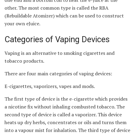
other. The most common type is called the RBA
(Rebuildable Atomizer) which can be used to construct
your own eJuice.
Categories of Vaping Devices
Vaping is an alternative to smoking cigarettes and
tobacco products.
There are four main categories of vaping devices:
E-cigarettes, vaporizers, vapes and mods.
The first type of device is the e-cigarette which provides
a nicotine fix without inhaling combusted tobacco. The
second type of device is called a vaporizer. This device
heats up dry herbs, concentrates or oils and turns them
into a vapour mist for inhalation. The third type of device