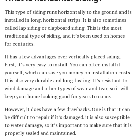
This type of siding runs horizontally to the ground and is
installed in long, horizontal strips. It is also sometimes
called lap siding or clapboard siding. This is the most
traditional type of siding, and it’s been used on homes
for centuries.
It has a few advantages over vertically placed siding.
First, it’s very easy to install. You can often install it
yourself, which can save you money on installation costs.
It is also very durable and long-lasting. It’s resistant to
wind damage and other types of wear and tear, so it will
keep your home looking good for years to come.
However, it does have a few drawbacks. One is that it can
be difficult to repair if it’s damaged. it is also susceptible
to water damage, so it’s important to make sure that it is
properly sealed and maintained.