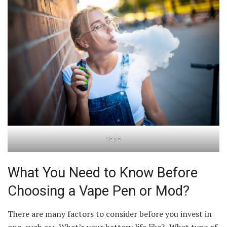
vape
What You Need to Know Before
Choosing a Vape Pen or Mod?
There are many factors to consider before you invest in
one, such as: -What’s your battery life like? -What type of