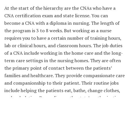
At the start of the hierarchy are the CNAs who have a
CNA certification exam and state license. You can
become a CNA with a diploma in nursing. The length of
the program is 3 to 8 weeks. But working as a nurse
requires you to have a certain number of training hours,
lab or clinical hours, and classroom hours. The job duties
of a CNA include working in the home care and the long-
term care settings in the nursing homes. They are often
the primary point of contact between the patients’
families and healthcare. They provide compassionate care
and companionship to their patient. Their routine jobs
include helping the patients eat, bathe, change clothes,
and ambulating. Depending on the state’s authorization,
they can administer medications, take vital signs, and fill
out the patients’ medical charts using the software.
Licensed Practical Nurse