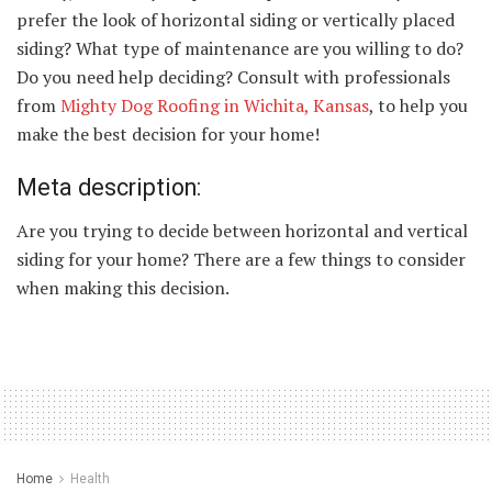
prefer the look of horizontal siding or vertically placed
siding? What type of maintenance are you willing to do?
Do you need help deciding? Consult with professionals
from
Mighty Dog Roofing in Wichita, Kansas
, to help you
make the best decision for your home!
Meta description:
Are you trying to decide between horizontal and vertical
siding for your home? There are a few things to consider
when making this decision.
Home
Health