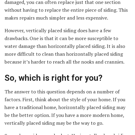
damaged, you can often replace just that one section
without having to replace the entire piece of siding. This
makes repairs much simpler and less expensive.
However, vertically placed siding does have a few
drawbacks. One is that it can be more susceptible to
water damage than horizontally placed siding. It is also
more difficult to clean than horizontally placed siding
because it’s harder to reach all the nooks and crannies.
So, which is right for you?
The answer to this question depends on a number of
factors. First, think about the style of your home. If you
have a traditional home, horizontally placed siding may
be the better option. If you have a more modern home,
vertically placed siding may be the way to go.