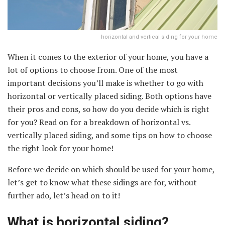
horizontal and vertical siding for your home
When it comes to the exterior of your home, you have a
lot of options to choose from. One of the most
important decisions you’ll make is whether to go with
horizontal or vertically placed siding. Both options have
their pros and cons, so how do you decide which is right
for you? Read on for a breakdown of horizontal vs.
vertically placed siding, and some tips on how to choose
the right look for your home!
Before we decide on which should be used for your home,
let’s get to know what these sidings are for, without
further ado, let’s head on to it!
What is horizontal siding?