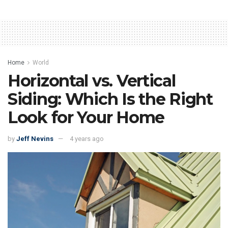
Home
World
Horizontal vs. Vertical
Siding: Which Is the Right
Look for Your Home
by
Jeff Nevins
4 years ago