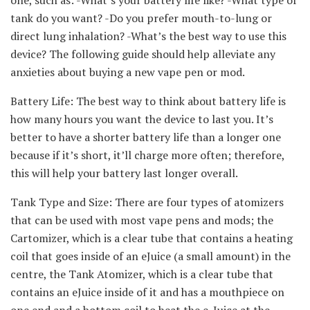
tank do you want? -Do you prefer mouth-to-lung or
direct lung inhalation? -What’s the best way to use this
device? The following guide should help alleviate any
anxieties about buying a new vape pen or mod.
Battery Life: The best way to think about battery life is
how many hours you want the device to last you. It’s
better to have a shorter battery life than a longer one
because if it’s short, it’ll charge more often; therefore,
this will help your battery last longer overall.
Tank Type and Size: There are four types of atomizers
that can be used with most vape pens and mods; the
Cartomizer, which is a clear tube that contains a heating
coil that goes inside of an eJuice (a small amount) in the
centre, the Tank Atomizer, which is a clear tube that
contains an eJuice inside of it and has a mouthpiece on
one end and a bottom coil to heat the e-Juice at the