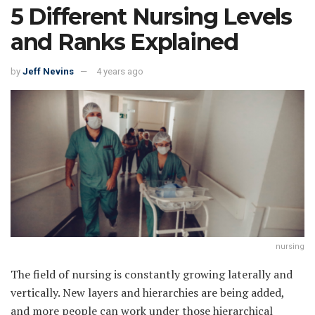
5 Different Nursing Levels
and Ranks Explained
by
Jeff Nevins
4 years ago
nursing
The field of nursing is constantly growing laterally and
vertically. New layers and hierarchies are being added,
and more people can work under those hierarchical