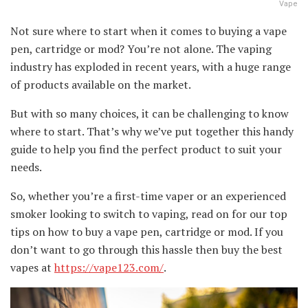
Vape
Not sure where to start when it comes to buying a vape
pen, cartridge or mod? You’re not alone. The vaping
industry has exploded in recent years, with a huge range
of products available on the market.
But with so many choices, it can be challenging to know
where to start. That’s why we’ve put together this handy
guide to help you find the perfect product to suit your
needs.
So, whether you’re a first-time vaper or an experienced
smoker looking to switch to vaping, read on for our top
tips on how to buy a vape pen, cartridge or mod. If you
don’t want to go through this hassle then buy the best
vapes at
https://vape123.com/
.