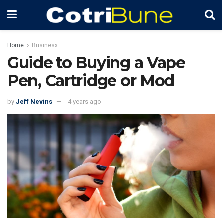
Home
Business
Guide to Buying a Vape
Pen, Cartridge or Mod
by
Jeff Nevins
4 years ago