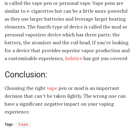
is called the vape pen or personal vape. Vape pens are
similar to e-cigarettes but can be a little more powerful
as they use larger batteries and leverage larger heating
elements. The fourth type of device is called the mod or
personal vaporizer device which has three parts: the
battery, the atomizer and the coil head. If you’re looking
for a device that provides superior vapor production and
a customizable experience,
Solstice
has got you covered
Conclusion:
Choosing the right
vape
pen or mod is an important
decision that can’t be taken lightly. The wrong one can
have a significant negative impact on your vaping
experience.
Tags:
Vape