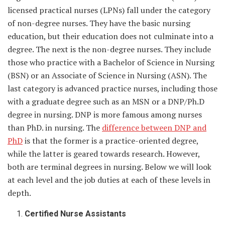
licensed practical nurses (LPNs) fall under the category
of non-degree nurses. They have the basic nursing
education, but their education does not culminate into a
degree. The next is the non-degree nurses. They include
those who practice with a Bachelor of Science in Nursing
(BSN) or an Associate of Science in Nursing (ASN). The
last category is advanced practice nurses, including those
with a graduate degree such as an MSN or a DNP/Ph.D
degree in nursing. DNP is more famous among nurses
than PhD. in nursing. The
difference between DNP and
PhD
is that the former is a practice-oriented degree,
while the latter is geared towards research. However,
both are terminal degrees in nursing. Below we will look
at each level and the job duties at each of these levels in
depth.
Certified Nurse Assistants