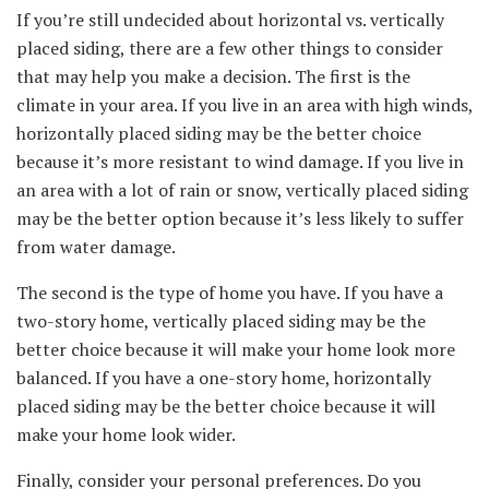
If you’re still undecided about horizontal vs. vertically
placed siding, there are a few other things to consider
that may help you make a decision. The first is the
climate in your area. If you live in an area with high winds,
horizontally placed siding may be the better choice
because it’s more resistant to wind damage. If you live in
an area with a lot of rain or snow, vertically placed siding
may be the better option because it’s less likely to suffer
from water damage.
The second is the type of home you have. If you have a
two-story home, vertically placed siding may be the
better choice because it will make your home look more
balanced. If you have a one-story home, horizontally
placed siding may be the better choice because it will
make your home look wider.
Finally, consider your personal preferences. Do you