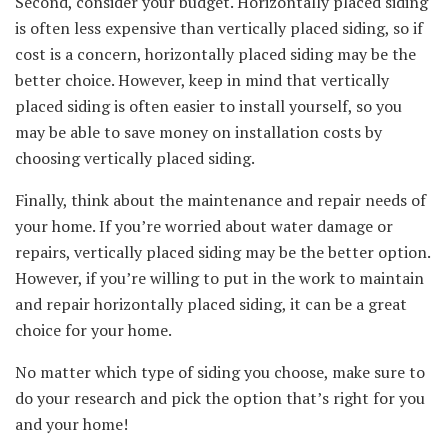
Second, consider your budget. Horizontally placed siding
is often less expensive than vertically placed siding, so if
cost is a concern, horizontally placed siding may be the
better choice. However, keep in mind that vertically
placed siding is often easier to install yourself, so you
may be able to save money on installation costs by
choosing vertically placed siding.
Finally, think about the maintenance and repair needs of
your home. If you’re worried about water damage or
repairs, vertically placed siding may be the better option.
However, if you’re willing to put in the work to maintain
and repair horizontally placed siding, it can be a great
choice for your home.
No matter which type of siding you choose, make sure to
do your research and pick the option that’s right for you
and your home!