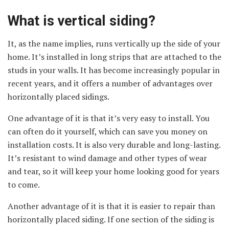
What is vertical siding?
It, as the name implies, runs vertically up the side of your
home. It’s installed in long strips that are attached to the
studs in your walls. It has become increasingly popular in
recent years, and it offers a number of advantages over
horizontally placed sidings.
One advantage of it is that it’s very easy to install. You
can often do it yourself, which can save you money on
installation costs. It is also very durable and long-lasting.
It’s resistant to wind damage and other types of wear
and tear, so it will keep your home looking good for years
to come.
Another advantage of it is that it is easier to repair than
horizontally placed siding. If one section of the siding is