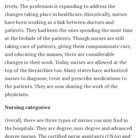
levels. The profession is expanding to address the
changes taking place in healthcare. Historically, nurses
have been working as a link between doctors and
patients. They had been the ones spending the most time
at the bedside of the patients. Though nurses are still
taking care of patients, giving them compassionate care,
and educating the masses, there are considerable
changes in their work. Today, nurses are allowed at the
top of the hierarchies too. Many states have authorized
nurses to diagnose, treat and prescribe medications to
the patients. They are now sharing the work of the
physicians.
Nursing categories
Overall, there are three types of nurses you may find in
the hospitals. They are degree, non-degree and advanced
degree nurses. The certified nurse assistants (CNAs) and